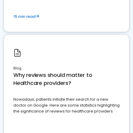
15 min read
Blog
Why reviews should matter to
Healthcare providers?
Nowadays, patients initiate their search for a new
doctor on Google. Here are some statistics highlighting
the significance of reviews for healthcare providers