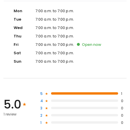
Mon
7:00 a.m. to 7:00 p.m.
Tue
7:00 a.m. to 7:00 p.m.
Wed
7:00 a.m. to 7:00 p.m.
Thu
7:00 a.m. to 7:00 p.m.
Fri
7:00 a.m. to 7:00 p.m.
Open
now
Sat
7:00 a.m. to 7:00 p.m.
Sun
7:00 a.m. to 7:00 p.m.
5
1
5.0
4
0
3
0
1 review
2
0
1
0