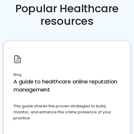
Popular Healthcare
resources
Blog
A guide to healthcare online reputation
management
This guide shares the proven strategies to build,
monitor, and enhance the online presence of your
practice