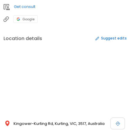
Get consult
Google
Location details
Suggest edits
Kingower-Kurting Rd, Kurting, VIC, 3517, Australia