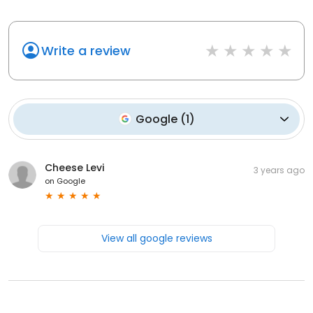
Write a review
Google
(
1
)
Cheese Levi
3 years ago
on
Google
View all google reviews