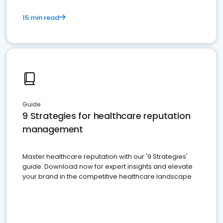
15 min read
Guide
9 Strategies for healthcare reputation
management
Master healthcare reputation with our '9 Strategies'
guide. Download now for expert insights and elevate
your brand in the competitive healthcare landscape