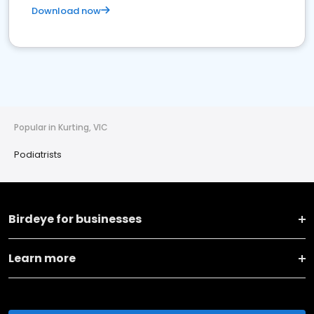
Download now
Popular in Kurting, VIC
Podiatrists
Birdeye for businesses
Learn more