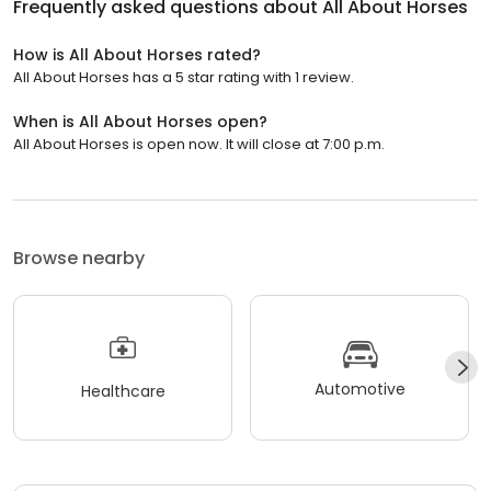
Frequently asked questions about
All About Horses
How is All About Horses rated?
All About Horses has a 5 star rating with 1 review.
When is All About Horses open?
All About Horses is open now. It will close at 7:00 p.m.
Browse nearby
Automotive
Healthcare