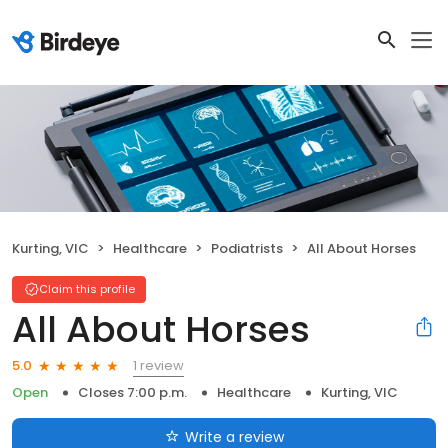
Kurting, VIC
Healthcare
Podiatrists
All About Horses
Claim this profile
All About Horses
1 review
5.0
Open
Closes 7:00 p.m.
Healthcare
Kurting, VIC
Write a review