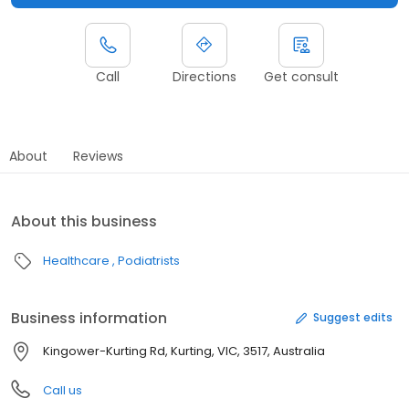
Call
Directions
Get consult
About
Reviews
About this business
Healthcare
Podiatrists
Business information
Suggest edits
Kingower-Kurting Rd, Kurting, VIC, 3517, Australia
Call us