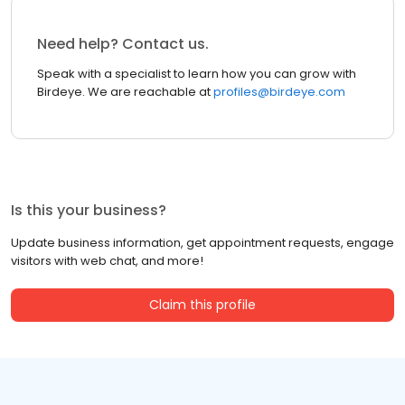
Need help? Contact us.
Speak with a specialist to learn how you can grow with
Birdeye. We are reachable at
profiles@birdeye.com
Is this your business?
Update business information, get appointment requests, engage
visitors with web chat, and more!
Claim this profile