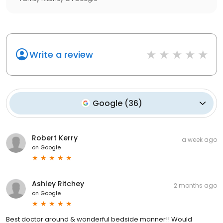
Write a review
Google
(
36
)
Robert Kerry
a week ago
on
Google
Ashley Ritchey
2 months ago
on
Google
Best doctor around & wonderful bedside manner!! Would