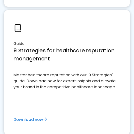
Guide
9 Strategies for healthcare reputation
management
Master healthcare reputation with our '9 Strategies'
guide. Download now for expert insights and elevate
your brand in the competitive healthcare landscape
Download now