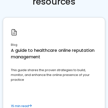
resources
Blog
A guide to healthcare online reputation
management
This guide shares the proven strategies to build,
monitor, and enhance the online presence of your
practice
15 min read