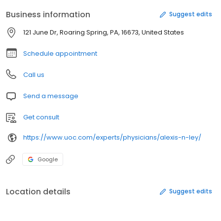
Business information
Suggest edits
121 June Dr, Roaring Spring, PA, 16673, United States
Schedule appointment
Call us
Send a message
Get consult
https://www.uoc.com/experts/physicians/alexis-n-ley/
Google
Location details
Suggest edits