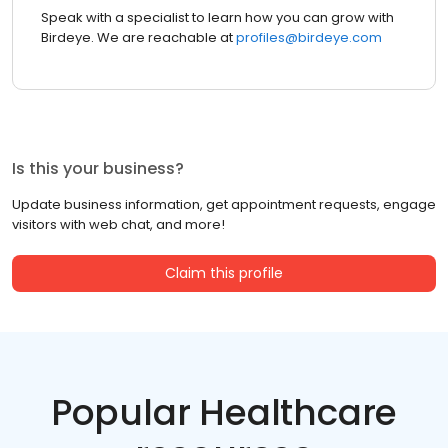
Speak with a specialist to learn how you can grow with
Birdeye. We are reachable at
profiles@birdeye.com
Is this your business?
Update business information, get appointment requests, engage
visitors with web chat, and more!
Claim this profile
Popular Healthcare