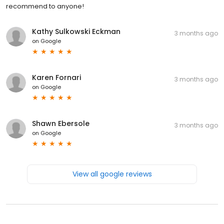
recommend to anyone!
Kathy Sulkowski Eckman
3 months ago
on
Google
Karen Fornari
3 months ago
on
Google
Shawn Ebersole
3 months ago
on
Google
View all google reviews