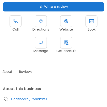
Write a review
Call
Directions
Website
Book
Message
Get consult
About
Reviews
About this business
Healthcare
Podiatrists