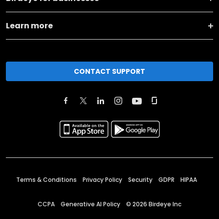
Learn more
CONTACT SUPPORT
Terms & Conditions
Privacy Policy
Security
GDPR
HIPAA
CCPA
Generative AI Policy
©
2026
Birdeye Inc