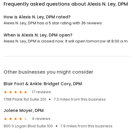
Frequently asked questions about
Alexis N. Ley, DPM
How is Alexis N. Ley, DPM rated?
Alexis N. Ley, DPM has a 5 star rating with 36 reviews.
When is Alexis N. Ley, DPM open?
Alexis N. Ley, DPM is closed now. It will open tomorrow at 8:00 a.m.
Other businesses you might consider
Blair Foot & Ankle: Bridget Cory, DPM
17 reviews
1798 Plank Rd Suite 201
7.3 miles from this business
Jolene Moyer, DPM
4 reviews
800 S Logan Blvd Suite 100
7.9 miles from this business