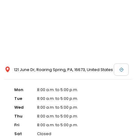
121 June Dr, Roaring Spring, PA, 16673, United States
Mon
8:00 a.m. to 5:00 p.m.
Tue
8:00 a.m. to 5:00 p.m.
Wed
8:00 a.m. to 5:00 p.m.
Thu
8:00 a.m. to 5:00 p.m.
Fri
8:00 a.m. to 5:00 p.m.
Sat
Closed