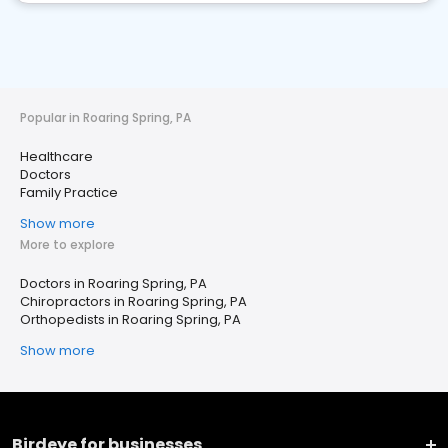
Popular in Roaring Spring, PA
Healthcare
Doctors
Family Practice
Show more
More to explore
Doctors in Roaring Spring, PA
Chiropractors in Roaring Spring, PA
Orthopedists in Roaring Spring, PA
Show more
Birdeye for businesses