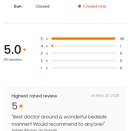
Sun
Closed
Closed
now
5
35
5.0
4
1
3
0
36 reviews
2
0
1
0
Highest rated review
on
May 20, 2026
5
"
Best doctor around & wonderful bedside
manner!! Would recommend to anyone!
"
Ashley Ritchey
on
Google