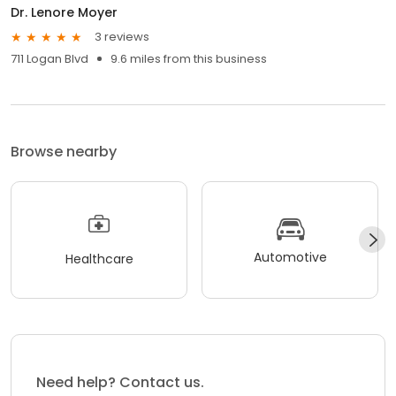
Dr. Lenore Moyer
3 reviews
711 Logan Blvd
9.6 miles from this business
Browse nearby
Automotive
Healthcare
Need help? Contact us.