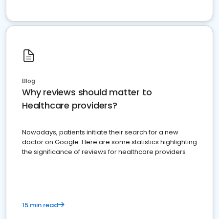
Blog
Why reviews should matter to
Healthcare providers?
Nowadays, patients initiate their search for a new
doctor on Google. Here are some statistics highlighting
the significance of reviews for healthcare providers
15 min read