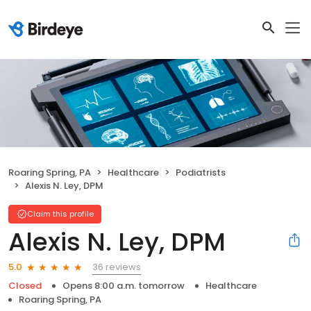
Roaring Spring, PA
Healthcare
Podiatrists
Alexis N. Ley, DPM
Claim this profile
Alexis N. Ley, DPM
36 reviews
5.0
Closed
Opens 8:00 a.m. tomorrow
Healthcare
Roaring Spring, PA