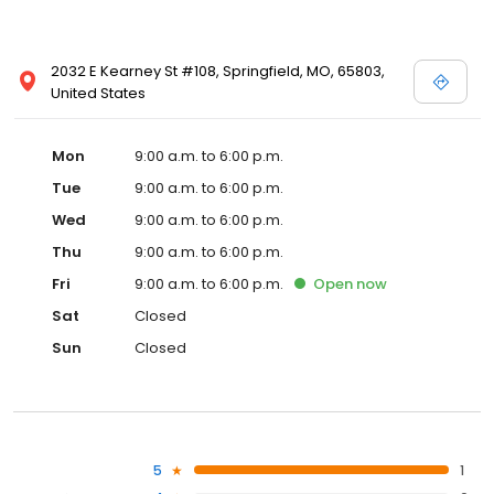
2032 E Kearney St #108, Springfield, MO, 65803,
United States
Mon
9:00 a.m. to 6:00 p.m.
Tue
9:00 a.m. to 6:00 p.m.
Wed
9:00 a.m. to 6:00 p.m.
Thu
9:00 a.m. to 6:00 p.m.
Fri
9:00 a.m. to 6:00 p.m.
Open
now
Sat
Closed
Sun
Closed
5
1