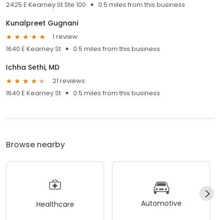
2425 E Kearney St Ste 100
0.5 miles from this business
Kunalpreet Gugnani
1 review
1640 E Kearney St
0.5 miles from this business
Ichha Sethi, MD
21 reviews
1640 E Kearney St
0.5 miles from this business
Browse nearby
Automotive
Healthcare