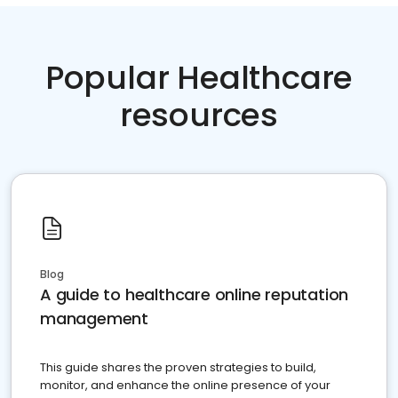
Popular Healthcare
resources
Blog
A guide to healthcare online reputation
management
This guide shares the proven strategies to build,
monitor, and enhance the online presence of your