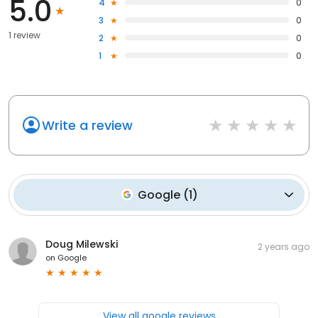
5.0
4
0
3
0
1 review
2
0
1
0
Write a review
Google
(
1
)
Doug Milewski
2 years ago
on
Google
View all google reviews