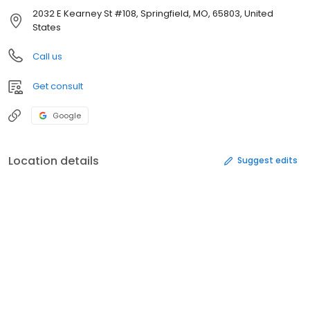
2032 E Kearney St #108, Springfield, MO, 65803, United
States
Call us
Get consult
Google
Location details
Suggest edits