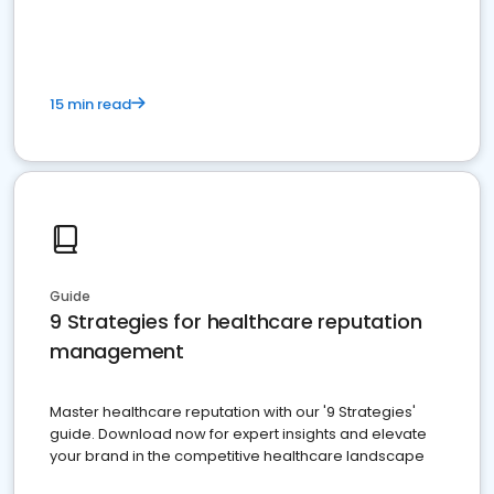
15 min read
Guide
9 Strategies for healthcare reputation
management
Master healthcare reputation with our '9 Strategies'
guide. Download now for expert insights and elevate
your brand in the competitive healthcare landscape