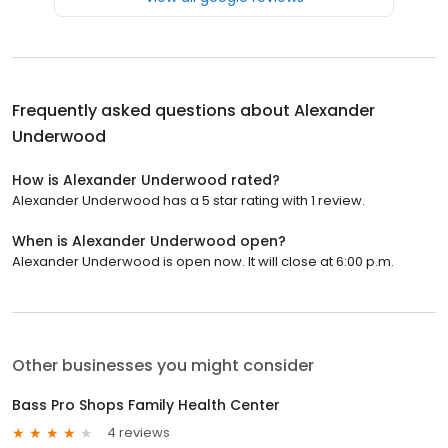
Frequently asked questions about
Alexander
Underwood
How is Alexander Underwood rated?
Alexander Underwood has a 5 star rating with 1 review.
When is Alexander Underwood open?
Alexander Underwood is open now. It will close at 6:00 p.m.
Other businesses you might consider
Bass Pro Shops Family Health Center
4 reviews