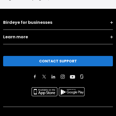
Birdeye for businesses
Learn more
CONTACT SUPPORT