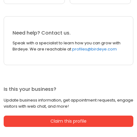
Need help? Contact us.
Speak with a specialist to learn how you can grow with
Birdeye. We are reachable at
profiles@birdeye.com
Is this your business?
Update business information, get appointment requests, engage
visitors with web chat, and more!
Claim this profile