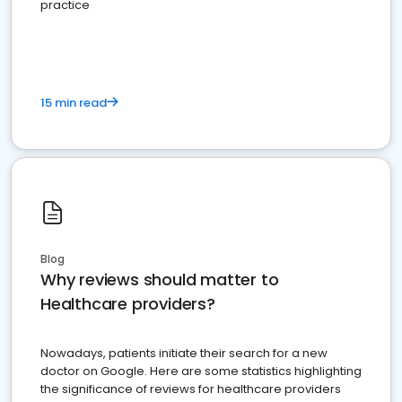
practice
15 min read
Blog
Why reviews should matter to
Healthcare providers?
Nowadays, patients initiate their search for a new
doctor on Google. Here are some statistics highlighting
the significance of reviews for healthcare providers