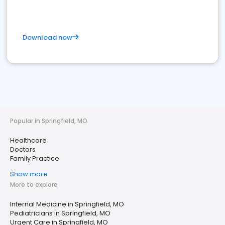
Download now
Popular in Springfield, MO
Healthcare
Doctors
Family Practice
Show more
More to explore
Internal Medicine in Springfield, MO
Pediatricians in Springfield, MO
Urgent Care in Springfield, MO