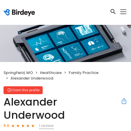
Springfield, MO
Healthcare
Family Practice
Alexander Underwood
Claim this profile
Alexander
Underwood
1 review
5.0