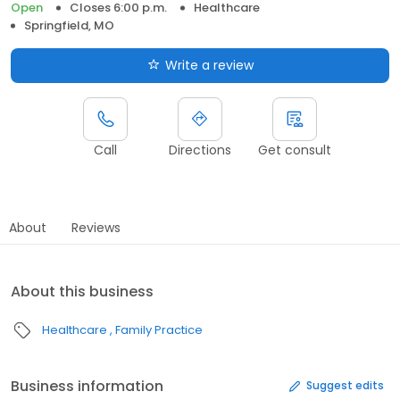
Open
Closes 6:00 p.m.
Healthcare
Springfield, MO
Write a review
Call
Directions
Get consult
About
Reviews
About this business
Healthcare
Family Practice
Business information
Suggest edits