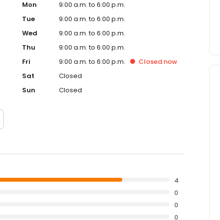
Mon
9:00 a.m. to 6:00 p.m.
Tue
9:00 a.m. to 6:00 p.m.
Wed
9:00 a.m. to 6:00 p.m.
Thu
9:00 a.m. to 6:00 p.m.
Fri
9:00 a.m. to 6:00 p.m.
Closed
now
Sat
Closed
Sun
Closed
4
0
0
0