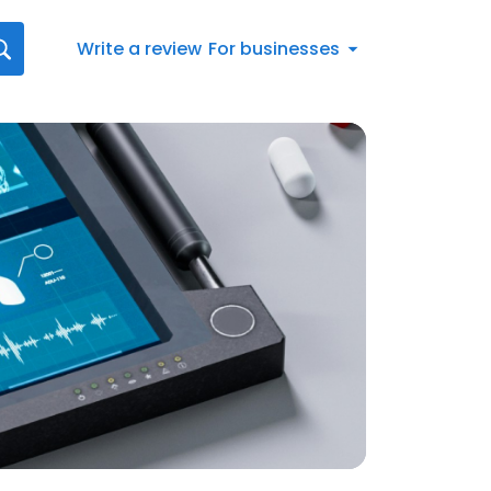
Write a review
For businesses