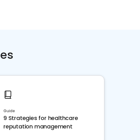
ces
Guide
9 Strategies for healthcare
reputation management