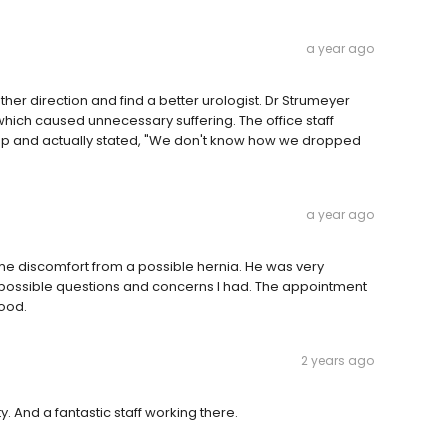
a year ago
other direction and find a better urologist. Dr Strumeyer
hich caused unnecessary suffering. The office staff
-up and actually stated, "We don't know how we dropped
a year ago
ome discomfort from a possible hernia. He was very
 possible questions and concerns I had. The appointment
ood.
2 years ago
ty. And a fantastic staff working there.