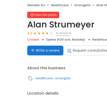
Denville, NJ
Healthcare
Urologists
Alan S
Claim this profile
Alan Strumeyer
5 reviews
4.2
Closed
Opens 9:00 a.m. Monday
Healthca
Write a review
Request consultatio
About this business
Healthcare
Urologists
Location details