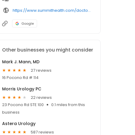
https://www.summithealth.com/doctors/provider/
Google
Other businesses you might consider
Mark J. Mann, MD
27 reviews
16 Pocono Rd # 114
Morris Urology PC
22 reviews
23 Pocono Rd STE 100
0.1 miles from this
business
Astera Urology
587 reviews