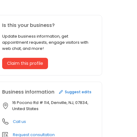
Is this your business?
Update business information, get
appointment requests, engage visitors with
web chat, and more!
Claim this profile
Business information
Suggest edits
16 Pocono Rd # 114, Denville, NJ, 07834,
United States
Call us
Request consultation