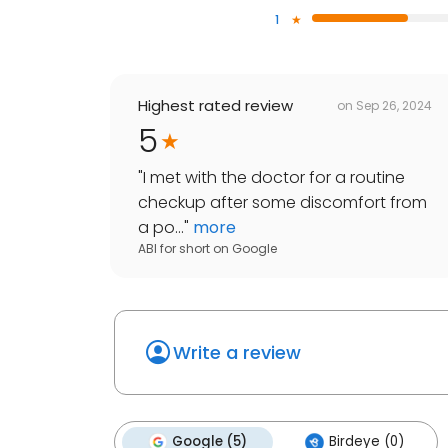
1
Highest rated review
on
Sep 26, 2024
5
"
I met with the doctor for a routine
checkup after some discomfort from
a po...
"
more
ABI for short
on
Google
Write a review
Google (5)
Birdeye (0)