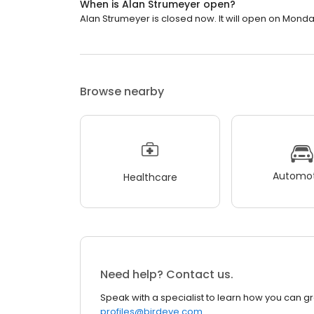
When is Alan Strumeyer open?
Alan Strumeyer is closed now. It will open on Monda
Browse nearby
Automot
Healthcare
Need help? Contact us.
Speak with a specialist to learn how you can g
profiles@birdeye.com