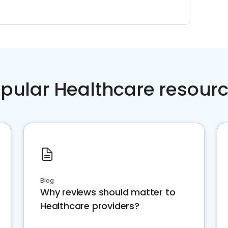
pular Healthcare resour
Blog
Why reviews should matter to
Healthcare providers?