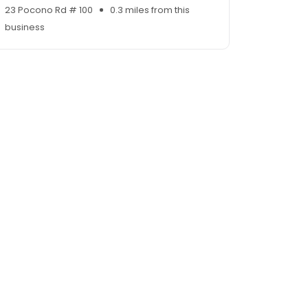
23 Pocono Rd # 100
0.3 miles from this
business