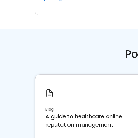
Po
Blog
A guide to healthcare online
reputation management