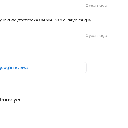
2 years ago
ng in a way that makes sense. Also a very nice guy
3 years ago
 google reviews
Strumeyer