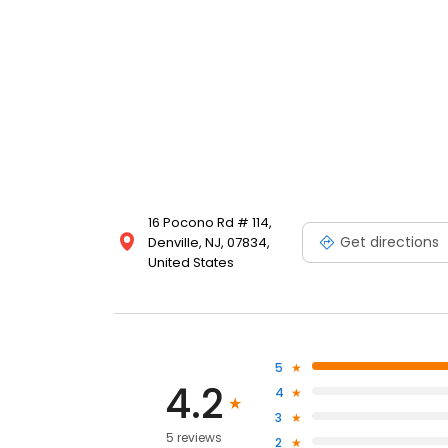
16 Pocono Rd # 114,
Get directions
Denville, NJ, 07834,
United States
5
4.2
4
3
5 reviews
2