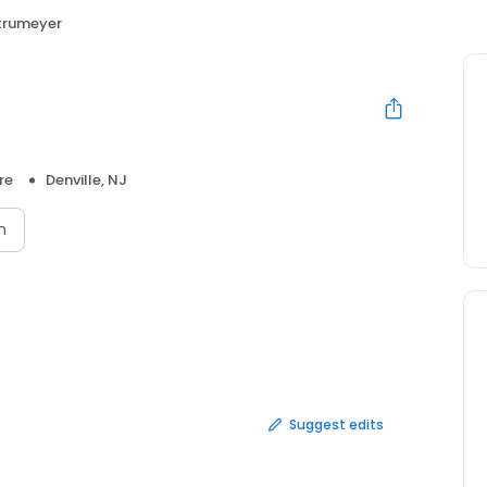
trumeyer
re
Denville, NJ
n
Suggest edits