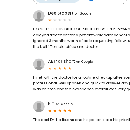
Dee Stapert
on
Google
DO NOT SEE THIS DR IF YOU ARE ILL! PLEASE run in the 
delayed treatment for a patient w bladder cancer w
ignored 3 months worth of calls requesting follow
the ball." Terrible office and doctor.
ABI for short
on
Google
I met with the doctor for a routine checkup after s
professional, well spoken and quick to answer any
was on time and the experience overall was very g
K T
on
Google
The best Dr. He listens and his patients are his priori