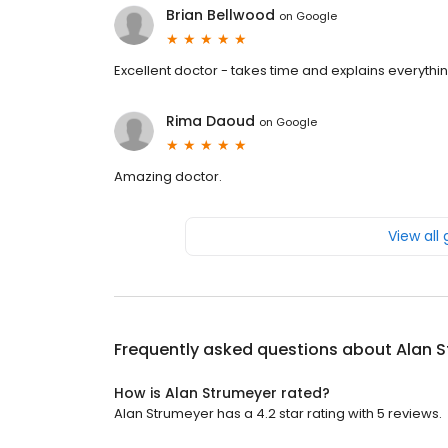
Brian Bellwood
on
Google
Excellent doctor - takes time and explains everythi
Rima Daoud
on
Google
Amazing doctor.
View all
Frequently asked questions about
Alan 
How is Alan Strumeyer rated?
Alan Strumeyer has a 4.2 star rating with 5 reviews.