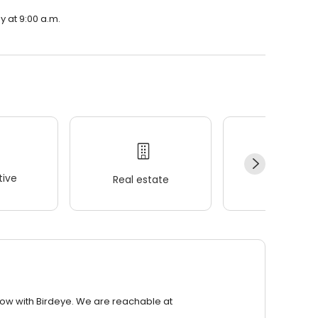
y at 9:00 a.m.
ive
Real estate
Wellness
row with Birdeye. We are reachable at