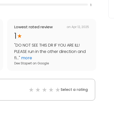
1
Lowest rated review
on
Apr 12, 2025
1
"
DO NOT SEE THIS DR IF YOU ARE ILL!
PLEASE run in the other direction and
fi...
"
more
Dee Stapert
on
Google
Select a rating