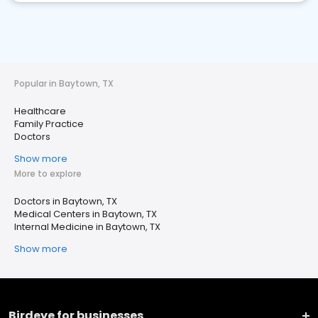
Popular in Baytown, TX
Healthcare
Family Practice
Doctors
Show more
More to explore
Doctors in Baytown, TX
Medical Centers in Baytown, TX
Internal Medicine in Baytown, TX
Show more
Birdeye for businesses