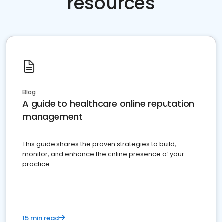
resources
Blog
A guide to healthcare online reputation
management
This guide shares the proven strategies to build,
monitor, and enhance the online presence of your
practice
15 min read