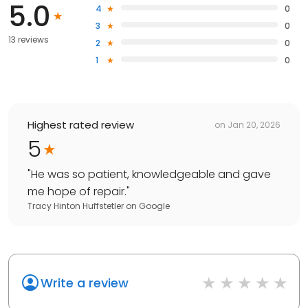
5.0
4
0
3
0
13 reviews
2
0
1
0
Highest rated review
on
Jan 20, 2026
5
"
He was so patient, knowledgeable and gave
me hope of repair.
"
Tracy Hinton Huffstetler
on
Google
Write a review