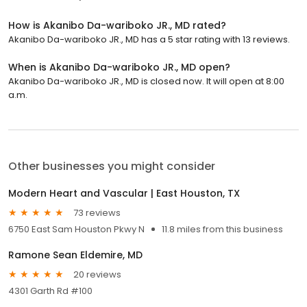
How is Akanibo Da-wariboko JR., MD rated?
Akanibo Da-wariboko JR., MD has a 5 star rating with 13 reviews.
When is Akanibo Da-wariboko JR., MD open?
Akanibo Da-wariboko JR., MD is closed now. It will open at 8:00
a.m.
Other businesses you might consider
Modern Heart and Vascular | East Houston, TX
73 reviews
6750 East Sam Houston Pkwy N
11.8 miles from this business
Ramone Sean Eldemire, MD
20 reviews
4301 Garth Rd #100