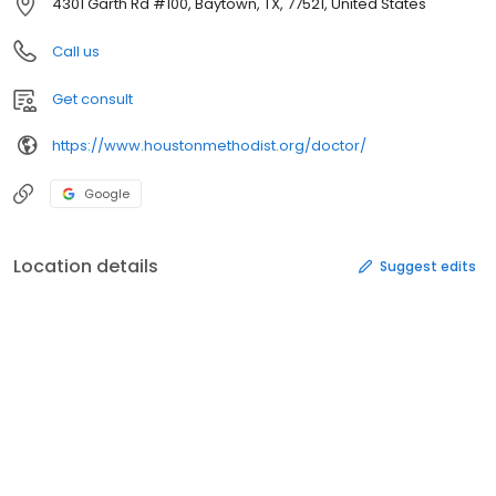
4301 Garth Rd #100, Baytown, TX, 77521, United States
Call us
Get consult
https://www.houstonmethodist.org/doctor/
Google
Location details
Suggest edits