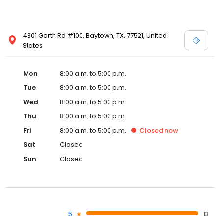
4301 Garth Rd #100, Baytown, TX, 77521, United
States
Mon
8:00 a.m. to 5:00 p.m.
Tue
8:00 a.m. to 5:00 p.m.
Wed
8:00 a.m. to 5:00 p.m.
Thu
8:00 a.m. to 5:00 p.m.
Fri
8:00 a.m. to 5:00 p.m.
Closed
now
Sat
Closed
Sun
Closed
5
13