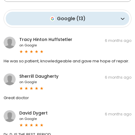
Google
(
13
)
Tracy Hinton Huffstetler
6 months ago
on
Google
He was so patient, knowledgeable and gave me hope of repair.
Sherrill Daugherty
6 months ago
on
Google
Great doctor
David Dygert
6 months ago
on
Google
Dr. D. IS THE BEST. PERIOD.