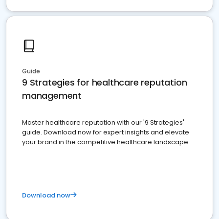
Guide
9 Strategies for healthcare reputation
management
Master healthcare reputation with our '9 Strategies'
guide. Download now for expert insights and elevate
your brand in the competitive healthcare landscape
Download now