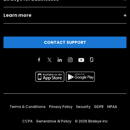
Learn more
CONTACT SUPPORT
Terms & Conditions
Privacy Policy
Security
GDPR
HIPAA
CCPA
Generative AI Policy
©
2026
Birdeye Inc