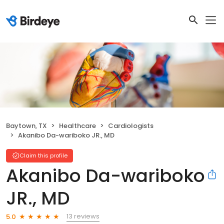
Baytown, TX
Healthcare
Cardiologists
Akanibo Da-wariboko JR., MD
Claim this profile
Akanibo Da-wariboko
JR., MD
13 reviews
5.0