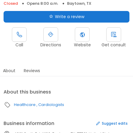
Closed
Opens 8:00 a.m.
Baytown, TX
Write a review
Call
Directions
Website
Get consult
About
Reviews
About this business
Healthcare
Cardiologists
Business information
Suggest edits