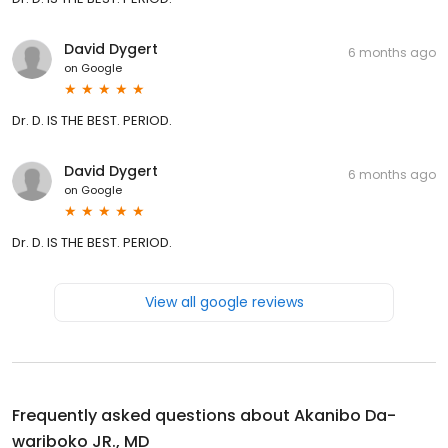
David Dygert
6 months ago
on
Google
Dr. D. IS THE BEST. PERIOD.
David Dygert
6 months ago
on
Google
Dr. D. IS THE BEST. PERIOD.
View all google reviews
Frequently asked questions about
Akanibo Da-
wariboko JR., MD