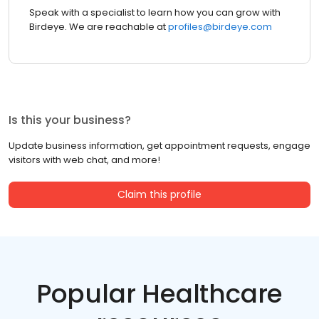
Speak with a specialist to learn how you can grow with
Birdeye. We are reachable at
profiles@birdeye.com
Is this your business?
Update business information, get appointment requests, engage
visitors with web chat, and more!
Claim this profile
Popular Healthcare