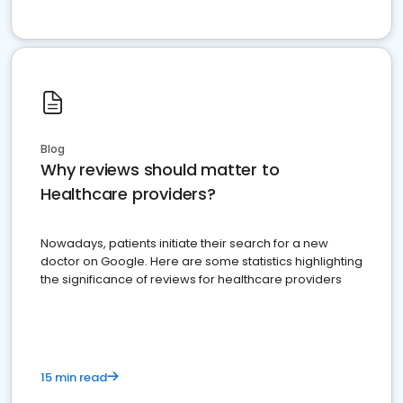
Blog
Why reviews should matter to
Healthcare providers?
Nowadays, patients initiate their search for a new
doctor on Google. Here are some statistics highlighting
the significance of reviews for healthcare providers
15 min read