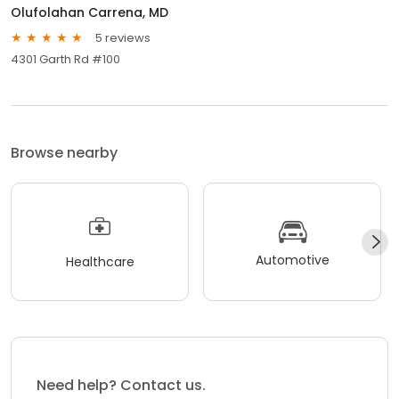
Olufolahan Carrena, MD
5 reviews
4301 Garth Rd #100
Browse nearby
Automotive
Healthcare
Need help? Contact us.