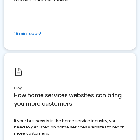
15 min read
Blog
How home services websites can bring
you more customers
If your business is in the home service industry, you
need to get listed on home services websites to reach
more customers.