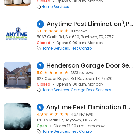
Closed
Opens 9:00 a.m. Monday
Home Services
Anytime Pest Elimination\Products
6
5.0
3 reviews
5067 Garth Rd, Ste 630, Baytown, TX, 77521
Closed
Opens 9:00 a.m. Monday
Home Services
Pest Control
Henderson Garage Door Service
7
5.0
1,313 reviews
628 Cedar Bayou Rd, Baytown, TX, 77520
Closed
Opens 9:00 a.m. Monday
Home Services
Garage Door Services
Anytime Pest Elimination Baytown
8
4.9
467 reviews
1700 N Main St, Baytown, TX, 77520
Open
Closes 12:00 a.m. tomorrow
Home Services
Pest Control