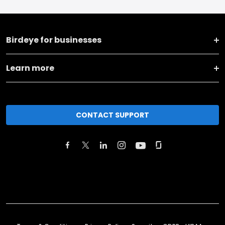
Birdeye for businesses
Learn more
CONTACT SUPPORT