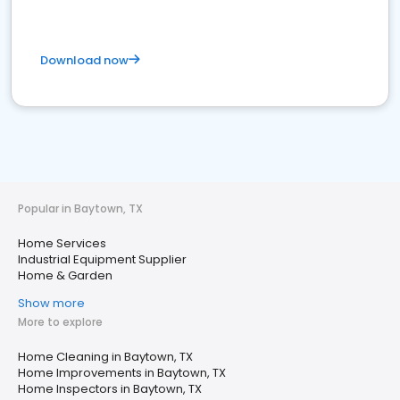
Download now
Popular in Baytown, TX
Home Services
Industrial Equipment Supplier
Home & Garden
Show more
More to explore
Home Cleaning in Baytown, TX
Home Improvements in Baytown, TX
Home Inspectors in Baytown, TX