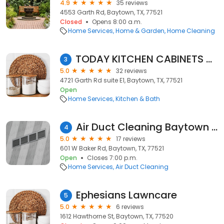
4.9
35 reviews
4553 Garth Rd, Baytown, TX, 77521
Closed
Opens 8:00 a.m.
Home Services
Home & Garden
Home Cleaning
TODAY KITCHEN CABINETS & COUNTERS
3
5.0
32 reviews
4721 Garth Rd suite E1, Baytown, TX, 77521
Open
Home Services
Kitchen & Bath
Air Duct Cleaning Baytown TX
4
5.0
17 reviews
601 W Baker Rd, Baytown, TX, 77521
Open
Closes 7:00 p.m.
Home Services
Air Duct Cleaning
Ephesians Lawncare
5
5.0
6 reviews
1612 Hawthorne St, Baytown, TX, 77520