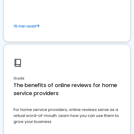
15 min read
Guide
The benefits of online reviews for home
service providers
For home service providers, online reviews serve as a
virtual word-of-mouth. Learn how you can use them to
grow your business