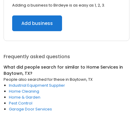
Adding a business to Birdeye is as easy as 1, 2, 3.
Add business
Frequently asked questions
What did people search for similar to
Home Services
in
Baytown, TX
?
People also searched for these
in
Baytown, TX
Industrial Equipment Supplier
Home Cleaning
Home & Garden
Pest Control
Garage Door Services