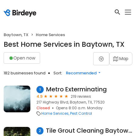
Baytown, TX
Home Services
Best Home Services in Baytown, TX
Open now
Map
182 businesses found
Sort:
Recommended
Metro Exterminating
1
4.9
219 reviews
217 Highway Blvd, Baytown, TX, 77520
Closed
Opens 8:00 a.m. Monday
Home Services
Pest Control
Tile Grout Cleaning Baytown TX
2