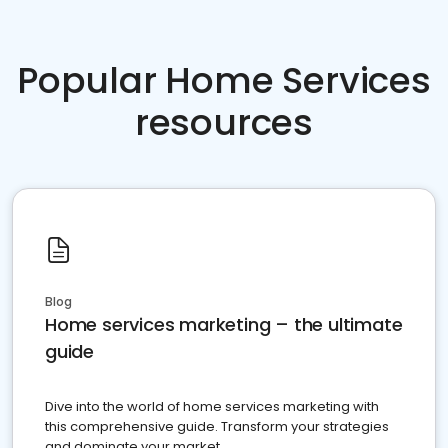
Popular Home Services
resources
Blog
Home services marketing – the ultimate
guide
Dive into the world of home services marketing with
this comprehensive guide. Transform your strategies
and dominate your market