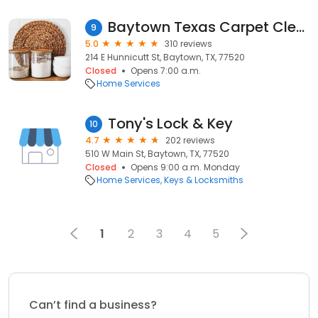
Baytown Texas Carpet Cleaning
9
5.0
310 reviews
214 E Hunnicutt St, Baytown, TX, 77520
Closed
Opens 7:00 a.m.
Home Services
Tony's Lock & Key
10
4.7
202 reviews
510 W Main St, Baytown, TX, 77520
Closed
Opens 9:00 a.m. Monday
Home Services
Keys & Locksmiths
1
2
3
4
5
Can’t find a business?