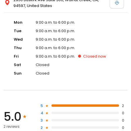
94597, United States
Mon
9:00 a.m. to 6:00 p.m.
Tue
9:00 a.m. to 6:00 p.m.
Wed
9:00 a.m. to 6:00 p.m.
Thu
9:00 a.m. to 6:00 p.m.
Fri
9:00 a.m. to 6:00 p.m.
Closed
now
Sat
Closed
Sun
Closed
5
2
5.0
4
0
3
0
2 reviews
2
0