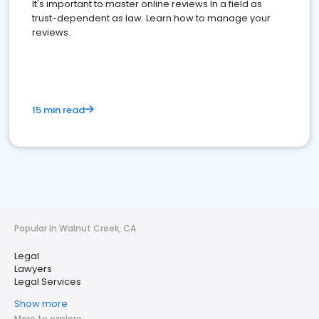
It's important to master online reviews In a field as
trust-dependent as law. Learn how to manage your
reviews.
15 min read
Popular in Walnut Creek, CA
Legal
Lawyers
Legal Services
Show more
More to explore