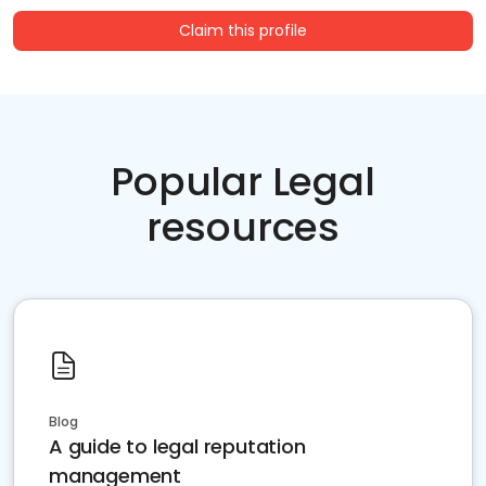
Claim this profile
Popular Legal
resources
Blog
A guide to legal reputation
management