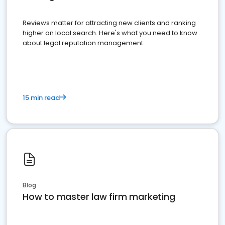
Reviews matter for attracting new clients and ranking
higher on local search. Here's what you need to know
about legal reputation management.
15 min read
Blog
How to master law firm marketing