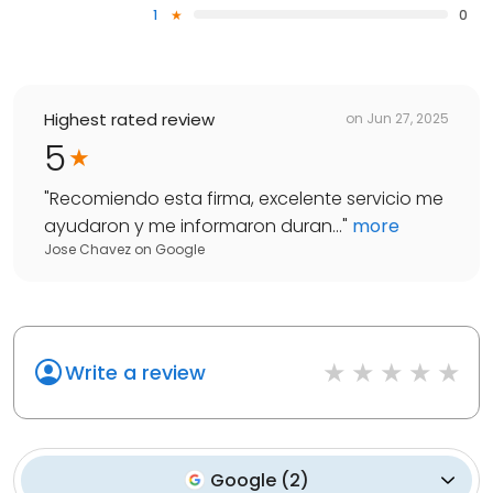
1
0
Highest rated review
on
Jun 27, 2025
5
"
Recomiendo esta firma, excelente servicio me
ayudaron y me informaron duran...
"
more
Jose Chavez
on
Google
Write a review
Google
(
2
)