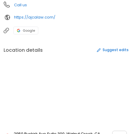
Call us
https://ajcalaw.com/
Google
Location details
Suggest edits
2950 Buskirk Ave Suite 300, Walnut Creek, CA,