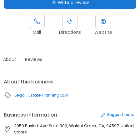
Write a review
Call
Directions
Website
About
Reviews
About this business
Legal
Estate Planning Law
Business information
Suggest edits
2950 Buskirk Ave Suite 300, Walnut Creek, CA, 94597, United
States