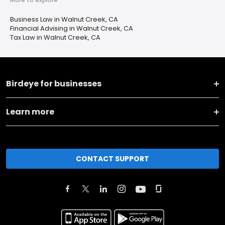
Business Law in Walnut Creek, CA
Financial Advising in Walnut Creek, CA
Tax Law in Walnut Creek, CA
Birdeye for businesses
Learn more
CONTACT SUPPORT