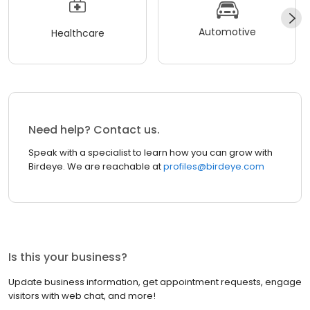
Automotive
Healthcare
Need help? Contact us.
Speak with a specialist to learn how you can grow with
Birdeye. We are reachable at
profiles@birdeye.com
Is this your business?
Update business information, get appointment requests, engage
visitors with web chat, and more!