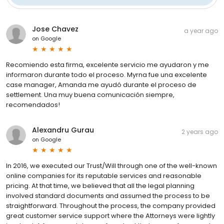
Jose Chavez
a year ago
on
Google
Recomiendo esta firma, excelente servicio me ayudaron y me
informaron durante todo el proceso. Myrna fue una excelente
case manager, Amanda me ayudó durante el proceso de
settlement. Una muy buena comunicación siempre,
recomendados!
Alexandru Gurau
2 years ago
on
Google
In 2016, we executed our Trust/Will through one of the well-known
online companies for its reputable services and reasonable
pricing. At that time, we believed that all the legal planning
involved standard documents and assumed the process to be
straightforward. Throughout the process, the company provided
great customer service support where the Attorneys were lightly