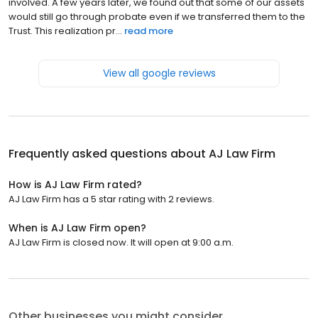
involved. A few years later, we found out that some of our assets
would still go through probate even if we transferred them to the
Trust. This realization pr...
read more
View all google reviews
Frequently asked questions about
AJ Law Firm
How is AJ Law Firm rated?
AJ Law Firm has a 5 star rating with 2 reviews.
When is AJ Law Firm open?
AJ Law Firm is closed now. It will open at 9:00 a.m.
Other businesses you might consider