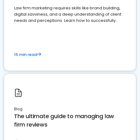
Law firm marketing requires skills like brand building,
digital savviness, and a deep understanding of client
needs and perceptions. Learn how to successfully
market your law firm and get more clients
15 min read
Blog
The ultimate guide to managing law
firm reviews