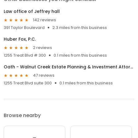
Law office of Jeffrey hall
142 reviews
391 Taylor Boulevard
2.3 miles from this business
Huber Fox, P.C.
2 reviews
1255 Treat Blvd # 300
0.1 miles from this business
Oath - Walnut Creek Estate Planning & Investment Attorneys
47 reviews
1255 Treat Blvd suite 300
0.1 miles from this business
Browse nearby