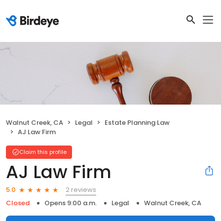
Walnut Creek, CA
Legal
Estate Planning Law
AJ Law Firm
Claim this profile
AJ Law Firm
2 reviews
5.0
Closed
Opens 9:00 a.m.
Legal
Walnut Creek, CA