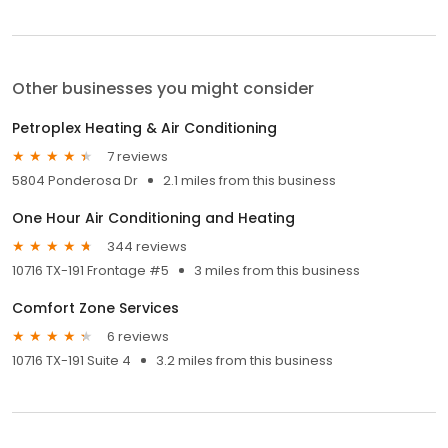
Other businesses you might consider
Petroplex Heating & Air Conditioning
7 reviews
5804 Ponderosa Dr
2.1 miles from this business
One Hour Air Conditioning and Heating
344 reviews
10716 TX-191 Frontage #5
3 miles from this business
Comfort Zone Services
6 reviews
10716 TX-191 Suite 4
3.2 miles from this business