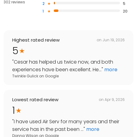
302 reviews
2
5
1
20
Highest rated review
on
Jun 19, 2026
5
"
Cesar has helped us twice now, and both
experiences have been excellent. He...
"
more
Twinkle Gulick
on
Google
Lowest rated review
on
Apr 9, 2026
1
"
I have used Air Serv for many years and their
service has in the past been ...
"
more
Donna Wilson
on
Google