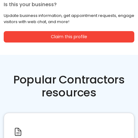
Is this your business?
Update business information, get appointment requests, engage
visitors with web chat, and more!
Claim this profile
Popular Contractors
resources