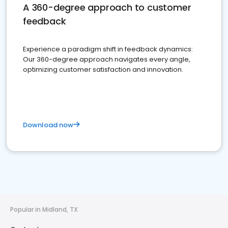
A 360-degree approach to customer
feedback
Experience a paradigm shift in feedback dynamics:
Our 360-degree approach navigates every angle,
optimizing customer satisfaction and innovation.
Download now
Popular in Midland, TX