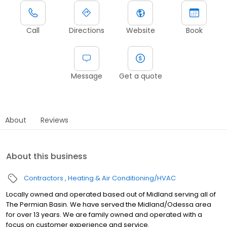
Call
Directions
Website
Book
Message
Get a quote
About
Reviews
About this business
Contractors
Heating & Air Conditioning/HVAC
Locally owned and operated based out of Midland serving all of
The Permian Basin. We have served the Midland/Odessa area
for over 13 years. We are family owned and operated with a
focus on customer experience and service.