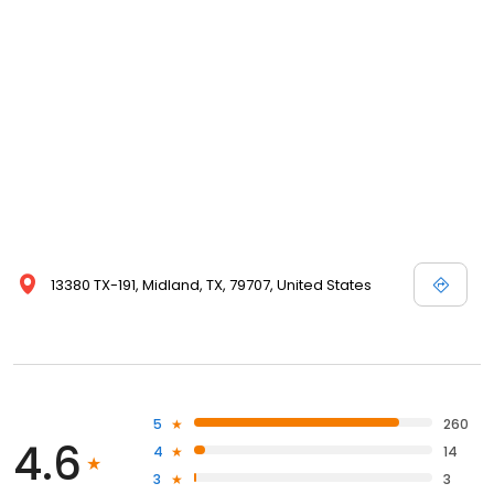
13380 TX-191, Midland, TX, 79707, United States
5
260
4.6
4
14
3
3