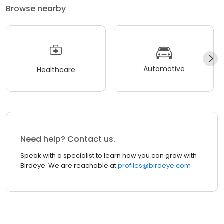
Browse nearby
Automotive
Healthcare
Need help? Contact us.
Speak with a specialist to learn how you can grow with
Birdeye. We are reachable at
profiles@birdeye.com