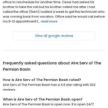
office to reschedule for another time. Cesar had asked his
brother to take the call but his brother called me after I had
called the office (11am).I waited a week to get the technician who
was coming back from vacation. Office said he would call before
my 9-12 appointment t...
read more
View all google reviews
Frequently asked questions about
Aire Serv of The
Permian Basin
How is Aire Serv of The Permian Basin rated?
Aire Serv of The Permian Basin has a 4.6 star rating with 302
reviews.
When is Aire Serv of The Permian Basin open?
Aire Serv of The Permian Basin is open now. It is open 24/7.