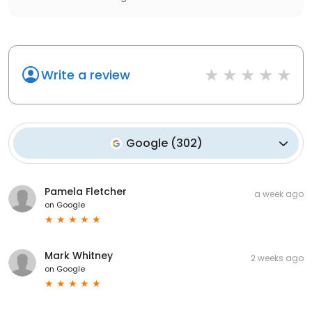
Write a review
Google
(
302
)
Pamela Fletcher
a week ago
on
Google
Mark Whitney
2 weeks ago
on
Google