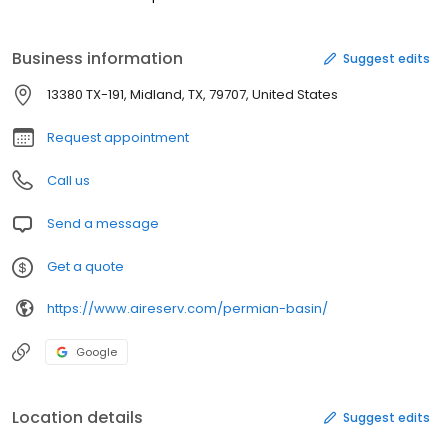
Business information
Suggest edits
13380 TX-191, Midland, TX, 79707, United States
Request appointment
Call us
Send a message
Get a quote
https://www.aireserv.com/permian-basin/
Google
Location details
Suggest edits