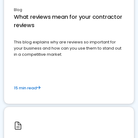
Blog
What reviews mean for your contractor
reviews
This blog explains why are reviews so important for
your business and how can you use them to stand out
in a competitive market.
15 min read