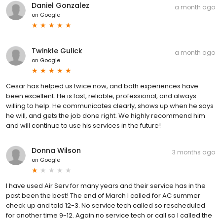
Daniel Gonzalez
a month ago
on
Google
Twinkle Gulick
a month ago
on
Google
Cesar has helped us twice now, and both experiences have
been excellent. He is fast, reliable, professional, and always
willing to help. He communicates clearly, shows up when he says
he will, and gets the job done right. We highly recommend him
and will continue to use his services in the future!
Donna Wilson
3 months ago
on
Google
I have used Air Serv for many years and their service has in the
past been the best! The end of March I called for AC summer
check up and told 12-3. No service tech called so rescheduled
for another time 9-12. Again no service tech or call so I called the