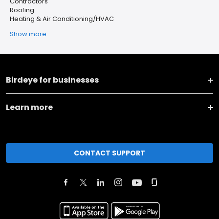
Contractors
Roofing
Heating & Air Conditioning/HVAC
Show more
Birdeye for businesses
Learn more
CONTACT SUPPORT