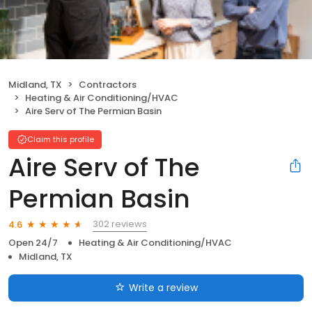
Midland, TX
Contractors
Heating & Air Conditioning/HVAC
Aire Serv of The Permian Basin
Claim this profile
Aire Serv of The
Permian Basin
302 reviews
4.6
Open 24/7
Heating & Air Conditioning/HVAC
Midland, TX
Write a review