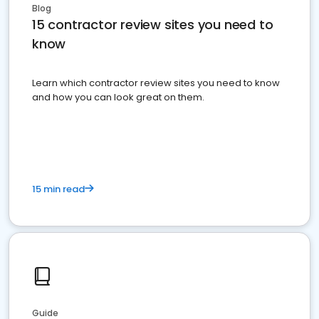
Blog
15 contractor review sites you need to
know
Learn which contractor review sites you need to know
and how you can look great on them.
15 min read
Guide