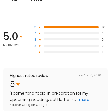
5
121
5.0
4
0
3
0
122 reviews
2
0
1
1
Highest rated review
on
Apr 10, 2026
5
"
I came for a facial in preparation for my
upcoming wedding, but I left with...
"
more
Katelyn Craig
on
Google