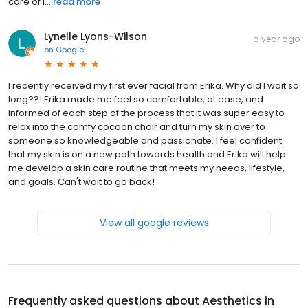
care of i...
read more
Lynelle Lyons-Wilson
a year ago
on
Google
I recently received my first ever facial from Erika. Why did I wait so
long??! Erika made me feel so comfortable, at ease, and
informed of each step of the process that it was super easy to
relax into the comfy cocoon chair and turn my skin over to
someone so knowledgeable and passionate. I feel confident
that my skin is on a new path towards health and Erika will help
me develop a skin care routine that meets my needs, lifestyle,
and goals. Can't wait to go back!
View all google reviews
Frequently asked questions about
Aesthetics in