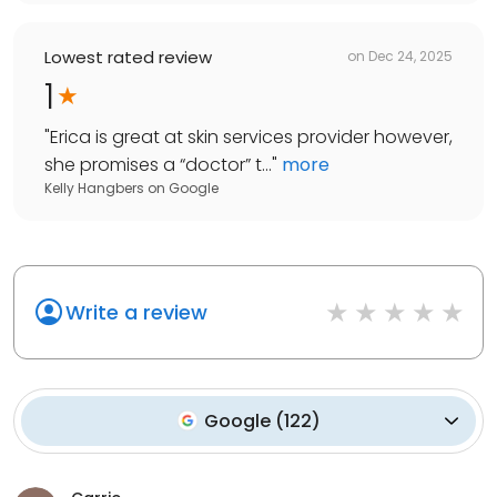
Lowest rated review
on
Dec 24, 2025
1
"
Erica is great at skin services provider however,
she promises a “doctor” t...
"
more
Kelly Hangbers
on
Google
Write a review
Google
(
122
)