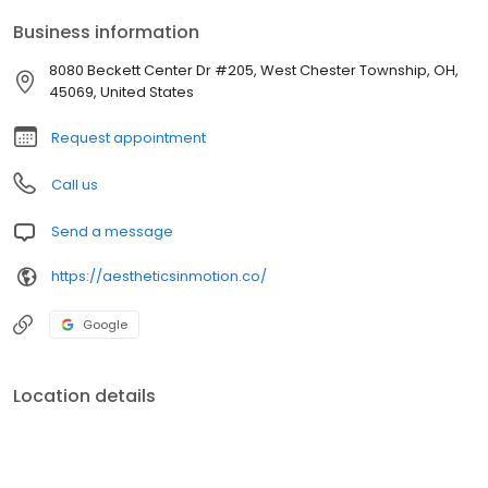
Business information
8080 Beckett Center Dr #205, West Chester Township, OH,
45069, United States
Request appointment
Call us
Send a message
https://aestheticsinmotion.co/
Google
Location details