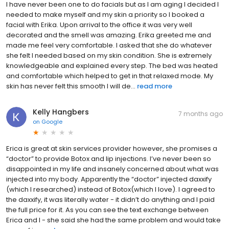
I have never been one to do facials but as I am aging I decided I
needed to make myself and my skin a priority so I booked a
facial with Erika. Upon arrival to the office it was very well
decorated and the smell was amazing. Erika greeted me and
made me feel very comfortable. I asked that she do whatever
she felt I needed based on my skin condition. She is extremely
knowledgeable and explained every step. The bed was heated
and comfortable which helped to get in that relaxed mode. My
skin has never felt this smooth I will de...
read more
Kelly Hangbers
7 months ago
on
Google
Erica is great at skin services provider however, she promises a
“doctor” to provide Botox and lip injections. I’ve never been so
disappointed in my life and insanely concerned about what was
injected into my body. Apparently the “doctor” injected daxxify
(which I researched) instead of Botox(which I love). I agreed to
the daxxify, it was literally water - it didn’t do anything and I paid
the full price for it. As you can see the text exchange between
Erica and I - she said she had the same problem and would take