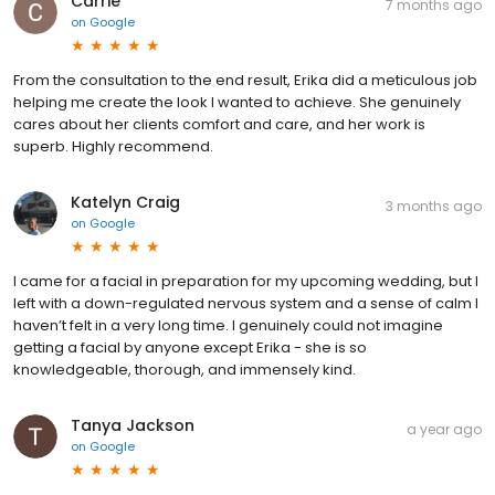
Carrie
7 months ago
on
Google
From the consultation to the end result, Erika did a meticulous job
helping me create the look I wanted to achieve. She genuinely
cares about her clients comfort and care, and her work is
superb. Highly recommend.
Katelyn Craig
3 months ago
on
Google
I came for a facial in preparation for my upcoming wedding, but I
left with a down-regulated nervous system and a sense of calm I
haven’t felt in a very long time. I genuinely could not imagine
getting a facial by anyone except Erika - she is so
knowledgeable, thorough, and immensely kind.
Tanya Jackson
a year ago
on
Google