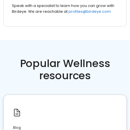
Speak with a specialist to learn how you can grow with
Birdeye. We are reachable at
profiles@birdeye.com
Popular Wellness
resources
Blog