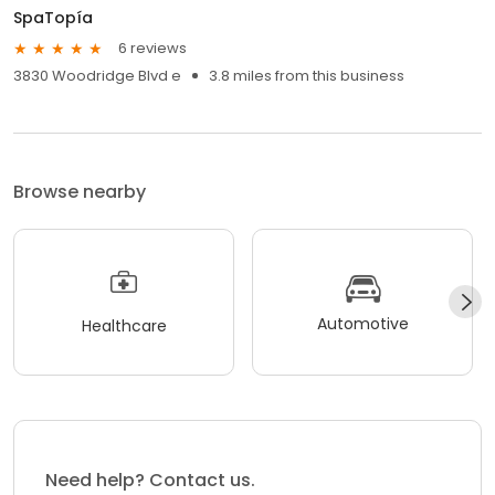
SpaTopía
6 reviews
3830 Woodridge Blvd e
3.8 miles from this business
Browse nearby
Automotive
Healthcare
Need help? Contact us.