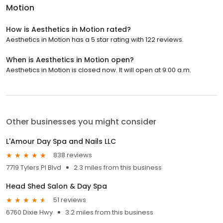
Motion
How is Aesthetics in Motion rated?
Aesthetics in Motion has a 5 star rating with 122 reviews.
When is Aesthetics in Motion open?
Aesthetics in Motion is closed now. It will open at 9:00 a.m.
Other businesses you might consider
L'Amour Day Spa and Nails LLC
838 reviews
7719 Tylers Pl Blvd
2.3 miles from this business
Head Shed Salon & Day Spa
51 reviews
6760 Dixie Hwy
3.2 miles from this business