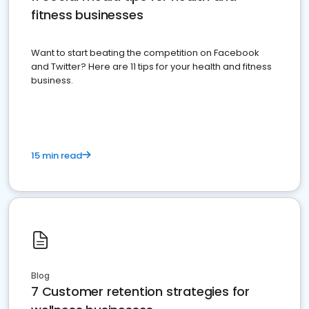
fitness businesses
Want to start beating the competition on Facebook
and Twitter? Here are 11 tips for your health and fitness
business.
15 min read
Blog
7 Customer retention strategies for