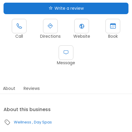
Write a review
Call
Directions
Website
Book
Message
About
Reviews
About this business
Wellness
Day Spas