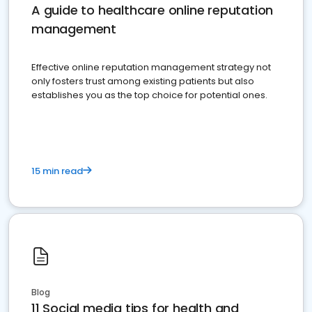
A guide to healthcare online reputation
management
Effective online reputation management strategy not
only fosters trust among existing patients but also
establishes you as the top choice for potential ones.
15 min read
Blog
11 Social media tips for health and