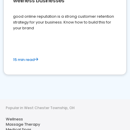
wellness businesses
good online reputation is a strong customer retention
strategy for your business. Know how to build this for
your brand
15 min read
Popular in West Chester Township, OH
Wellness
Massage Therapy
Medical Spas