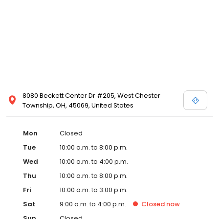
8080 Beckett Center Dr #205, West Chester
Township, OH, 45069, United States
Mon
Closed
Tue
10:00 a.m. to 8:00 p.m.
Wed
10:00 a.m. to 4:00 p.m.
Thu
10:00 a.m. to 8:00 p.m.
Fri
10:00 a.m. to 3:00 p.m.
Sat
9:00 a.m. to 4:00 p.m.
Closed
now
Sun
Closed