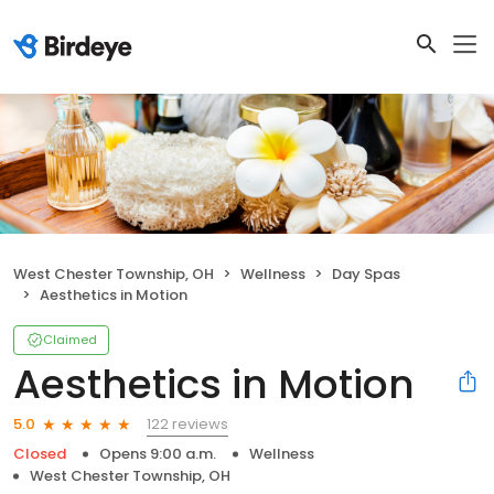
West Chester Township, OH
Wellness
Day Spas
Aesthetics in Motion
Claimed
Aesthetics in Motion
122 reviews
5.0
Closed
Opens 9:00 a.m.
Wellness
West Chester Township, OH