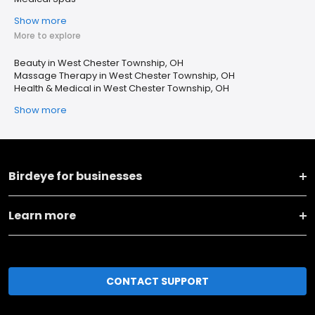
Show more
More to explore
Beauty in West Chester Township, OH
Massage Therapy in West Chester Township, OH
Health & Medical in West Chester Township, OH
Show more
Birdeye for businesses
Learn more
CONTACT SUPPORT