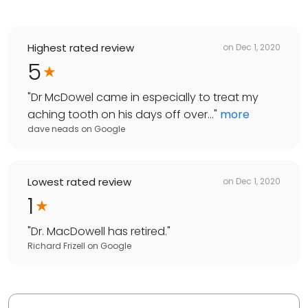
Highest rated review
on
Dec 1, 2020
5
"
Dr McDowel came in especially to treat my
aching tooth on his days off over...
"
more
dave neads
on
Google
Lowest rated review
on
Dec 1, 2020
1
"
Dr. MacDowell has retired.
"
Richard Frizell
on
Google