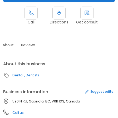
Call
Directions
Get consult
About
Reviews
About this business
Dental
Dentists
Business information
Suggest edits
590 N Rd, Gabriola, BC, V0R 1X3, Canada
Call us