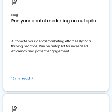
Blog
Run your dental marketing on autopilot
Automate your dental marketing effortlessly for a
thriving practice. Run on autopilot for increased
efficiency and patient engagement.
15 min read