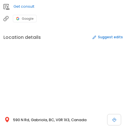
Get consult
Google
Location details
Suggest edits
590 N Rd, Gabriola, BC, V0R 1X3, Canada