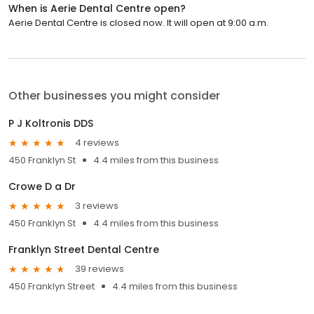
When is Aerie Dental Centre open?
Aerie Dental Centre is closed now. It will open at 9:00 a.m.
Other businesses you might consider
P J Koltronis DDS
4 reviews
450 Franklyn St
4.4 miles from this business
Crowe D a Dr
3 reviews
450 Franklyn St
4.4 miles from this business
Franklyn Street Dental Centre
39 reviews
450 Franklyn Street
4.4 miles from this business