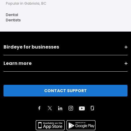
Popular in Gabriola, BC
Dental
Dentists
Birdeye for businesses
Learn more
CONTACT SUPPORT