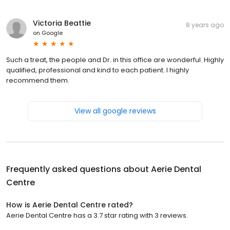
Victoria Beattie
8 years ago
on
Google
Such a treat, the people and Dr. in this office are wonderful. Highly
qualified, professional and kind to each patient. I highly
recommend them.
View all google reviews
Frequently asked questions about
Aerie Dental
Centre
How is Aerie Dental Centre rated?
Aerie Dental Centre has a 3.7 star rating with 3 reviews.