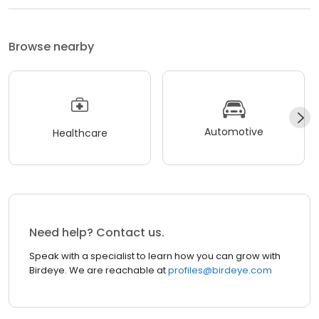
Browse nearby
Automotive
Healthcare
Need help? Contact us.
Speak with a specialist to learn how you can grow with
Birdeye. We are reachable at
profiles@birdeye.com