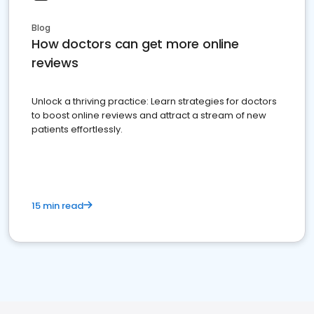
Blog
How doctors can get more online
reviews
Unlock a thriving practice: Learn strategies for doctors
to boost online reviews and attract a stream of new
patients effortlessly.
15 min read