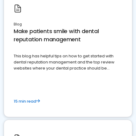
Blog
Make patients smile with dental
reputation management
This blog has helpful tips on how to get started with
dental reputation management and the top review
websites where your dental practice should be
present
15 min read