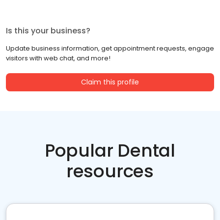
Is this your business?
Update business information, get appointment requests, engage
visitors with web chat, and more!
Claim this profile
Popular Dental
resources