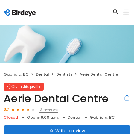
Gabriola, BC
Dental
Dentists
Aerie Dental Centre
Claim this profile
Aerie Dental Centre
3 reviews
3.7
Closed
Opens 9:00 a.m.
Dental
Gabriola, BC
Write a review