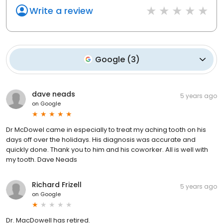
Write a review
Google
(
3
)
dave neads
5 years ago
on
Google
Dr McDowel came in especially to treat my aching tooth on his
days off over the holidays. His diagnosis was accurate and
quickly done. Thank you to him and his coworker. All is well with
my tooth. Dave Neads
Richard Frizell
5 years ago
on
Google
Dr. MacDowell has retired.