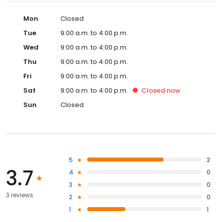
Mon
Closed
Tue
9:00 a.m. to 4:00 p.m.
Wed
9:00 a.m. to 4:00 p.m.
Thu
9:00 a.m. to 4:00 p.m.
Fri
9:00 a.m. to 4:00 p.m.
Sat
9:00 a.m. to 4:00 p.m.
Closed
now
Sun
Closed
5
2
3.7
4
0
3
0
3 reviews
2
0
1
1