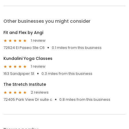
Other businesses you might consider
Fit and Flex by Angi
1 review
72624 El Paseo Ste C6
0.1 miles from this business
Kundalini Yoga Classes
1 review
163 Sandpiper St
0.3 miles from this business
The Stretch Institute
2 reviews
72405 Park View Dr suite c
0.8 miles from this business