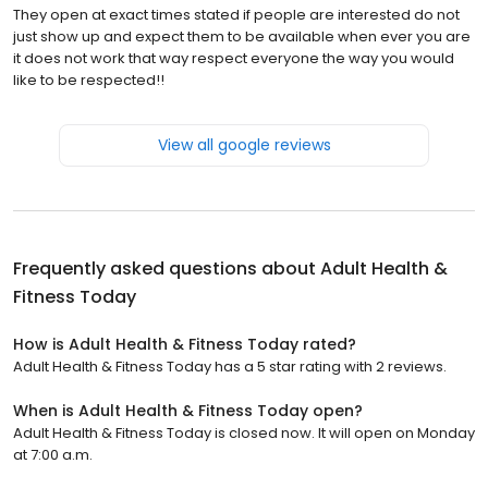
They open at exact times stated if people are interested do not
just show up and expect them to be available when ever you are
it does not work that way respect everyone the way you would
like to be respected!!
View all google reviews
Frequently asked questions about
Adult Health &
Fitness Today
How is Adult Health & Fitness Today rated?
Adult Health & Fitness Today has a 5 star rating with 2 reviews.
When is Adult Health & Fitness Today open?
Adult Health & Fitness Today is closed now. It will open on Monday
at 7:00 a.m.