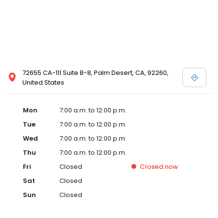
72655 CA-111 Suite B-8, Palm Desert, CA, 92260,
United States
Mon
7:00 a.m. to 12:00 p.m.
Tue
7:00 a.m. to 12:00 p.m.
Wed
7:00 a.m. to 12:00 p.m.
Thu
7:00 a.m. to 12:00 p.m.
Fri
Closed
Closed
now
Sat
Closed
Sun
Closed