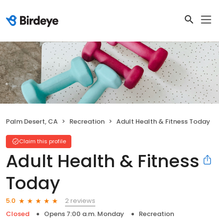
Palm Desert, CA
Recreation
Adult Health & Fitness Today
Claim this profile
Adult Health & Fitness
Today
2 reviews
5.0
Closed
Opens 7:00 a.m. Monday
Recreation