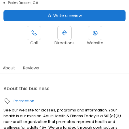
Palm Desert, CA
Write a review
Call
Directions
Website
About
Reviews
About this business
Recreation
See our website for classes, programs and information. Your
health is our mission. Adult Health & Fitness Today is a 501(c)(3)
non-profit organization that promotes improved health and
wellness for adults 45+. We are funded through contributions