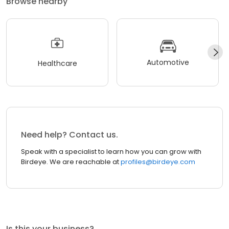
Browse nearby
Automotive
Healthcare
Need help? Contact us.
Speak with a specialist to learn how you can grow with
Birdeye. We are reachable at
profiles@birdeye.com
Is this your business?