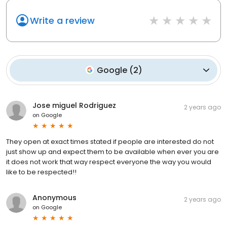
Write a review
Google
(
2
)
Jose miguel Rodriguez
2 years ago
on
Google
They open at exact times stated if people are interested do not
just show up and expect them to be available when ever you are
it does not work that way respect everyone the way you would
like to be respected!!
Anonymous
2 years ago
on
Google