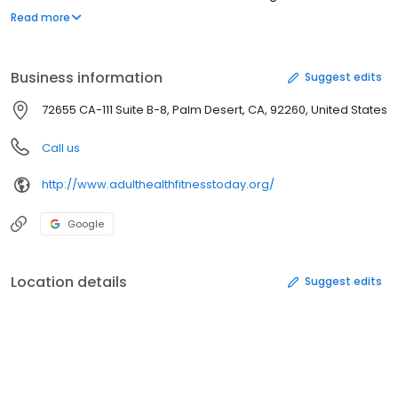
from our members, philanthropic donations, foundation grants.
Read more
Exercise classes and health education are open to everyone at
no charge.
Business information
Suggest edits
72655 CA-111 Suite B-8, Palm Desert, CA, 92260, United States
Call us
http://www.adulthealthfitnesstoday.org/
Google
Location details
Suggest edits