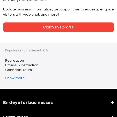
Update business information, get appointment requests, engage
visitors with web chat, and more!
Claim this profile
Popular in Palm Desert, CA
Recreation
Fitness & Instruction
Cannabis Tours
Show more
Birdeye for businesses