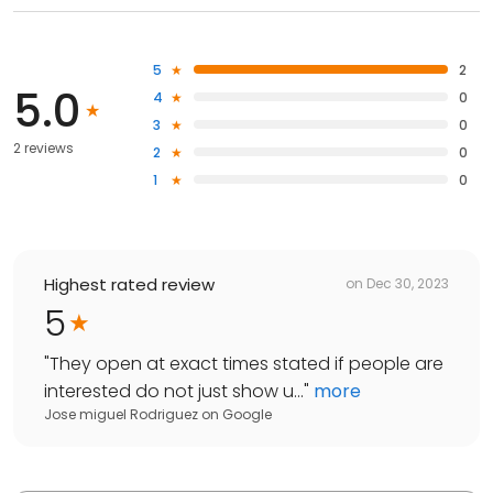
5
2
5.0
4
0
3
0
2 reviews
2
0
1
0
Highest rated review
on
Dec 30, 2023
5
"
They open at exact times stated if people are
interested do not just show u...
"
more
Jose miguel Rodriguez
on
Google