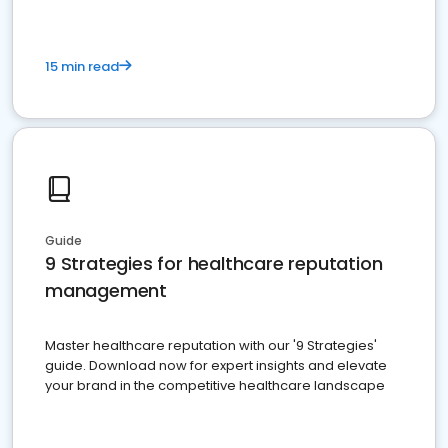
15 min read
Guide
9 Strategies for healthcare reputation
management
Master healthcare reputation with our '9 Strategies'
guide. Download now for expert insights and elevate
your brand in the competitive healthcare landscape