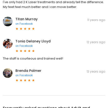
I've only had 2 K Laser treatments and already tell the difference.
My feet feel much better and I can move better.
Titan Murray
11 years ago
on
Facebook
Tonia Delaney Lloyd
12 years ago
on
Facebook
The staff is courteous and trained well!
Brenda Palmer
13 years ago
on
Facebook