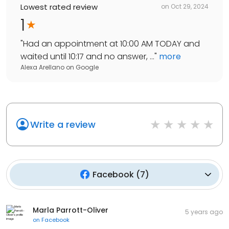
Lowest rated review
on
Oct 29, 2024
1
"
Had an appointment at 10:00 AM TODAY and
waited until 10:17 and no answer, ...
"
more
Alexa Arellano
on
Google
Write a review
Facebook
(
7
)
Marla Parrott-Oliver
5 years ago
on
Facebook