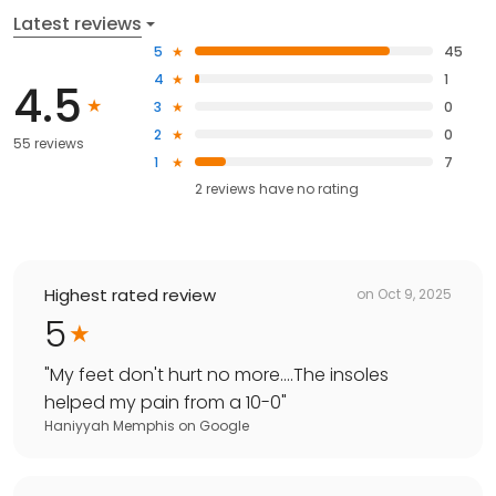
Latest reviews
5
45
4
1
4.5
3
0
2
0
55 reviews
1
7
2
reviews have
no rating
Highest rated review
on
Oct 9, 2025
5
"
My feet don't hurt no more....The insoles
helped my pain from a 10-0
"
Haniyyah Memphis
on
Google