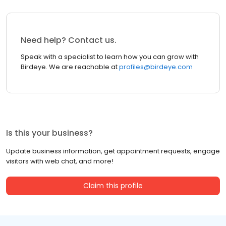
Need help? Contact us.
Speak with a specialist to learn how you can grow with
Birdeye. We are reachable at
profiles@birdeye.com
Is this your business?
Update business information, get appointment requests, engage
visitors with web chat, and more!
Claim this profile