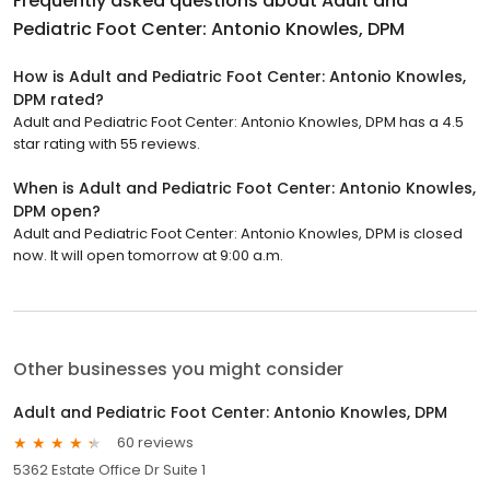
Frequently asked questions about
Adult and
Pediatric Foot Center: Antonio Knowles, DPM
How is Adult and Pediatric Foot Center: Antonio Knowles,
DPM rated?
Adult and Pediatric Foot Center: Antonio Knowles, DPM has a 4.5
star rating with 55 reviews.
When is Adult and Pediatric Foot Center: Antonio Knowles,
DPM open?
Adult and Pediatric Foot Center: Antonio Knowles, DPM is closed
now. It will open tomorrow at 9:00 a.m.
Other businesses you might consider
Adult and Pediatric Foot Center: Antonio Knowles, DPM
60 reviews
5362 Estate Office Dr Suite 1