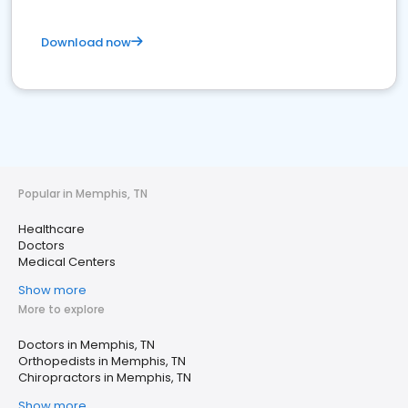
Download now
Popular in Memphis, TN
Healthcare
Doctors
Medical Centers
Show more
More to explore
Doctors in Memphis, TN
Orthopedists in Memphis, TN
Chiropractors in Memphis, TN
Show more