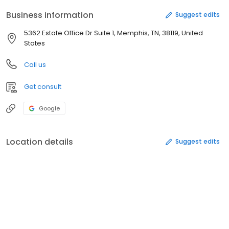
Business information
Suggest edits
5362 Estate Office Dr Suite 1, Memphis, TN, 38119, United
States
Call us
Get consult
Google
Location details
Suggest edits