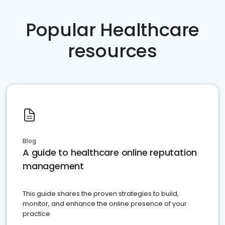
Popular Healthcare
resources
Blog
A guide to healthcare online reputation
management
This guide shares the proven strategies to build,
monitor, and enhance the online presence of your
practice