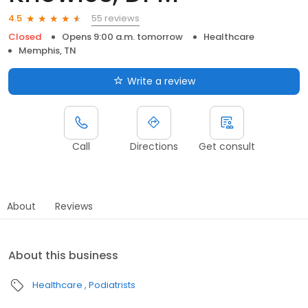
55 reviews
4.5
Closed
Opens 9:00 a.m. tomorrow
Healthcare
Memphis, TN
Write a review
Call
Directions
Get consult
About
Reviews
About this business
Healthcare
Podiatrists