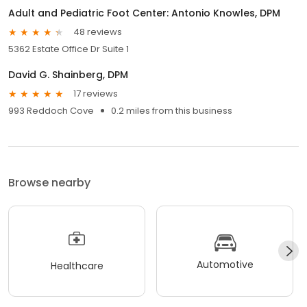
Adult and Pediatric Foot Center: Antonio Knowles, DPM
48 reviews
5362 Estate Office Dr Suite 1
David G. Shainberg, DPM
17 reviews
993 Reddoch Cove
0.2 miles from this business
Browse nearby
Automotive
Healthcare