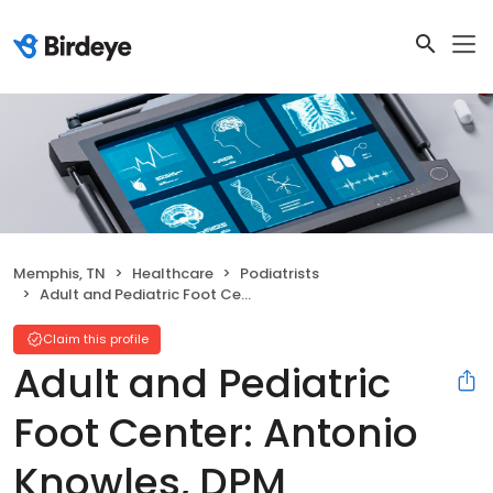
Memphis, TN
Healthcare
Podiatrists
Adult and Pediatric Foot Center: Antonio Knowles, DPM
Claim this profile
Adult and Pediatric
Foot Center: Antonio
Knowles, DPM