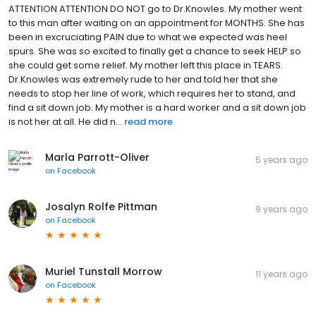
ATTENTION ATTENTION DO NOT go to Dr.Knowles. My mother went
to this man after waiting on an appointment for MONTHS. She has
been in excruciating PAIN due to what we expected was heel
spurs. She was so excited to finally get a chance to seek HELP so
she could get some relief. My mother left this place in TEARS.
Dr.Knowles was extremely rude to her and told her that she
needs to stop her line of work, which requires her to stand, and
find a sit down job. My mother is a hard worker and a sit down job
is not her at all. He did n...
read more
Marla Parrott-Oliver
5 years ago
on
Facebook
Josalyn Rolfe Pittman
9 years ago
on
Facebook
Muriel Tunstall Morrow
11 years ago
on
Facebook