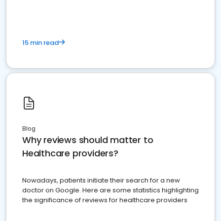
15 min read
Blog
Why reviews should matter to
Healthcare providers?
Nowadays, patients initiate their search for a new
doctor on Google. Here are some statistics highlighting
the significance of reviews for healthcare providers