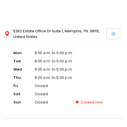
5362 Estate Office Dr Suite 1, Memphis, TN, 38119,
United States
Mon
9:00 a.m. to 5:00 p.m.
Tue
9:00 a.m. to 5:00 p.m.
Wed
9:00 a.m. to 5:00 p.m.
Thu
9:00 a.m. to 5:00 p.m.
Fri
Closed
Sat
Closed
Sun
Closed
Closed
now