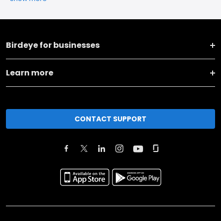
Birdeye for businesses
Learn more
CONTACT SUPPORT