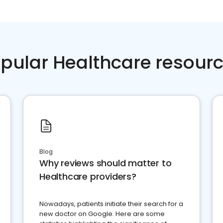
pular Healthcare resour
Blog
Why reviews should matter to
Healthcare providers?
Nowadays, patients initiate their search for a
new doctor on Google. Here are some