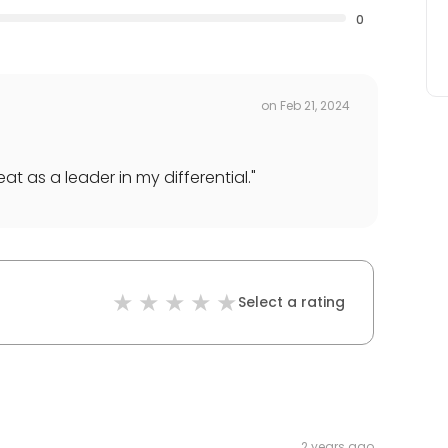
0
on
Feb 21, 2024
t as a leader in my differential.
"
Select a rating
2 years ago