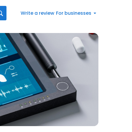
Write a review
For businesses