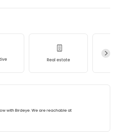
ive
Real estate
Wellness
row with Birdeye. We are reachable at