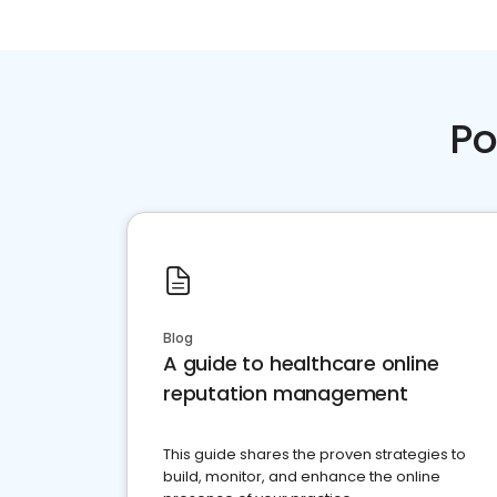
Po
Blog
A guide to healthcare online
reputation management
This guide shares the proven strategies to
build, monitor, and enhance the online