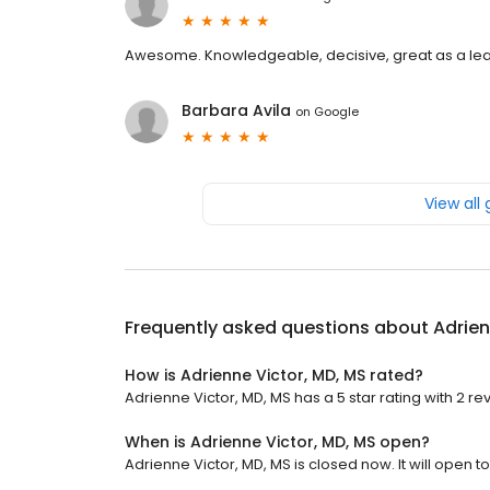
Awesome. Knowledgeable, decisive, great as a leade
Barbara Avila
on
Google
View all
Frequently asked questions about
Adrien
How is Adrienne Victor, MD, MS rated?
Adrienne Victor, MD, MS has a 5 star rating with 2 re
When is Adrienne Victor, MD, MS open?
Adrienne Victor, MD, MS is closed now. It will open 