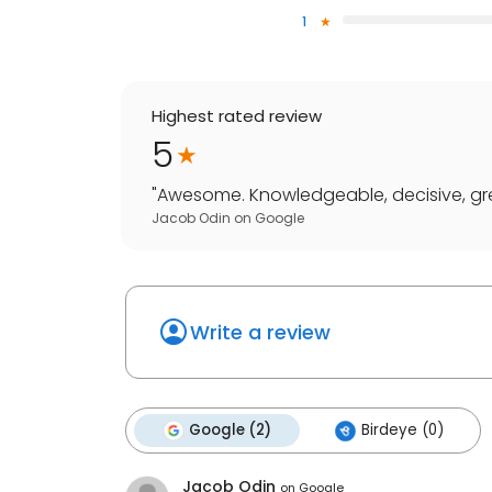
1
Highest rated review
5
"
Awesome. Knowledgeable, decisive, grea
Jacob Odin
on
Google
Write a review
Google (2)
Birdeye (0)
Jacob Odin
on
Google