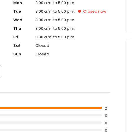
Mon
8:00 a.m. to 5:00 p.m.
Tue
8:00 a.m. to 5:00 p.m.
Closed
now
Wed
8:00 a.m. to 5:00 p.m.
Thu
8:00 a.m. to 5:00 p.m.
Fri
8:00 a.m. to 5:00 p.m.
Sat
Closed
Sun
Closed
2
0
0
0