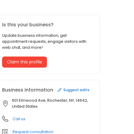
Is this your business?
Update business information, get
appointment requests, engage visitors with
web chat, and more!
Claim this profile
Business information
Suggest edits
601 Elmwood Ave, Rochester, NY, 14642,
United States
Call us
Request consultation