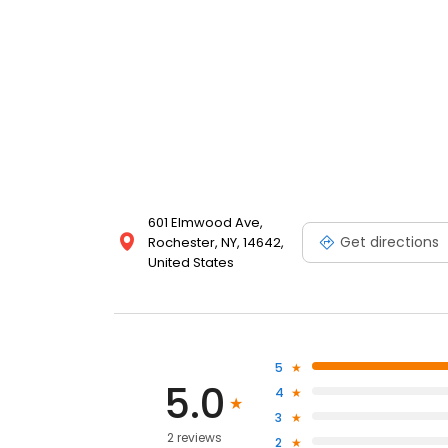
601 Elmwood Ave,
Get directions
Rochester, NY, 14642,
United States
5
5.0
4
3
2 reviews
2