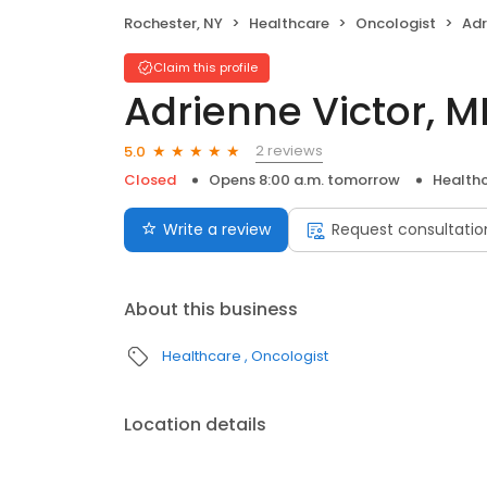
Rochester, NY
Healthcare
Oncologist
Adr
Claim this profile
Adrienne Victor, M
2 reviews
5.0
Closed
Opens 8:00 a.m. tomorrow
Health
Write a review
Request consultatio
About this business
Healthcare
Oncologist
Location details