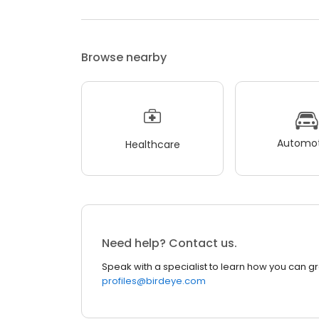
Browse nearby
Automot
Healthcare
Need help? Contact us.
Speak with a specialist to learn how you can g
profiles@birdeye.com