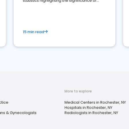
statistics highlighting the significance of
reviews for healthcare providers
15 min read
More to explore
ctice
Medical Centers in Rochester, NY
Hospitals in Rochester, NY
ans & Gynecologists
Radiologists in Rochester, NY