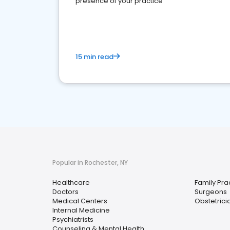
presence of your practice
15 min read
Popular in Rochester, NY
Healthcare
Family Pra
Doctors
Surgeons
Medical Centers
Obstetrici
Internal Medicine
Psychiatrists
Counseling & Mental Health