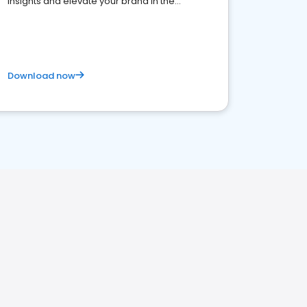
insights and elevate your brand in the
competitive healthcare landscape
Download now