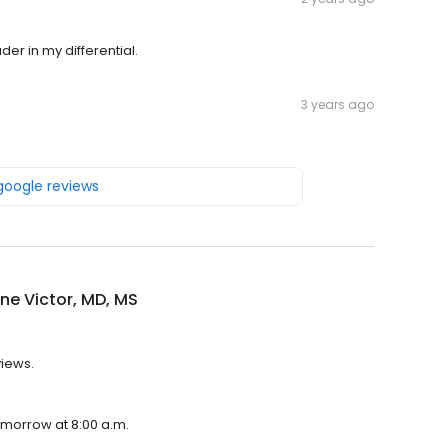
r in my differential.
3 years ago
 google reviews
ne Victor, MD, MS
views.
tomorrow at 8:00 a.m.