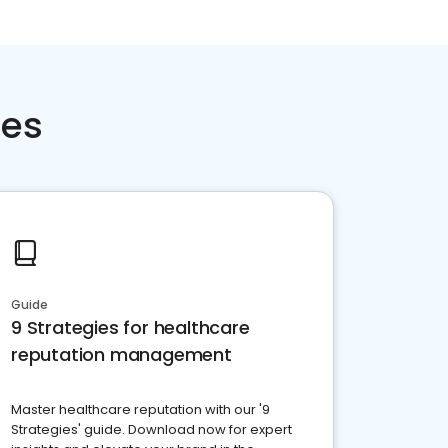
ces
Guide
9 Strategies for healthcare
reputation management
Master healthcare reputation with our '9
Strategies' guide. Download now for expert