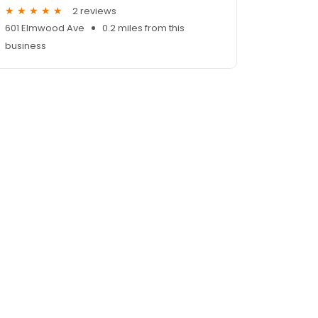
2 reviews
601 Elmwood Ave
0.2 miles from this
business