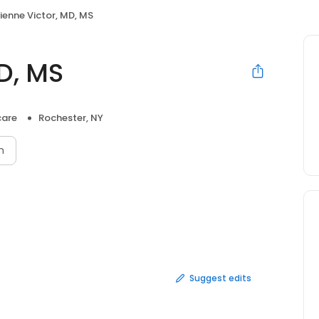
ienne Victor, MD, MS
D, MS
care
Rochester, NY
n
Suggest edits