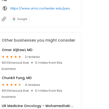
https://www.urmc.rochester.edu/people/
Google
Other businesses you might consider
Omar Aljitawi, MD
2 reviews
601 Elmwood Ave
0.1 miles from this
business
Chunkit Fung, MD
4 reviews
601 Elmwood Ave
0.1 miles from this
business
UR Medicine Oncology – Mohamedtaki Tejani, MD