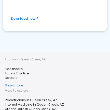
Download now
Popular in Queen Creek, AZ
Healthcare
Family Practice
Doctors
Show more
More to explore
Pediatricians in Queen Creek, AZ
Internal Medicine in Queen Creek, AZ
Urgent Care in Queen Creek, AZ