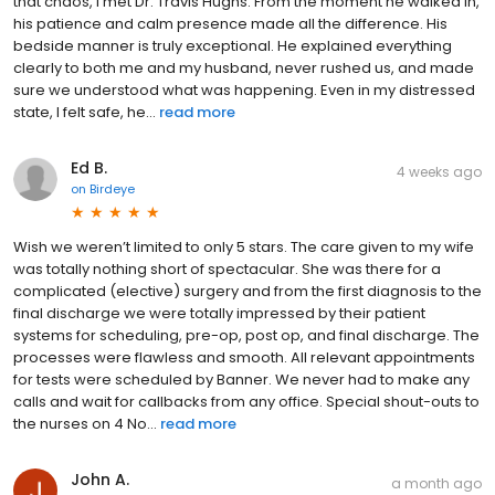
that chaos, I met Dr. Travis Hughs. From the moment he walked in,
his patience and calm presence made all the difference. His
bedside manner is truly exceptional. He explained everything
clearly to both me and my husband, never rushed us, and made
sure we understood what was happening. Even in my distressed
state, I felt safe, he...
read more
Ed B.
4 weeks ago
on
Birdeye
Wish we weren’t limited to only 5 stars. The care given to my wife
was totally nothing short of spectacular. She was there for a
complicated (elective) surgery and from the first diagnosis to the
final discharge we were totally impressed by their patient
systems for scheduling, pre-op, post op, and final discharge. The
processes were flawless and smooth. All relevant appointments
for tests were scheduled by Banner. We never had to make any
calls and wait for callbacks from any office. Special shout-outs to
the nurses on 4 No...
read more
John A.
a month ago