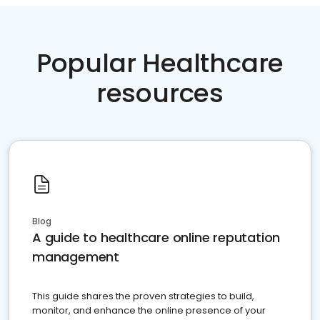
Popular Healthcare
resources
Blog
A guide to healthcare online reputation
management
This guide shares the proven strategies to build,
monitor, and enhance the online presence of your