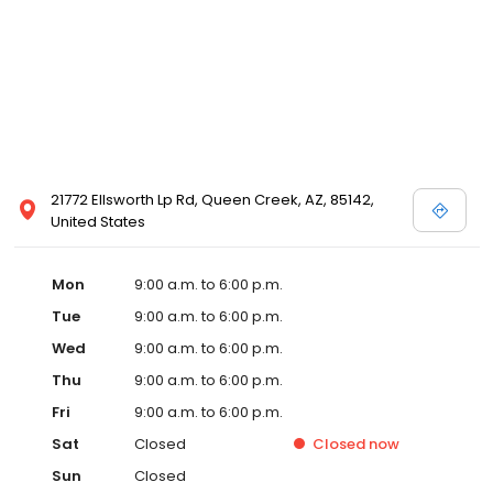
21772 Ellsworth Lp Rd, Queen Creek, AZ, 85142,
United States
Mon
9:00 a.m. to 6:00 p.m.
Tue
9:00 a.m. to 6:00 p.m.
Wed
9:00 a.m. to 6:00 p.m.
Thu
9:00 a.m. to 6:00 p.m.
Fri
9:00 a.m. to 6:00 p.m.
Sat
Closed
Closed
now
Sun
Closed