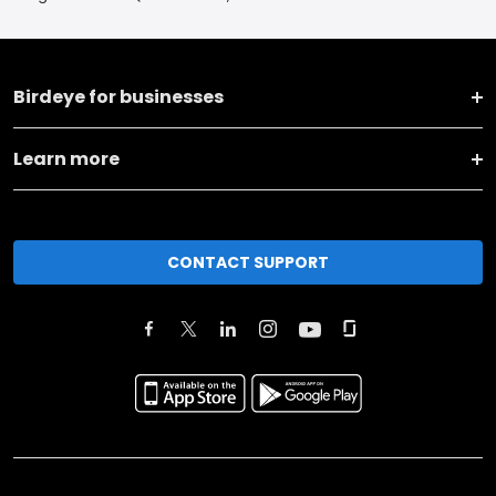
Birdeye for businesses
Learn more
CONTACT SUPPORT