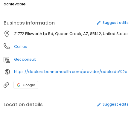
achievable.
Business information
Suggest edits
21772 Ellsworth Lp Rd, Queen Creek, AZ, 85142, United States
Call us
Get consult
https://doctors.bannerhealth.com/provider/adelaide%2bamini/
Google
Location details
Suggest edits