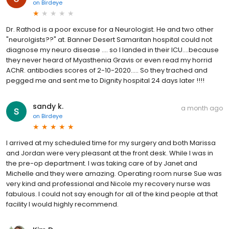
on
Birdeye
Dr. Rathod is a poor excuse for a Neurologist. He and two other
"neurolgists??" at. Banner Desert Samaritan hospital could not
diagnose my neuro disease .... so I landed in their ICU....because
they never heard of Myasthenia Gravis or even read my horrid
AChR. antibodies scores of 2-10-2020..... So they trached and
pegged me and sent me to Dignity hospital 24 days later !!!!
sandy k.
a month ago
on
Birdeye
I arrived at my scheduled time for my surgery and both Marissa
and Jordan were very pleasant at the front desk. While I was in
the pre-op department. I was taking care of by Janet and
Michelle and they were amazing. Operating room nurse Sue was
very kind and professional and Nicole my recovery nurse was
fabulous. I could not say enough for all of the kind people at that
facility I would highly recommend.