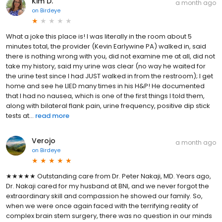
Kim D.
a month ago
on
Birdeye
What a joke this place is! I was literally in the room about 5
minutes total, the provider (Kevin Earlywine PA) walked in, said
there is nothing wrong with you, did not examine me at all, did not
take my history, said my urine was clear (no way he waited for
the urine test since I had JUST walked in from the restroom); I get
home and see he LIED many times in his H&P! He documented
that I had no nausea, which is one of the first things I told them,
along with bilateral flank pain, urine frequency, positive dip stick
tests at...
read more
Verojo
a month ago
on
Birdeye
★★★★★ Outstanding care from Dr. Peter Nakaji, MD. Years ago,
Dr. Nakaji cared for my husband at BNI, and we never forgot the
extraordinary skill and compassion he showed our family. So,
when we were once again faced with the terrifying reality of
complex brain stem surgery, there was no question in our minds