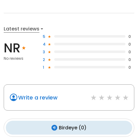
Latest reviews
5
0
NR
4
0
3
0
No reviews
2
0
1
0
Write a review
Birdeye
(
0
)