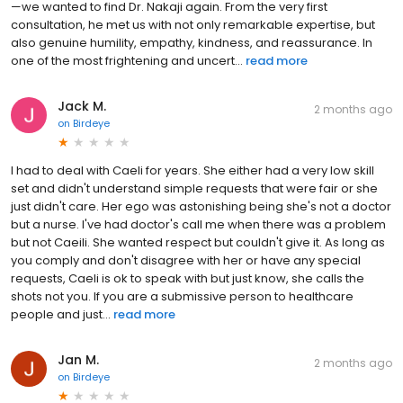
—we wanted to find Dr. Nakaji again. From the very first
consultation, he met us with not only remarkable expertise, but
also genuine humility, empathy, kindness, and reassurance. In
one of the most frightening and uncert...
read more
Jack M.
2 months ago
on
Birdeye
I had to deal with Caeli for years. She either had a very low skill
set and didn't understand simple requests that were fair or she
just didn't care. Her ego was astonishing being she's not a doctor
but a nurse. I've had doctor's call me when there was a problem
but not Caeili. She wanted respect but couldn't give it. As long as
you comply and don't disagree with her or have any special
requests, Caeli is ok to speak with but just know, she calls the
shots not you. If you are a submissive person to healthcare
people and just...
read more
Jan M.
2 months ago
on
Birdeye