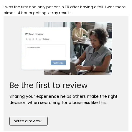
I was the first and only patient in ER after having a fall. i was there
almost 4 hours getting x=ray results.
Be the first to review
Sharing your experience helps others make the right
decision when searching for a business like this.
Write a review