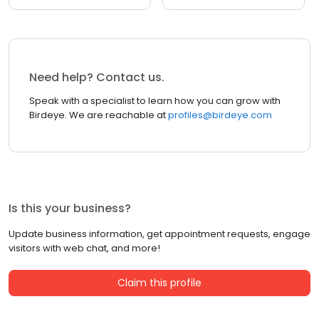
Need help? Contact us.
Speak with a specialist to learn how you can grow with
Birdeye. We are reachable at
profiles@birdeye.com
Is this your business?
Update business information, get appointment requests, engage
visitors with web chat, and more!
Claim this profile