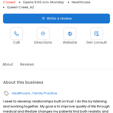
Closed
Opens 9:00 a.m. Monday
Healthcare
Queen Creek, AZ
Write a review
Call
Directions
Website
Get consult
About
Reviews
About this business
Healthcare
Family Practice
I seek to develop relationships built on trust. I do this by listening
and working together. My goal is to improve quality of life through
medical and lifestyle changes my patients find both realistic and