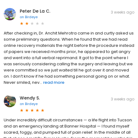
Peter De La C.
3 weeks ago
on
Birdeye
After checking in, Dr. Anchit Mehrotra came in and curtly asked us
some preliminary questions. When he found that we had read
online recovery materials the night before the procedure instead
of papers we received months prior, he appeared to get angry
and went into a full verbal reprimand. It got to the point where I
was seriously considering calling the surgery and leaving but we
were committed so we just waited till he got over it and moved
on. I don’t know if he had something personal going on or what.
Never smiled, nev...
read more
Wendy S.
3 weeks ago
on
Birdeye
Under incredibly difficult circumstances — a life flight into Tucson
and an emergency landing at Banner Hospital — I found myself
scared, foggy, and pumped full of pain relief. In the middle of all