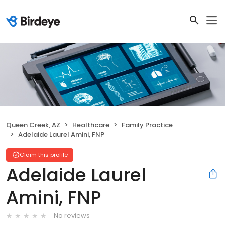
Queen Creek, AZ
Healthcare
Family Practice
Adelaide Laurel Amini, FNP
Claim this profile
Adelaide Laurel
Amini, FNP
No reviews