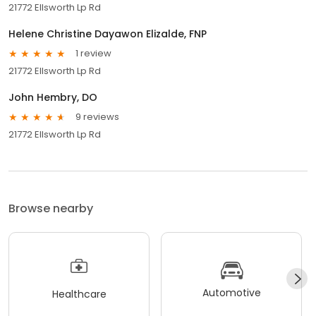
21772 Ellsworth Lp Rd
Helene Christine Dayawon Elizalde, FNP
1 review
21772 Ellsworth Lp Rd
John Hembry, DO
9 reviews
21772 Ellsworth Lp Rd
Browse nearby
Automotive
Healthcare