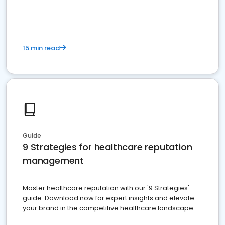
15 min read
Guide
9 Strategies for healthcare reputation
management
Master healthcare reputation with our '9 Strategies'
guide. Download now for expert insights and elevate
your brand in the competitive healthcare landscape