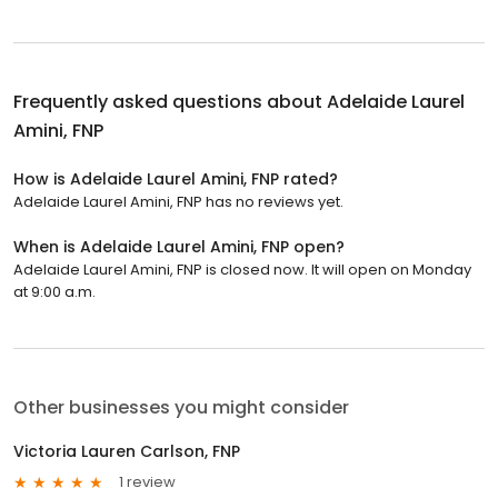
Frequently asked questions about
Adelaide Laurel
Amini, FNP
How is Adelaide Laurel Amini, FNP rated?
Adelaide Laurel Amini, FNP has no reviews yet.
When is Adelaide Laurel Amini, FNP open?
Adelaide Laurel Amini, FNP is closed now. It will open on Monday
at 9:00 a.m.
Other businesses you might consider
Victoria Lauren Carlson, FNP
1 review