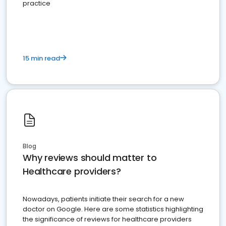
practice
15 min read
Blog
Why reviews should matter to
Healthcare providers?
Nowadays, patients initiate their search for a new
doctor on Google. Here are some statistics highlighting
the significance of reviews for healthcare providers