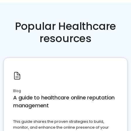
Popular Healthcare
resources
Blog
A guide to healthcare online reputation
management
This guide shares the proven strategies to build,
monitor, and enhance the online presence of your