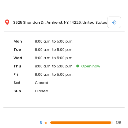
3925 Sheridan Dr, Amherst, NY, 14226, United States
Mon
8:00 a.m. to 5:00 p.m.
Tue
8:00 a.m. to 5:00 p.m.
Wed
8:00 a.m. to 5:00 p.m.
Thu
8:00 a.m. to 5:00 p.m.
Open
now
Fri
8:00 a.m. to 5:00 p.m.
Sat
Closed
Sun
Closed
5
125