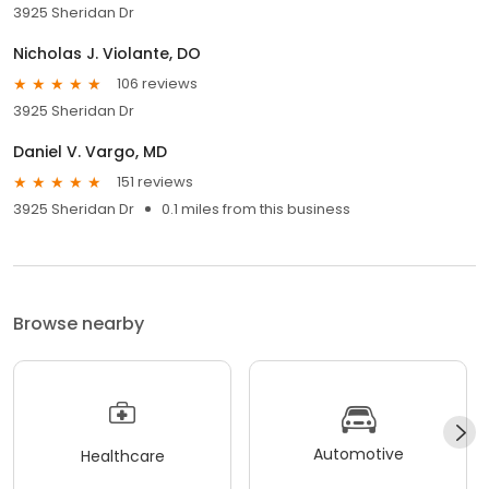
3925 Sheridan Dr
Nicholas J. Violante, DO
106 reviews
3925 Sheridan Dr
Daniel V. Vargo, MD
151 reviews
3925 Sheridan Dr
0.1 miles from this business
Browse nearby
Automotive
Healthcare