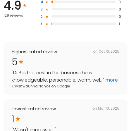
4.9
4
3
3
0
129 reviews
2
0
1
1
Highest rated review
on
Oct 16, 2025
5
"
Dr.B is the best in the business he is
knowledgeable, personable, warm, wel...
"
more
Khyshwaunna Nance
on
Google
Lowest rated review
on
Mar 10, 2025
1
"
Wasn't impressed.
"