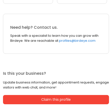
Need help? Contact us.
Speak with a specialist to learn how you can grow with
Birdeye. We are reachable at
profiles@birdeye.com
Is this your business?
Update business information, get appointment requests, engage
visitors with web chat, and more!
Claim this profile