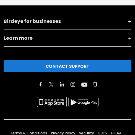
Birdeye for businesses
Learn more
CONTACT SUPPORT
Terms & Conditions
Privacy Policy
Security
GDPR
HIPAA