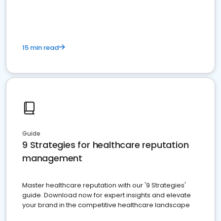
15 min read
Guide
9 Strategies for healthcare reputation
management
Master healthcare reputation with our '9 Strategies'
guide. Download now for expert insights and elevate
your brand in the competitive healthcare landscape