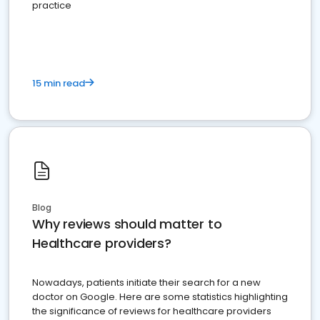
practice
15 min read
Blog
Why reviews should matter to
Healthcare providers?
Nowadays, patients initiate their search for a new
doctor on Google. Here are some statistics highlighting
the significance of reviews for healthcare providers