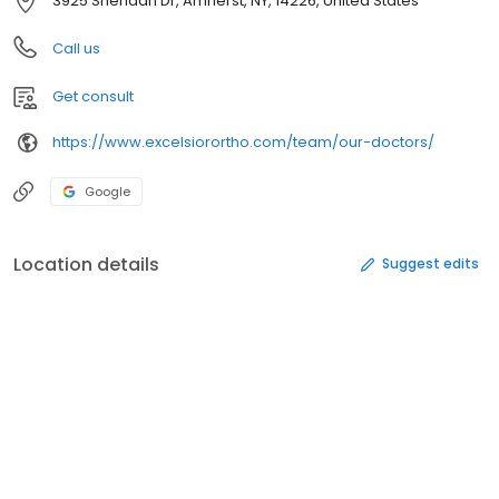
3925 Sheridan Dr, Amherst, NY, 14226, United States
Call us
Get consult
https://www.excelsiorortho.com/team/our-doctors/
Google
Location details
Suggest edits