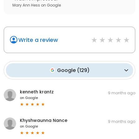
Mary Ann Hess
on
Google
Write a review
Google
(
129
)
kenneth krantz
9 months ago
on
Google
Khyshwaunna Nance
9 months ago
on
Google