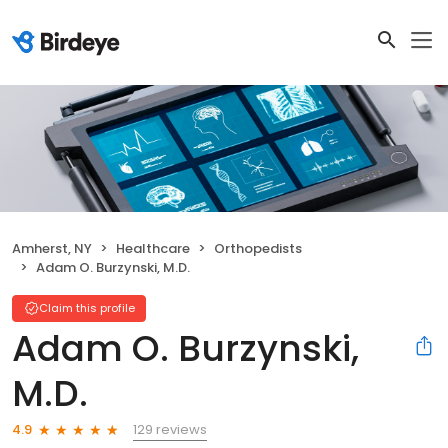
Amherst, NY
Healthcare
Orthopedists
Adam O. Burzynski, M.D.
Claim this profile
Adam O. Burzynski,
M.D.
129 reviews
4.9