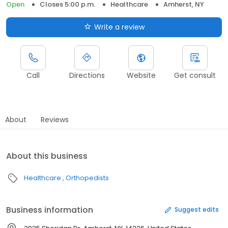
Open
Closes 5:00 p.m.
Healthcare
Amherst, NY
Write a review
Call
Directions
Website
Get consult
About
Reviews
About this business
Healthcare
Orthopedists
Business information
Suggest edits