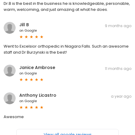
Dr.B is the best in the business he is knowledgeable, personable,
warm, welcoming, and just amazing at what he does.
Jill B
9 months ago
on
Google
Went to Excelsior orthopedic in Niagara Falls. Such an awesome
staff and Dr Burzynski is the best!
Janice Ambrose
11 months ago
on
Google
Anthony Licastro
a year ago
on
Google
Awesome
View all google reviews