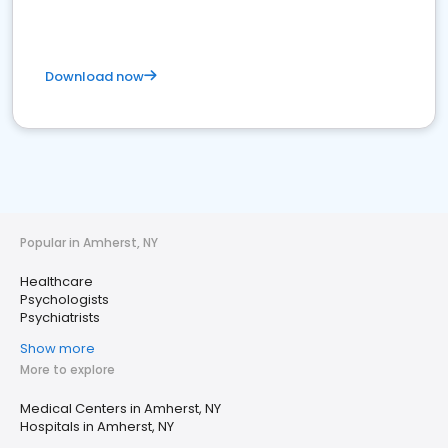
Download now
Popular in Amherst, NY
Healthcare
Psychologists
Psychiatrists
Show more
More to explore
Medical Centers in Amherst, NY
Hospitals in Amherst, NY