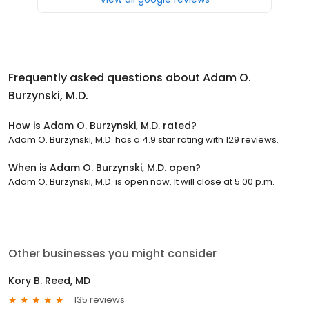
Frequently asked questions about
Adam O.
Burzynski, M.D.
How is Adam O. Burzynski, M.D. rated?
Adam O. Burzynski, M.D. has a 4.9 star rating with 129 reviews.
When is Adam O. Burzynski, M.D. open?
Adam O. Burzynski, M.D. is open now. It will close at 5:00 p.m.
Other businesses you might consider
Kory B. Reed, MD
135 reviews