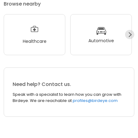
Browse nearby
Automotive
Healthcare
Need help? Contact us.
Speak with a specialist to learn how you can grow with
Birdeye. We are reachable at
profiles@birdeye.com