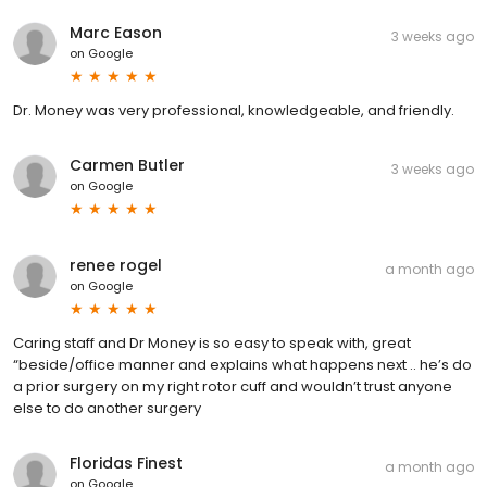
Marc Eason
3 weeks ago
on
Google
Dr. Money was very professional, knowledgeable, and friendly.
Carmen Butler
3 weeks ago
on
Google
renee rogel
a month ago
on
Google
Caring staff and Dr Money is so easy to speak with, great
“beside/office manner and explains what happens next .. he’s do
a prior surgery on my right rotor cuff and wouldn’t trust anyone
else to do another surgery
Floridas Finest
a month ago
on
Google