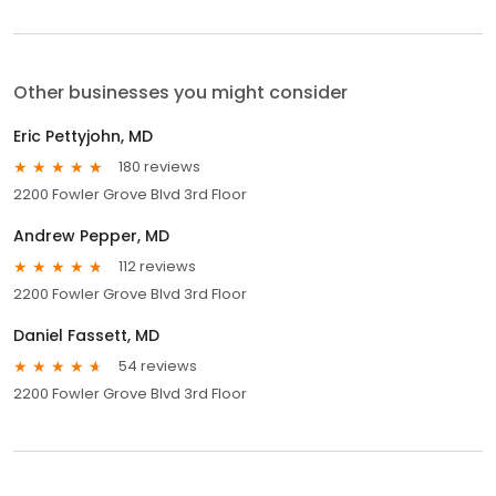
Other businesses you might consider
Eric Pettyjohn, MD
180 reviews
2200 Fowler Grove Blvd 3rd Floor
Andrew Pepper, MD
112 reviews
2200 Fowler Grove Blvd 3rd Floor
Daniel Fassett, MD
54 reviews
2200 Fowler Grove Blvd 3rd Floor