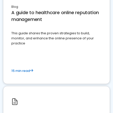
Blog
A guide to healthcare online reputation
management
This guide shares the proven strategies to build,
monitor, and enhance the online presence of your
practice
15 min read