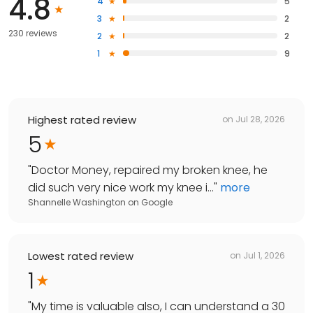
4.8
4
5
3
2
230 reviews
2
2
1
9
Highest rated review
on
Jul 28, 2026
5
"
Doctor Money, repaired my broken knee, he
did such very nice work my knee i...
"
more
Shannelle Washington
on
Google
Lowest rated review
on
Jul 1, 2026
1
"
My time is valuable also, I can understand a 30