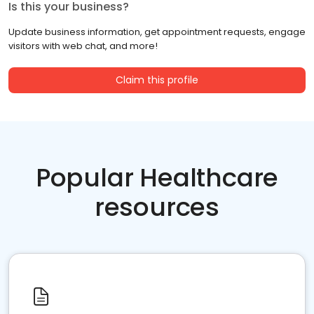
Is this your business?
Update business information, get appointment requests, engage
visitors with web chat, and more!
Claim this profile
Popular Healthcare
resources