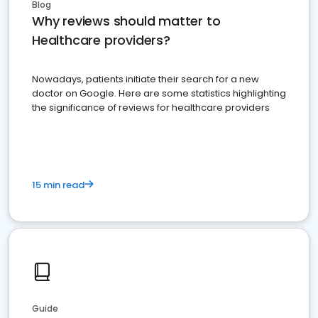
Blog
Why reviews should matter to
Healthcare providers?
Nowadays, patients initiate their search for a new
doctor on Google. Here are some statistics highlighting
the significance of reviews for healthcare providers
15 min read
Guide