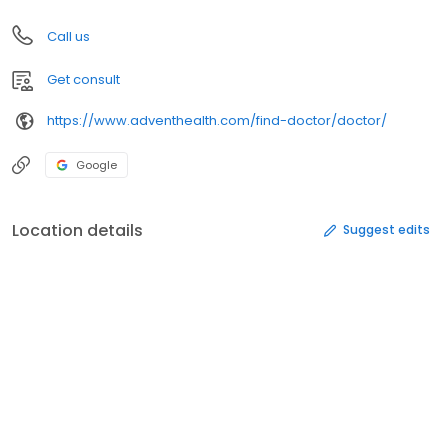
Call us
Get consult
https://www.adventhealth.com/find-doctor/doctor/
Google
Location details
Suggest edits