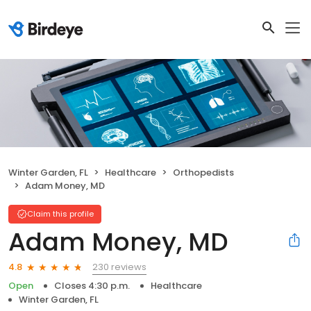
Winter Garden, FL
Healthcare
Orthopedists
Adam Money, MD
Claim this profile
Adam Money, MD
230 reviews
4.8
Open
Closes 4:30 p.m.
Healthcare
Winter Garden, FL