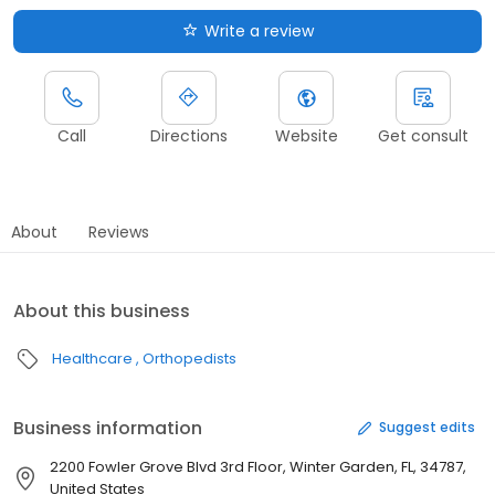
Write a review
Call
Directions
Website
Get consult
About
Reviews
About this business
Healthcare
Orthopedists
Business information
Suggest edits
2200 Fowler Grove Blvd 3rd Floor, Winter Garden, FL, 34787,
United States