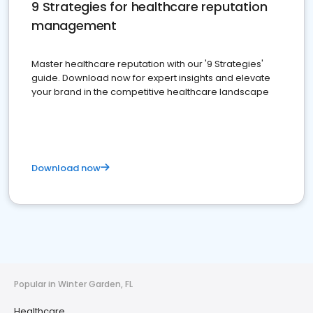
9 Strategies for healthcare reputation
management
Master healthcare reputation with our '9 Strategies'
guide. Download now for expert insights and elevate
your brand in the competitive healthcare landscape
Download now
Popular in Winter Garden, FL
Healthcare