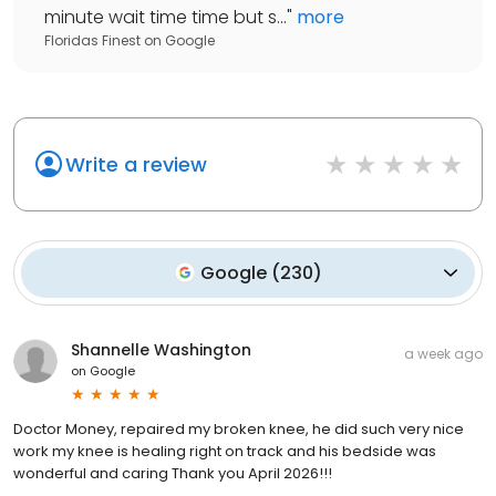
minute wait time time but s...
"
more
Floridas Finest
on
Google
Write a review
Google
(
230
)
Shannelle Washington
a week ago
on
Google
Doctor Money, repaired my broken knee, he did such very nice
work my knee is healing right on track and his bedside was
wonderful and caring Thank you April 2026!!!