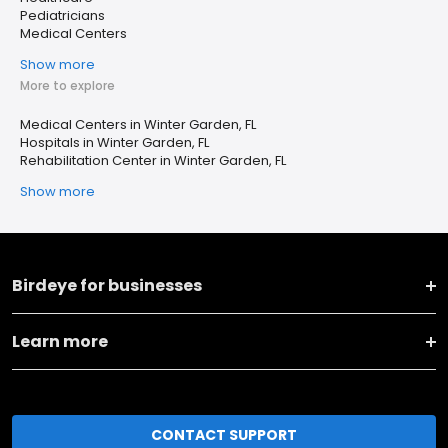
Pediatricians
Medical Centers
Show more
More to explore
Medical Centers in Winter Garden, FL
Hospitals in Winter Garden, FL
Rehabilitation Center in Winter Garden, FL
Show more
Birdeye for businesses
Learn more
CONTACT SUPPORT