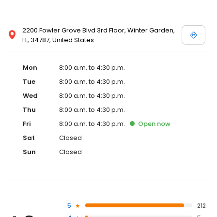
2200 Fowler Grove Blvd 3rd Floor, Winter Garden,
FL, 34787, United States
Mon
8:00 a.m. to 4:30 p.m.
Tue
8:00 a.m. to 4:30 p.m.
Wed
8:00 a.m. to 4:30 p.m.
Thu
8:00 a.m. to 4:30 p.m.
Fri
8:00 a.m. to 4:30 p.m.
Open
now
Sat
Closed
Sun
Closed
5
212