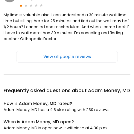
My time is valuable also, I can understand a 30 minute wait time
time but sitting there for 25 minutes and find out the wait may be 1
1/2 hours? I canceled and rescheduled. And when I come back if
I have to wait more than 30 minutes. I'm canceling and finding
another Orthopedic Doctor
View all google reviews
Frequently asked questions about
Adam Money, MD
How is Adam Money, MD rated?
Adam Money, MD has a 4.8 star rating with 230 reviews.
When is Adam Money, MD open?
Adam Money, MD is open now. It will close at 4:30 p.m.