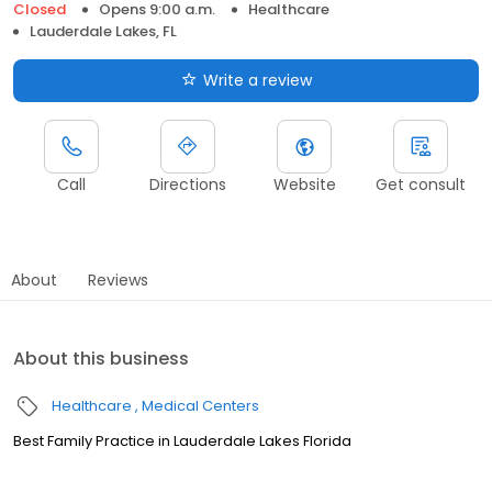
Closed
Opens 9:00 a.m.
Healthcare
Lauderdale Lakes, FL
Write a review
Call
Directions
Website
Get consult
About
Reviews
About this business
Healthcare
Medical Centers
Best Family Practice in Lauderdale Lakes Florida