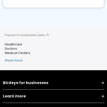
Popular in Lauderdale Lakes, FL
Healthcare
Doctors
Medical Centers
Show more
Birdeye for businesses
Learn more