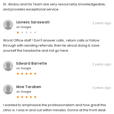
Dr. Abdou and his Team are very resourceful, knowledgeable,
and provides exceptional service.
Lioness Saraswati
2 years ago
on
Google
Worst Office staff ! Don't answer calls , return calls or follow
through with sending referrals, then lie about doing it, save
yourself the headache and not go here.
Edward Barrette
2 years ago
on
Google
Moe Taraben
3 years ago
on
Google
I wanted to emphasize the professionalism and how great this
clinic is. I was in and out within minutes. Donna at the front desk