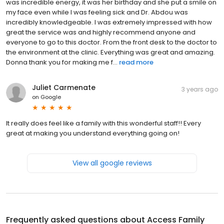
was incredible energy, it was her birthday and she put a smile on
my face even while I was feeling sick and Dr. Abdou was
incredibly knowledgeable. I was extremely impressed with how
great the service was and highly recommend anyone and
everyone to go to this doctor. From the front desk to the doctor to
the environment at the clinic. Everything was great and amazing.
Donna thank you for making me f...
read more
Juliet Carmenate
3 years ago
on
Google
It really does feel like a family with this wonderful staff!! Every
great at making you understand everything going on!
View all google reviews
Frequently asked questions about
Access Family