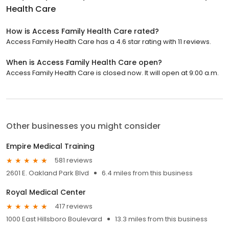
Health Care
How is Access Family Health Care rated?
Access Family Health Care has a 4.6 star rating with 11 reviews.
When is Access Family Health Care open?
Access Family Health Care is closed now. It will open at 9:00 a.m.
Other businesses you might consider
Empire Medical Training
581 reviews
2601 E. Oakland Park Blvd
6.4 miles from this business
Royal Medical Center
417 reviews
1000 East Hillsboro Boulevard
13.3 miles from this business