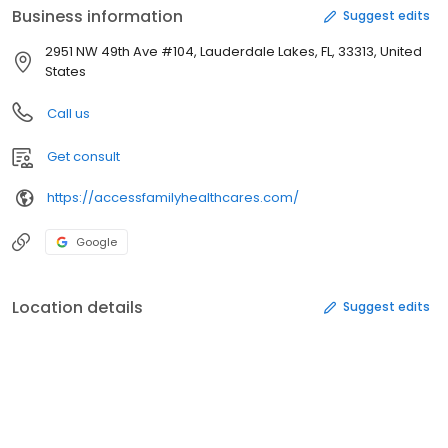
Business information
Suggest edits
2951 NW 49th Ave #104, Lauderdale Lakes, FL, 33313, United
States
Call us
Get consult
https://accessfamilyhealthcares.com/
Google
Location details
Suggest edits