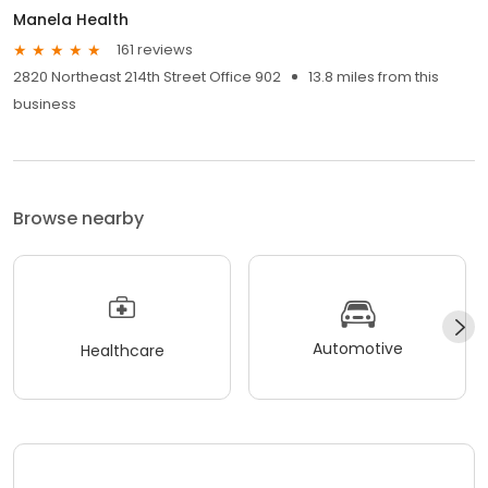
Manela Health
161 reviews
2820 Northeast 214th Street Office 902
13.8 miles from this
business
Browse nearby
Automotive
Healthcare