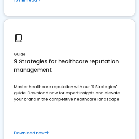
15 min read
Guide
9 Strategies for healthcare reputation
management
Master healthcare reputation with our '9 Strategies'
guide. Download now for expert insights and elevate
your brand in the competitive healthcare landscape
Download now