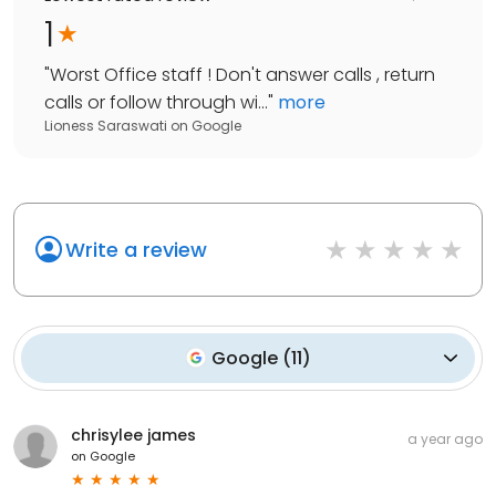
1
"
Worst Office staff ! Don't answer calls , return
calls or follow through wi...
"
more
Lioness Saraswati
on
Google
Write a review
Google
(
11
)
chrisylee james
a year ago
on
Google