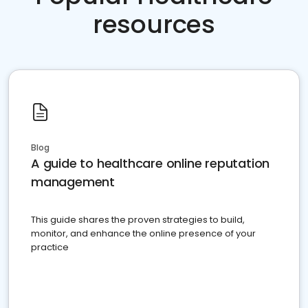
resources
Blog
A guide to healthcare online reputation
management
This guide shares the proven strategies to build,
monitor, and enhance the online presence of your
practice