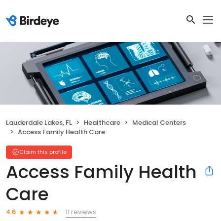
Lauderdale Lakes, FL
Healthcare
Medical Centers
Access Family Health Care
Claim this profile
Access Family Health
Care
11 reviews
4.6