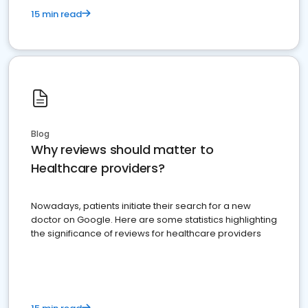
15 min read
Blog
Why reviews should matter to
Healthcare providers?
Nowadays, patients initiate their search for a new
doctor on Google. Here are some statistics highlighting
the significance of reviews for healthcare providers