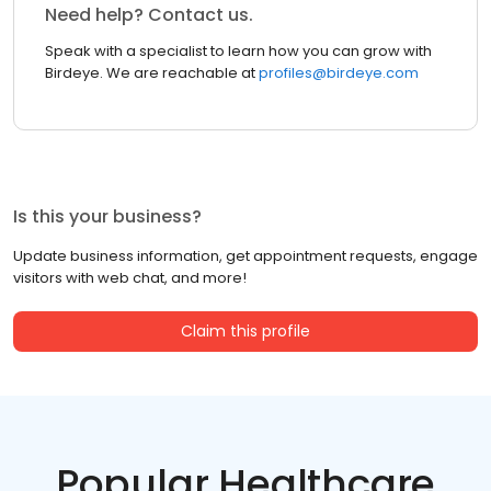
Need help? Contact us.
Speak with a specialist to learn how you can grow with
Birdeye. We are reachable at
profiles@birdeye.com
Is this your business?
Update business information, get appointment requests, engage
visitors with web chat, and more!
Claim this profile
Popular Healthcare