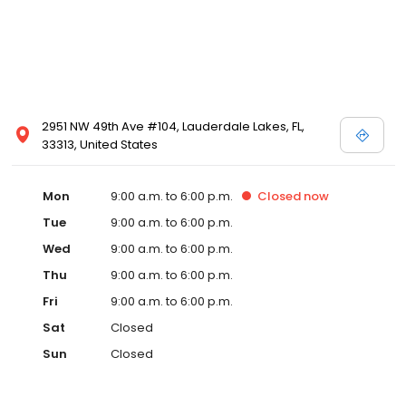
2951 NW 49th Ave #104, Lauderdale Lakes, FL,
33313, United States
Mon
9:00 a.m. to 6:00 p.m.
Closed
now
Tue
9:00 a.m. to 6:00 p.m.
Wed
9:00 a.m. to 6:00 p.m.
Thu
9:00 a.m. to 6:00 p.m.
Fri
9:00 a.m. to 6:00 p.m.
Sat
Closed
Sun
Closed