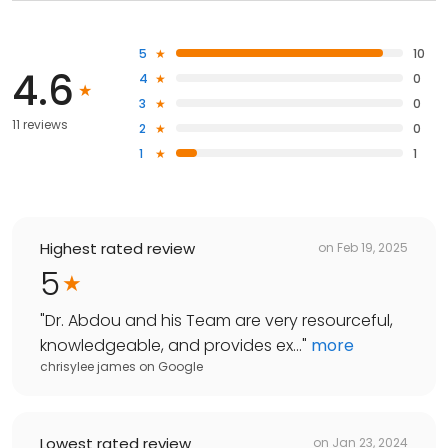
5
10
4.6
4
0
3
0
11 reviews
2
0
1
1
Highest rated review
on
Feb 19, 2025
5
"
Dr. Abdou and his Team are very resourceful,
knowledgeable, and provides ex...
"
more
chrisylee james
on
Google
Lowest rated review
on
Jan 23, 2024