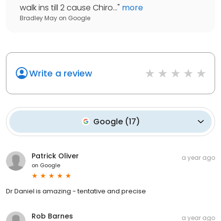
walk ins till 2 cause Chiro...
"
more
Bradley May
on
Google
Write a review
Google
(
17
)
Patrick Oliver
a year ago
on
Google
Dr Daniel is amazing - tentative and precise
Rob Barnes
a year ago