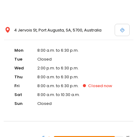
4 Jervois St, Port Augusta, SA, 5700, Australia
Mon
8:00 a.m. to 6:30 p.m.
Tue
Closed
Wed
2:00 p.m. to 6:30 p.m.
Thu
8:00 a.m. to 6:30 p.m.
Fri
8:00 a.m. to 6:30 p.m.
Closed
now
Sat
8:00 a.m. to 10:30 a.m.
Sun
Closed