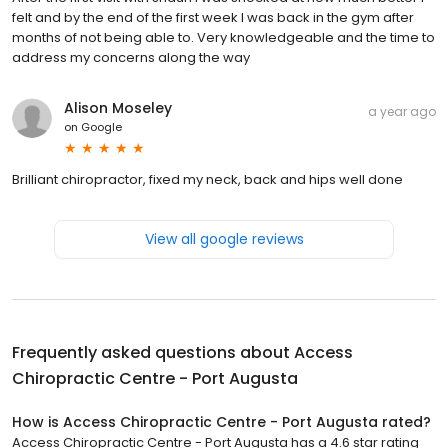
felt and by the end of the first week I was back in the gym after
months of not being able to. Very knowledgeable and the time to
address my concerns along the way
Alison Moseley
a year ago
on
Google
Brilliant chiropractor, fixed my neck, back and hips well done
View all google reviews
Frequently asked questions about
Access
Chiropractic Centre - Port Augusta
How is Access Chiropractic Centre - Port Augusta rated?
Access Chiropractic Centre - Port Augusta has a 4.6 star rating