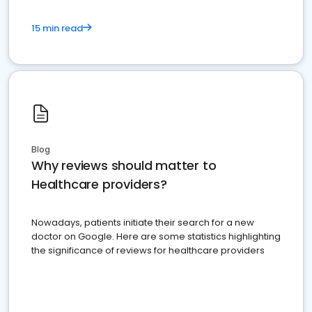
15 min read
Blog
Why reviews should matter to
Healthcare providers?
Nowadays, patients initiate their search for a new
doctor on Google. Here are some statistics highlighting
the significance of reviews for healthcare providers