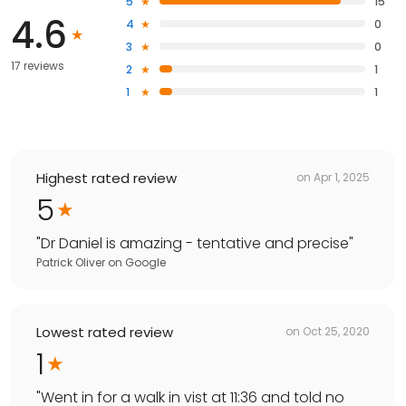
5
15
4.6
4
0
3
0
17 reviews
2
1
1
1
Highest rated review
on
Apr 1, 2025
5
"
Dr Daniel is amazing - tentative and precise
"
Patrick Oliver
on
Google
Lowest rated review
on
Oct 25, 2020
1
"
Went in for a walk in vist at 11:36 and told no