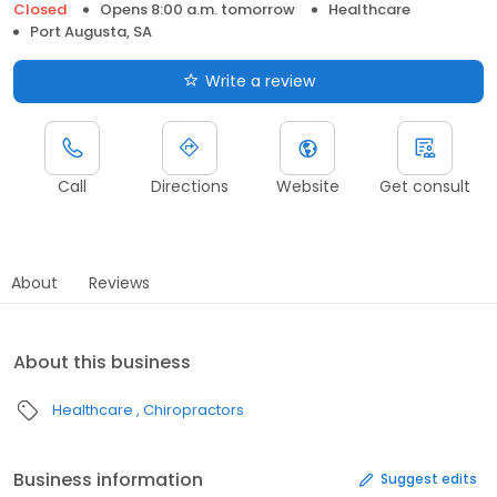
Closed
Opens 8:00 a.m. tomorrow
Healthcare
Port Augusta, SA
Write a review
Call
Directions
Website
Get consult
About
Reviews
About this business
Healthcare
Chiropractors
Business information
Suggest edits