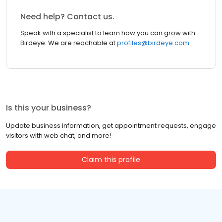
Need help? Contact us.
Speak with a specialist to learn how you can grow with
Birdeye. We are reachable at
profiles@birdeye.com
Is this your business?
Update business information, get appointment requests, engage
visitors with web chat, and more!
Claim this profile