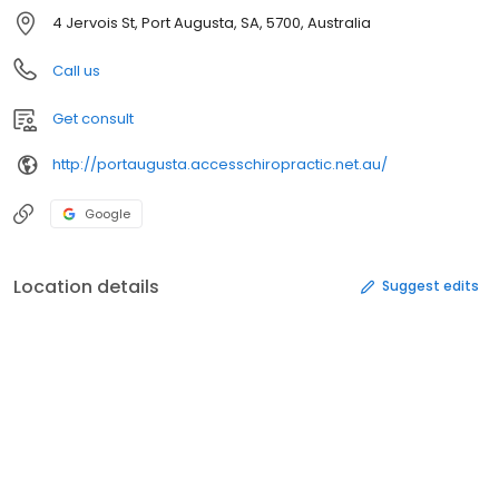
4 Jervois St, Port Augusta, SA, 5700, Australia
Call us
Get consult
http://portaugusta.accesschiropractic.net.au/
Google
Location details
Suggest edits