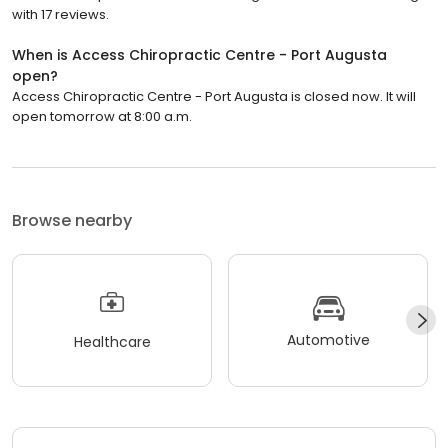
with 17 reviews.
When is Access Chiropractic Centre - Port Augusta
open?
Access Chiropractic Centre - Port Augusta is closed now. It will
open tomorrow at 8:00 a.m.
Browse nearby
Automotive
Healthcare