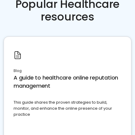
Popular Healthcare
resources
Blog
A guide to healthcare online reputation
management
This guide shares the proven strategies to build,
monitor, and enhance the online presence of your
practice