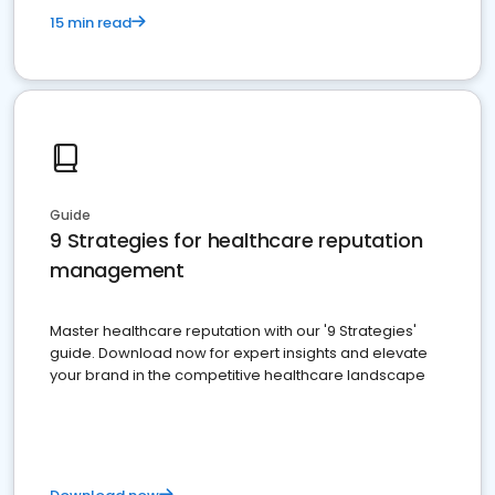
15 min read
Guide
9 Strategies for healthcare reputation
management
Master healthcare reputation with our '9 Strategies'
guide. Download now for expert insights and elevate
your brand in the competitive healthcare landscape