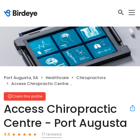
Port Augusta, SA
Healthcare
Chiropractors
Access Chiropractic Centre - Port Augusta
Claim this profile
Access Chiropractic
Centre - Port Augusta
17 reviews
4.6