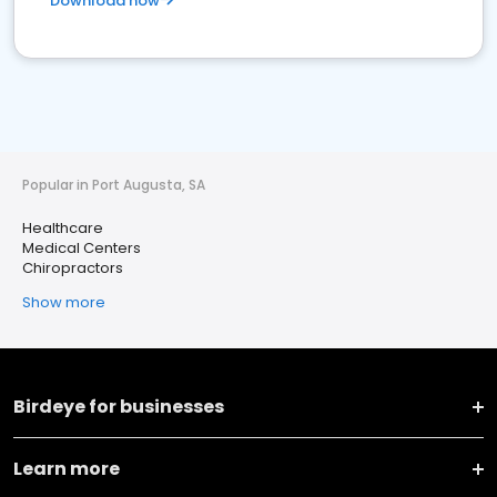
Download now
Popular in Port Augusta, SA
Healthcare
Medical Centers
Chiropractors
Show more
Birdeye for businesses
Learn more