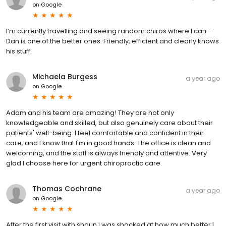
on
Google
I’m currently travelling and seeing random chiros where I can -
Dan is one of the better ones. Friendly, efficient and clearly knows
his stuff.
Michaela Burgess
a year ago
on
Google
Adam and his team are amazing! They are not only
knowledgeable and skilled, but also genuinely care about their
patients' well-being. I feel comfortable and confident in their
care, and I know that I'm in good hands. The office is clean and
welcoming, and the staff is always friendly and attentive. Very
glad I choose here for urgent chiropractic care.
Thomas Cochrane
a year ago
on
Google
After the first visit with shaun I was shocked at how much better I