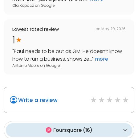
Ola Kopacz
on
Google
Lowest rated review
on
May 20, 2026
1
"
Paul needs to be out as GM. He doesn’t know
how to run a business. shows ze...
"
more
Antonio Moore
on
Google
Write a review
Foursquare
(
16
)