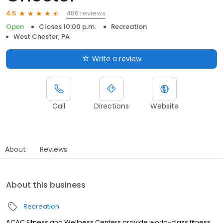
486 reviews
4.5
Open
Closes 10:00 p.m.
Recreation
West Chester, PA
Write a review
Call
Directions
Website
About
Reviews
About this business
Recreation
ACAC Fitness and Wellness Centers provide world-class fitness