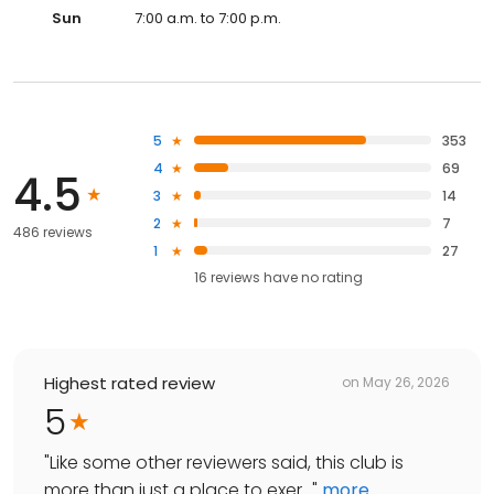
Sun
7:00 a.m. to 7:00 p.m.
5
353
4
69
4.5
3
14
2
7
486 reviews
1
27
16
reviews have
no rating
Highest rated review
on
May 26, 2026
5
"
Like some other reviewers said, this club is
more than just a place to exer...
"
more