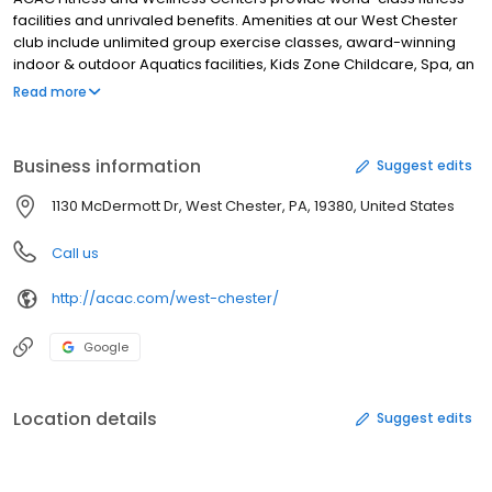
facilities and unrivaled benefits. Amenities at our West Chester
club include unlimited group exercise classes, award-winning
indoor & outdoor Aquatics facilities, Kids Zone Childcare, Spa, an
impressive fitness floor equipped with strength & cardio
Read more
equipment, racquet sport courts, Cafés, and so much more.
Business information
Suggest edits
1130 McDermott Dr, West Chester, PA, 19380, United States
Call us
http://acac.com/west-chester/
Google
Location details
Suggest edits