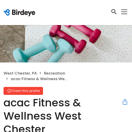
West Chester, PA
Recreation
acac Fitness & Wellness West Chester
Claim this profile
acac Fitness &
Wellness West
Chester