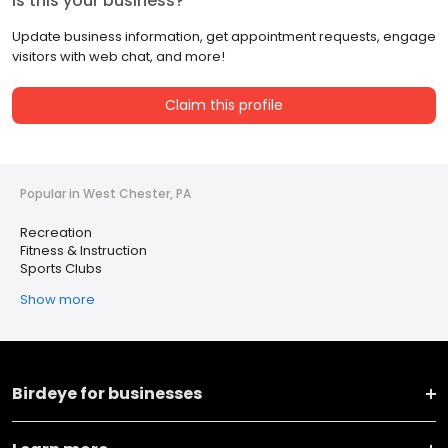
Is this your business?
Update business information, get appointment requests, engage
visitors with web chat, and more!
Claim this profile
Popular in West Chester, PA
Recreation
Fitness & Instruction
Sports Clubs
Show more
Birdeye for businesses