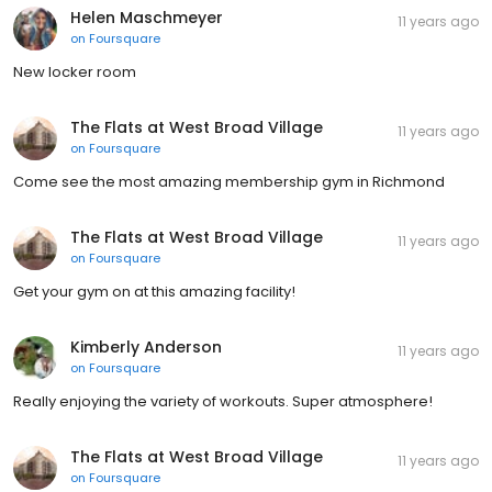
Helen Maschmeyer
11 years ago
on
Foursquare
New locker room
The Flats at West Broad Village
11 years ago
on
Foursquare
Come see the most amazing membership gym in Richmond
The Flats at West Broad Village
11 years ago
on
Foursquare
Get your gym on at this amazing facility!
Kimberly Anderson
11 years ago
on
Foursquare
Really enjoying the variety of workouts. Super atmosphere!
The Flats at West Broad Village
11 years ago
on
Foursquare