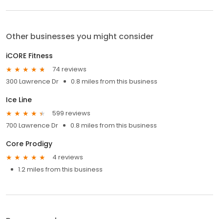
Other businesses you might consider
iCORE Fitness
74 reviews
300 Lawrence Dr
0.8 miles from this business
Ice Line
599 reviews
700 Lawrence Dr
0.8 miles from this business
Core Prodigy
4 reviews
1.2 miles from this business