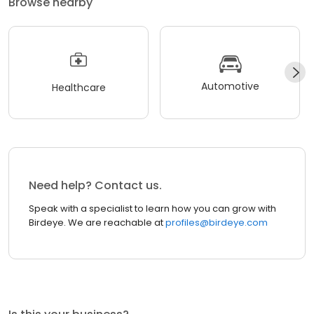
Browse nearby
Automotive
Healthcare
Need help? Contact us.
Speak with a specialist to learn how you can grow with
Birdeye. We are reachable at
profiles@birdeye.com