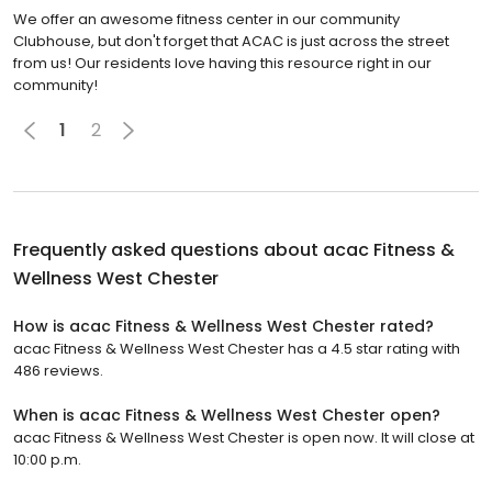
We offer an awesome fitness center in our community
Clubhouse, but don't forget that ACAC is just across the street
from us! Our residents love having this resource right in our
community!
1
2
Frequently asked questions about
acac Fitness &
Wellness West Chester
How is acac Fitness & Wellness West Chester rated?
acac Fitness & Wellness West Chester has a 4.5 star rating with
486 reviews.
When is acac Fitness & Wellness West Chester open?
acac Fitness & Wellness West Chester is open now. It will close at
10:00 p.m.