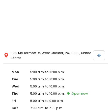
1130 McDermott Dr, West Chester, PA, 19380, United
States
Mon
5:00 a.m. to 10:00 p.m.
Tue
5:00 a.m. to 10:00 p.m.
Wed
5:00 a.m. to 10:00 p.m.
Thu
5:00 a.m. to 10:00 p.m.
Open
now
Fri
5:00 a.m. to 9:00 p.m.
Sat
7:00 a.m. to 7:00 p.m.