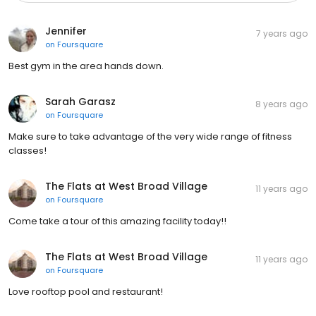
Jennifer
7 years ago
on
Foursquare
Best gym in the area hands down.
Sarah Garasz
8 years ago
on
Foursquare
Make sure to take advantage of the very wide range of fitness
classes!
The Flats at West Broad Village
11 years ago
on
Foursquare
Come take a tour of this amazing facility today!!
The Flats at West Broad Village
11 years ago
on
Foursquare
Love rooftop pool and restaurant!