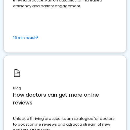
thriving practice. Run on autopilot for increased
efficiency and patient engagement.
15 min read
Blog
How doctors can get more online
reviews
Unlock a thriving practice: Learn strategies for doctors
to boost online reviews and attract a stream of new