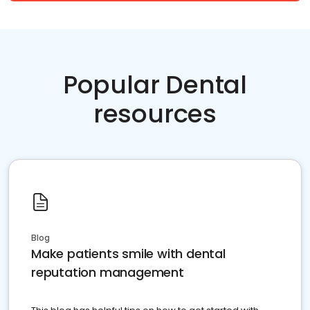
Popular Dental
resources
Blog
Make patients smile with dental
reputation management