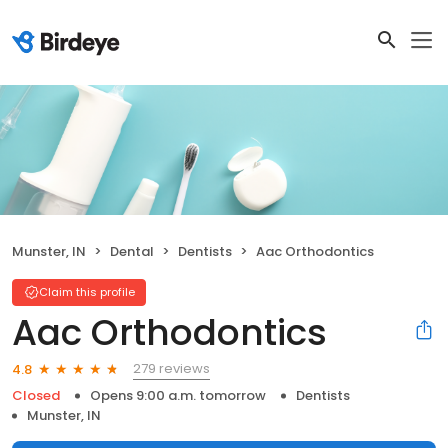
Munster, IN
Dental
Dentists
Aac Orthodontics
Claim this profile
Aac Orthodontics
279 reviews
4.8
Closed
Opens 9:00 a.m. tomorrow
Dentists
Munster, IN