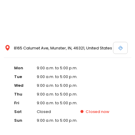
8165 Calumet Ave, Munster, IN, 46321, United States
Mon
9:00 a.m. to 5:00 p.m.
Tue
9:00 a.m. to 5:00 p.m.
Wed
9:00 a.m. to 5:00 p.m.
Thu
9:00 a.m. to 5:00 p.m.
Fri
9:00 a.m. to 5:00 p.m.
Sat
Closed
Closed
now
Sun
9:00 a.m. to 5:00 p.m.