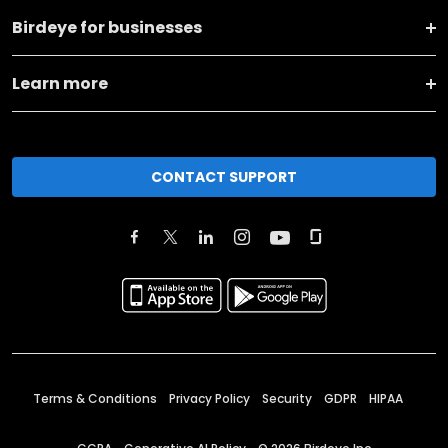
Birdeye for businesses
Learn more
CONTACT SUPPORT
Terms & Conditions
Privacy Policy
Security
GDPR
HIPAA