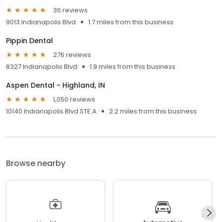
36 reviews
9013 Indianapolis Blvd
1.7 miles from this business
Pippin Dental
276 reviews
8327 Indianapolis Blvd
1.9 miles from this business
Aspen Dental - Highland, IN
1,050 reviews
10140 Indianapolis Blvd STE A
2.2 miles from this business
Browse nearby