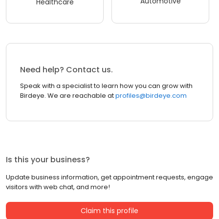
Automotive
Healthcare
Need help? Contact us.
Speak with a specialist to learn how you can grow with
Birdeye. We are reachable at
profiles@birdeye.com
Is this your business?
Update business information, get appointment requests, engage
visitors with web chat, and more!
Claim this profile