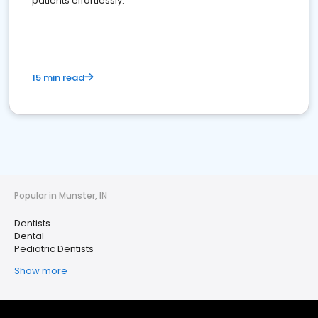
patients effortlessly.
15 min read
Popular in Munster, IN
Dentists
Dental
Pediatric Dentists
Show more