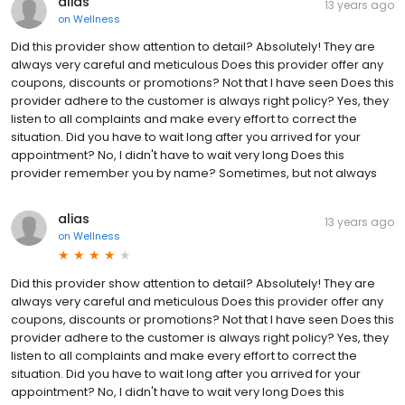
alias
13 years ago
on
Wellness
Did this provider show attention to detail? Absolutely! They are
always very careful and meticulous Does this provider offer any
coupons, discounts or promotions? Not that I have seen Does this
provider adhere to the customer is always right policy? Yes, they
listen to all complaints and make every effort to correct the
situation. Did you have to wait long after you arrived for your
appointment? No, I didn't have to wait very long Does this
provider remember you by name? Sometimes, but not always
alias
13 years ago
on
Wellness
Did this provider show attention to detail? Absolutely! They are
always very careful and meticulous Does this provider offer any
coupons, discounts or promotions? Not that I have seen Does this
provider adhere to the customer is always right policy? Yes, they
listen to all complaints and make every effort to correct the
situation. Did you have to wait long after you arrived for your
appointment? No, I didn't have to wait very long Does this