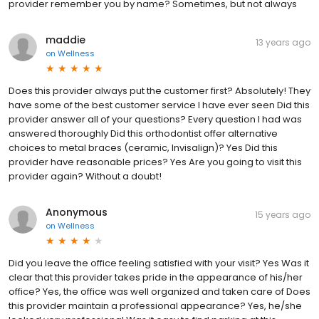
provider remember you by name? Sometimes, but not always
maddie
13 years ago
on
Wellness
Does this provider always put the customer first? Absolutely! They
have some of the best customer service I have ever seen Did this
provider answer all of your questions? Every question I had was
answered thoroughly Did this orthodontist offer alternative
choices to metal braces (ceramic, Invisalign)? Yes Did this
provider have reasonable prices? Yes Are you going to visit this
provider again? Without a doubt!
Anonymous
15 years ago
on
Wellness
Did you leave the office feeling satisfied with your visit? Yes Was it
clear that this provider takes pride in the appearance of his/her
office? Yes, the office was well organized and taken care of Does
this provider maintain a professional appearance? Yes, he/she