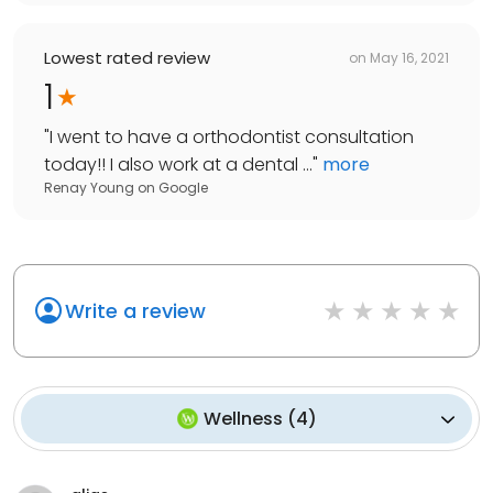
Lowest rated review
on
May 16, 2021
1
"
I went to have a orthodontist consultation
today!! I also work at a dental ...
"
more
Renay Young
on
Google
Write a review
Wellness
(
4
)