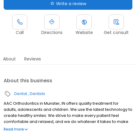
Write a review
Call
Directions
Website
Get consult
About
Reviews
About this business
Dental
Dentists
AAC Orthodontics in Munster, IN offers quality treatment for
adults, adolescents and children. We use the latest technology to
create healthy smiles. We strive to make every patient feel
comfortable and relaxed, and we do whatever it takes to make
your experience a positive one.AAC offers the options you want:
Read more
Traditional metal braces Gold braces Ceramic braces Lingual