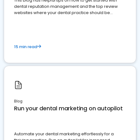
This blog has helpful tips on how to get started with
dental reputation management and the top review
websites where your dental practice should be
present
15 min read
Blog
Run your dental marketing on autopilot
Automate your dental marketing effortlessly for a