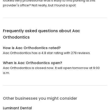
looked very professional Was it easy to find parking at this
provider's office? Not really, but I found a spot
Frequently asked questions about
Aac
Orthodontics
How is Aac Orthodontics rated?
Aac Orthodontics has a 4.8 star rating with 279 reviews.
When is Aac Orthodontics open?
Aac Orthodontics is closed now. It will open tomorrow at 9:00
a.m.
Other businesses you might consider
Luminant Dental