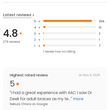
Latest reviews
5
256
4
12
4.8
3
2
2
1
279 reviews
1
7
1
review has
no rating
Highest rated review
on
Nov 4, 2025
5
"
I had a great experience with AAC. I saw Dr.
Deek for adult braces as my te...
"
more
Nebula O'Hara
on
Google