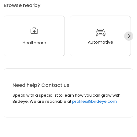
Browse nearby
Automotive
Healthcare
Need help? Contact us.
Speak with a specialist to learn how you can grow with
Birdeye. We are reachable at
profiles@birdeye.com