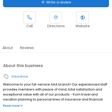
Write a review
Call
Directions
Website
About
Reviews
About this business
Insurance
Welcome to your full-service AAA branch! Our experienced staff
provides members with peace of mind, total satisfaction and
exceptional value with all of our products - from travel and
vacation planning to personal lines of insurance and financial
services. AAA Membership, in addition to providing roadside
Read more
assistance, puts valuable dollars back in your pocket with our