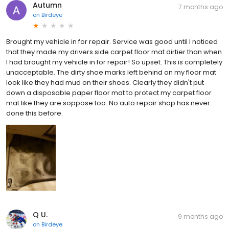
Autumn
7 months ago
on
Birdeye
Brought my vehicle in for repair. Service was good until I noticed
that they made my drivers side carpet floor mat dirtier than when
I had brought my vehicle in for repair! So upset. This is completely
unacceptable. The dirty shoe marks left behind on my floor mat
look like they had mud on their shoes. Clearly they didn't put
down a disposable paper floor mat to protect my carpet floor
mat like they are soppose too. No auto repair shop has never
done this before.
Q U.
9 months ago
on
Birdeye