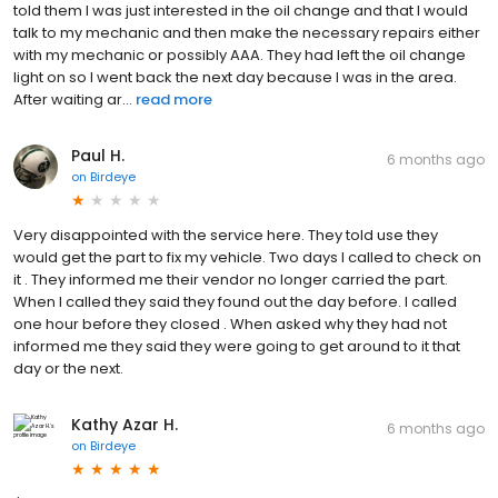
told them I was just interested in the oil change and that I would
talk to my mechanic and then make the necessary repairs either
with my mechanic or possibly AAA. They had left the oil change
light on so I went back the next day because I was in the area.
After waiting ar...
read more
Paul H.
6 months ago
on
Birdeye
Very disappointed with the service here. They told use they
would get the part to fix my vehicle. Two days I called to check on
it . They informed me their vendor no longer carried the part.
When I called they said they found out the day before. I called
one hour before they closed . When asked why they had not
informed me they said they were going to get around to it that
day or the next.
Kathy Azar H.
6 months ago
on
Birdeye