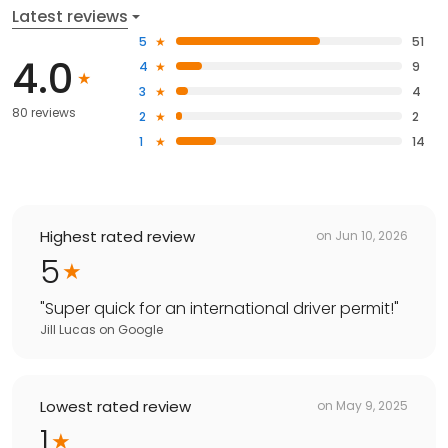
Latest reviews
5
51
4.0
4
9
3
4
80 reviews
2
2
1
14
Highest rated review
on
Jun 10, 2026
5
"
Super quick for an international driver permit!
"
Jill Lucas
on
Google
Lowest rated review
on
May 9, 2025
1