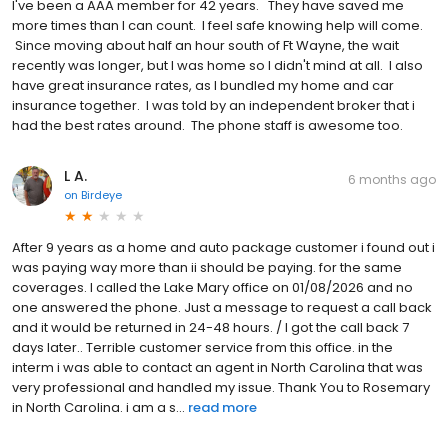
I've been a AAA member for 42 years. They have saved me
more times than I can count. I feel safe knowing help will come.
Since moving about half an hour south of Ft Wayne, the wait
recently was longer, but I was home so I didn't mind at all. I also
have great insurance rates, as I bundled my home and car
insurance together. I was told by an independent broker that i
had the best rates around. The phone staff is awesome too.
L A.
6 months ago
on
Birdeye
After 9 years as a home and auto package customer i found out i
was paying way more than ii should be paying. for the same
coverages. I called the Lake Mary office on 01/08/2026 and no
one answered the phone. Just a message to request a call back
and it would be returned in 24-48 hours. / I got the call back 7
days later.. Terrible customer service from this office. in the
interm i was able to contact an agent in North Carolina that was
very professional and handled my issue. Thank You to Rosemary
in North Carolina. i am a s...
read more