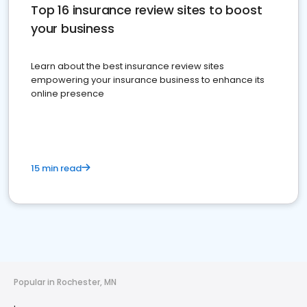
Top 16 insurance review sites to boost
your business
Learn about the best insurance review sites
empowering your insurance business to enhance its
online presence
15 min read
Popular in Rochester, MN