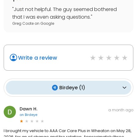
"
Just not helpful. The guy seemed bothered
that I was even asking questions.
"
Greg Coote
on
Google
Write a review
Birdeye
(
1
)
Dawn H.
a month ago
on
Birdeye
I brought my vehicle to AAA Car Care Plus in Wheaton on May 28,
2026, for an oil change and tire rotation. Approximately three