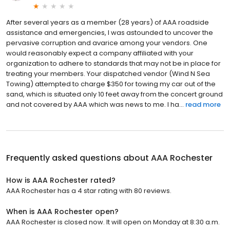
After several years as a member (28 years) of AAA roadside
assistance and emergencies, I was astounded to uncover the
pervasive corruption and avarice among your vendors. One
would reasonably expect a company affiliated with your
organization to adhere to standards that may not be in place for
treating your members. Your dispatched vendor (Wind N Sea
Towing) attempted to charge $350 for towing my car out of the
sand, which is situated only 10 feet away from the concert ground
and not covered by AAA which was news to me. I ha...
read more
Frequently asked questions about
AAA Rochester
How is AAA Rochester rated?
AAA Rochester has a 4 star rating with 80 reviews.
When is AAA Rochester open?
AAA Rochester is closed now. It will open on Monday at 8:30 a.m.