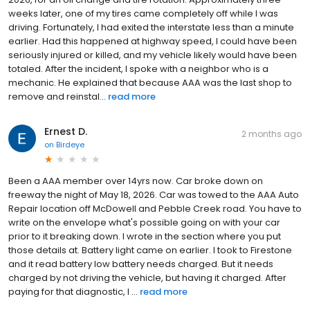
weeks later, one of my tires came completely off while I was
driving. Fortunately, I had exited the interstate less than a minute
earlier. Had this happened at highway speed, I could have been
seriously injured or killed, and my vehicle likely would have been
totaled. After the incident, I spoke with a neighbor who is a
mechanic. He explained that because AAA was the last shop to
remove and reinstal...
read more
Ernest D.
2 months ago
on
Birdeye
Been a AAA member over 14yrs now. Car broke down on
freeway the night of May 18, 2026. Car was towed to the AAA Auto
Repair location off McDowell and Pebble Creek road. You have to
write on the envelope what's possible going on with your car
prior to it breaking down. I wrote in the section where you put
those details at. Battery light came on earlier. I took to Firestone
and it read battery low battery needs charged. But it needs
charged by not driving the vehicle, but having it charged. After
paying for that diagnostic, I ...
read more