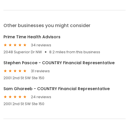
Other businesses you might consider
Prime Time Health Advisors
34 reviews
2048 Superior Dr NW
8.2 miles from this business
Stephen Pascoe - COUNTRY Financial Representative
31 reviews
2001 2nd St SW Ste 150
Sam Ghareeb - COUNTRY Financial Representative
24 reviews
2001 2nd St SW Ste 150