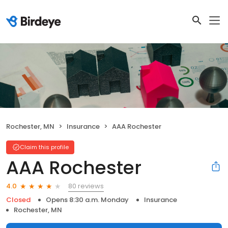
Rochester, MN
Insurance
AAA Rochester
Claim this profile
AAA Rochester
80 reviews
4.0
Closed
Opens 8:30 a.m. Monday
Insurance
Rochester, MN