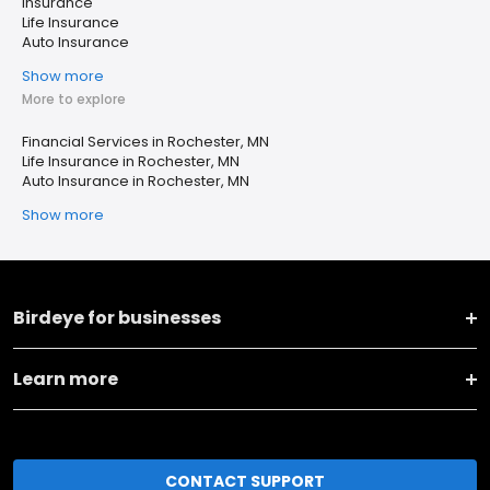
Insurance
Life Insurance
Auto Insurance
Show more
More to explore
Financial Services in Rochester, MN
Life Insurance in Rochester, MN
Auto Insurance in Rochester, MN
Show more
Birdeye for businesses
Learn more
CONTACT SUPPORT