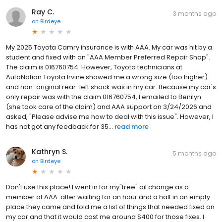
Ray C.
3 months ago
on
Birdeye
My 2025 Toyota Camry insurance is with AAA. My car was hit by a
student and fixed with an "AAA Member Preferred Repair Shop".
The claim is 016760754. However, Toyota technicians at
AutoNation Toyota Irvine showed me a wrong size (too higher)
and non-original rear-left shock was in my car. Because my car's
only repair was with the claim 016760754, I emailed to Benilyn
(she took care of the claim) and AAA support on 3/24/2026 and
asked, "Please advise me how to deal with this issue". However, I
has not got any feedback for 35...
read more
Kathryn S.
5 months ago
on
Birdeye
Don't use this place! I went in for my"free" oil change as a
member of AAA. after waiting for an hour and a half in an empty
place they came and told me a list of things that needed fixed on
my car and that it would cost me around $400 for those fixes. I