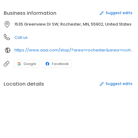
products, services and AAA Discounts & Rewards program. We
look forward to serving you.
Business information
Suggest edits
1535 Greenview Dr SW, Rochester, MN, 55902, United States
Call us
https://www.aaa.com/stop/?area=rochester&area=rochester
Google
Facebook
Location details
Suggest edits