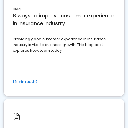
Blog
8 ways to improve customer experience
in insurance industry
Providing good customer experience in insurance
industry is vital to business growth. This blog post
explores how. Learn today.
15 min read