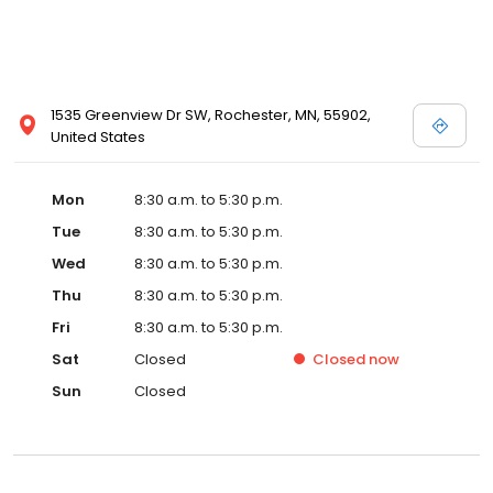
1535 Greenview Dr SW, Rochester, MN, 55902,
United States
Mon
8:30 a.m. to 5:30 p.m.
Tue
8:30 a.m. to 5:30 p.m.
Wed
8:30 a.m. to 5:30 p.m.
Thu
8:30 a.m. to 5:30 p.m.
Fri
8:30 a.m. to 5:30 p.m.
Sat
Closed
Closed
now
Sun
Closed