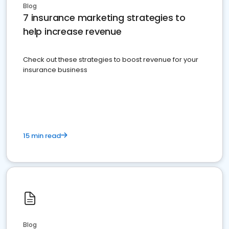
Blog
7 insurance marketing strategies to
help increase revenue
Check out these strategies to boost revenue for your
insurance business
15 min read
Blog