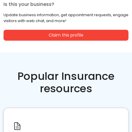
Is this your business?
Update business information, get appointment requests, engage
visitors with web chat, and more!
Claim this profile
Popular Insurance
resources