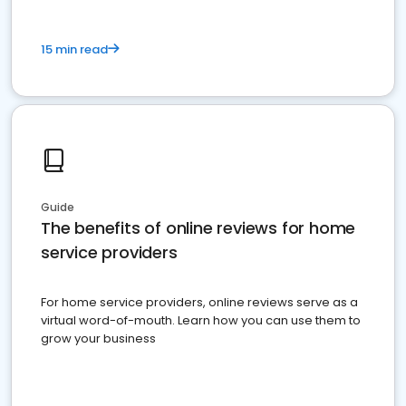
15 min read
Guide
The benefits of online reviews for home
service providers
For home service providers, online reviews serve as a
virtual word-of-mouth. Learn how you can use them to
grow your business