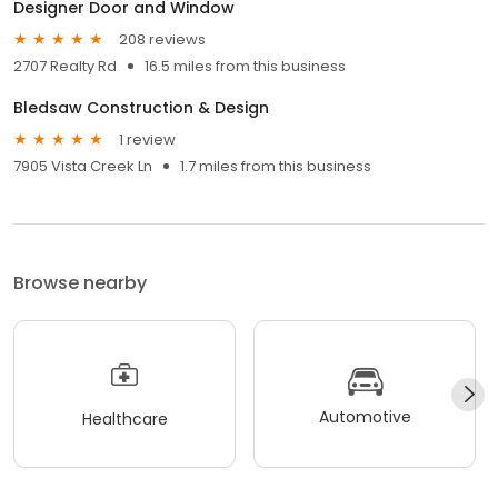
Designer Door and Window
208 reviews
2707 Realty Rd
16.5 miles from this business
Bledsaw Construction & Design
1 review
7905 Vista Creek Ln
1.7 miles from this business
Browse nearby
Automotive
Healthcare