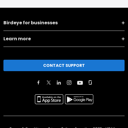
Birdeye for businesses
Learn more
CONTACT SUPPORT