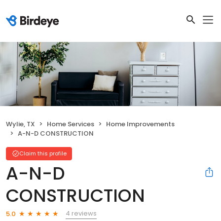
Wylie, TX
Home Services
Home Improvements
A-N-D CONSTRUCTION
Claim this profile
A-N-D
CONSTRUCTION
4 reviews
5.0