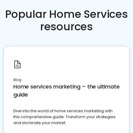
Popular Home Services
resources
Blog
Home services marketing – the ultimate
guide
Dive into the world of home services marketing with
this comprehensive guide. Transform your strategies
and dominate your market