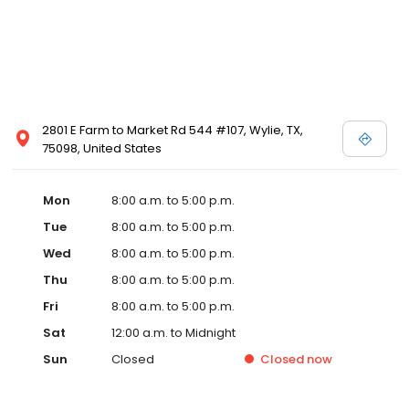
2801 E Farm to Market Rd 544 #107, Wylie, TX,
75098, United States
Mon
8:00 a.m. to 5:00 p.m.
Tue
8:00 a.m. to 5:00 p.m.
Wed
8:00 a.m. to 5:00 p.m.
Thu
8:00 a.m. to 5:00 p.m.
Fri
8:00 a.m. to 5:00 p.m.
Sat
12:00 a.m. to Midnight
Sun
Closed
Closed
now