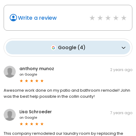
Write a review
Google
(
4
)
anthony munoz
2 years ago
on
Google
Awesome work done on my patio and bathroom remodel! John
was the best help possible in the collin county!
Lisa Schroeder
7 years ago
on
Google
This company remodeled our laundry room by replacing the