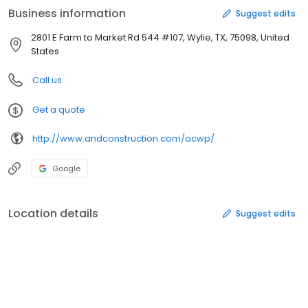
Business information
Suggest edits
2801 E Farm to Market Rd 544 #107, Wylie, TX, 75098, United
States
Call us
Get a quote
http://www.andconstruction.com/acwp/
Google
Location details
Suggest edits