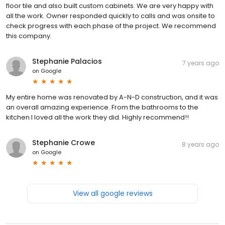
floor tile and also built custom cabinets. We are very happy with
all the work. Owner responded quickly to calls and was onsite to
check progress with each phase of the project. We recommend
this company.
Stephanie Palacios
7 years ago
on
Google
My entire home was renovated by A-N-D construction, and it was
an overall amazing experience. From the bathrooms to the
kitchen I loved all the work they did. Highly recommend!!
Stephanie Crowe
8 years ago
on
Google
View all google reviews