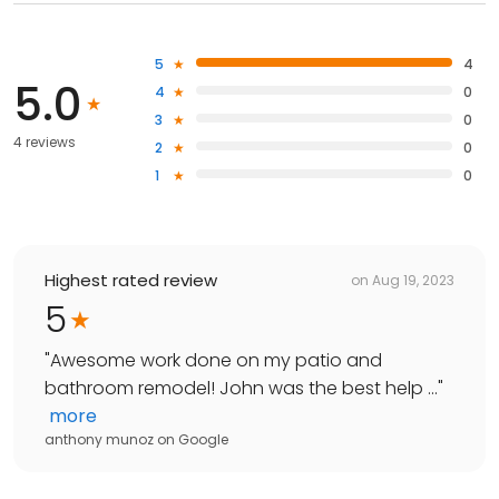
5
4
5.0
4
0
3
0
4 reviews
2
0
1
0
Highest rated review
on
Aug 19, 2023
5
"
Awesome work done on my patio and
bathroom remodel! John was the best help ...
"
more
anthony munoz
on
Google