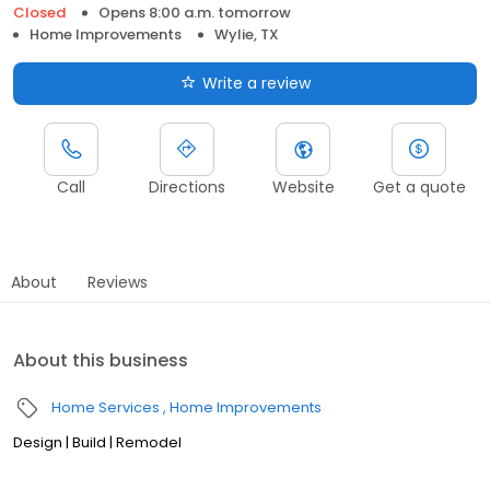
Closed
Opens 8:00 a.m. tomorrow
Home Improvements
Wylie, TX
Write a review
Call
Directions
Website
Get a quote
About
Reviews
About this business
Home Services
Home Improvements
Design | Build | Remodel