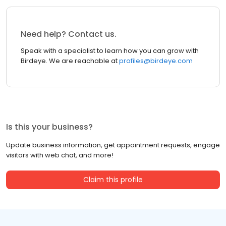
Need help? Contact us.
Speak with a specialist to learn how you can grow with
Birdeye. We are reachable at
profiles@birdeye.com
Is this your business?
Update business information, get appointment requests, engage
visitors with web chat, and more!
Claim this profile