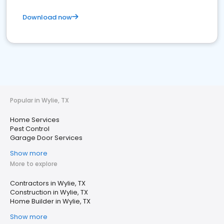
Download now
Popular in Wylie, TX
Home Services
Pest Control
Garage Door Services
Show more
More to explore
Contractors in Wylie, TX
Construction in Wylie, TX
Home Builder in Wylie, TX
Show more