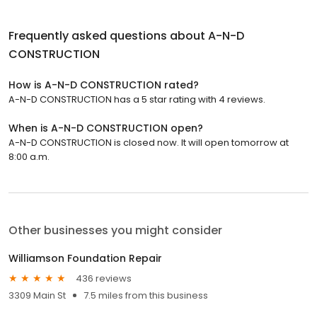
Frequently asked questions about
A-N-D
CONSTRUCTION
How is A-N-D CONSTRUCTION rated?
A-N-D CONSTRUCTION has a 5 star rating with 4 reviews.
When is A-N-D CONSTRUCTION open?
A-N-D CONSTRUCTION is closed now. It will open tomorrow at
8:00 a.m.
Other businesses you might consider
Williamson Foundation Repair
436 reviews
3309 Main St
7.5 miles from this business