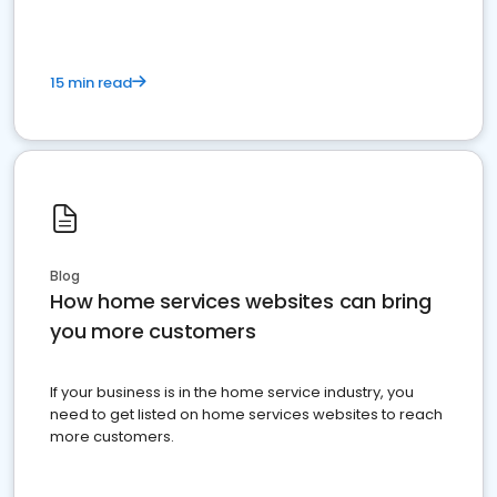
15 min read
Blog
How home services websites can bring
you more customers
If your business is in the home service industry, you
need to get listed on home services websites to reach
more customers.