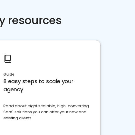
y resources
Guide
8 easy steps to scale your
agency
Read about eight scalable, high-converting
SaaS solutions you can offer your new and
existing clients