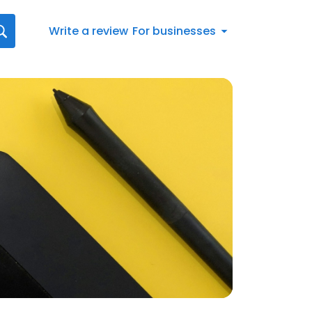
Write a review
For businesses