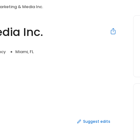
rketing & Media Inc.
dia Inc.
ncy
Miami, FL
Suggest edits