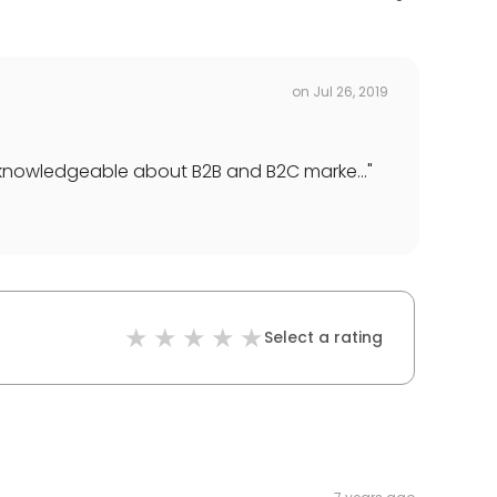
on
Jul 26, 2019
 knowledgeable about B2B and B2C marke...
"
Select a rating