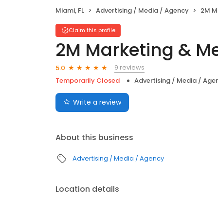
Miami, FL
Advertising / Media / Agency
2M Ma
Claim this profile
2M Marketing & Me
9 reviews
5.0
Temporarily Closed
Advertising / Media / Age
Write a review
About this business
Advertising / Media / Agency
Location details