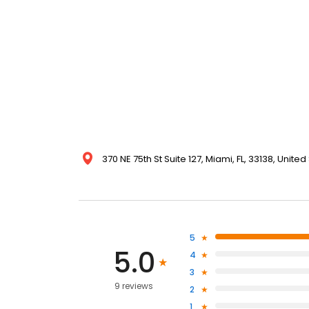
370 NE 75th St Suite 127, Miami, FL, 33138, United
5
5.0
4
3
9 reviews
2
1