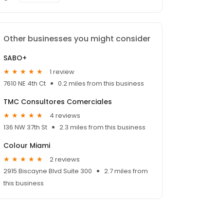
Other businesses you might consider
SABO+
1 review
7610 NE 4th Ct
0.2 miles from this business
TMC Consultores Comerciales
4 reviews
136 NW 37th St
2.3 miles from this business
Colour Miami
2 reviews
2915 Biscayne Blvd Suite 300
2.7 miles from
this business