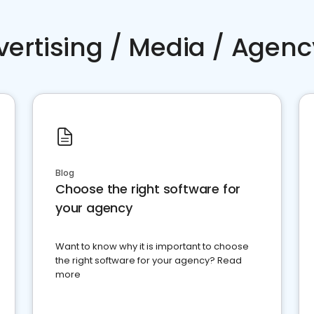
vertising / Media / Agenc
Blog
Choose the right software for
your agency
Want to know why it is important to choose
the right software for your agency? Read
more