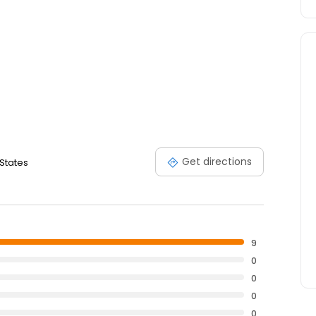
Get directions
 States
9
0
0
0
0