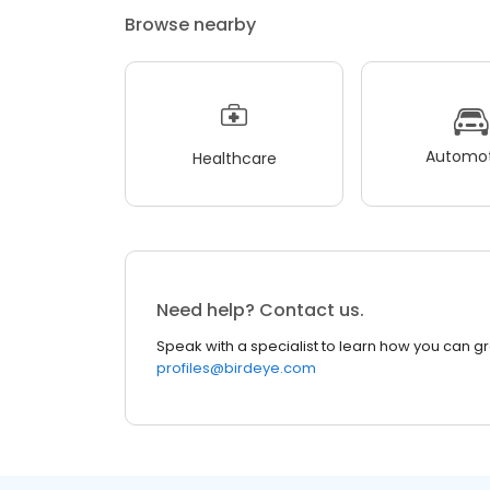
Browse nearby
Automot
Healthcare
Need help? Contact us.
Speak with a specialist to learn how you can g
profiles@birdeye.com