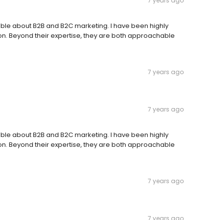
7 years ago
ble about B2B and B2C marketing. I have been highly
ion. Beyond their expertise, they are both approachable
7 years ago
7 years ago
ble about B2B and B2C marketing. I have been highly
ion. Beyond their expertise, they are both approachable
7 years ago
7 years ago