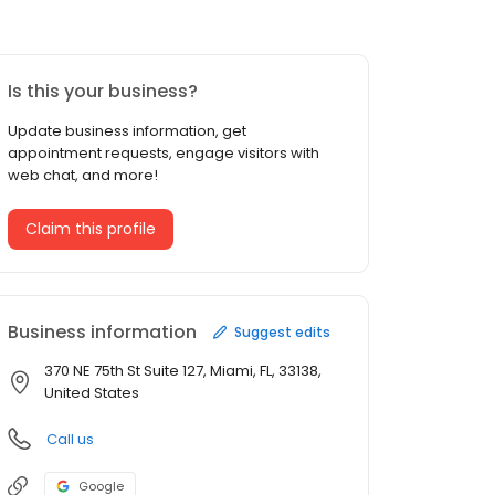
Is this your business?
Update business information, get
appointment requests, engage visitors with
web chat, and more!
Claim this profile
Business information
Suggest edits
370 NE 75th St Suite 127, Miami, FL, 33138,
United States
Call us
Google