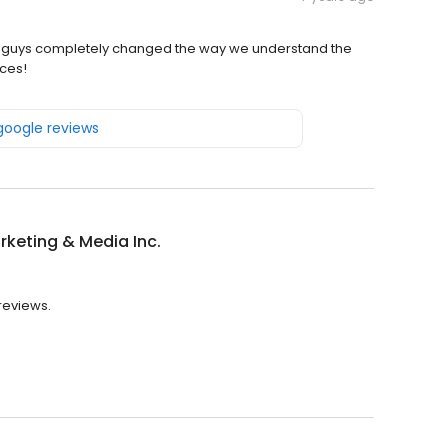
e guys completely changed the way we understand the
ces!
 google reviews
keting & Media Inc.
 reviews.