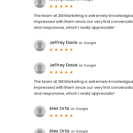
The team at 2M Marketing is extremely knowledgea
impressed with them since our very first conversat
and responsive, which I really appreciate!
Jeffrey Davis
on
Google
Jeffrey Davis
on
Google
The team at 2M Marketing is extremely knowledgea
impressed with them since our very first conversat
and responsive, which I really appreciate!
Alex Ortiz
on
Google
Alex Ortiz
on
Google