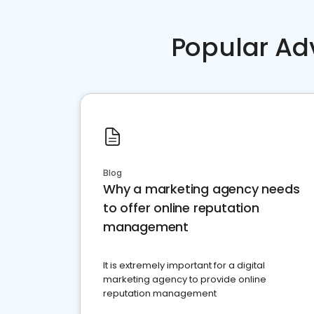
Popular Ad
Blog
Why a marketing agency needs
to offer online reputation
management
It is extremely important for a digital
marketing agency to provide online
reputation management