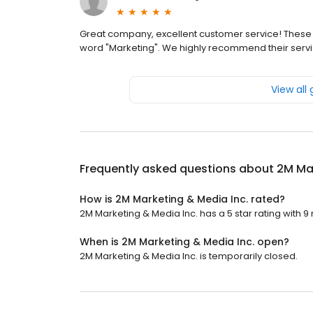
Great company, excellent customer service! Thes
word "Marketing". We highly recommend their servi
View all
Frequently asked questions about
2M Mar
How is 2M Marketing & Media Inc. rated?
2M Marketing & Media Inc. has a 5 star rating with 9
When is 2M Marketing & Media Inc. open?
2M Marketing & Media Inc. is temporarily closed.