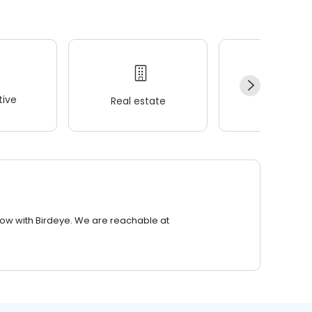
ive
Real estate
Wellness
row with Birdeye. We are reachable at