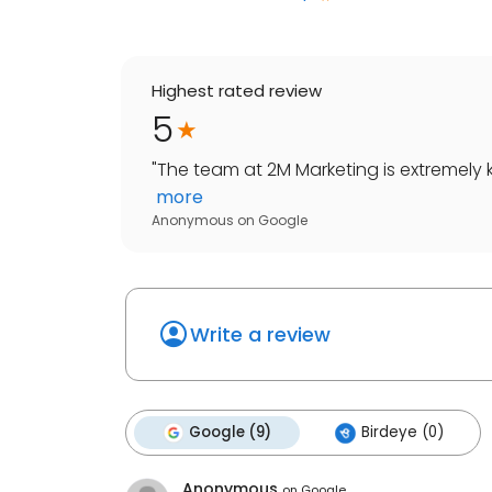
Highest rated review
5
"
The team at 2M Marketing is extremely
more
Anonymous
on
Google
Write a review
Google (9)
Birdeye (0)
Anonymous
on
Google