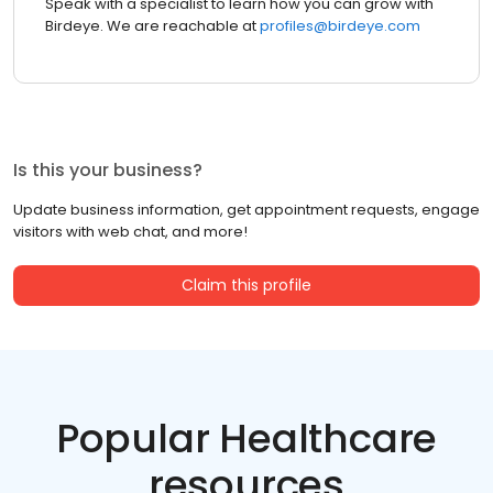
Speak with a specialist to learn how you can grow with
Birdeye. We are reachable at
profiles@birdeye.com
Is this your business?
Update business information, get appointment requests, engage
visitors with web chat, and more!
Claim this profile
Popular Healthcare
resources