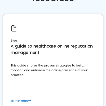
Blog
A guide to healthcare online reputation
management
This guide shares the proven strategies to build,
monitor, and enhance the online presence of your
practice
15 min read