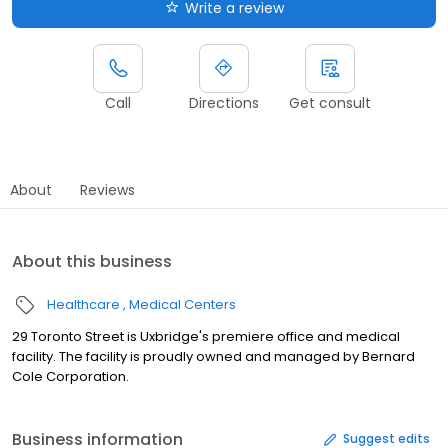
Write a review
Call
Directions
Get consult
About
Reviews
About this business
Healthcare
Medical Centers
29 Toronto Street is Uxbridge's premiere office and medical
facility. The facility is proudly owned and managed by Bernard
Cole Corporation.
Business information
Suggest edits