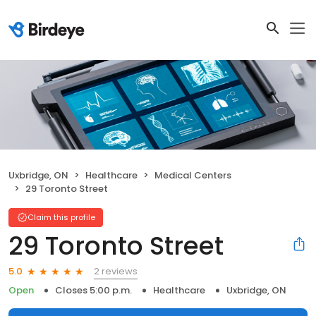
Uxbridge, ON
Healthcare
Medical Centers
29 Toronto Street
Claim this profile
29 Toronto Street
2 reviews
5.0
Open
Closes 5:00 p.m.
Healthcare
Uxbridge, ON