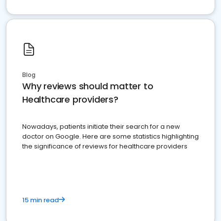
Blog
Why reviews should matter to
Healthcare providers?
Nowadays, patients initiate their search for a new
doctor on Google. Here are some statistics highlighting
the significance of reviews for healthcare providers
15 min read