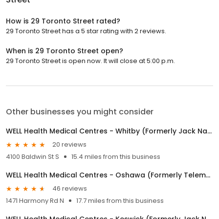
How is 29 Toronto Street rated?
29 Toronto Street has a 5 star rating with 2 reviews.
When is 29 Toronto Street open?
29 Toronto Street is open now. It will close at 5:00 p.m.
Other businesses you might consider
WELL Health Medical Centres - Whitby (Formerly Jack Nathan Health Medical)
20 reviews
4100 Baldwin St S
15.4 miles from this business
WELL Health Medical Centres - Oshawa (Formerly Telemedicine Clinic at Walmart Oshawa by Jack Nathan Health)
46 reviews
1471 Harmony Rd N
17.7 miles from this business
WELL Health Medical Centres - Keswick (Formerly Jack Nathan Health Medical)