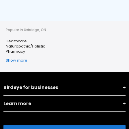
Popular in Uxbridge, ON
Healthcare
Naturopathic/Holistic
Pharmacy
Show more
Birdeye for businesses
Learn more