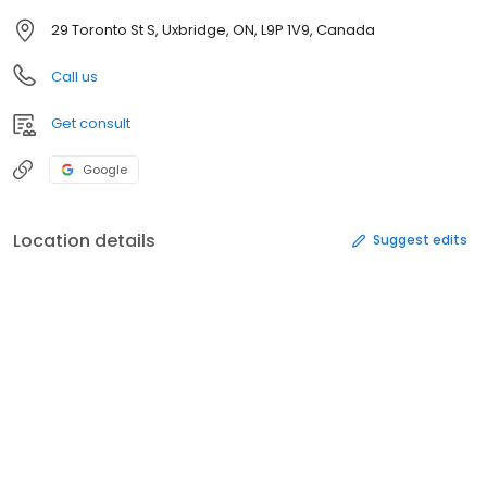
29 Toronto St S, Uxbridge, ON, L9P 1V9, Canada
Call us
Get consult
Google
Location details
Suggest edits