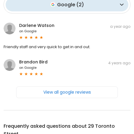
Google
(
2
)
Darlene Watson
a year ago
on
Google
Friendly staff and very quick to get in and out.
Brandon Bird
4 years ago
on
Google
View all google reviews
Frequently asked questions about
29 Toronto
Street