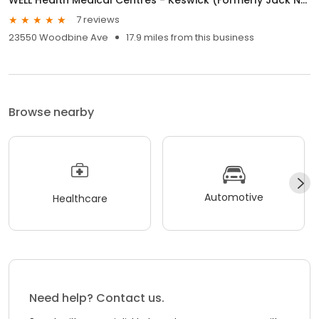
7 reviews
23550 Woodbine Ave
17.9 miles from this business
Browse nearby
Automotive
Healthcare
Need help? Contact us.