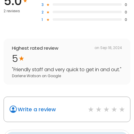
5.0
3
0
2 reviews
2
0
1
0
Highest rated review
on
Sep 18, 2024
5
"
Friendly staff and very quick to get in and out.
"
Darlene Watson
on
Google
Write a review