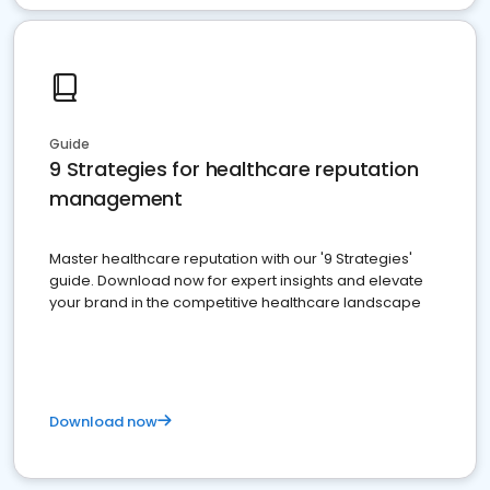
Guide
9 Strategies for healthcare reputation
management
Master healthcare reputation with our '9 Strategies'
guide. Download now for expert insights and elevate
your brand in the competitive healthcare landscape
Download now