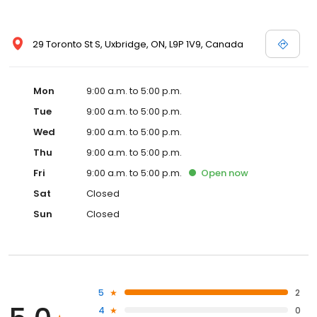
29 Toronto St S, Uxbridge, ON, L9P 1V9, Canada
Mon
9:00 a.m. to 5:00 p.m.
Tue
9:00 a.m. to 5:00 p.m.
Wed
9:00 a.m. to 5:00 p.m.
Thu
9:00 a.m. to 5:00 p.m.
Fri
9:00 a.m. to 5:00 p.m.
Open
now
Sat
Closed
Sun
Closed
5
2
4
0