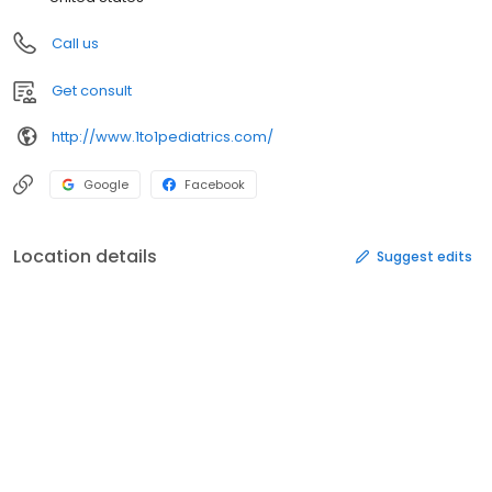
Call us
Get consult
http://www.1to1pediatrics.com/
Google
Facebook
Location details
Suggest edits