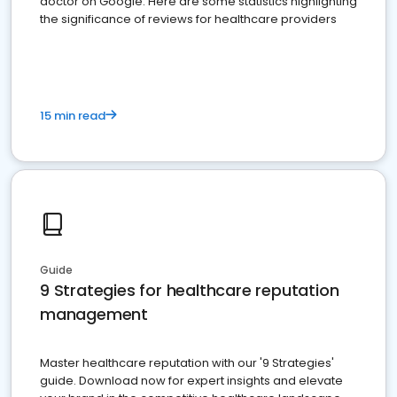
doctor on Google. Here are some statistics highlighting
the significance of reviews for healthcare providers
15 min read
Guide
9 Strategies for healthcare reputation
management
Master healthcare reputation with our '9 Strategies'
guide. Download now for expert insights and elevate