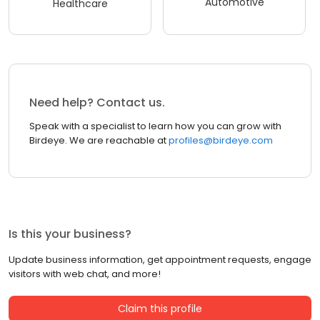
Automotive
Healthcare
Need help? Contact us.
Speak with a specialist to learn how you can grow with
Birdeye. We are reachable at
profiles@birdeye.com
Is this your business?
Update business information, get appointment requests, engage
visitors with web chat, and more!
Claim this profile