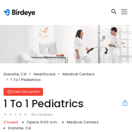
Danville, CA
Healthcare
Medical Centers
1 To 1 Pediatrics
Claim this profile
1 To 1 Pediatrics
No reviews
Closed
Opens 9:00 a.m.
Medical Centers
Danville, CA