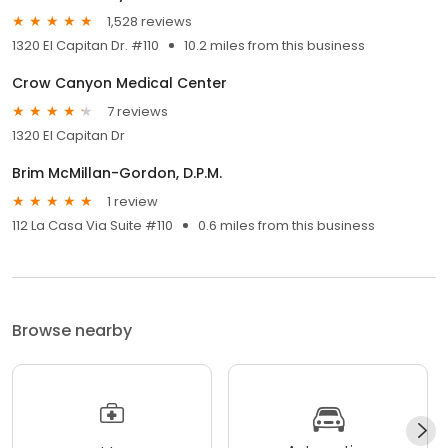
1,528 reviews
1320 El Capitan Dr. #110
10.2 miles from this business
Crow Canyon Medical Center
7 reviews
1320 El Capitan Dr
Brim McMillan-Gordon, D.P.M.
1 review
112 La Casa Via Suite #110
0.6 miles from this business
Browse nearby