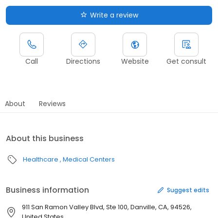
Write a review
Call
Directions
Website
Get consult
About
Reviews
About this business
Healthcare
Medical Centers
Business information
Suggest edits
911 San Ramon Valley Blvd, Ste 100, Danville, CA, 94526,
United States