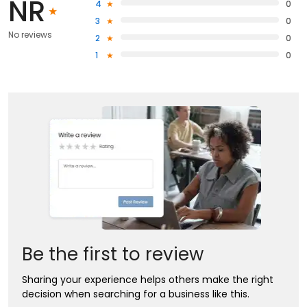
NR
4
0
3
0
No reviews
2
0
1
0
Be the first to review
Sharing your experience helps others make the right
decision when searching for a business like this.