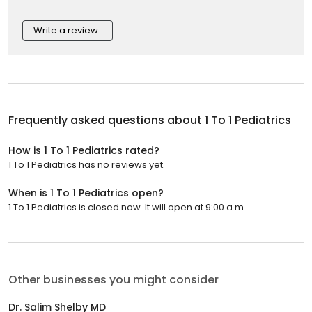
Write a review
Frequently asked questions about
1 To 1 Pediatrics
How is 1 To 1 Pediatrics rated?
1 To 1 Pediatrics has no reviews yet.
When is 1 To 1 Pediatrics open?
1 To 1 Pediatrics is closed now. It will open at 9:00 a.m.
Other businesses you might consider
Dr. Salim Shelby MD