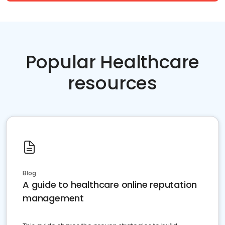
Popular Healthcare
resources
Blog
A guide to healthcare online reputation
management