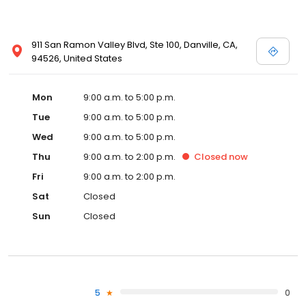
911 San Ramon Valley Blvd, Ste 100, Danville, CA,
94526, United States
Mon
9:00 a.m. to 5:00 p.m.
Tue
9:00 a.m. to 5:00 p.m.
Wed
9:00 a.m. to 5:00 p.m.
Thu
9:00 a.m. to 2:00 p.m.
Closed
now
Fri
9:00 a.m. to 2:00 p.m.
Sat
Closed
Sun
Closed
5
0