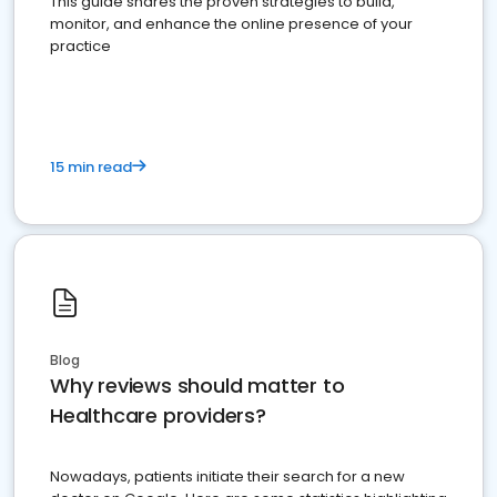
This guide shares the proven strategies to build,
monitor, and enhance the online presence of your
practice
15 min read
Blog
Why reviews should matter to
Healthcare providers?
Nowadays, patients initiate their search for a new