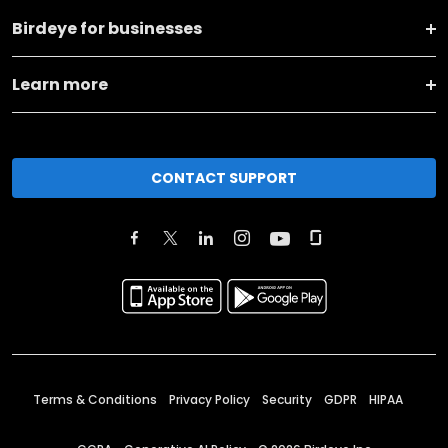
Birdeye for businesses
Learn more
CONTACT SUPPORT
Terms & Conditions
Privacy Policy
Security
GDPR
HIPAA