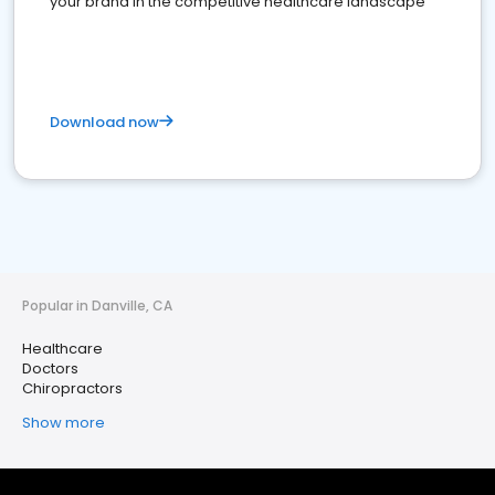
your brand in the competitive healthcare landscape
Download now
Popular in Danville, CA
Healthcare
Doctors
Chiropractors
Show more