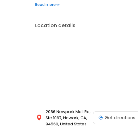
KR3W brands. It provides shipping and online orderi
Read more
options.
Location details
2086 Newpark Mall Rd,
Get directions
Ste 1067, Newark, CA,
94560, United States