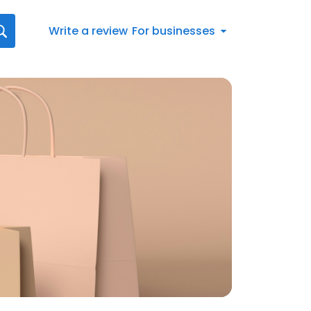
Write a review
For businesses