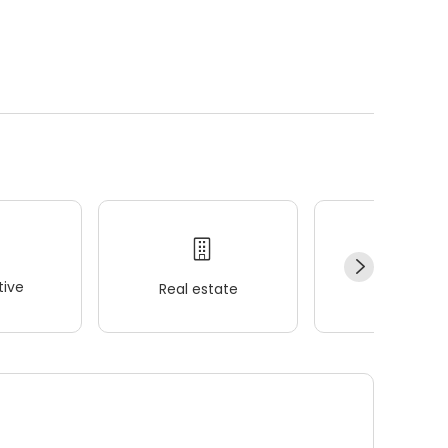
ive
Real estate
Wellness