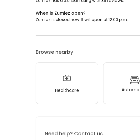
Zumiez has a 3.5 star rating with 35 reviews.
When is Zumiez open?
Zumiez is closed now. It will open at 12:00 p.m.
Browse nearby
Automot
Healthcare
Need help? Contact us.