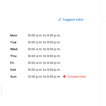
ng services. In addition, Zumiez offers several payment
Suggest edits
Mon
10:00 a.m. to 9:00 p.m.
Tue
10:00 a.m. to 9:00 p.m.
Wed
10:00 a.m. to 9:00 p.m.
Thu
10:00 a.m. to 9:00 p.m.
Fri
10:00 a.m. to 9:00 p.m.
Sat
10:00 a.m. to 9:00 p.m.
Sun
12:00 p.m. to 6:00 p.m.
Closed
now