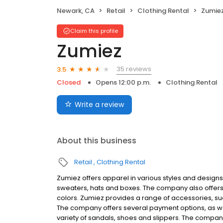
Newark, CA
Retail
Clothing Rental
Zumie
Claim this profile
Zumiez
35 reviews
3.5
Closed
Opens 12:00 p.m.
Clothing Rental
Write a review
About this business
Retail
Clothing Rental
Zumiez offers apparel in various styles and designs fo
sweaters, hats and boxes. The company also offers a
colors. Zumiez provides a range of accessories, su
The company offers several payment options, as well
variety of sandals, shoes and slippers. The compan