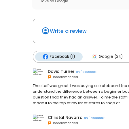
Dave
on
Google
Write a review
Facebook (1)
Google (34)
David Turner
on
Facebook
Recommended
The staff was great. I was buying a skateboard (no 
understand the difference between a beginner boa
question I had they had an answer. To me the staff 
made it to the top of my list of stores to shop at.
Christal Navarro
on
Facebook
Recommended