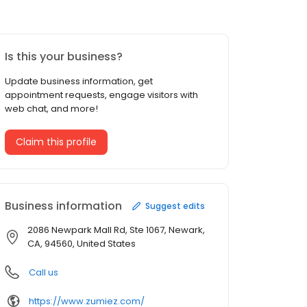
Is this your business?
Update business information, get
appointment requests, engage visitors with
web chat, and more!
Claim this profile
Business information
Suggest edits
2086 Newpark Mall Rd, Ste 1067, Newark,
CA, 94560, United States
Call us
https://www.zumiez.com/