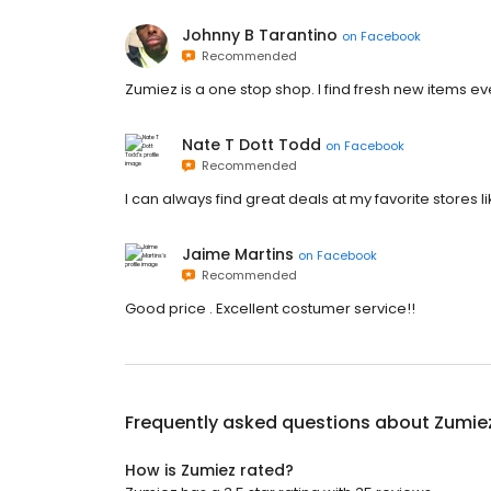
Johnny B Tarantino
on
Facebook
Recommended
Zumiez is a one stop shop. I find fresh new items every
Nate T Dott Todd
on
Facebook
Recommended
I can always find great deals at my favorite stores 
Jaime Martins
on
Facebook
Recommended
Good price . Excellent costumer service!!
Frequently asked questions about
Zumie
How is Zumiez rated?