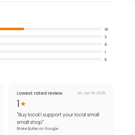
16
3
6
1
8
Lowest rated review
on
Jan 16, 2025
1
"
Buy local l support your local small
small shop
"
Blake Butler
on
Google