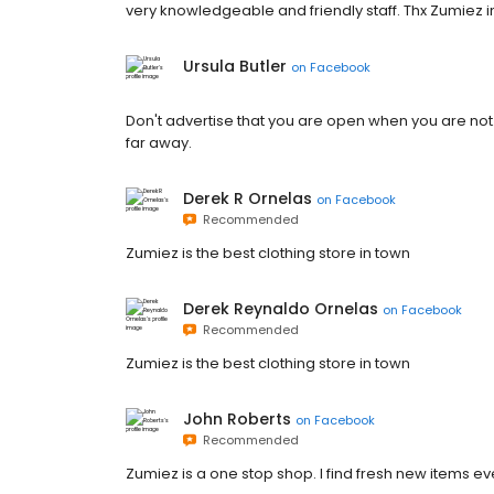
very knowledgeable and friendly staff. Thx Zumiez i
Ursula Butler
on
Facebook
Don't advertise that you are open when you are not.
far away.
Derek R Ornelas
on
Facebook
Recommended
Zumiez is the best clothing store in town
Derek Reynaldo Ornelas
on
Facebook
Recommended
Zumiez is the best clothing store in town
John Roberts
on
Facebook
Recommended
Zumiez is a one stop shop. I find fresh new items every