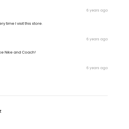
6 years ago
 time I visit this store.
6 years ago
like Nike and Coach!
6 years ago
z