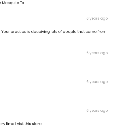
n Mesquite Tx.
6 years ago
 Your practice is deceiving lots of people that come from
6 years ago
6 years ago
6 years ago
 time I visit this store.