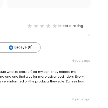
Select a rating
Birdeye (0)
6 years ago
clue what to look for) for my son. They helped me
rd and one that was for more advanced riders. Every
is very informed on the products they sale. Zumiez has
6 years ago