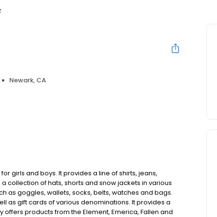
z
Newark, CA
r girls and boys. It provides a line of shirts, jeans,
 collection of hats, shorts and snow jackets in various
ch as goggles, wallets, socks, belts, watches and bags.
 as gift cards of various denominations. It provides a
y offers products from the Element, Emerica, Fallen and