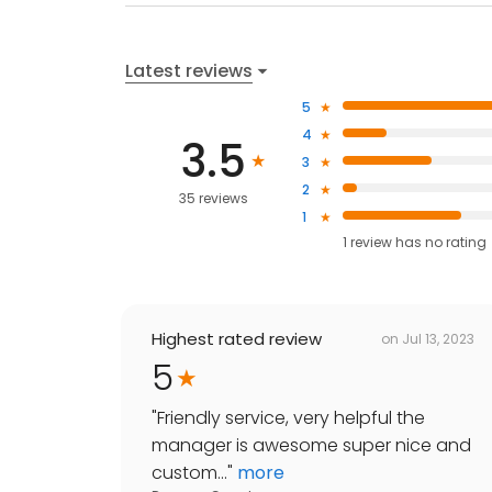
Latest reviews
5
4
3.5
3
2
35 reviews
1
1
review has
no rating
Highest rated review
on
Jul 13, 2023
5
"
Friendly service, very helpful the
manager is awesome super nice and
custom...
"
more