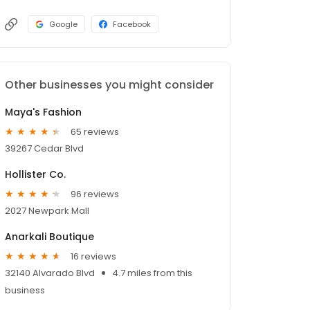
Google
Facebook
Other businesses you might consider
Maya's Fashion
65 reviews
39267 Cedar Blvd
Hollister Co.
96 reviews
2027 Newpark Mall
Anarkali Boutique
16 reviews
32140 Alvarado Blvd
4.7 miles from this
business