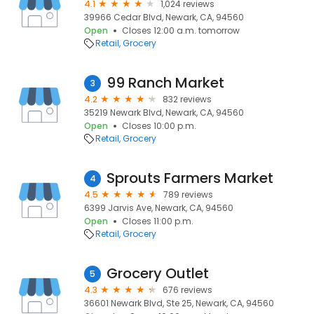
4.1
1,024 reviews
39966 Cedar Blvd, Newark, CA, 94560
Open
Closes 12:00 a.m. tomorrow
Retail
Grocery
99 Ranch Market
3
4.2
832 reviews
35219 Newark Blvd, Newark, CA, 94560
Open
Closes 10:00 p.m.
Retail
Grocery
Sprouts Farmers Market
4
4.5
789 reviews
6399 Jarvis Ave, Newark, CA, 94560
Open
Closes 11:00 p.m.
Retail
Grocery
Grocery Outlet
5
4.3
676 reviews
36601 Newark Blvd, Ste 25, Newark, CA, 94560