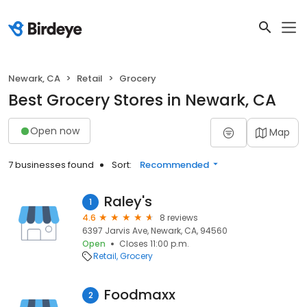
Newark, CA
Retail
Grocery
Best Grocery Stores in Newark, CA
Open now
Map
7 businesses found
Sort:
Recommended
Raley's
1
4.6
8 reviews
6397 Jarvis Ave, Newark, CA, 94560
Open
Closes 11:00 p.m.
Retail
Grocery
Foodmaxx
2