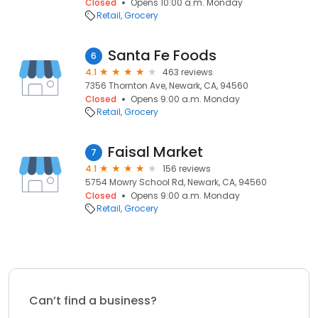
Closed
Opens 10:00 a.m. Monday
Retail
Grocery
Santa Fe Foods
6
4.1
463 reviews
7356 Thornton Ave, Newark, CA, 94560
Closed
Opens 9:00 a.m. Monday
Retail
Grocery
Faisal Market
7
4.1
156 reviews
5754 Mowry School Rd, Newark, CA, 94560
Closed
Opens 9:00 a.m. Monday
Retail
Grocery
Can’t find a business?