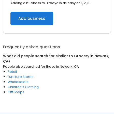
Adding a business to Birdeye is as easy as 1, 2, 3.
Add business
Frequently asked questions
What did people search for similar to
Grocery
in
Newark,
CA
?
People also searched for these
in
Newark, CA
Retail
Furniture Stores
Wholesalers
Children's Clothing
Gift Shops