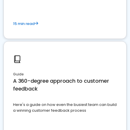
15 min read
Guide
A 360-degree approach to customer
feedback
Here's a guide on how even the busiest team can build
a winning customer feedback process