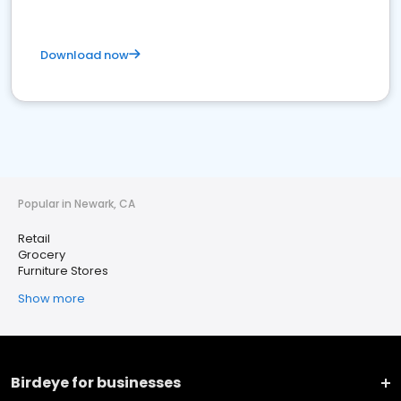
Download now
Popular in Newark, CA
Retail
Grocery
Furniture Stores
Show more
Birdeye for businesses