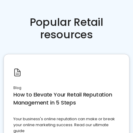
Popular Retail
resources
Blog
How to Elevate Your Retail Reputation
Management in 5 Steps
Your business's online reputation can make or break
your online marketing success. Read our ultimate
guide