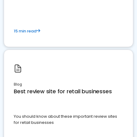
15 min read
Blog
Best review site for retail businesses
You should know about these important review sites
for retail businesses