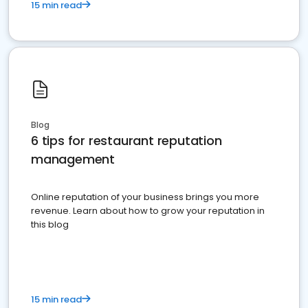
15 min read
Blog
6 tips for restaurant reputation
management
Online reputation of your business brings you more
revenue. Learn about how to grow your reputation in
this blog
15 min read