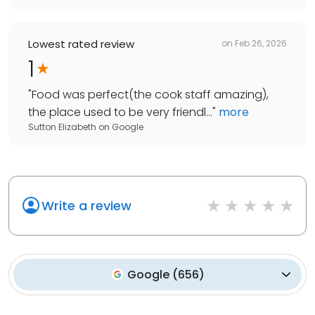
Lowest rated review
on
Feb 26, 2026
1
"
Food was perfect(the cook staff amazing),
the place used to be very friendl...
"
more
Sutton Elizabeth
on
Google
Write a review
Google
(
656
)