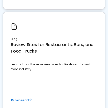
Blog
Review Sites for Restaurants, Bars, and
Food Trucks
Learn about these review sites for Restaurants and
food industry
15 min read