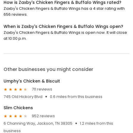
How is Zaxby's Chicken Fingers & Buffalo Wings rated?
Zaxby's Chicken Fingers & Buffalo Wings has a 4 star rating with
656 reviews.
When is Zaxby's Chicken Fingers & Buffalo Wings open?
Zaxby's Chicken Fingers & Buffalo Wings is open now. It will close
at 10:00 p.m.
Other businesses you might consider
Umphy's Chicken & Biscuit
711 reviews
745 Old Hickory Blvd
0.6 miles from this business
Slim Chickens
952 reviews
6 Channing Way, Jackson, TN 38305
1.2 miles from this
business