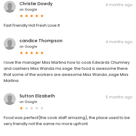
Christie Dowdy
4 months ago
on
Google
Fast Friendly Hot Fresh Love It
candice Thompson
4 months ago
on
Google
I love the manager Miss Martina how to cook Edwards Chumney
and cashiers Miss Wanda ms.sage. the food is awesome there
that some of the workers are awesome Miss Wanda ,sage Miss
Martina
Sutton Elizabeth
5 months ago
on
Google
Food was perfect(the cook staff amazing), the place used to be
very friendly not the same no more upfront.