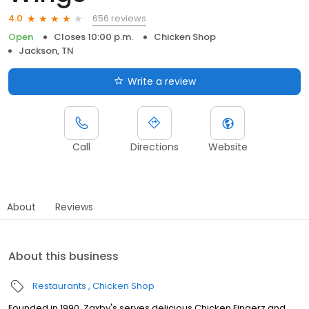
656 reviews
4.0
Open
Closes 10:00 p.m.
Chicken Shop
Jackson, TN
Write a review
Call
Directions
Website
About
Reviews
About this business
Restaurants
Chicken Shop
Founded in 1990, Zaxby's serves delicious Chicken Fingerz and