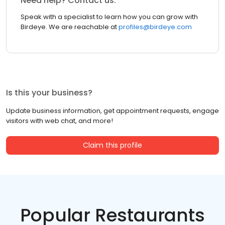
Need help? Contact us.
Speak with a specialist to learn how you can grow with
Birdeye. We are reachable at
profiles@birdeye.com
Is this your business?
Update business information, get appointment requests, engage
visitors with web chat, and more!
Claim this profile
Popular Restaurants