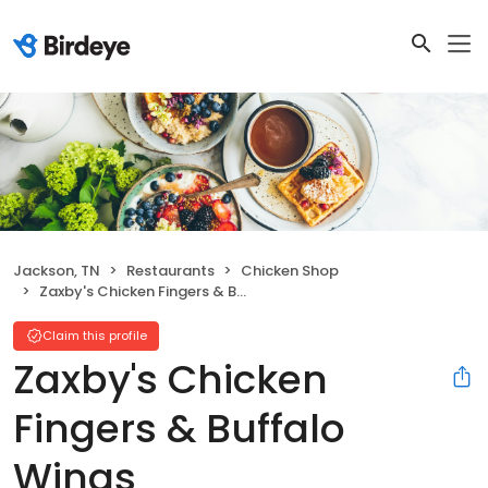
Jackson, TN
Restaurants
Chicken Shop
Zaxby's Chicken Fingers & Buffalo Wings
Claim this profile
Zaxby's Chicken
Fingers & Buffalo
Wings