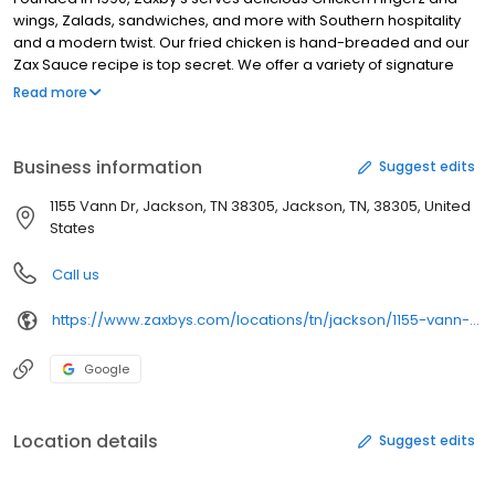
wings, Zalads, sandwiches, and more with Southern hospitality
and a modern twist. Our fried chicken is hand-breaded and our
Zax Sauce recipe is top secret. We offer a variety of signature
sauces so you can dip, dunk, and drizzle with endless flavor
Read more
possibilities. Whether you're craving classics like a Chicken
Finger Plate or Boneless Wings Meal - or you're in the mood for
fan favorites like Loaded Fries or a fresh Zalad - Zaxby's has got
Business information
Suggest edits
you covered. Join the Zax Rewardz program and download the
Zaxby's app for exclusive rewards and offers.
1155 Vann Dr, Jackson, TN 38305, Jackson, TN, 38305, United
States
Call us
https://www.zaxbys.com/locations/tn/jackson/1155-vann-dr/
Google
Location details
Suggest edits