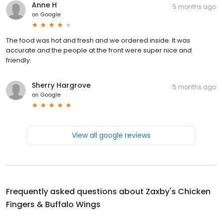
Anne H
5 months ago
on
Google
The food was hot and fresh and we ordered inside. It was
accurate and the people at the front were super nice and
friendly.
Sherry Hargrove
5 months ago
on
Google
View all google reviews
Frequently asked questions about
Zaxby's Chicken
Fingers & Buffalo Wings