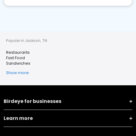
Popular in Jackson, TN
Restaurants
Fast Food
Sandwiches
Show more
Birdeye for businesses
Learn more