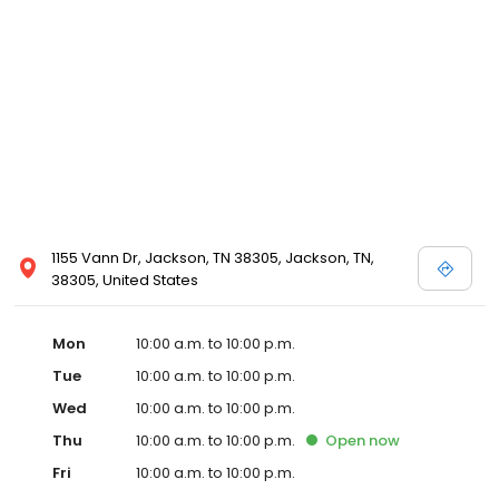
1155 Vann Dr, Jackson, TN 38305, Jackson, TN,
38305, United States
Mon
10:00 a.m. to 10:00 p.m.
Tue
10:00 a.m. to 10:00 p.m.
Wed
10:00 a.m. to 10:00 p.m.
Thu
10:00 a.m. to 10:00 p.m.
Open
now
Fri
10:00 a.m. to 10:00 p.m.