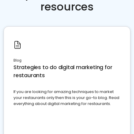
resources
Blog
Strategies to do digital marketing for
restaurants
If you are looking for amazing techniques to market
your restaurants only then this is your go-to blog. Read
everything about digital marketing for restaurants.