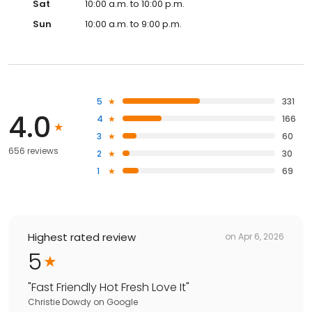
Sat
10:00 a.m. to 10:00 p.m.
Sun
10:00 a.m. to 9:00 p.m.
5
331
4.0
4
166
3
60
656 reviews
2
30
1
69
Highest rated review
on
Apr 6, 2026
5
"
Fast Friendly Hot Fresh Love It
"
Christie Dowdy
on
Google