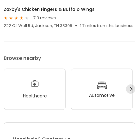
Zaxby's Chicken Fingers & Buffalo Wings
713 reviews
222 Oil Well Rd, Jackson, TN 38305
1.7 miles from this business
Browse nearby
Automotive
Healthcare