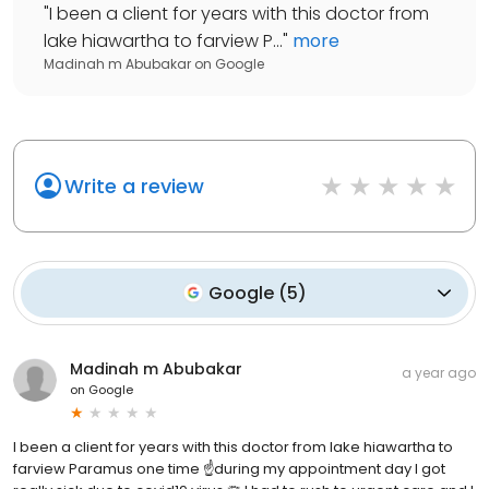
"
I been a client for years with this doctor from
lake hiawartha to farview P...
"
more
Madinah m Abubakar
on
Google
Write a review
Google
(
5
)
Madinah m Abubakar
a year ago
on
Google
I been a client for years with this doctor from lake hiawartha to
farview Paramus one time ☝️during my appointment day I got