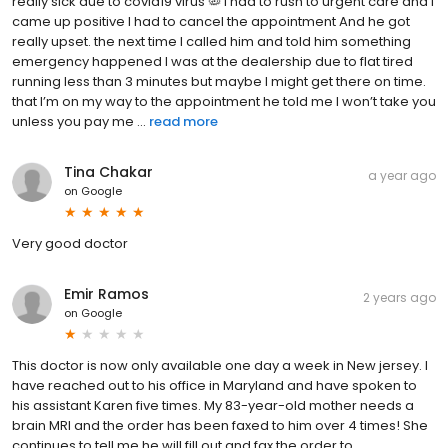
really sick due to covid19 virus 🦠 I had to rush to urgent care and I
came up positive I had to cancel the appointment And he got
really upset. the next time I called him and told him something
emergency happened I was at the dealership due to flat tired
running less than 3 minutes but maybe I might get there on time.
that I’m on my way to the appointment he told me I won’t take you
unless you pay me ...
read more
Tina Chakar
a year ago
on
Google
Very good doctor
Emir Ramos
2 years ago
on
Google
This doctor is now only available one day a week in New jersey. I
have reached out to his office in Maryland and have spoken to
his assistant Karen five times. My 83-year-old mother needs a
brain MRI and the order has been faxed to him over 4 times! She
continues to tell me he will fill out and fax the order to