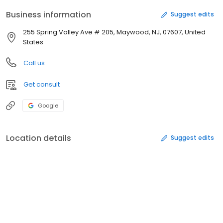
Business information
Suggest edits
255 Spring Valley Ave # 205, Maywood, NJ, 07607, United
States
Call us
Get consult
Google
Location details
Suggest edits