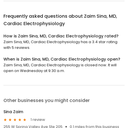
Frequently asked questions about
Zaim Sina, MD,
Cardiac Electrophysiology
How is Zaim Sina, MD, Cardiac Electrophysiology rated?
Zaim Sina, MD, Cardiac Electrophysiology has a 3.4 star rating
with 5 reviews.
When is Zaim Sina, MD, Cardiac Electrophysiology open?
Zaim Sina, MD, Cardiac Electrophysiology is closed now. It will
open on Wednesday at 9:30 a.m.
Other businesses you might consider
Sina Zaim
1 review
255 W Spring Valley Ave Ste 205
0.1 miles from this business