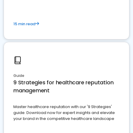
15 min read
Guide
9 Strategies for healthcare reputation
management
Master healthcare reputation with our '9 Strategies'
guide. Download now for expert insights and elevate
your brand in the competitive healthcare landscape