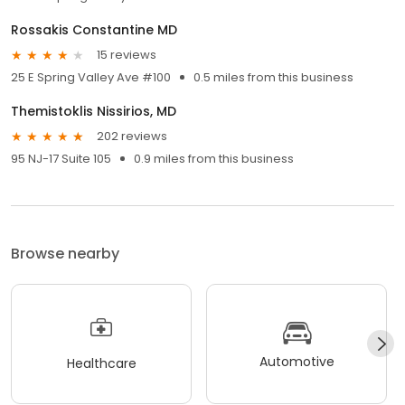
Rossakis Constantine MD
15 reviews
25 E Spring Valley Ave #100
0.5 miles from this business
Themistoklis Nissirios, MD
202 reviews
95 NJ-17 Suite 105
0.9 miles from this business
Browse nearby
Automotive
Healthcare