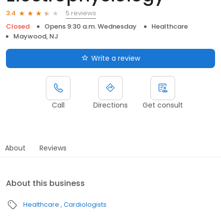
5 reviews
3.4
Closed
Opens 9:30 a.m. Wednesday
Healthcare
Maywood, NJ
Write a review
Call
Directions
Get consult
About
Reviews
About this business
Healthcare
Cardiologists