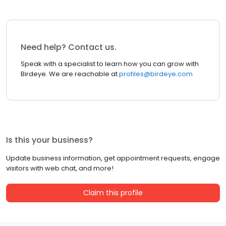
Need help? Contact us.
Speak with a specialist to learn how you can grow with
Birdeye. We are reachable at
profiles@birdeye.com
Is this your business?
Update business information, get appointment requests, engage
visitors with web chat, and more!
Claim this profile