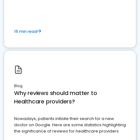
15 min read
Blog
Why reviews should matter to
Healthcare providers?
Nowadays, patients initiate their search for a new
doctor on Google. Here are some statistics highlighting
the significance of reviews for healthcare providers