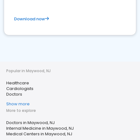
Download now
Popular in Maywood, NJ
Healthcare
Cardiologists
Doctors
Show more
More to explore
Doctors in Maywood, NJ
Internal Medicine in Maywood, NJ
Medical Centers in Maywood, NJ