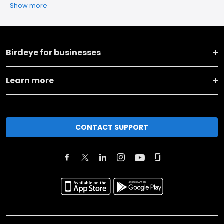
Show more
Birdeye for businesses
Learn more
CONTACT SUPPORT