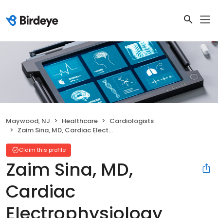
Maywood, NJ
Healthcare
Cardiologists
Zaim Sina, MD, Cardiac Electrophysiology
Claim this profile
Zaim Sina, MD,
Cardiac
Electrophysiology