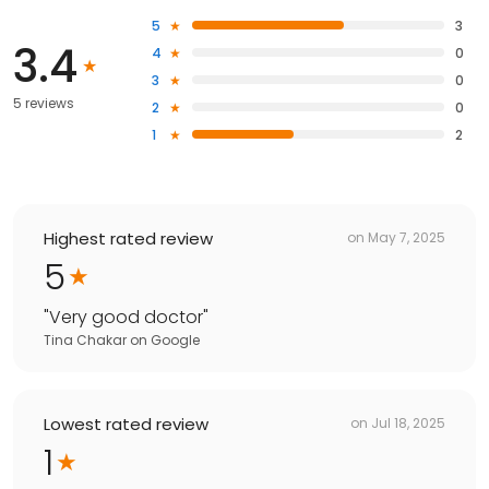
5
3
3.4
4
0
3
0
5 reviews
2
0
1
2
Highest rated review
on
May 7, 2025
5
"
Very good doctor
"
Tina Chakar
on
Google
Lowest rated review
on
Jul 18, 2025
1