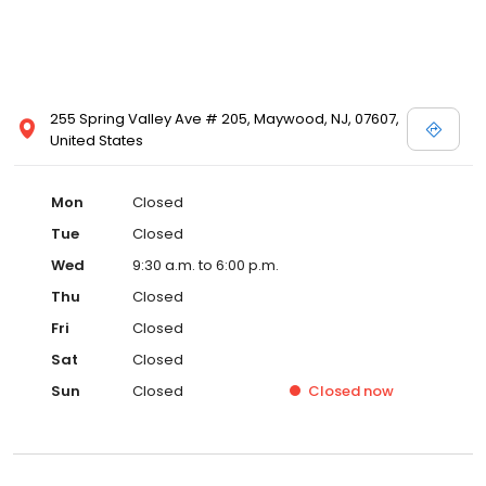
255 Spring Valley Ave # 205, Maywood, NJ, 07607,
United States
Mon
Closed
Tue
Closed
Wed
9:30 a.m. to 6:00 p.m.
Thu
Closed
Fri
Closed
Sat
Closed
Sun
Closed
Closed
now