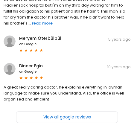
Hackensack hospital but I'm on my third day waiting for him to
fulfill his obligation to his patient and still he hasn't. This man is a
far cry from the doctor his brother was. If he didn't want to help
his brother's ...
read more
Meryem Öterbülbül
5 years ago
on
Google
Dincer Egin
10 years ago
on
Google
A great really caring doctor. he explains everything in layman
language to make sure you understand. Also, the office is well
organized and efficient
View all google reviews