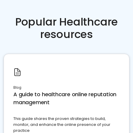
Popular Healthcare
resources
Blog
A guide to healthcare online reputation
management
This guide shares the proven strategies to build,
monitor, and enhance the online presence of your
practice