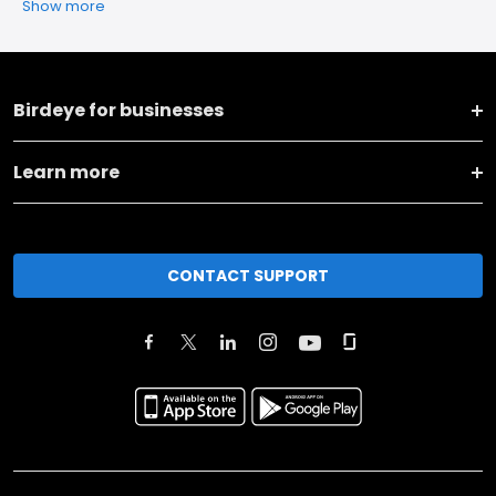
Show more
Birdeye for businesses
Learn more
CONTACT SUPPORT