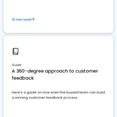
15 min read
Guide
A 360-degree approach to customer
feedback
Here's a guide on how even the busiest team can build
a winning customer feedback process