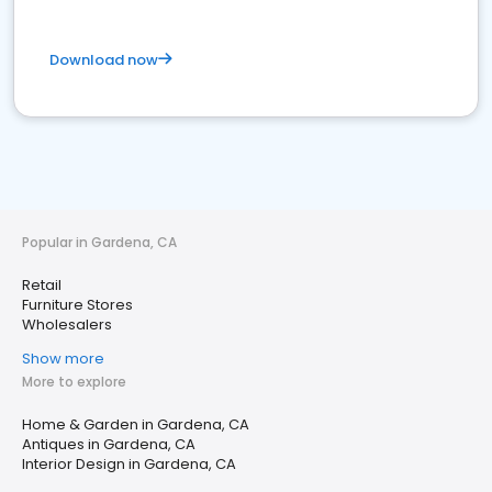
Download now
Popular in Gardena, CA
Retail
Furniture Stores
Wholesalers
Show more
More to explore
Home & Garden in Gardena, CA
Antiques in Gardena, CA
Interior Design in Gardena, CA