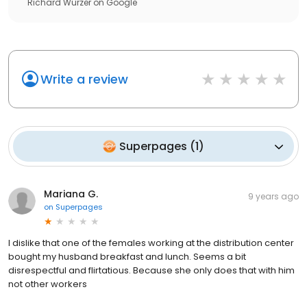
Richard Wurzer
on
Google
Write a review
Superpages
(
1
)
Mariana G.
9 years ago
on
Superpages
I dislike that one of the females working at the distribution center
bought my husband breakfast and lunch. Seems a bit
disrespectful and flirtatious. Because she only does that with him
not other workers