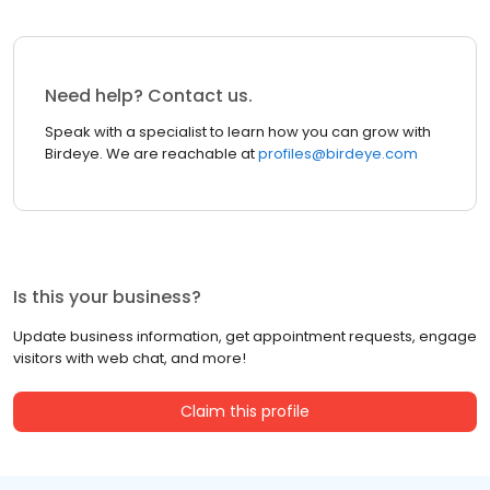
Need help? Contact us.
Speak with a specialist to learn how you can grow with
Birdeye. We are reachable at
profiles@birdeye.com
Is this your business?
Update business information, get appointment requests, engage
visitors with web chat, and more!
Claim this profile