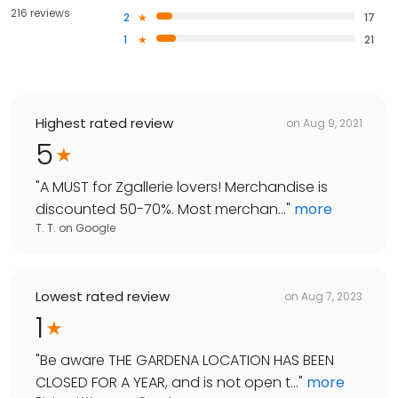
216 reviews
2
17
1
21
Highest rated review
on
Aug 9, 2021
5
"
A MUST for Zgallerie lovers! Merchandise is
discounted 50-70%. Most merchan...
"
more
T. T.
on
Google
Lowest rated review
on
Aug 7, 2023
1
"
Be aware THE GARDENA LOCATION HAS BEEN
CLOSED FOR A YEAR, and is not open t...
"
more