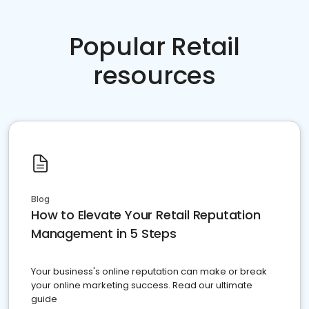
Popular Retail
resources
Blog
How to Elevate Your Retail Reputation
Management in 5 Steps
Your business's online reputation can make or break
your online marketing success. Read our ultimate
guide