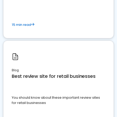
15 min read
Blog
Best review site for retail businesses
You should know about these important review sites
for retail businesses