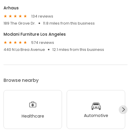
Arhaus
134 reviews
189 The Grove Dr.
11.8 miles from this business
Modani Furniture Los Angeles
574 reviews
440 N La Brea Avenue
12.1 miles from this business
Browse nearby
Automotive
Healthcare