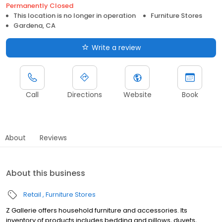
Permanently Closed
This location is no longer in operation
Furniture Stores
Gardena, CA
Write a review
Call
Directions
Website
Book
About
Reviews
About this business
Retail
Furniture Stores
Z Gallerie offers household furniture and accessories. Its
inventory of products includes bedding and pillows, duvets,