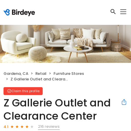
Gardena, CA
Retail
Furniture Stores
Z Gallerie Outlet and Clearance Center
Claim this profile
Z Gallerie Outlet and
Clearance Center
216 reviews
4.1