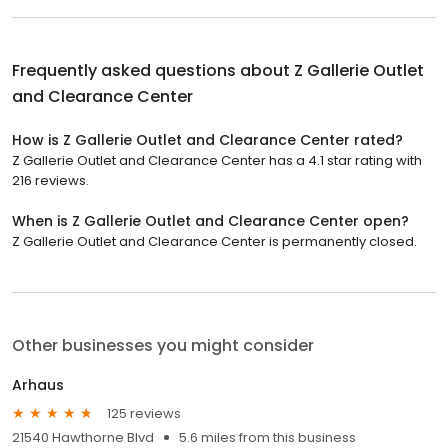
Frequently asked questions about
Z Gallerie Outlet
and Clearance Center
How is Z Gallerie Outlet and Clearance Center rated?
Z Gallerie Outlet and Clearance Center has a 4.1 star rating with
216 reviews.
When is Z Gallerie Outlet and Clearance Center open?
Z Gallerie Outlet and Clearance Center is permanently closed.
Other businesses you might consider
Arhaus
125 reviews
21540 Hawthorne Blvd
5.6 miles from this business