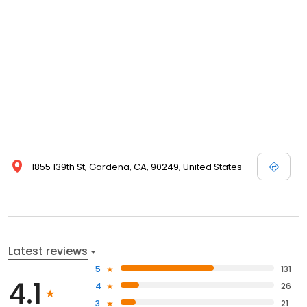
1855 139th St, Gardena, CA, 90249, United States
Latest reviews
5
131
4.1
4
26
3
21