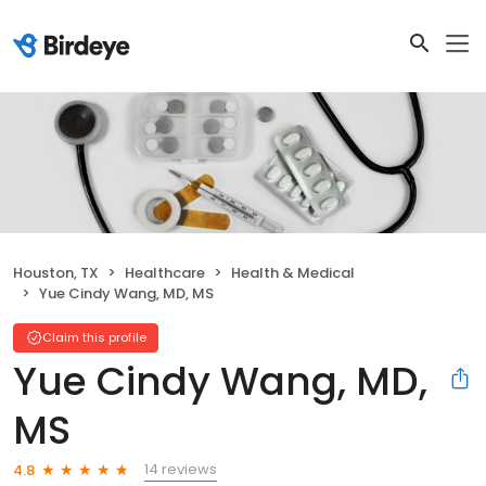
Houston, TX
Healthcare
Health & Medical
Yue Cindy Wang, MD, MS
Claim this profile
Yue Cindy Wang, MD,
MS
14 reviews
4.8