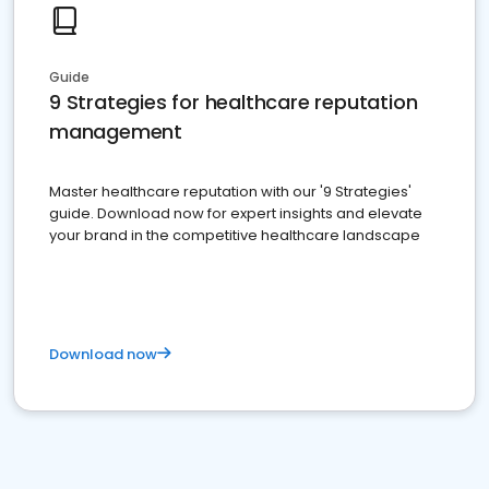
Guide
9 Strategies for healthcare reputation
management
Master healthcare reputation with our '9 Strategies'
guide. Download now for expert insights and elevate
your brand in the competitive healthcare landscape
Download now