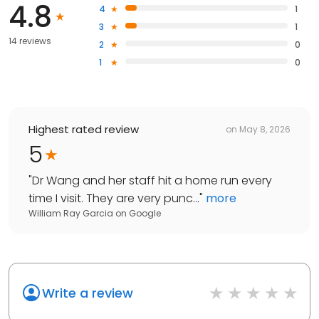
4.8
4
1
3
1
14 reviews
2
0
1
0
Highest rated review
on
May 8, 2026
5
"
Dr Wang and her staff hit a home run every
time I visit. They are very punc...
"
more
William Ray Garcia
on
Google
Write a review