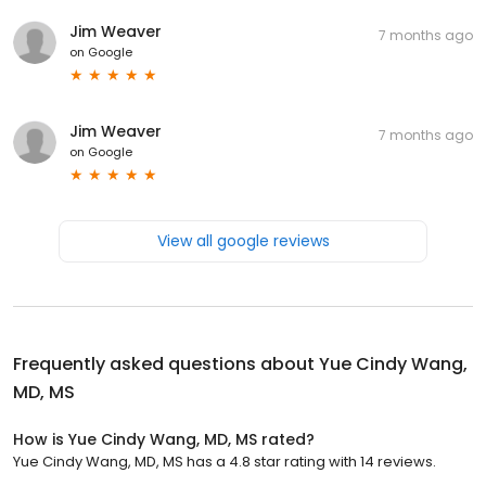
Jim Weaver
7 months ago
on
Google
Jim Weaver
7 months ago
on
Google
View all google reviews
Frequently asked questions about
Yue Cindy Wang,
MD, MS
How is Yue Cindy Wang, MD, MS rated?
Yue Cindy Wang, MD, MS has a 4.8 star rating with 14 reviews.