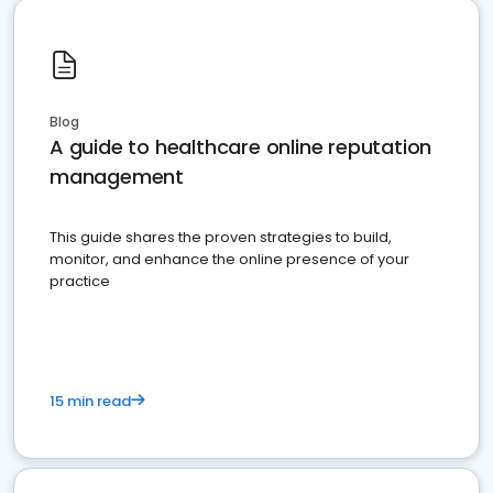
Blog
A guide to healthcare online reputation
management
This guide shares the proven strategies to build,
monitor, and enhance the online presence of your
practice
15 min read