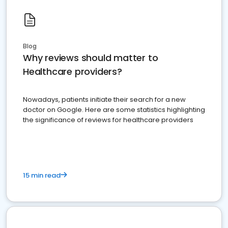
Blog
Why reviews should matter to
Healthcare providers?
Nowadays, patients initiate their search for a new
doctor on Google. Here are some statistics highlighting
the significance of reviews for healthcare providers
15 min read