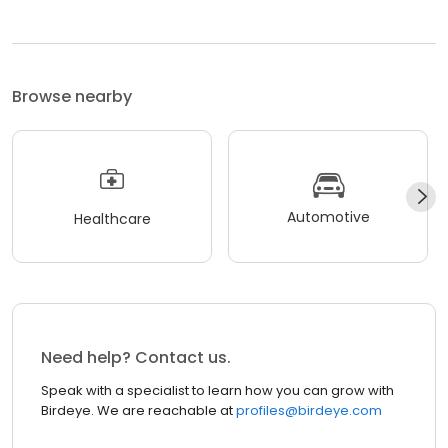
Browse nearby
Automotive
Healthcare
Need help? Contact us.
Speak with a specialist to learn how you can grow with
Birdeye. We are reachable at
profiles@birdeye.com