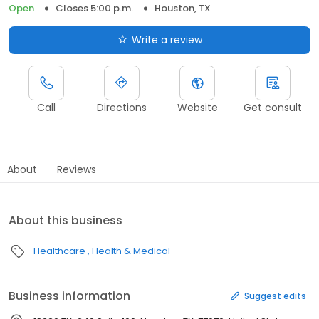
Open
Closes 5:00 p.m.
Houston, TX
Write a review
Call
Directions
Website
Get consult
About
Reviews
About this business
Healthcare
Health & Medical
Business information
Suggest edits