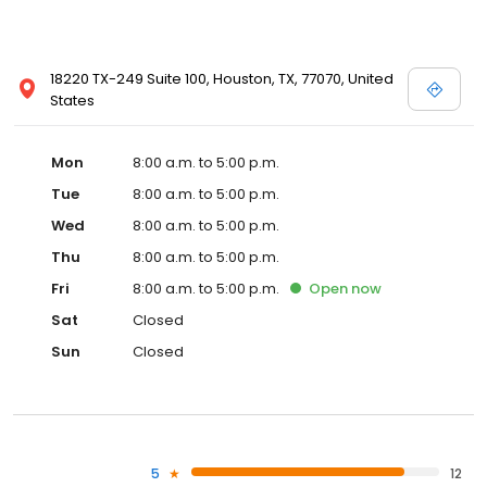
18220 TX-249 Suite 100, Houston, TX, 77070, United
States
Mon
8:00 a.m. to 5:00 p.m.
Tue
8:00 a.m. to 5:00 p.m.
Wed
8:00 a.m. to 5:00 p.m.
Thu
8:00 a.m. to 5:00 p.m.
Fri
8:00 a.m. to 5:00 p.m.
Open
now
Sat
Closed
Sun
Closed
5
12