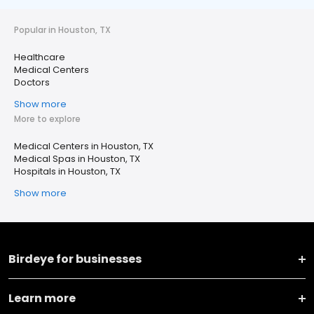
Popular in Houston, TX
Healthcare
Medical Centers
Doctors
Show more
More to explore
Medical Centers in Houston, TX
Medical Spas in Houston, TX
Hospitals in Houston, TX
Show more
Birdeye for businesses
Learn more