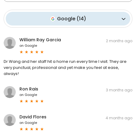
Google
(
14
)
William Ray Garcia
2 months ago
on
Google
Dr Wang and her staff hit a home run every time I visit. They are
very punctual, professional and yet make you feel at ease,
always!
Ron Rais
3 months ago
on
Google
David Flores
4 months ago
on
Google