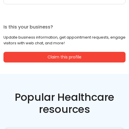
Is this your business?
Update business information, get appointment requests, engage
visitors with web chat, and more!
Claim this profile
Popular Healthcare
resources