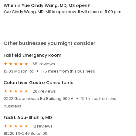
When is Yue Cindy Wang, MD, MS open?
Yue Cindy Wang, MD, MS is open now. It will close at 5:00 p.m.
Other businesses you might consider
Fairfield Emergency Room
551 reviews
15103 Mason Rd
11.5 miles from this business
Colon Liver Gastro Consultants
267 reviews
2222 Greenhouse Rd Building 900 A
15.1 miles from this
business
Fadi I. Abu-Shahin, MD
12 reviews
18220 TX-249 Suite 100