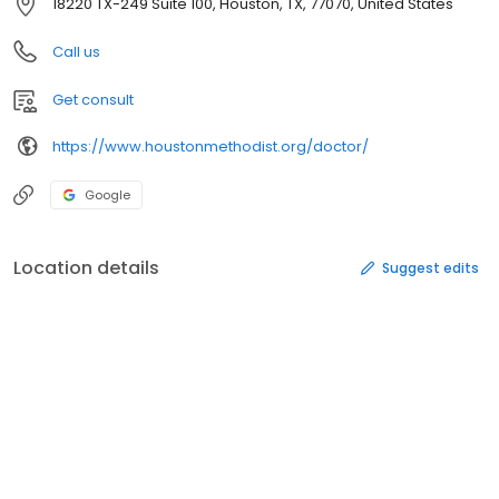
18220 TX-249 Suite 100, Houston, TX, 77070, United States
Call us
Get consult
https://www.houstonmethodist.org/doctor/
Google
Location details
Suggest edits