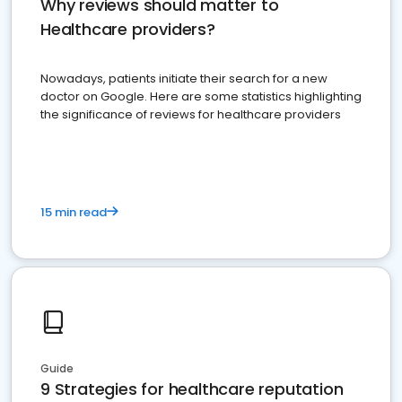
Why reviews should matter to
Healthcare providers?
Nowadays, patients initiate their search for a new
doctor on Google. Here are some statistics highlighting
the significance of reviews for healthcare providers
15 min read
Guide
9 Strategies for healthcare reputation