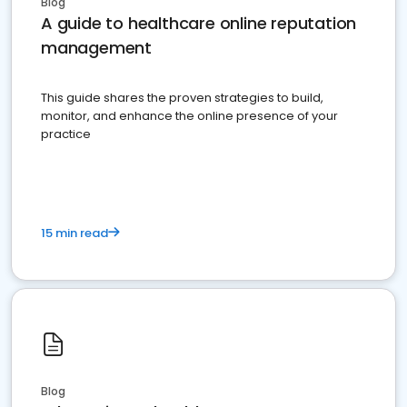
Blog
A guide to healthcare online reputation
management
This guide shares the proven strategies to build,
monitor, and enhance the online presence of your
practice
15 min read
Blog