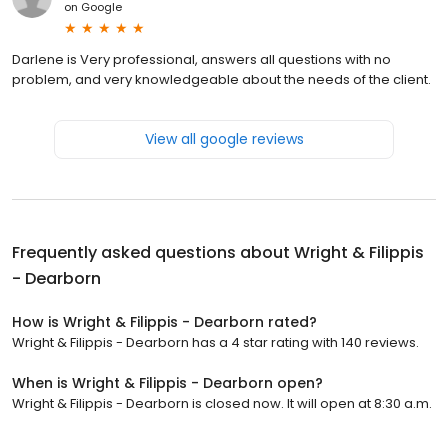
on
Google
Darlene is Very professional, answers all questions with no
problem, and very knowledgeable about the needs of the client.
View all google reviews
Frequently asked questions about
Wright & Filippis
- Dearborn
How is Wright & Filippis - Dearborn rated?
Wright & Filippis - Dearborn has a 4 star rating with 140 reviews.
When is Wright & Filippis - Dearborn open?
Wright & Filippis - Dearborn is closed now. It will open at 8:30 a.m.