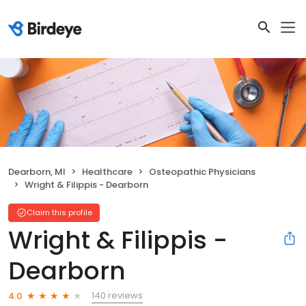
Dearborn, MI
Healthcare
Osteopathic Physicians
Wright & Filippis - Dearborn
Claim this profile
Wright & Filippis -
Dearborn
140 reviews
4.0