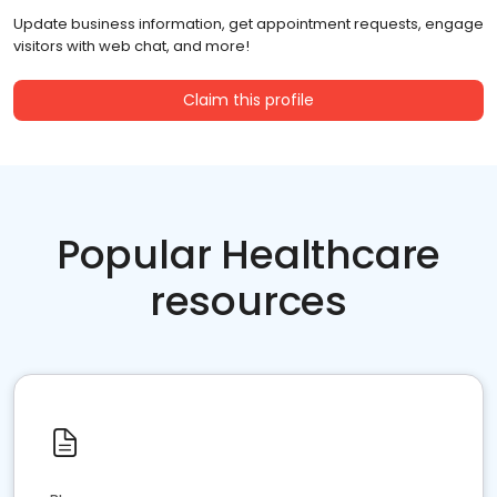
Update business information, get appointment requests, engage
visitors with web chat, and more!
Claim this profile
Popular Healthcare
resources