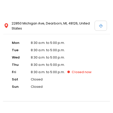
22850 Michigan Ave, Dearborn, MI, 48126, United
States
Mon
8:30 a.m. to 5:00 p.m.
Tue
8:30 a.m. to 5:00 p.m.
Wed
8:30 a.m. to 5:00 p.m.
Thu
8:30 a.m. to 5:00 p.m.
Fri
8:30 a.m. to 5:00 p.m.
Closed
now
Sat
Closed
Sun
Closed