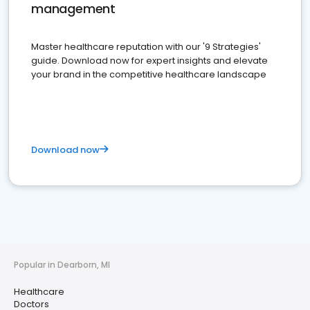
management
Master healthcare reputation with our '9 Strategies'
guide. Download now for expert insights and elevate
your brand in the competitive healthcare landscape
Download now
Popular in Dearborn, MI
Healthcare
Doctors