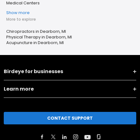
Medical Centers
Show more
More to explore
Chiropractors in Dearborn, MI
Physical Therapy in Dearborn, MI
Acupuncture in Dearborn, MI
Birdeye for businesses
Learn more
CONTACT SUPPORT