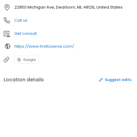
22850 Michigan Ave, Dearborn, MI, 48126, United States
Call us
Get consult
https://www.firsttoserve.com/
Google
Location details
Suggest edits