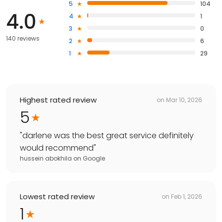
5
104
4.0
4
1
3
0
140 reviews
2
6
1
29
Highest rated review
on
Mar 10, 2026
5
"
darlene was the best great service definitely
would recommend
"
hussein abokhila
on
Google
Lowest rated review
on
Feb 1, 2026
1