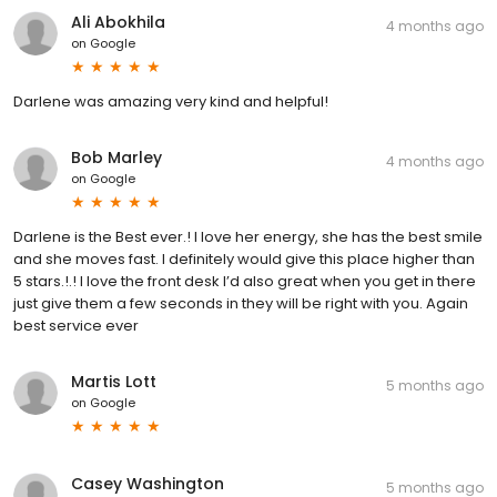
Ali Abokhila
4 months ago
on
Google
Darlene was amazing very kind and helpful!
Bob Marley
4 months ago
on
Google
Darlene is the Best ever.! I love her energy, she has the best smile
and she moves fast. I definitely would give this place higher than
5 stars.!.! I love the front desk I’d also great when you get in there
just give them a few seconds in they will be right with you. Again
best service ever
Martis Lott
5 months ago
on
Google
Casey Washington
5 months ago