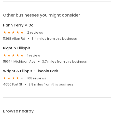
Other businesses you might consider
Hahn Terry M Do
2 reviews
11368 Allen Rd
3.4 miles from this business
Right & Fillippis
1 review
15044 Michigan Ave
3.7 miles from this business
Wright & Filippis - Lincoln Park
108 reviews
4050 Fort St
3.9 miles from this business
Browse nearby