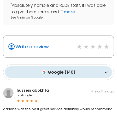
"
Absolutely horrible and RUDE staff. If I was able
to give them zero stars I...
"
more
Zee Amin
on
Google
Write a review
Google
(
140
)
hussein abokhila
4 months ago
on
Google
darlene was the best great service definitely would recommend