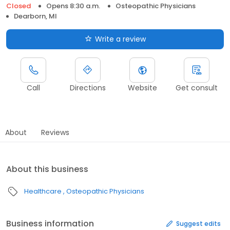
Closed
Opens 8:30 a.m.
Osteopathic Physicians
Dearborn, MI
Write a review
Call
Directions
Website
Get consult
About
Reviews
About this business
Healthcare
Osteopathic Physicians
Business information
Suggest edits