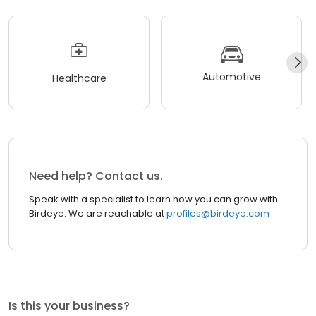
Automotive
Healthcare
Need help? Contact us.
Speak with a specialist to learn how you can grow with
Birdeye. We are reachable at
profiles@birdeye.com
Is this your business?