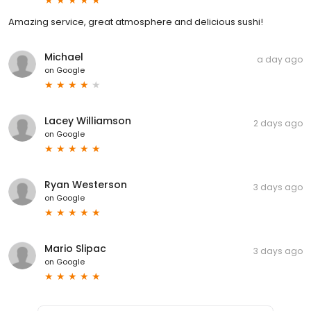
Amazing service, great atmosphere and delicious sushi!
Michael
a day ago
on
Google
Lacey Williamson
2 days ago
on
Google
Ryan Westerson
3 days ago
on
Google
Mario Slipac
3 days ago
on
Google