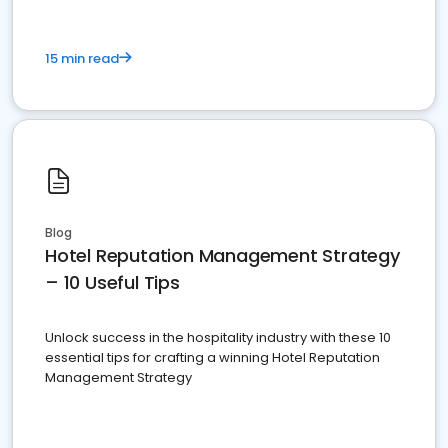
15 min read
Blog
Hotel Reputation Management Strategy
– 10 Useful Tips
Unlock success in the hospitality industry with these 10
essential tips for crafting a winning Hotel Reputation
Management Strategy