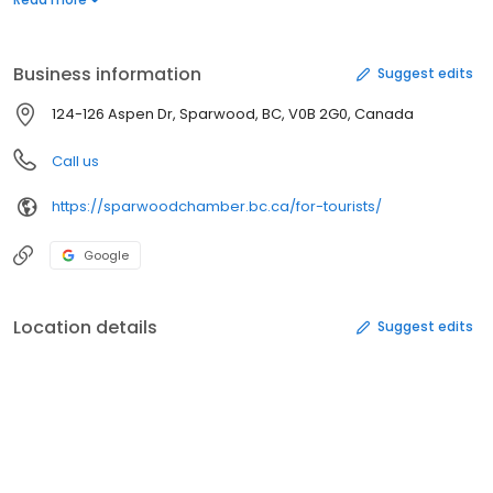
for use, rubbish bins, and a watering fountain complete with
spouts for adult, youth/wheel chair accessible, and a pet bowl.
Business information
Suggest edits
124-126 Aspen Dr, Sparwood, BC, V0B 2G0, Canada
Call us
https://sparwoodchamber.bc.ca/for-tourists/
Google
Location details
Suggest edits