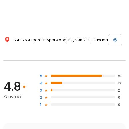
124-126 Aspen Dr, Sparwood, BC, V0B 2G0, Canada
5
58
4.8
4
13
3
2
73 reviews
2
0
1
0