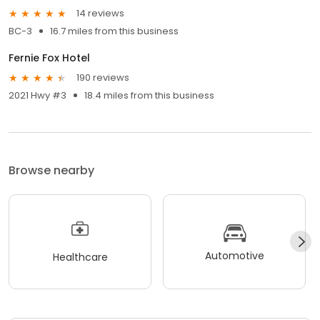
14 reviews
BC-3
16.7 miles from this business
Fernie Fox Hotel
190 reviews
2021 Hwy #3
18.4 miles from this business
Browse nearby
Automotive
Healthcare