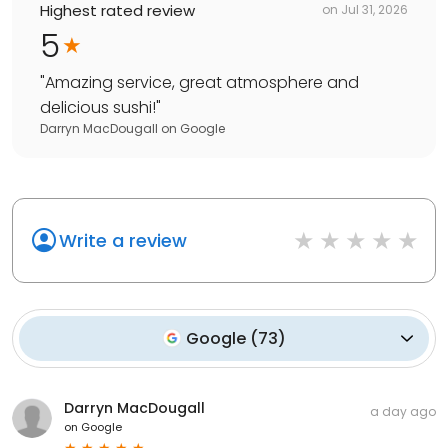
Highest rated review
on
Jul 31, 2026
5
"
Amazing service, great atmosphere and
delicious sushi!
"
Darryn MacDougall
on
Google
Write a review
Google
(
73
)
Darryn MacDougall
a day ago
on
Google