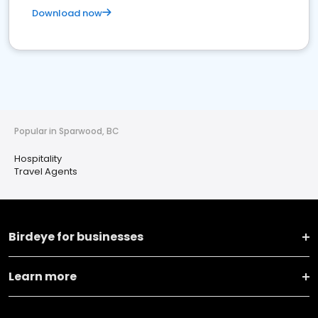
Download now
Popular in Sparwood, BC
Hospitality
Travel Agents
Birdeye for businesses
Learn more