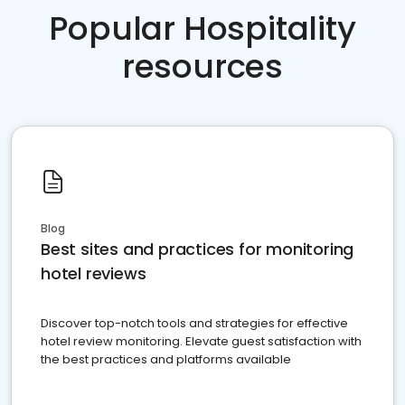
Popular Hospitality
resources
Blog
Best sites and practices for monitoring
hotel reviews
Discover top-notch tools and strategies for effective
hotel review monitoring. Elevate guest satisfaction with
the best practices and platforms available