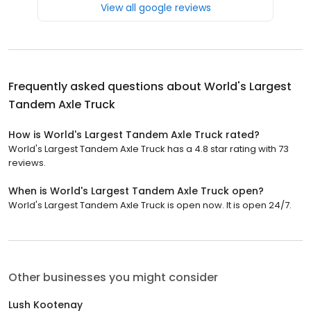
View all google reviews
Frequently asked questions about
World's Largest
Tandem Axle Truck
How is World's Largest Tandem Axle Truck rated?
World's Largest Tandem Axle Truck has a 4.8 star rating with 73
reviews.
When is World's Largest Tandem Axle Truck open?
World's Largest Tandem Axle Truck is open now. It is open 24/7.
Other businesses you might consider
Lush Kootenay