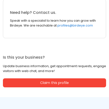
Need help? Contact us.
Speak with a specialist to learn how you can grow with
Birdeye. We are reachable at
profiles@birdeye.com
Is this your business?
Update business information, get appointment requests, engage
visitors with web chat, and more!
Claim this profile