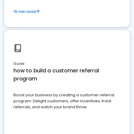
15 min read
Guide
how to build a customer referral
program
Boost your business by creating a customer referral
program: Delight customers, offer incentives, track
referrals, and watch your brand thrive