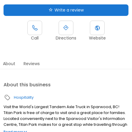
Write a review
Call
Directions
Website
About
Reviews
About this business
Hospitality
Visit the World's Largest Tandem Axle Truck in Sparwood, BC!
Titan Park is free of charge to visit and a great place for families.
Located conveniently next to the Sparwood Visitor's Information
Centre, Titan Park makes for a great stop while travelling through
or a nice picnic spot for locals. There are multiple picnic tables
Read more