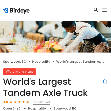
Sparwood, BC
Hospitality
World's Largest Tandem Axle Truck
Claim this profile
World's Largest
Tandem Axle Truck
73 reviews
4.8
Open 24/7
Hospitality
Sparwood, BC