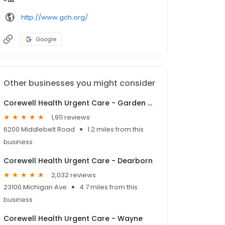
http://www.gch.org/
Google
Other businesses you might consider
Corewell Health Urgent Care - Garden City
1,911 reviews
6200 Middlebelt Road
1.2 miles from this
business
Corewell Health Urgent Care - Dearborn
2,032 reviews
23100 Michigan Ave
4.7 miles from this
business
Corewell Health Urgent Care - Wayne