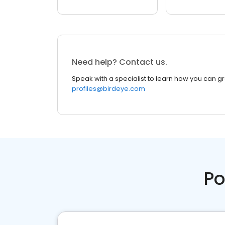
Need help? Contact us.
Speak with a specialist to learn how you can g
profiles@birdeye.com
Po