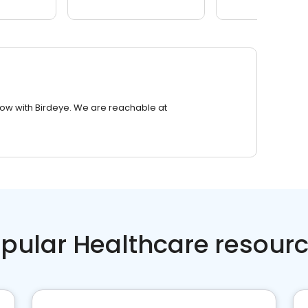
row with Birdeye. We are reachable at
pular Healthcare resour