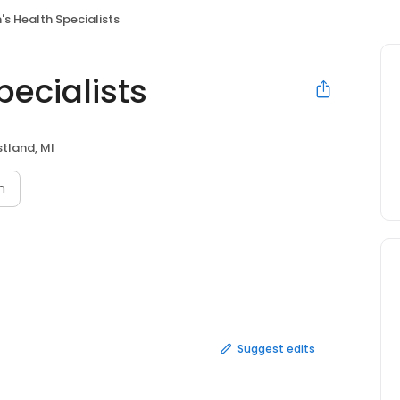
s Health Specialists
ecialists
tland, MI
n
Suggest edits