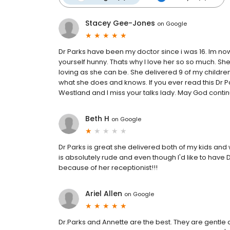
Stacey Gee-Jones
on
Google
Dr Parks have been my doctor since i was 16. Im now 
yourself hunny. Thats why I love her so so much. She
loving as she can be. She delivered 9 of my children 
what she does and knows. If you ever read this Dr Pa
Westland and I miss your talks lady. May God continu
Beth H
on
Google
Dr Parks is great she delivered both of my kids and w
is absolutely rude and even though I'd like to have Dr
because of her receptionist!!!
Ariel Allen
on
Google
Dr.Parks and Annette are the best. They are gentle 