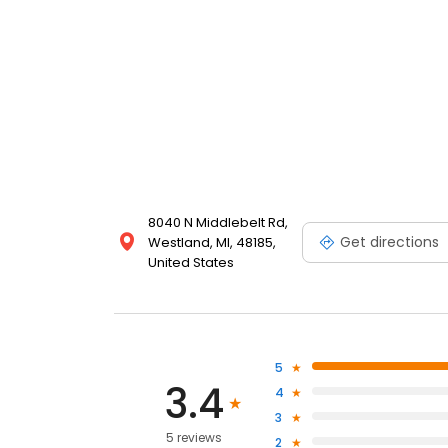
8040 N Middlebelt Rd,
Get directions
Westland, MI, 48185,
United States
5
3.4
4
3
5 reviews
2