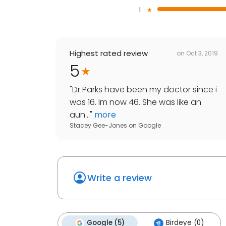
1
Highest rated review
on
Oct 3, 2019
5
"
Dr Parks have been my doctor since i
was 16. Im now 46. She was like an
aun...
"
more
Stacey Gee-Jones
on
Google
Write a review
Google (5)
Birdeye (0)