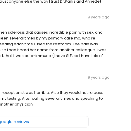
trust anyone else the way I trust Dr.Parks and Annette!
9 years ago
chen sclerosis that causes incredible pain with sex, and
n seen several times by my primary care md, who re-
eeding each time I used the restroom. The pain was
ecause I had heard her name from another colleague. I was
d, that it was auto-immune (I have SLE, so I have lots of
9 years ago
r receptionist was horrible. Also they would not release
 my testing. After calling several times and speaking to
another physician.
 google reviews