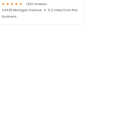
1,921 reviews
34435 Michigan Avenue
5.2 miles from this
business