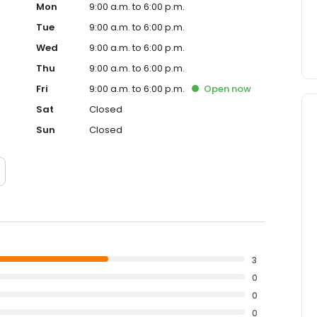
Mon
9:00 a.m. to 6:00 p.m.
Tue
9:00 a.m. to 6:00 p.m.
Wed
9:00 a.m. to 6:00 p.m.
Thu
9:00 a.m. to 6:00 p.m.
Fri
9:00 a.m. to 6:00 p.m.
Open
now
Sat
Closed
Sun
Closed
3
0
0
0