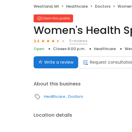
Westland, MI
Healthcare
Doctors
Women'
Claim this profile
Women's Health Sp
5 reviews
3.4
Open
Closes 6:00 p.m.
Healthcare
Wes
Write a review
Request consultatio
About this business
Healthcare
Doctors
Location details