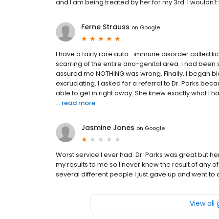
and I am being treated by her for my 3rd. I wouldn't 
Ferne Strauss
on
Google
I have a fairly rare auto- immune disorder called li
scarring of the entire ano-genital area. I had bee
assured me NOTHING was wrong. Finally, I began bl
excruciating. I asked for a referral to Dr. Parks b
able to get in right away. She knew exactly what I ha
...
read more
Jasmine Jones
on
Google
Worst service I ever had. Dr. Parks was great but he
my results to me so I never knew the result of any of
several different people I just gave up and went to 
View all