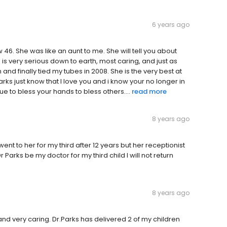
6 years ago
46. She was like an aunt to me. She will tell you about
 is very serious down to earth, most caring, and just as
and finally tied my tubes in 2008. She is the very best at
rks just know that I love you and i know your no longer in
e to bless your hands to bless others....
read more
8 years ago
ent to her for my third after 12 years but her receptionist
 Parks be my doctor for my third child I will not return
8 years ago
and very caring. Dr.Parks has delivered 2 of my children