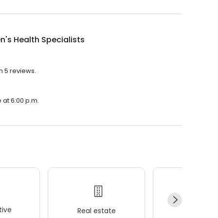
's Health Specialists
h 5 reviews.
 at 6:00 p.m.
ive
Real estate
Wellness