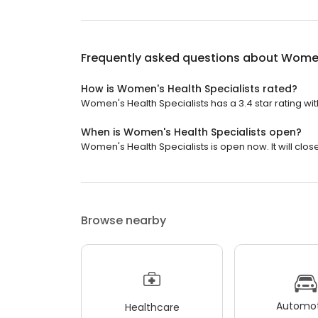
Frequently asked questions about
Women
How is Women's Health Specialists rated?
Women's Health Specialists has a 3.4 star rating wit
When is Women's Health Specialists open?
Women's Health Specialists is open now. It will close
Browse nearby
Automot
Healthcare