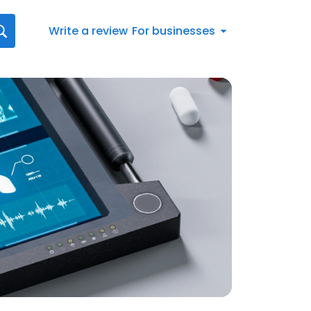
Write a review
For businesses