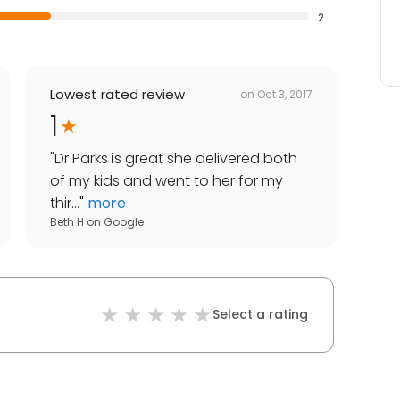
2
Lowest rated review
on
Oct 3, 2017
1
"
Dr Parks is great she delivered both
of my kids and went to her for my
thir...
"
more
Beth H
on
Google
Select a rating