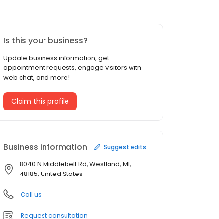
Is this your business?
Update business information, get
appointment requests, engage visitors with
web chat, and more!
Claim this profile
Business information
Suggest edits
8040 N Middlebelt Rd, Westland, MI,
48185, United States
Call us
Request consultation