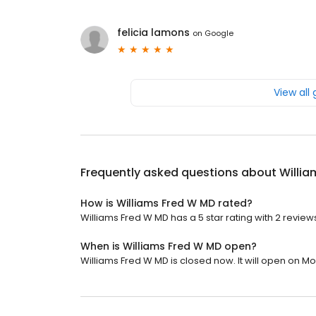
felicia lamons
on
Google
View all
Frequently asked questions about
Willia
How is Williams Fred W MD rated?
Williams Fred W MD has a 5 star rating with 2 review
When is Williams Fred W MD open?
Williams Fred W MD is closed now. It will open on M