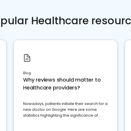
pular Healthcare resour
Blog
Why reviews should matter to
Healthcare providers?
Nowadays, patients initiate their search for a
new doctor on Google. Here are some
statistics highlighting the significance of
reviews for healthcare providers