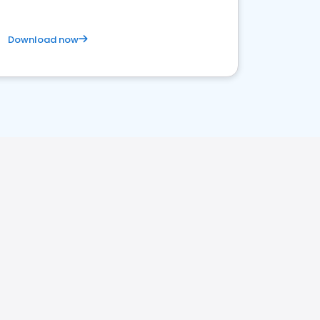
Download now