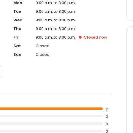
Mon
9:00 a.m. to 8:00 p.m.
Tue
9:00 a.m. to 8:00 p.m.
Wed
9:00 a.m. to 8:00 p.m.
Thu
9:00 a.m. to 8:00 p.m.
Fri
9:00 a.m. to 8:00 p.m.
Closed
now
Sat
Closed
Sun
Closed
2
0
0
0