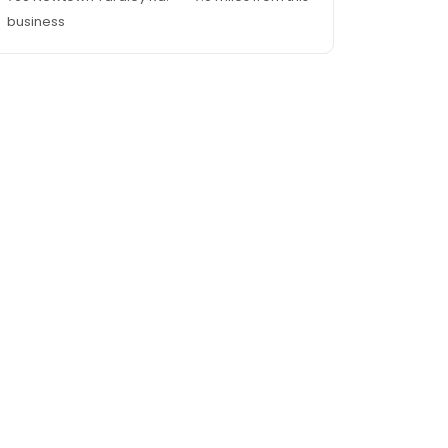
business