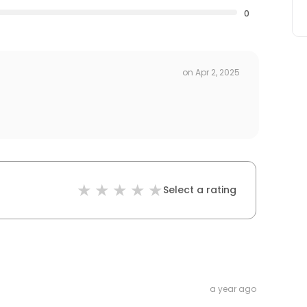
0
on
Apr 2, 2025
Select a rating
a year ago