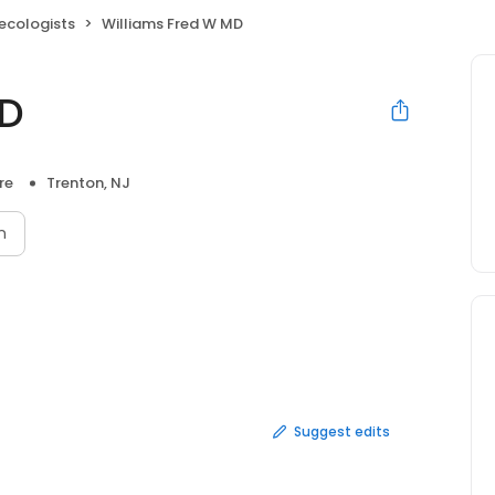
ecologists
Williams Fred W MD
MD
re
Trenton, NJ
n
Suggest edits