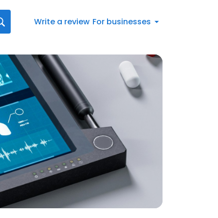
Write a review
For businesses