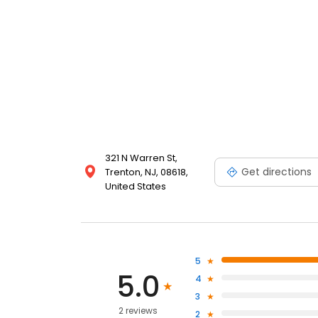
321 N Warren St,
Get directions
Trenton, NJ, 08618,
United States
5
5.0
4
3
2 reviews
2