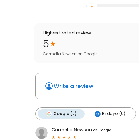
1
Highest rated review
5
Carmella Newson
on
Google
Write a review
Google (2)
Birdeye (0)
Carmella Newson
on
Google