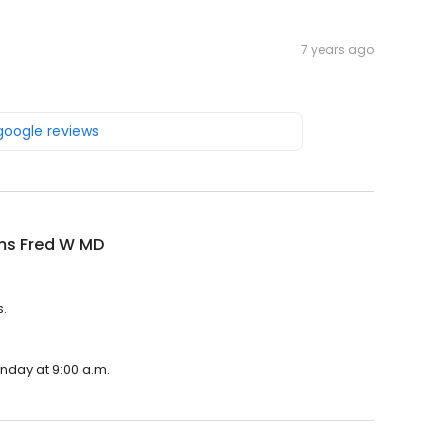
7 years ago
 google reviews
ms Fred W MD
s.
onday at 9:00 a.m.