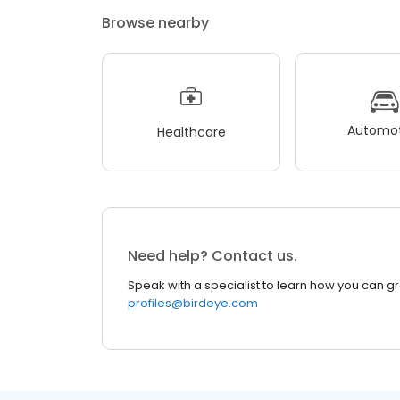
Browse nearby
Automot
Healthcare
Need help? Contact us.
Speak with a specialist to learn how you can g
profiles@birdeye.com