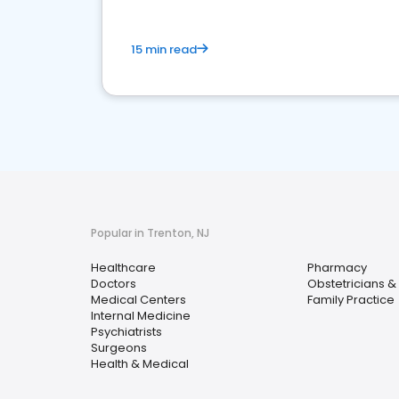
15 min read
Popular in Trenton, NJ
Healthcare
Pharmacy
Doctors
Obstetricians &
Medical Centers
Family Practice
Internal Medicine
Psychiatrists
Surgeons
Health & Medical