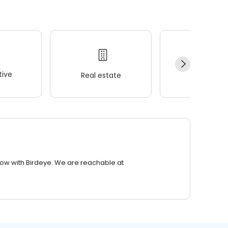
ive
Real estate
Wellness
row with Birdeye. We are reachable at