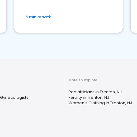
15 min read
More to explore
Pediatricians in Trenton, NJ
 Gynecologists
Fertility in Trenton, NJ
Women's Clothing in Trenton, NJ