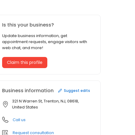
Is this your business?
Update business information, get
appointment requests, engage visitors with
web chat, and more!
Claim this profile
Business information
Suggest edits
321 N Warren St, Trenton, NJ, 08618,
United States
Call us
Request consultation