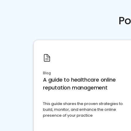
Po
Blog
A guide to healthcare online
reputation management
This guide shares the proven strategies to
build, monitor, and enhance the online
presence of your practice