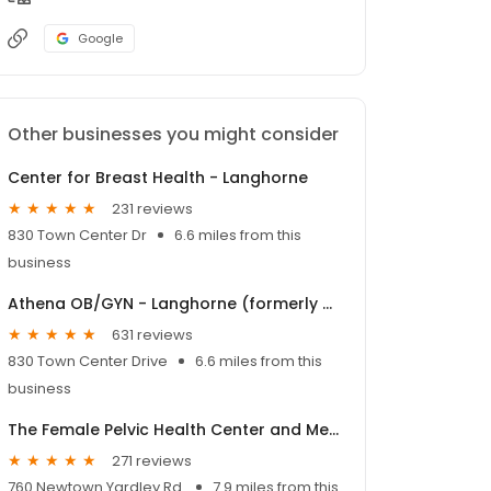
Google
Other businesses you might consider
Center for Breast Health - Langhorne
231 reviews
830 Town Center Dr
6.6 miles from this
business
Athena OB/GYN - Langhorne (formerly Women's Health Associates of Bucks County - 830 Town Center)
631 reviews
830 Town Center Drive
6.6 miles from this
business
The Female Pelvic Health Center and MedSpa
271 reviews
760 Newtown Yardley Rd.
7.9 miles from this