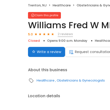
Trenton, NJ
Healthcare
Obstetricians & Gyn
Claim this profile
Williams Fred W 
2 reviews
5.0
Closed
Opens 9:00 a.m. Monday
Healthca
Write a review
Request consultatio
About this business
Healthcare
Obstetricians & Gynecologists
Location details