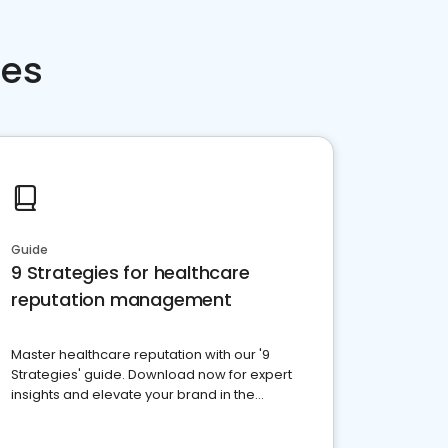
ces
Guide
9 Strategies for healthcare
reputation management
Master healthcare reputation with our '9
Strategies' guide. Download now for expert
insights and elevate your brand in the
competitive healthcare landscape