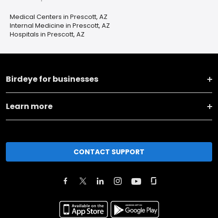
Medical Centers in Prescott, AZ
Internal Medicine in Prescott, AZ
Hospitals in Prescott, AZ
Birdeye for businesses
Learn more
CONTACT SUPPORT