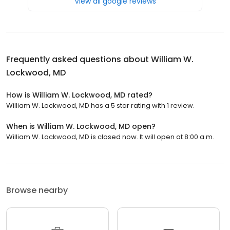
View all google reviews
Frequently asked questions about
William W.
Lockwood, MD
How is William W. Lockwood, MD rated?
William W. Lockwood, MD has a 5 star rating with 1 review.
When is William W. Lockwood, MD open?
William W. Lockwood, MD is closed now. It will open at 8:00 a.m.
Browse nearby