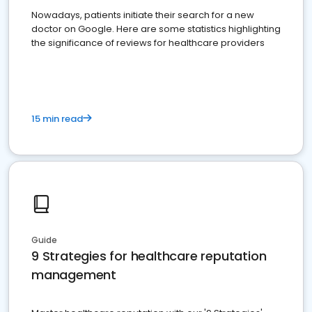
Nowadays, patients initiate their search for a new
doctor on Google. Here are some statistics highlighting
the significance of reviews for healthcare providers
15 min read
Guide
9 Strategies for healthcare reputation
management