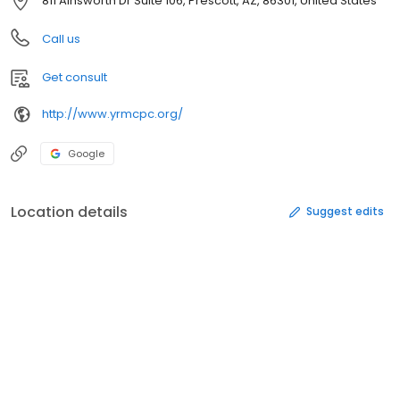
811 Ainsworth Dr Suite 106, Prescott, AZ, 86301, United States
Call us
Get consult
http://www.yrmcpc.org/
Google
Location details
Suggest edits