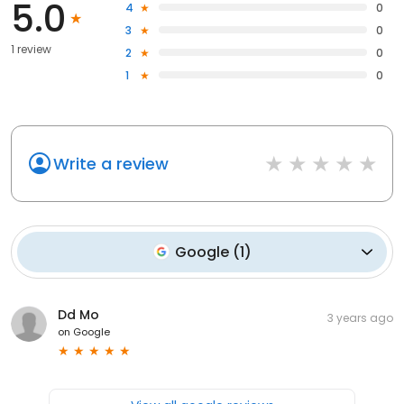
5.0
4
0
3
0
1 review
2
0
1
0
Write a review
Google
(
1
)
Dd Mo
3 years ago
on
Google