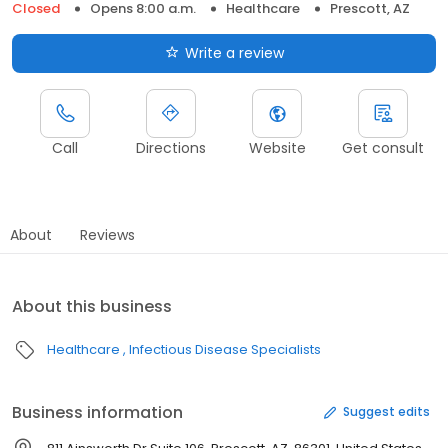
Closed
Opens 8:00 a.m.
Healthcare
Prescott, AZ
Write a review
Call
Directions
Website
Get consult
About
Reviews
About this business
Healthcare
Infectious Disease Specialists
Business information
Suggest edits