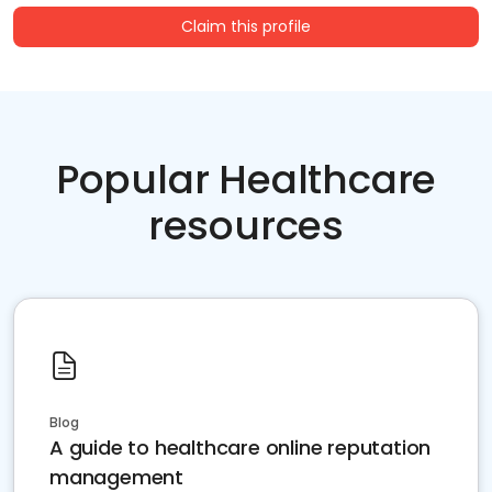
Claim this profile
Popular Healthcare
resources
Blog
A guide to healthcare online reputation
management