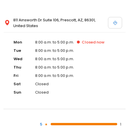
811 Ainsworth Dr Suite 106, Prescott, AZ, 86301,
United States
Mon
8:00 a.m. to 5:00 p.m.
Closed
now
Tue
8:00 a.m. to 5:00 p.m.
Wed
8:00 a.m. to 5:00 p.m.
Thu
8:00 a.m. to 5:00 p.m.
Fri
8:00 a.m. to 5:00 p.m.
Sat
Closed
Sun
Closed
5
1