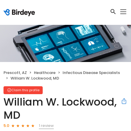
Prescott, AZ
Healthcare
Infectious Disease Specialists
William W. Lockwood, MD
Claim this profile
William W. Lockwood,
MD
1 review
5.0