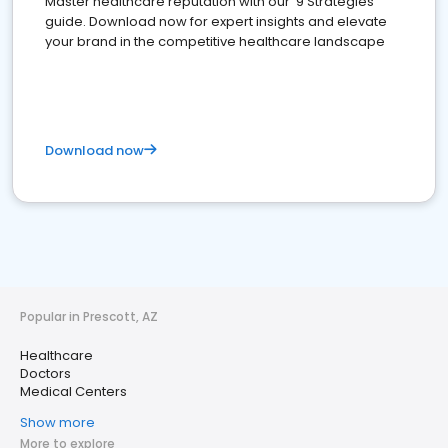
Master healthcare reputation with our '9 Strategies'
guide. Download now for expert insights and elevate
your brand in the competitive healthcare landscape
Download now
Popular in Prescott, AZ
Healthcare
Doctors
Medical Centers
Show more
More to explore