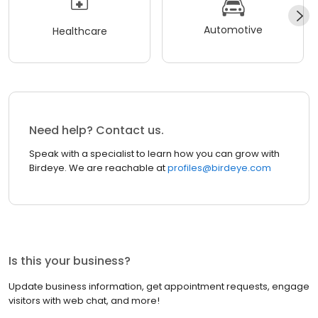
Automotive
Healthcare
Need help? Contact us.
Speak with a specialist to learn how you can grow with
Birdeye. We are reachable at
profiles@birdeye.com
Is this your business?
Update business information, get appointment requests, engage
visitors with web chat, and more!