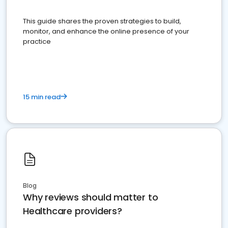
This guide shares the proven strategies to build,
monitor, and enhance the online presence of your
practice
15 min read
Blog
Why reviews should matter to
Healthcare providers?