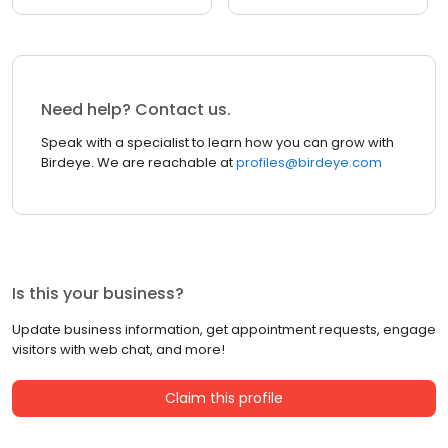
Need help? Contact us.
Speak with a specialist to learn how you can grow with
Birdeye. We are reachable at
profiles@birdeye.com
Is this your business?
Update business information, get appointment requests, engage
visitors with web chat, and more!
Claim this profile