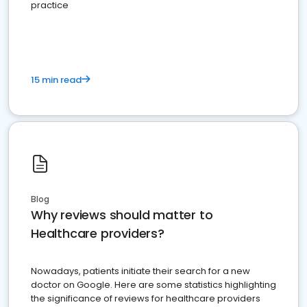
practice
15 min read
Blog
Why reviews should matter to
Healthcare providers?
Nowadays, patients initiate their search for a new
doctor on Google. Here are some statistics highlighting
the significance of reviews for healthcare providers