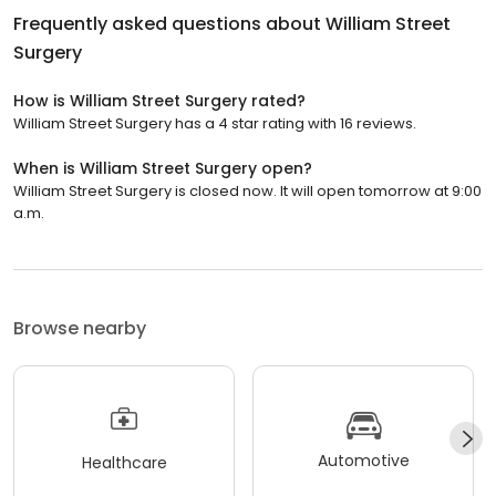
Frequently asked questions about
William Street
Surgery
How is William Street Surgery rated?
William Street Surgery has a 4 star rating with 16 reviews.
When is William Street Surgery open?
William Street Surgery is closed now. It will open tomorrow at 9:00
a.m.
Browse nearby
Automotive
Healthcare