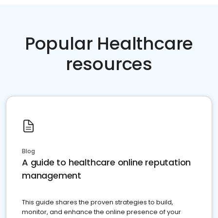
Popular Healthcare
resources
Blog
A guide to healthcare online reputation
management
This guide shares the proven strategies to build,
monitor, and enhance the online presence of your