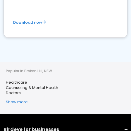
Download now
Popular in Broken Hill, NSW
Healthcare
Counseling & Mental Health
Doctors
Show more
Birdeye for businesses