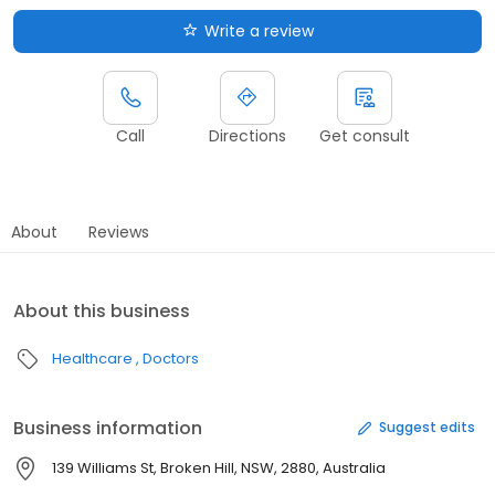
Write a review
Call
Directions
Get consult
About
Reviews
About this business
Healthcare
Doctors
Business information
Suggest edits
139 Williams St, Broken Hill, NSW, 2880, Australia