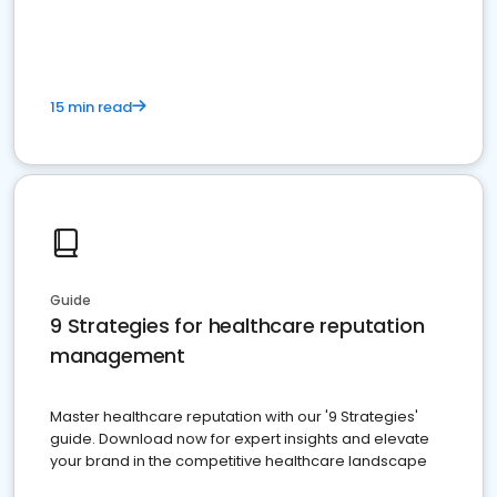
15 min read
Guide
9 Strategies for healthcare reputation
management
Master healthcare reputation with our '9 Strategies'
guide. Download now for expert insights and elevate
your brand in the competitive healthcare landscape