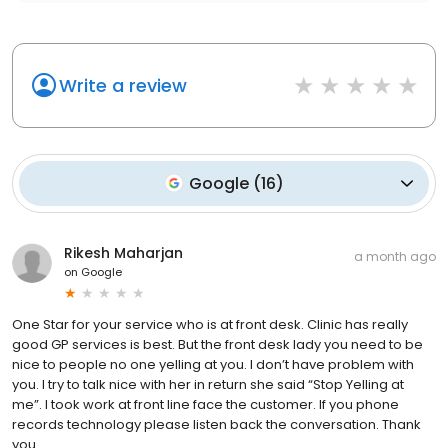
Write a review
Google
(
16
)
Rikesh Maharjan
a month ago
on
Google
One Star for your service who is at front desk. Clinic has really
good GP services is best. But the front desk lady you need to be
nice to people no one yelling at you. I don’t have problem with
you. I try to talk nice with her in return she said “Stop Yelling at
me”. I took work at front line face the customer. If you phone
records technology please listen back the conversation. Thank
you