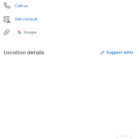
Call us
Get consult
Google
Location details
Suggest edits