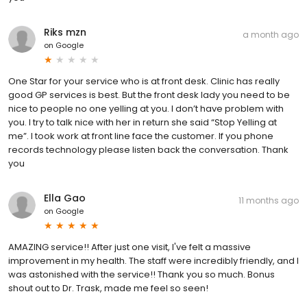
Riks mzn
a month ago
on
Google
One Star for your service who is at front desk. Clinic has really
good GP services is best. But the front desk lady you need to be
nice to people no one yelling at you. I don’t have problem with
you. I try to talk nice with her in return she said “Stop Yelling at
me”. I took work at front line face the customer. If you phone
records technology please listen back the conversation. Thank
you
Ella Gao
11 months ago
on
Google
AMAZING service!! After just one visit, I've felt a massive
improvement in my health. The staff were incredibly friendly, and I
was astonished with the service!! Thank you so much. Bonus
shout out to Dr. Trask, made me feel so seen!