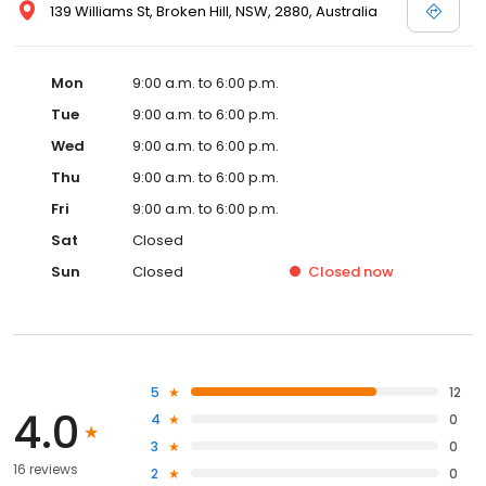
139 Williams St, Broken Hill, NSW, 2880, Australia
Mon
9:00 a.m. to 6:00 p.m.
Tue
9:00 a.m. to 6:00 p.m.
Wed
9:00 a.m. to 6:00 p.m.
Thu
9:00 a.m. to 6:00 p.m.
Fri
9:00 a.m. to 6:00 p.m.
Sat
Closed
Sun
Closed
Closed
now
5
12
4.0
4
0
3
0
16 reviews
2
0