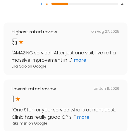
1
4
Highest rated review
on
Aug 27, 2025
5
"
AMAZING service!! After just one visit, I've felt a
massive improvement in ...
"
more
Ella Gao
on
Google
Lowest rated review
on
Jun 11, 2026
1
"
One Star for your service who is at front desk.
Clinic has really good GP s...
"
more
Riks mzn
on
Google