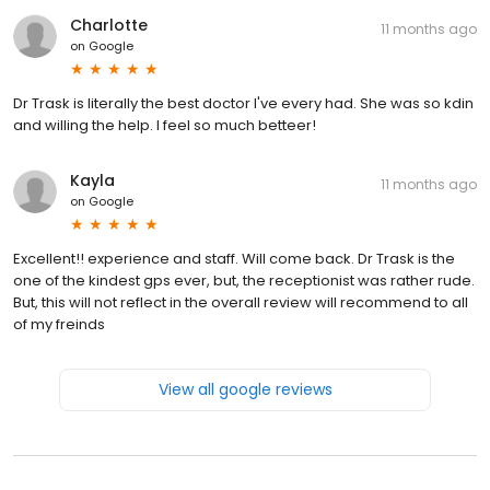
Charlotte
11 months ago
on
Google
Dr Trask is literally the best doctor I've every had. She was so kdin
and willing the help. I feel so much betteer!
Kayla
11 months ago
on
Google
Excellent!! experience and staff. Will come back. Dr Trask is the
one of the kindest gps ever, but, the receptionist was rather rude.
But, this will not reflect in the overall review will recommend to all
of my freinds
View all google reviews