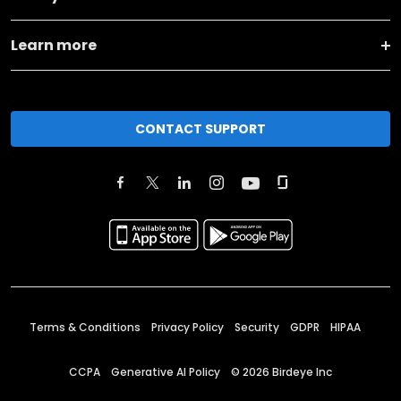
Learn more
CONTACT SUPPORT
Terms & Conditions
Privacy Policy
Security
GDPR
HIPAA
CCPA
Generative AI Policy
©
2026
Birdeye Inc