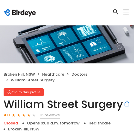
Broken Hill, NSW
Healthcare
Doctors
William Street Surgery
Claim this profile
William Street Surgery
16 reviews
4.0
Closed
Opens 9:00 a.m. tomorrow
Healthcare
Broken Hill, NSW