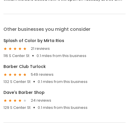
Other businesses you might consider
Splash of Color by Mirta Rios
21 reviews
116 S Center St
0.1 miles from this business
Barber Club Turlock
549 reviews
132 S Center St
0.1 miles from this business
Dave's Barber Shop
24 reviews
129 S Center St
0.1 miles from this business