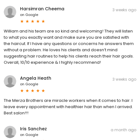
Harsimran Cheema
3 weeks ago
on
Google
William and his team are so kind and welcoming! They will listen
to what you exactly want and make sure you are satisfied with
the haircut. If I have any questions or concerns he answers them
without a problem. He loves his clients and doesn’t mind
suggesting hair routines to help his clients reach their hair goals.
Overall, 10/10 experience & I highly recommend!
Angela Heath
3 weeks ago
on
Google
The Merza Brothers are miracle workers when it comes to hair. I
leave every appointment with healthier hair than when I arrived.
Best salon!!!
Iris Sanchez
a month ago
on
Google