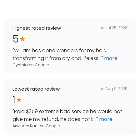
Highest rated review
on
Jul 25, 2026
5
"
William has done wonders for my hair,
transforming it from dry and lifeless...
"
more
Cynthia
on
Google
Lowest rated review
on
Aug 9, 2025
1
"
Paid $359 extreme bad service he would not
give me my refund, he does not k...
"
more
Arwinder Kaur
on
Google