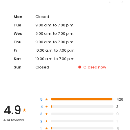
Mon
Closed
Tue
9:00 a.m. to 7:00 p.m.
Wed
9:00 a.m. to 7:00 p.m.
Thu
9:00 a.m. to 7:00 p.m.
Fri
10:00 a.m. to 7:00 p.m.
Sat
10:00 a.m. to 7:00 p.m.
Sun
Closed
Closed
now
5
426
4.9
4
3
3
0
434 reviews
2
1
1
4