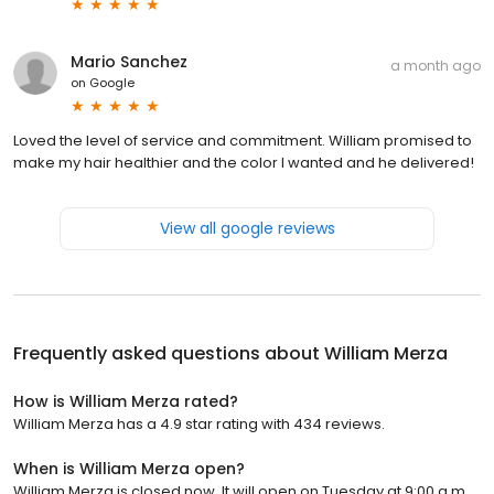
Mario Sanchez
a month ago
on
Google
Loved the level of service and commitment. William promised to
make my hair healthier and the color I wanted and he delivered!
View all google reviews
Frequently asked questions about
William Merza
How is William Merza rated?
William Merza has a 4.9 star rating with 434 reviews.
When is William Merza open?
William Merza is closed now. It will open on Tuesday at 9:00 a.m.