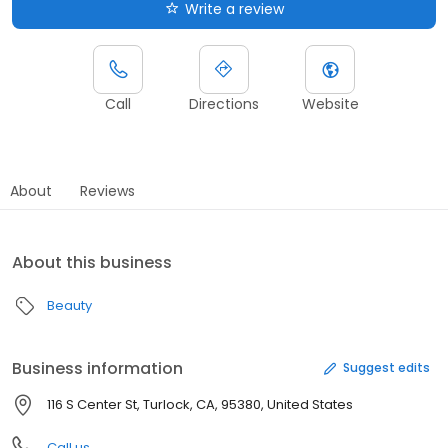
Write a review
Call
Directions
Website
About
Reviews
About this business
Beauty
Business information
Suggest edits
116 S Center St, Turlock, CA, 95380, United States
Call us