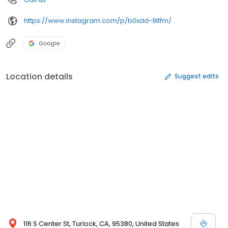
https://www.instagram.com/p/b0xdd-9ltfm/
Google
Location details
Suggest edits
116 S Center St, Turlock, CA, 95380, United States