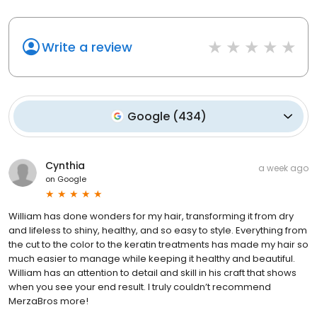
Write a review
Google
(
434
)
Cynthia
a week ago
on
Google
William has done wonders for my hair, transforming it from dry
and lifeless to shiny, healthy, and so easy to style. Everything from
the cut to the color to the keratin treatments has made my hair so
much easier to manage while keeping it healthy and beautiful.
William has an attention to detail and skill in his craft that shows
when you see your end result. I truly couldn’t recommend
MerzaBros more!