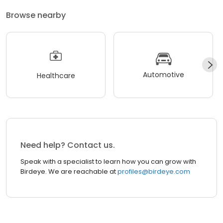
Browse nearby
Automotive
Healthcare
Need help? Contact us.
Speak with a specialist to learn how you can grow with
Birdeye. We are reachable at
profiles@birdeye.com