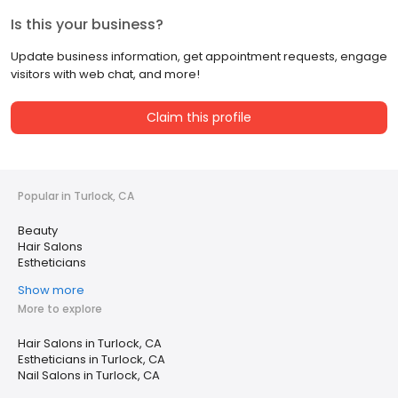
Is this your business?
Update business information, get appointment requests, engage
visitors with web chat, and more!
Claim this profile
Popular in Turlock, CA
Beauty
Hair Salons
Estheticians
Show more
More to explore
Hair Salons in Turlock, CA
Estheticians in Turlock, CA
Nail Salons in Turlock, CA