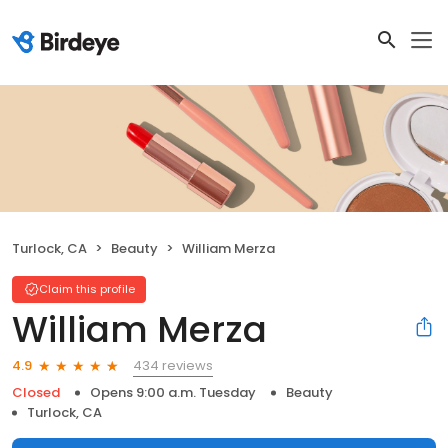
Turlock, CA
Beauty
William Merza
Claim this profile
William Merza
434 reviews
4.9
Closed
Opens 9:00 a.m. Tuesday
Beauty
Turlock, CA