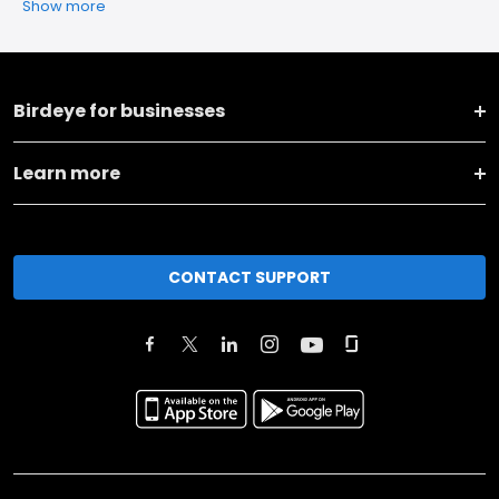
Show more
Birdeye for businesses
Learn more
CONTACT SUPPORT