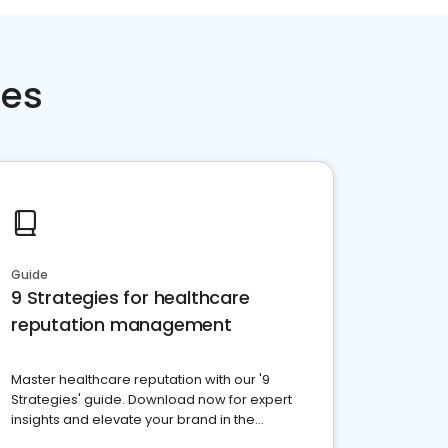
ces
Guide
9 Strategies for healthcare
reputation management
Master healthcare reputation with our '9
Strategies' guide. Download now for expert
insights and elevate your brand in the
competitive healthcare landscape