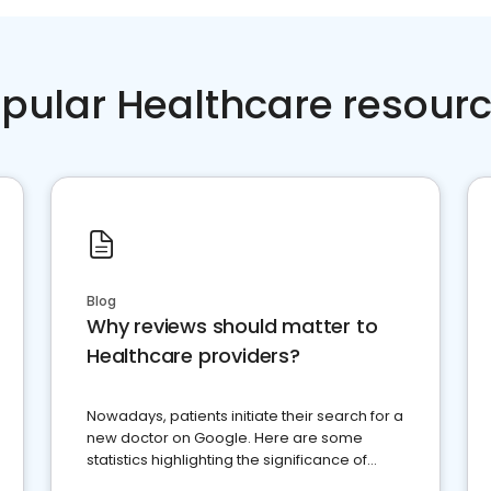
pular Healthcare resour
Blog
Why reviews should matter to
Healthcare providers?
Nowadays, patients initiate their search for a
new doctor on Google. Here are some
statistics highlighting the significance of
reviews for healthcare providers