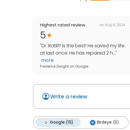
Highest rated review
on
Aug 8, 2024
5
"
Dr. Ratliff is the best! He saved my life
at last once. He has repaired 2 h...
"
more
Frederick Dwight
on
Google
Write a review
Google (15)
Birdeye (0)