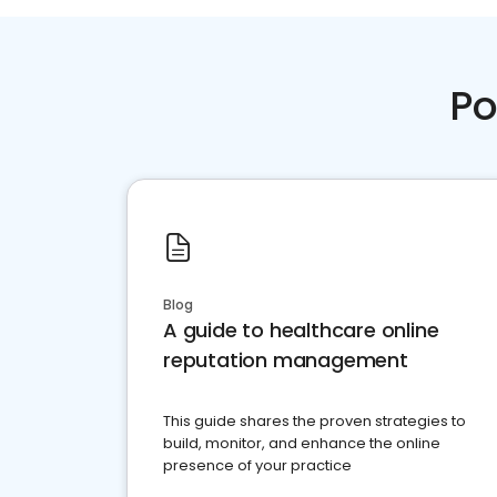
Po
Blog
A guide to healthcare online
reputation management
This guide shares the proven strategies to
build, monitor, and enhance the online
presence of your practice