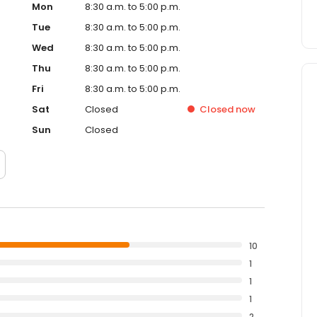
Mon
8:30 a.m. to 5:00 p.m.
Tue
8:30 a.m. to 5:00 p.m.
Wed
8:30 a.m. to 5:00 p.m.
Thu
8:30 a.m. to 5:00 p.m.
Fri
8:30 a.m. to 5:00 p.m.
Sat
Closed
Closed
now
Sun
Closed
10
1
1
1
2