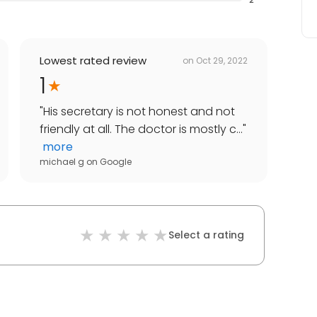
Lowest rated review
on
Oct 29, 2022
1
"
His secretary is not honest and not
friendly at all. The doctor is mostly c...
"
more
michael g
on
Google
Select a rating