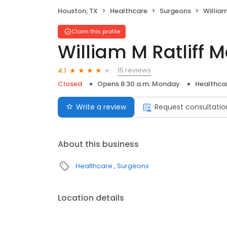
Houston, TX
Healthcare
Surgeons
William
Claim this profile
William M Ratliff 
15 reviews
4.1
Closed
Opens 8:30 a.m. Monday
Healthca
Write a review
Request consultatio
About this business
Healthcare
Surgeons
Location details