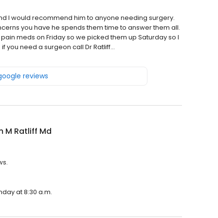
and I would recommend him to anyone needing surgery.
ncerns you have he spends them time to answer them all.
y pain meds on Friday so we picked them up Saturday so I
f you need a surgeon call Dr Ratliff…
 google reviews
m M Ratliff Md
ws.
onday at 8:30 a.m.