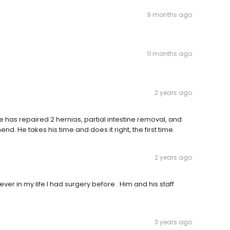
9 months ago
11 months ago
2 years ago
. He has repaired 2 hernias, partial intestine removal, and
d. He takes his time and does it right, the first time.
2 years ago
ver in my life I had surgery before . Him and his staff
3 years ago