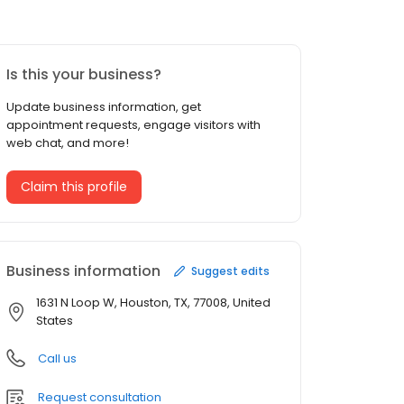
Is this your business?
Update business information, get
appointment requests, engage visitors with
web chat, and more!
Claim this profile
Business information
Suggest edits
1631 N Loop W, Houston, TX, 77008, United
States
Call us
Request consultation