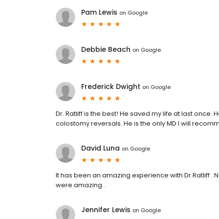
Pam Lewis
on
Google
Debbie Beach
on
Google
Frederick Dwight
on
Google
Dr. Ratliff is the best! He saved my life at last once
colostomy reversals. He is the only MD I will recommen
David Luna
on
Google
It has been an amazing experience with Dr.Ratliff . Ne
were amazing .
Jennifer Lewis
on
Google