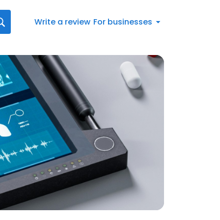
Write a review
For businesses