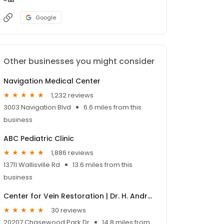
Google
Other businesses you might consider
Navigation Medical Center
1,232 reviews
3003 Navigation Blvd
6.6 miles from this
business
ABC Pediatric Clinic
1,886 reviews
13711 Wallisville Rd
13.6 miles from this
business
Center for Vein Restoration | Dr. H. Andrew Hansen II
30 reviews
20207 Chasewood Park Dr
14.8 miles from