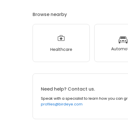
Browse nearby
Automot
Healthcare
Need help? Contact us.
Speak with a specialist to learn how you can g
profiles@birdeye.com