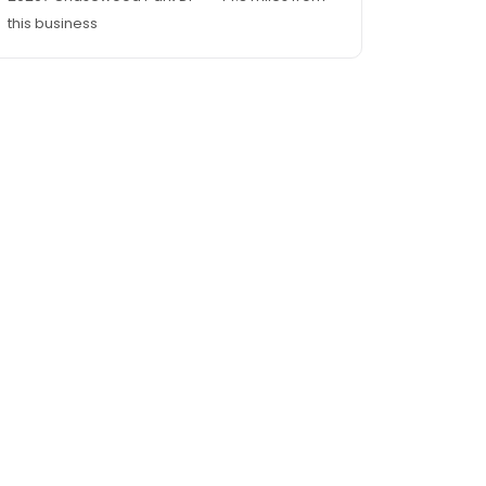
this business