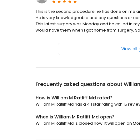
This is the second procedure he has done on me 
He is very knowledgeable and any questions or co
This latest surgery was Monday and he called in m
would have them when I got home from surgery. So i
View all
Frequently asked questions about
Willia
How is William M Ratliff Md rated?
William M Ratliff Md has a 4.1 star rating with 15 revie
When is William M Ratliff Md open?
William M Ratliff Md is closed now. It will open on M