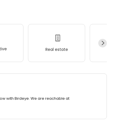
ive
Real estate
Wellness
row with Birdeye. We are reachable at