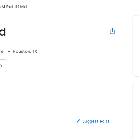
 M Ratliff Md
Md
re
Houston, TX
n
Suggest edits