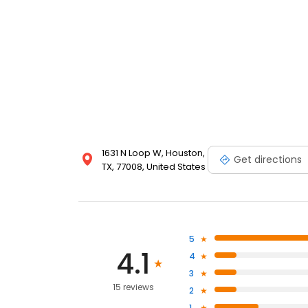
1631 N Loop W, Houston,
Get directions
TX, 77008, United States
5
4.1
4
3
15 reviews
2
1