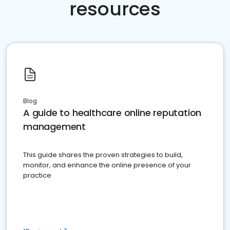
resources
Blog
A guide to healthcare online reputation
management
This guide shares the proven strategies to build,
monitor, and enhance the online presence of your
practice