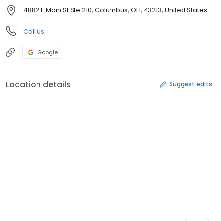
4882 E Main St Ste 210, Columbus, OH, 43213, United States
Call us
Google
Location details
Suggest edits