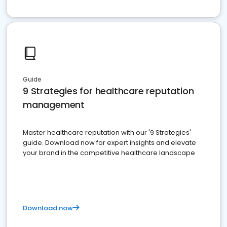
Guide
9 Strategies for healthcare reputation
management
Master healthcare reputation with our '9 Strategies'
guide. Download now for expert insights and elevate
your brand in the competitive healthcare landscape
Download now