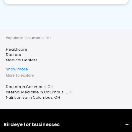
Popular in Columbus, OH
Healthcare
Doctors
Medical Centers
Show more
More to explore
Doctors in Columbus, OH
Internal Medicine in Columbus, OH
Nutritionists in Columbus, OH
Birdeye for businesses