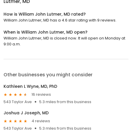
Lutmer, MD
How is William John Lutmer, MD rated?
William John Lutmer, MD has a 4.6 star rating with 9 reviews.
When is William John Lutmer, MD open?
William John Lutmer, MD is closed now. It will open on Monday at
9:00 a.m.
Other businesses you might consider
Kathleen L Wyne, MD, PhD
16 reviews
543 Taylor Ave
5.3 miles from this business
Joshua J Joseph, MD
4 reviews
543 Taylor Ave
5.3 miles from this business