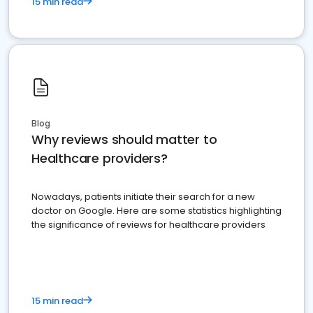
15 min read
Blog
Why reviews should matter to
Healthcare providers?
Nowadays, patients initiate their search for a new
doctor on Google. Here are some statistics highlighting
the significance of reviews for healthcare providers
15 min read