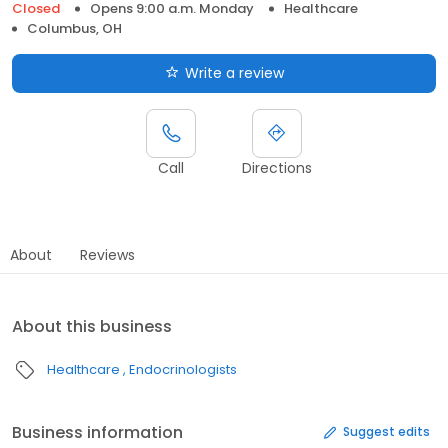
Closed
Opens 9:00 a.m. Monday
Healthcare
Columbus, OH
Write a review
Call
Directions
About
Reviews
About this business
Healthcare
Endocrinologists
Business information
Suggest edits