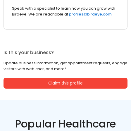
Speak with a specialist to learn how you can grow with
Birdeye. We are reachable at
profiles@birdeye.com
Is this your business?
Update business information, get appointment requests, engage
visitors with web chat, and more!
Claim this profile
Popular Healthcare