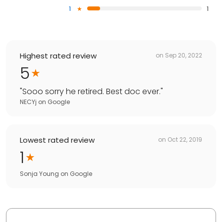
1
1
Highest rated review
on
Sep 20, 2022
5
"
Sooo sorry he retired. Best doc ever.
"
NECYj
on
Google
Lowest rated review
on
Oct 22, 2019
1
Sonja Young
on
Google