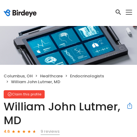
Columbus, OH
Healthcare
Endocrinologists
William John Lutmer, MD
Claim this profile
William John Lutmer,
MD
9 reviews
4.6