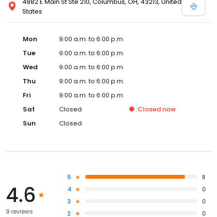
4882 E Main St Ste 210, Columbus, OH, 43213, United
States
Mon
9:00 a.m. to 6:00 p.m.
Tue
9:00 a.m. to 6:00 p.m.
Wed
9:00 a.m. to 6:00 p.m.
Thu
9:00 a.m. to 6:00 p.m.
Fri
9:00 a.m. to 6:00 p.m.
Sat
Closed
Closed
now
Sun
Closed
5
8
4.6
4
0
3
0
9 reviews
2
0