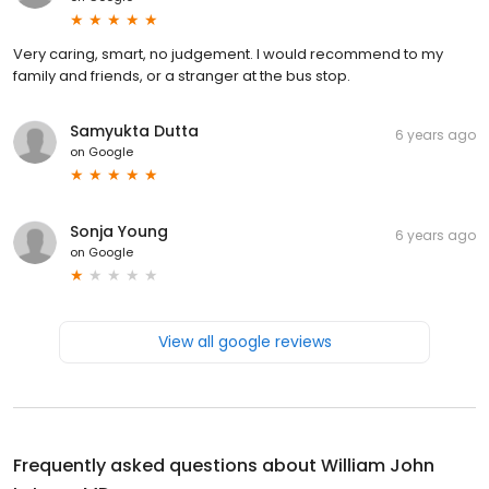
Very caring, smart, no judgement. I would recommend to my
family and friends, or a stranger at the bus stop.
Samyukta Dutta
6 years ago
on
Google
Sonja Young
6 years ago
on
Google
View all google reviews
Frequently asked questions about
William John