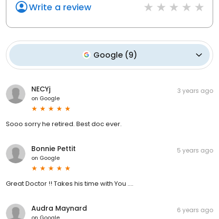
Write a review
Google
(
9
)
NECYj
3 years ago
on
Google
Sooo sorry he retired. Best doc ever.
Bonnie Pettit
5 years ago
on
Google
Great Doctor !! Takes his time with You ....
Audra Maynard
6 years ago
on
Google