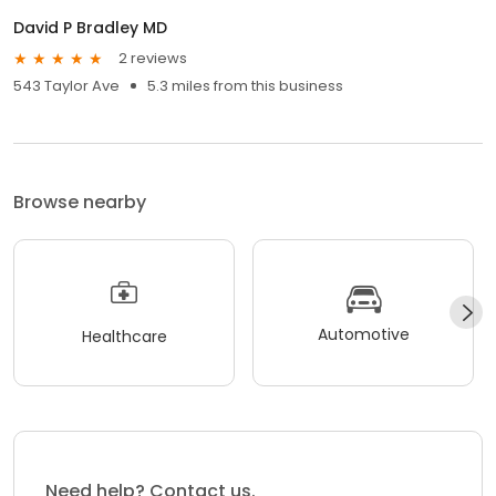
David P Bradley MD
2 reviews
543 Taylor Ave
5.3 miles from this business
Browse nearby
Automotive
Healthcare
Need help? Contact us.