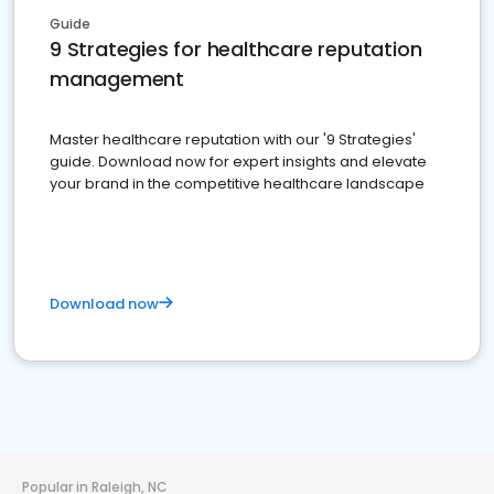
Guide
9 Strategies for healthcare reputation
management
Master healthcare reputation with our '9 Strategies'
guide. Download now for expert insights and elevate
your brand in the competitive healthcare landscape
Download now
Popular in Raleigh, NC