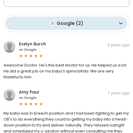
Google
(
2
)
Evelyn Burch
6 years ago
on
Google
Awesome Doctor. He's the best doctor for us. He helped us a lot.
He did a great job on my baby's spina bifida. We are very
thankful to him .
Amy Paur
7 years ago
on
Google
My baby was in breech position and I had been fighting to get my
OB's to do everything they could to getting my baby into a head-
down position to try and deliver naturally. They refused outright
and scheduled my c-section without even consulting me they