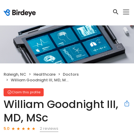
Raleigh, NC
Healthcare
Doctors
William Goodnight III, MD, MSc
Claim this profile
William Goodnight III,
MD, MSc
2 reviews
5.0