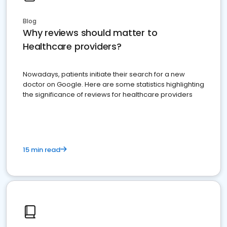
Blog
Why reviews should matter to
Healthcare providers?
Nowadays, patients initiate their search for a new
doctor on Google. Here are some statistics highlighting
the significance of reviews for healthcare providers
15 min read