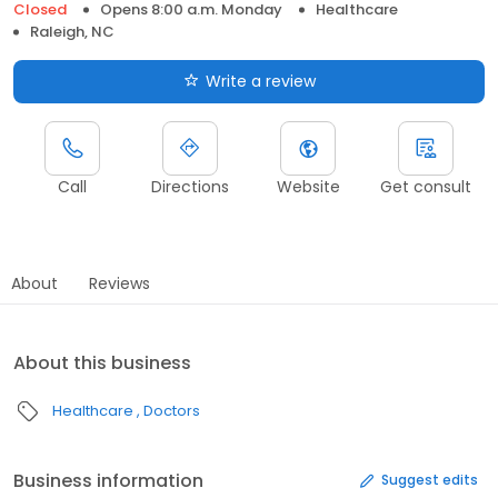
Closed
Opens 8:00 a.m. Monday
Healthcare
Raleigh, NC
Write a review
Call
Directions
Website
Get consult
About
Reviews
About this business
Healthcare
Doctors
Business information
Suggest edits