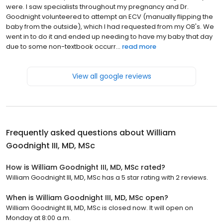
were. I saw specialists throughout my pregnancy and Dr.
Goodnight volunteered to attempt an ECV (manually flipping the
baby from the outside), which I had requested from my OB's. We
went in to do it and ended up needing to have my baby that day
due to some non-textbook occurr...
read more
View all google reviews
Frequently asked questions about
William
Goodnight III, MD, MSc
How is William Goodnight III, MD, MSc rated?
William Goodnight III, MD, MSc has a 5 star rating with 2 reviews.
When is William Goodnight III, MD, MSc open?
William Goodnight III, MD, MSc is closed now. It will open on
Monday at 8:00 a.m.