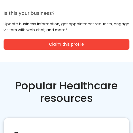
Is this your business?
Update business information, get appointment requests, engage
visitors with web chat, and more!
Claim this profile
Popular Healthcare
resources