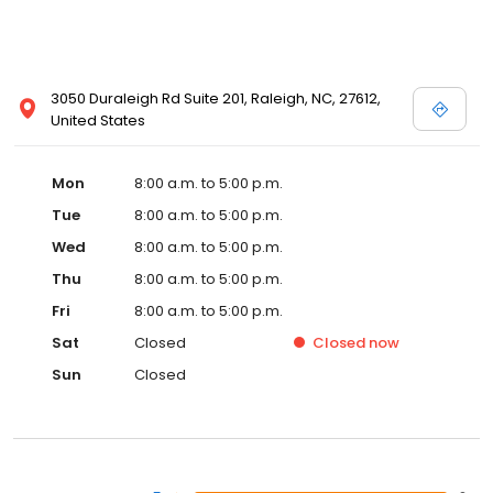
3050 Duraleigh Rd Suite 201, Raleigh, NC, 27612,
United States
Mon
8:00 a.m. to 5:00 p.m.
Tue
8:00 a.m. to 5:00 p.m.
Wed
8:00 a.m. to 5:00 p.m.
Thu
8:00 a.m. to 5:00 p.m.
Fri
8:00 a.m. to 5:00 p.m.
Sat
Closed
Closed
now
Sun
Closed