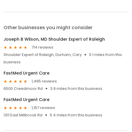
Other businesses you might consider
Joseph B Wilson, MD Shoulder Expert of Raleigh
714 reviews
Shoulder Expert of Raleigh, Durham, Cary
0.1 miles from this
business
FastMed Urgent Care
1,495 reviews
6500 Creedmoor Rd
3.9 miles from this business
FastMed Urgent Care
1,167 reviews
1311 East Millbrook Rd
5.4 miles from this business