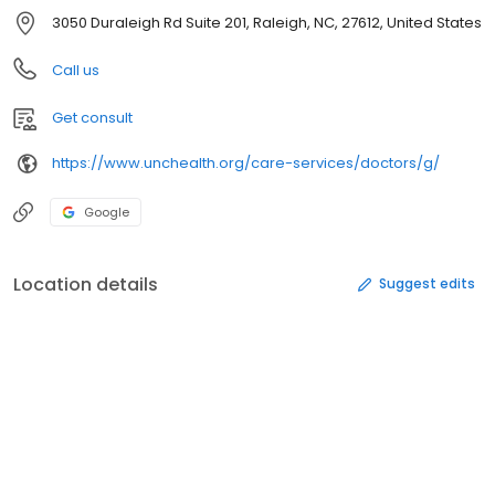
3050 Duraleigh Rd Suite 201, Raleigh, NC, 27612, United States
Call us
Get consult
https://www.unchealth.org/care-services/doctors/g/
Google
Location details
Suggest edits