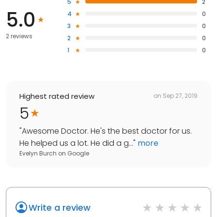
5
2
5.0
4
0
3
0
2 reviews
2
0
1
0
Highest rated review
on
Sep 27, 2019
5
"
Awesome Doctor. He's the best doctor for us.
He helped us a lot. He did a g...
"
more
Evelyn Burch
on
Google
Write a review