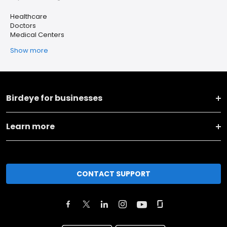
Healthcare
Doctors
Medical Centers
Show more
Birdeye for businesses
Learn more
CONTACT SUPPORT