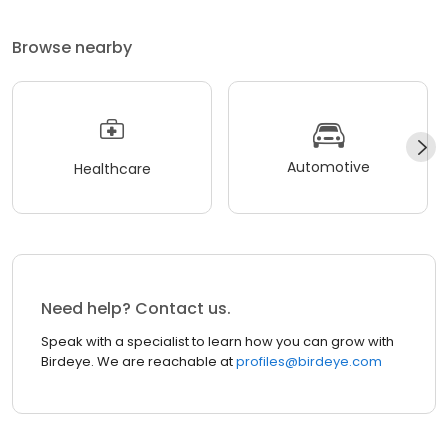
Browse nearby
Automotive
Healthcare
Need help? Contact us.
Speak with a specialist to learn how you can grow with
Birdeye. We are reachable at
profiles@birdeye.com