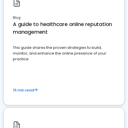
Blog
A guide to healthcare online reputation
management
This guide shares the proven strategies to build,
monitor, and enhance the online presence of your
practice
15 min read