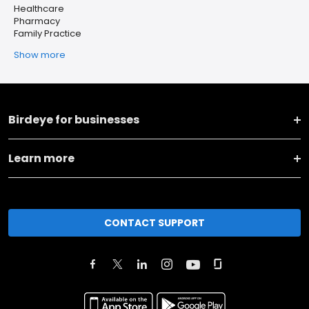
Healthcare
Pharmacy
Family Practice
Show more
Birdeye for businesses
Learn more
CONTACT SUPPORT