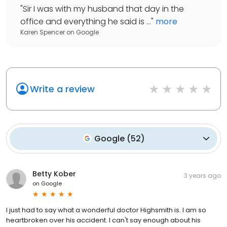
"
Sir I was with my husband that day in the
office and everything he said is ...
"
more
Karen Spencer
on
Google
Write a review
Google
(
52
)
Betty Kober
3 years ago
on
Google
I just had to say what a wonderful doctor Highsmith is. I am so
heartbroken over his accident. I can't say enough about his