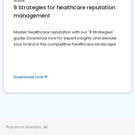
Guide
9 Strategies for healthcare reputation
management
Master healthcare reputation with our '9 Strategies'
guide. Download now for expert insights and elevate
your brand in the competitive healthcare landscape
Download now
Popular in Sheridan, AR