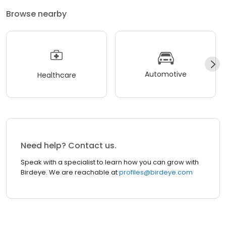
Browse nearby
Automotive
Healthcare
Need help? Contact us.
Speak with a specialist to learn how you can grow with
Birdeye. We are reachable at
profiles@birdeye.com