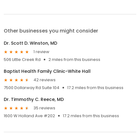
Other businesses you might consider
Dr. Scott D. Winston, MD
1 review
506 Little Creek Rd
2 miles from this business
Baptist Health Family Clinic-White Hall
42 reviews
7500 Dollarway Rd Suite 104
17.2 miles from this business
Dr. Timmothy C. Reece, MD
35 reviews
1600 W Holland Ave #202
17.2 miles from this business