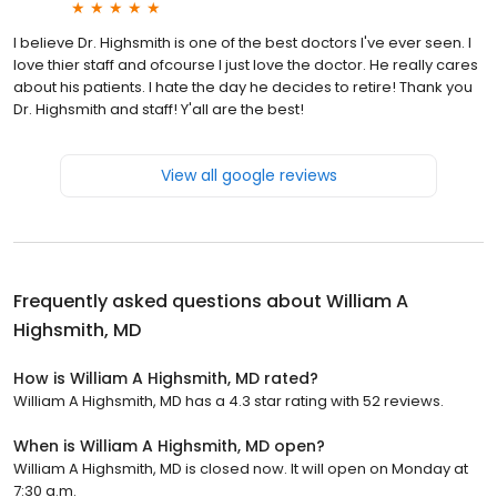
I believe Dr. Highsmith is one of the best doctors I've ever seen. I
love thier staff and ofcourse I just love the doctor. He really cares
about his patients. I hate the day he decides to retire! Thank you
Dr. Highsmith and staff! Y'all are the best!
View all google reviews
Frequently asked questions about
William A
Highsmith, MD
How is William A Highsmith, MD rated?
William A Highsmith, MD has a 4.3 star rating with 52 reviews.
When is William A Highsmith, MD open?
William A Highsmith, MD is closed now. It will open on Monday at
7:30 a.m.