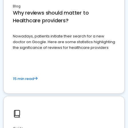
Blog
Why reviews should matter to
Healthcare providers?
Nowadays, patients initiate their search for a new
doctor on Google. Here are some statistics highlighting
the significance of reviews for healthcare providers
15 min read