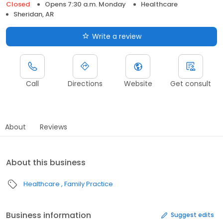
Closed
Opens 7:30 a.m. Monday
Healthcare
Sheridan, AR
Write a review
Call
Directions
Website
Get consult
About
Reviews
About this business
Healthcare
Family Practice
Business information
Suggest edits