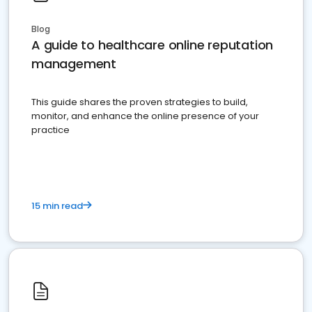
Blog
A guide to healthcare online reputation
management
This guide shares the proven strategies to build,
monitor, and enhance the online presence of your
practice
15 min read