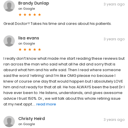
Brandy Dunlap
3 years ago
on
Google
Great Doctor!! Takes his time and cares about his patients.
lisa evans
3 years ago
on
Google
I really don’t know what made me start reading these reviews but
ran across the man who said what all he did and sorry that is
absurd what him and his wife said. Then I read where someone
said the word ‘retiring’ and I’m like OMG please no because I
knew of course one day that would happen but I absolutely LOVE
him and not ready for that at all. He has ALWAYS been the best Dr I
have ever been to. He listens, understands, and gives awesome
advice I trust 150%. Dr., we will talk about this whole retiring issue
at my next appt....
read more
Christy Heird
3 years ago
on
Google