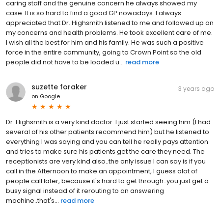
caring staff and the genuine concern he always showed my
case. It is so hard to find a good GP nowadays. I always
appreciated that Dr. Highsmith listened to me and followed up on
my concerns and health problems. He took excellent care of me.
I wish all the best for him and his family. He was such a positive
force in the entire community, going to Crown Point so the old
people did not have to be loaded u...
read more
suzette foraker
3 years ago
on
Google
Dr. Highsmith is a very kind doctor..I just started seeing him (I had
several of his other patients recommend him) but he listened to
everything I was saying and you can tell he really pays attention
and tries to make sure his patients get the care they need. The
receptionists are very kind also..the only issue I can say is if you
call in the Afternoon to make an appointment, I guess alot of
people call later, because it's hard to get through..you just get a
busy signal instead of it rerouting to an answering
machine..that's...
read more