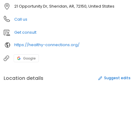
21 Opportunity Dr, Sheridan, AR, 72150, United States
Call us
Get consult
https://healthy-connections.org/
Google
Location details
Suggest edits