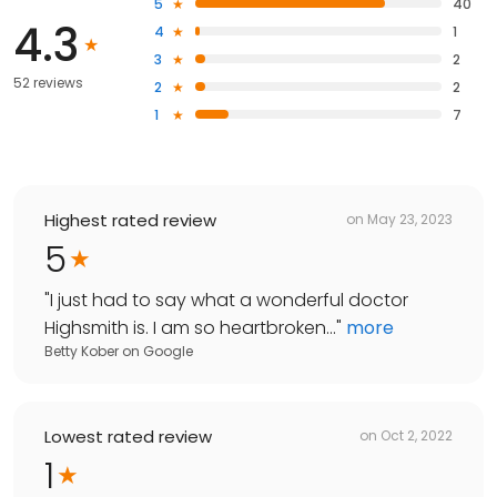
5
40
4.3
4
1
3
2
52 reviews
2
2
1
7
Highest rated review
on
May 23, 2023
5
"
I just had to say what a wonderful doctor
Highsmith is. I am so heartbroken...
"
more
Betty Kober
on
Google
Lowest rated review
on
Oct 2, 2022
1