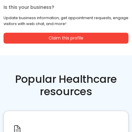
Is this your business?
Update business information, get appointment requests, engage
visitors with web chat, and more!
Claim this profile
Popular Healthcare
resources