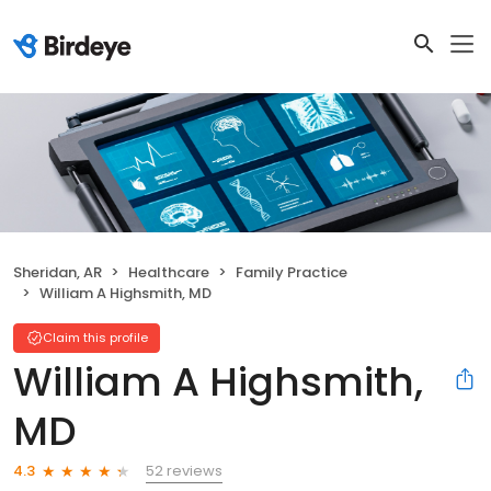
Sheridan, AR
Healthcare
Family Practice
William A Highsmith, MD
Claim this profile
William A Highsmith,
MD
52 reviews
4.3