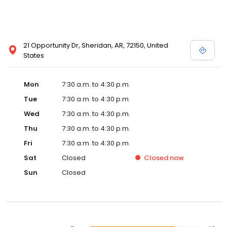
21 Opportunity Dr, Sheridan, AR, 72150, United
States
Mon
7:30 a.m. to 4:30 p.m.
Tue
7:30 a.m. to 4:30 p.m.
Wed
7:30 a.m. to 4:30 p.m.
Thu
7:30 a.m. to 4:30 p.m.
Fri
7:30 a.m. to 4:30 p.m.
Sat
Closed
Closed
now
Sun
Closed