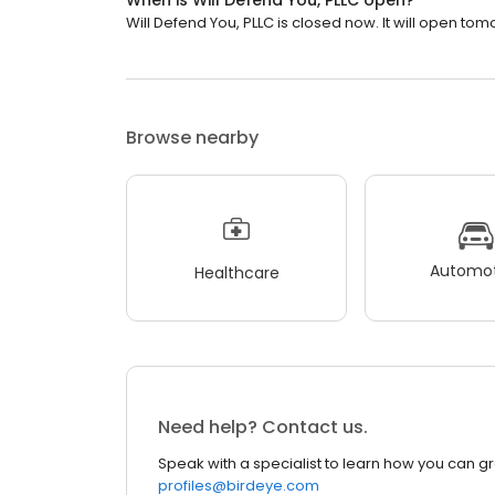
When is Will Defend You, PLLC open?
Will Defend You, PLLC is closed now. It will open tom
Browse nearby
Automot
Healthcare
Need help? Contact us.
Speak with a specialist to learn how you can g
profiles@birdeye.com