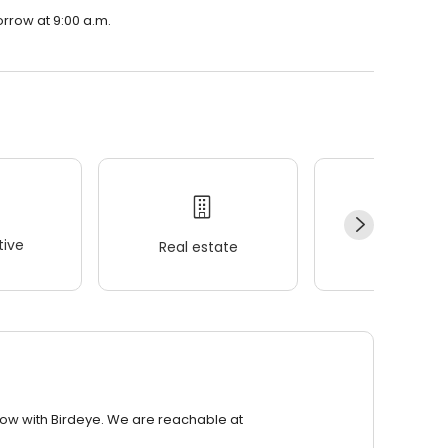
orrow at 9:00 a.m.
ive
Real estate
Wellness
row with Birdeye. We are reachable at