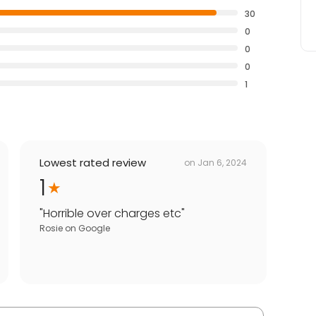
30
0
0
0
1
Lowest rated review
on
Jan 6, 2024
1
"
Horrible over charges etc
"
Rosie
on
Google