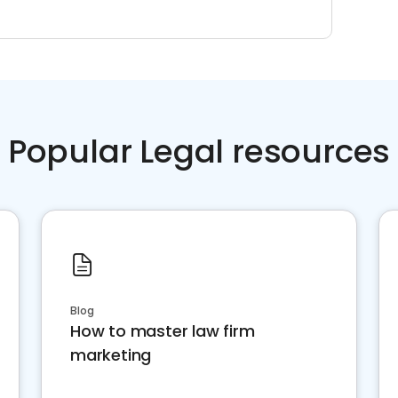
Popular Legal resources
Blog
How to master law firm
marketing