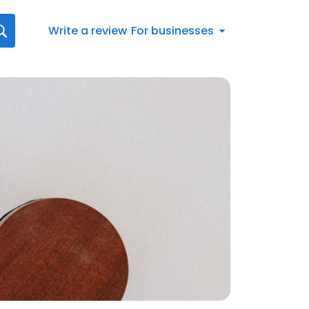
Write a review
For businesses