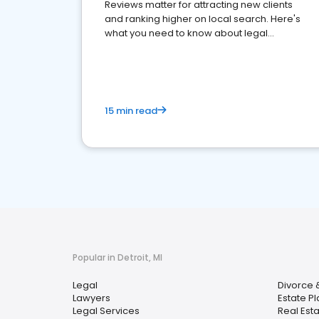
Reviews matter for attracting new clients
and ranking higher on local search. Here's
what you need to know about legal
reputation management.
15 min read
Popular in Detroit, MI
Legal
Divorce 
Lawyers
Estate P
Legal Services
Real Est