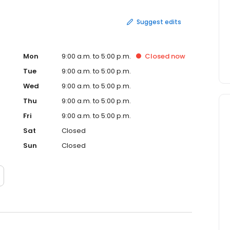
Suggest edits
Mon
9:00 a.m. to 5:00 p.m.
Closed
now
Tue
9:00 a.m. to 5:00 p.m.
Wed
9:00 a.m. to 5:00 p.m.
Thu
9:00 a.m. to 5:00 p.m.
Fri
9:00 a.m. to 5:00 p.m.
Sat
Closed
Sun
Closed