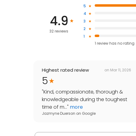
5
4
4.9
3
2
32 reviews
1
1
review has
no rating
Highest rated review
on
Mar 11, 2026
5
"
Kind, compassionate, thorough &
knowledgeable during the toughest
time of m...
"
more
Jazmyne Duerson
on
Google