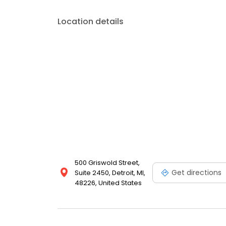
Location details
500 Griswold Street,
Get directions
Suite 2450, Detroit, MI,
48226, United States