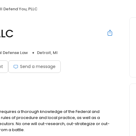
ll Defend You, PLLC
LLC
l Defense Law
Detroit, MI
nt
Send a message
w requires a thorough knowledge of the Federal and
 rules of procedure and local practice, as well as a
secutors. No one will out-research, out-strategize or out-
rom a battle.