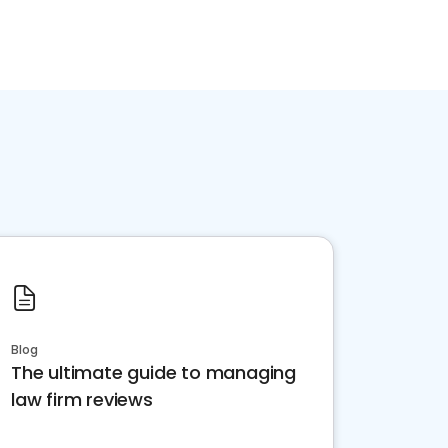
Blog
The ultimate guide to managing
law firm reviews