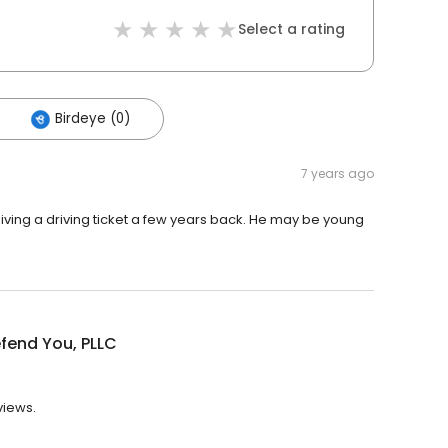
Select a rating
Birdeye (0)
7 years ago
iving a driving ticket a few years back. He may be young
m
efend You, PLLC
views.