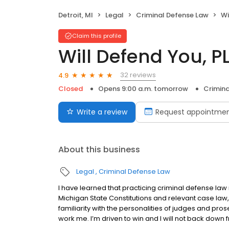
Detroit, MI
Legal
Criminal Defense Law
Wi
Claim this profile
Will Defend You, P
32 reviews
4.9
Closed
Opens 9:00 a.m. tomorrow
Crimina
Write a review
Request appointme
About this business
Legal
Criminal Defense Law
I have learned that practicing criminal defense la
Michigan State Constitutions and relevant case law,
familiarity with the personalities of judges and pro
work me. I’m driven to win and I will not back down f