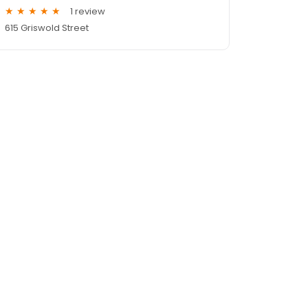
1 review
615 Griswold Street