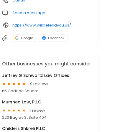
Call us
Send a message
https://www.willdefendyou.us/
Google
Facebook
Other businesses you might consider
Jeffrey G Schwartz Law Offices
9 reviews
65 Cadillac Square
Murshed Law, PLLC.
1 review
220 Bagley St Suite 404
Childers Shkreli PLLC