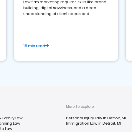
Law firm marketing requires skills like brand
building, digital savviness, and a deep
understanding of client needs and
perceptions. Learn how to successfully
market your law firm and get more clients
15 min read
More to explore
& Family Law
Personal Injury Law in Detroit, MI
lanning Law
Immigration Law in Detroit, MI
ate Law