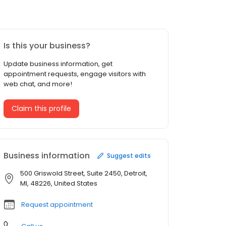
Is this your business?
Update business information, get
appointment requests, engage visitors with
web chat, and more!
Claim this profile
Business information
Suggest edits
500 Griswold Street, Suite 2450, Detroit,
MI, 48226, United States
Request appointment