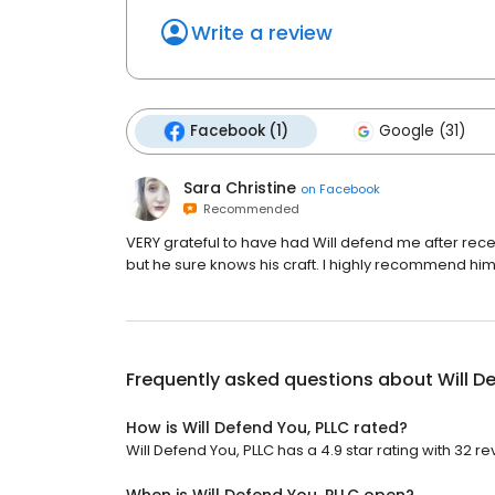
Write a review
Facebook (1)
Google (31)
Sara Christine
on
Facebook
Recommended
VERY grateful to have had Will defend me after rece
but he sure knows his craft. I highly recommend hi
Frequently asked questions about
Will D
How is Will Defend You, PLLC rated?
Will Defend You, PLLC has a 4.9 star rating with 32 re