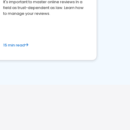
It's important to master online reviews In a
field as trust-dependent as law. Learn how
to manage your reviews.
15 min read