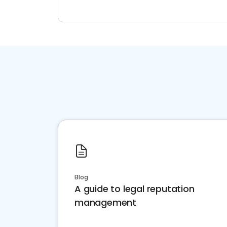
Blog
A guide to legal reputation
management