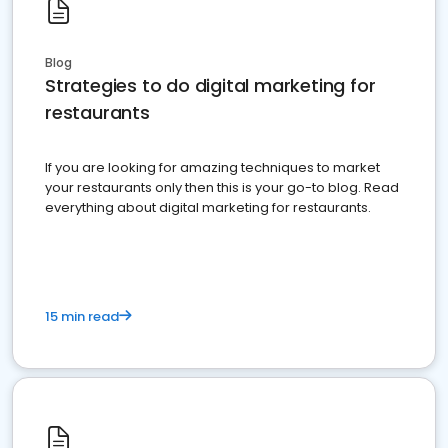
Blog
Strategies to do digital marketing for
restaurants
If you are looking for amazing techniques to market
your restaurants only then this is your go-to blog. Read
everything about digital marketing for restaurants.
15 min read