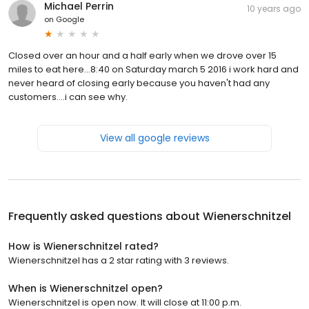
Michael Perrin
10 years ago
on
Google
Closed over an hour and a half early when we drove over 15
miles to eat here...8:40 on Saturday march 5 2016 i work hard and
never heard of closing early because you haven't had any
customers....i can see why.
View all google reviews
Frequently asked questions about
Wienerschnitzel
How is Wienerschnitzel rated?
Wienerschnitzel has a 2 star rating with 3 reviews.
When is Wienerschnitzel open?
Wienerschnitzel is open now. It will close at 11:00 p.m.