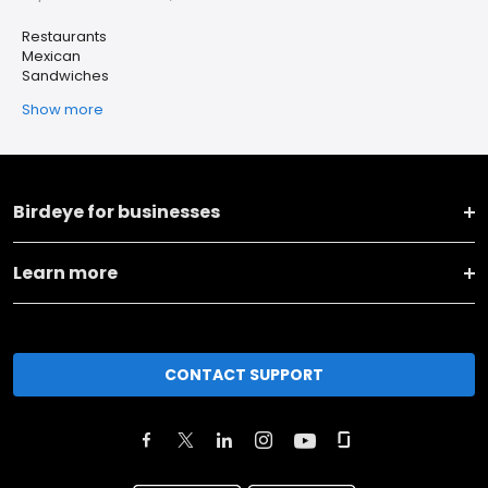
Restaurants
Mexican
Sandwiches
Show more
Birdeye for businesses
Learn more
CONTACT SUPPORT