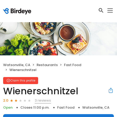
Watsonville, CA
Restaurants
Fast Food
Wienerschnitzel
Claim this profile
Wienerschnitzel
3 reviews
2.0
Open
Closes 11:00 p.m.
Fast Food
Watsonville, CA