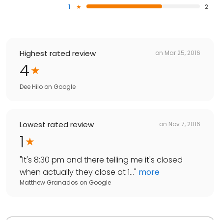
1
2
Highest rated review
on
Mar 25, 2016
4
Dee Hilo
on
Google
Lowest rated review
on
Nov 7, 2016
1
"
It's 8:30 pm and there telling me it's closed
when actually they close at 1...
"
more
Matthew Granados
on
Google