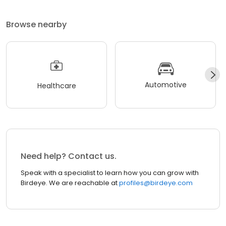
Browse nearby
Automotive
Healthcare
Need help? Contact us.
Speak with a specialist to learn how you can grow with
Birdeye. We are reachable at
profiles@birdeye.com