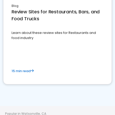
Blog
Review Sites for Restaurants, Bars, and
Food Trucks
Learn about these review sites for Restaurants and
food industry
15 min read
Popular in Watsonville, CA