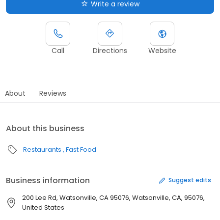
Write a review
Call
Directions
Website
About
Reviews
About this business
Restaurants
Fast Food
Business information
Suggest edits
200 Lee Rd, Watsonville, CA 95076, Watsonville, CA, 95076,
United States