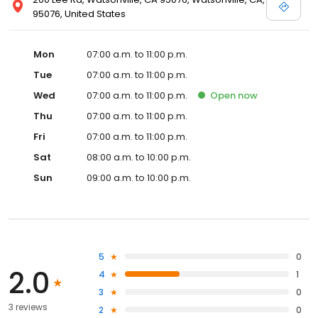
95076, United States
Mon
07:00 a.m. to 11:00 p.m.
Tue
07:00 a.m. to 11:00 p.m.
Wed
07:00 a.m. to 11:00 p.m.
Open
now
Thu
07:00 a.m. to 11:00 p.m.
Fri
07:00 a.m. to 11:00 p.m.
Sat
08:00 a.m. to 10:00 p.m.
Sun
09:00 a.m. to 10:00 p.m.
5
0
2.0
4
1
3
0
3 reviews
2
0