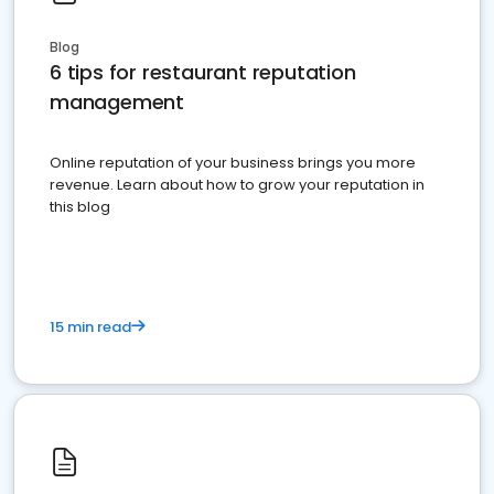
Blog
6 tips for restaurant reputation
management
Online reputation of your business brings you more
revenue. Learn about how to grow your reputation in
this blog
15 min read