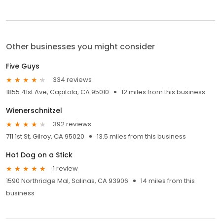
Other businesses you might consider
Five Guys
334 reviews
1855 41st Ave, Capitola, CA 95010
12 miles from this business
Wienerschnitzel
392 reviews
711 1st St, Gilroy, CA 95020
13.5 miles from this business
Hot Dog on a Stick
1 review
1590 Northridge Mal, Salinas, CA 93906
14 miles from this
business