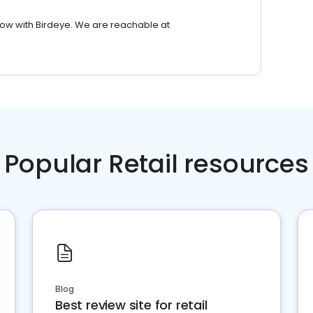
row with Birdeye. We are reachable at
Popular Retail resources
Blog
Best review site for retail