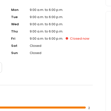
Mon
9:00 a.m. to 6:00 p.m.
Tue
9:00 a.m. to 6:00 p.m.
Wed
9:00 a.m. to 6:00 p.m.
Thu
9:00 a.m. to 6:00 p.m.
Fri
9:00 a.m. to 6:00 p.m.
Closed
now
Sat
Closed
Sun
Closed
2