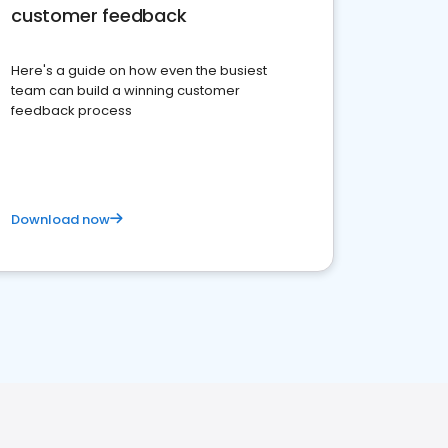
customer feedback
Here's a guide on how even the busiest
team can build a winning customer
feedback process
Download now