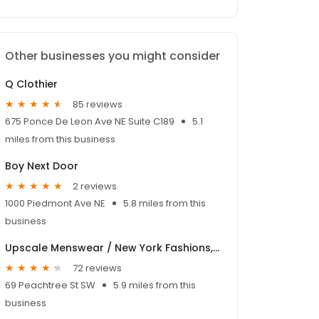
Other businesses you might consider
Q Clothier
85 reviews
675 Ponce De Leon Ave NE Suite C189
5.1
miles from this business
Boy Next Door
2 reviews
1000 Piedmont Ave NE
5.8 miles from this
business
Upscale Menswear / New York Fashions, Inc.
72 reviews
69 Peachtree St SW
5.9 miles from this
business