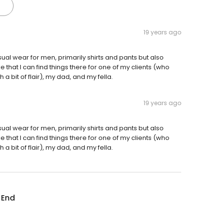
19 years ago
sual wear for men, primarily shirts and pants but also
ke that I can find things there for one of my clients (who
 bit of flair), my dad, and my fella.
19 years ago
sual wear for men, primarily shirts and pants but also
ke that I can find things there for one of my clients (who
 bit of flair), my dad, and my fella.
 End