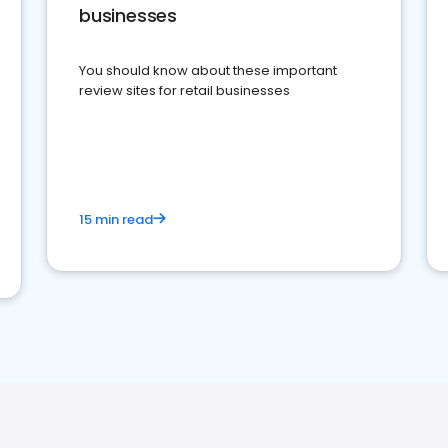
businesses
You should know about these important
review sites for retail businesses
15 min read