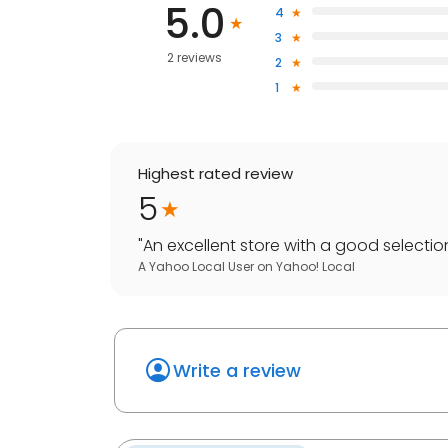
5.0
4
3
2 reviews
2
1
Highest rated review
5
"
An excellent store with a good selection 
A Yahoo Local User
on
Yahoo! Local
Write a review