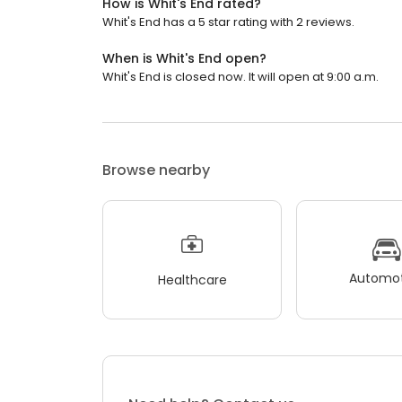
How is Whit's End rated?
Whit's End has a 5 star rating with 2 reviews.
When is Whit's End open?
Whit's End is closed now. It will open at 9:00 a.m.
Browse nearby
Automot
Healthcare