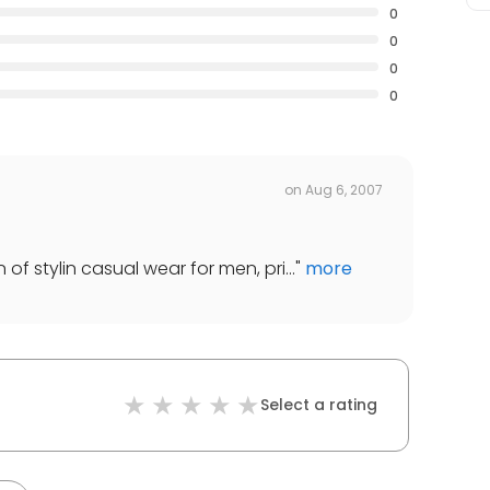
0
0
0
0
on
Aug 6, 2007
of stylin casual wear for men, pri...
"
more
Select a rating