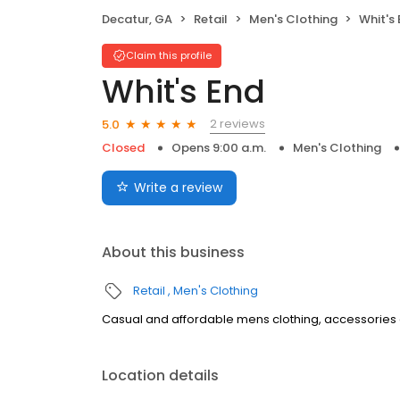
Decatur, GA
Retail
Men's Clothing
Whit's
Claim this profile
Whit's End
2 reviews
5.0
Closed
Opens 9:00 a.m.
Men's Clothing
Write a review
About this business
Retail
Men's Clothing
Casual and affordable mens clothing, accessories and
Location details