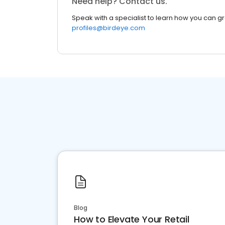
Need help? Contact us.
Speak with a specialist to learn how you can g
profiles@birdeye.com
Blog
How to Elevate Your Retail