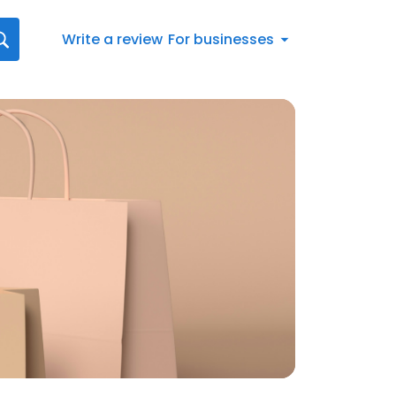
Write a review
For businesses