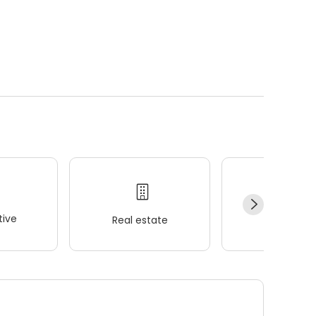
ive
Real estate
Wellness