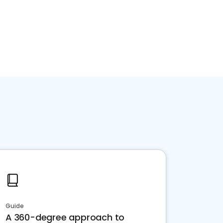
Guide
A 360-degree approach to