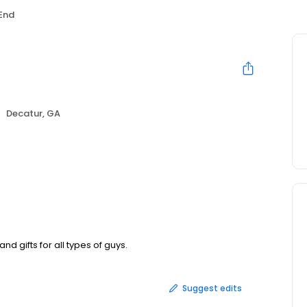
 End
Decatur, GA
 gifts for all types of guys.
Suggest edits