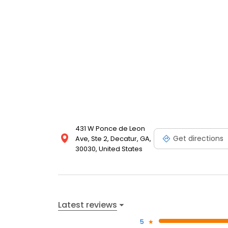
431 W Ponce de Leon
Get directions
Ave, Ste 2, Decatur, GA,
30030, United States
Latest reviews
5