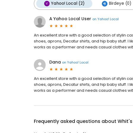
Yahoo! Local (2)
Birdeye (0)
A Yahoo Local User
on
Yahoo! Local
An excellent store with a good selection of stylin ca
shoes, aprons, Decatur shirts, and hip baby stuff. I li
works as a performer and needs casual clothes with a
Dana
on
Yahoo! Local
An excellent store with a good selection of stylin ca
shoes, aprons, Decatur shirts, and hip baby stuff. I li
works as a performer and needs casual clothes with a
Frequently asked questions about
Whit's