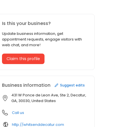
Is this your business?
Update business information, get
appointment requests, engage visitors with
web chat, and more!
Claim this profile
Business information
Suggest edits
431 W Ponce de Leon Ave, Ste 2, Decatur,
GA, 30030, United States
Call us
http://whitsenddecatur.com