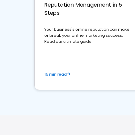
Reputation Management in 5
Steps
Your business's online reputation can make
or break your online marketing success.
Read our ultimate guide
15 min read