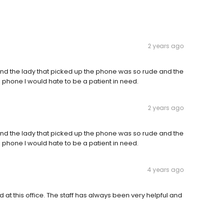
2 years ago
and the lady that picked up the phone was so rude and the
he phone I would hate to be a patient in need.
2 years ago
and the lady that picked up the phone was so rude and the
he phone I would hate to be a patient in need.
4 years ago
 at this office. The staff has always been very helpful and