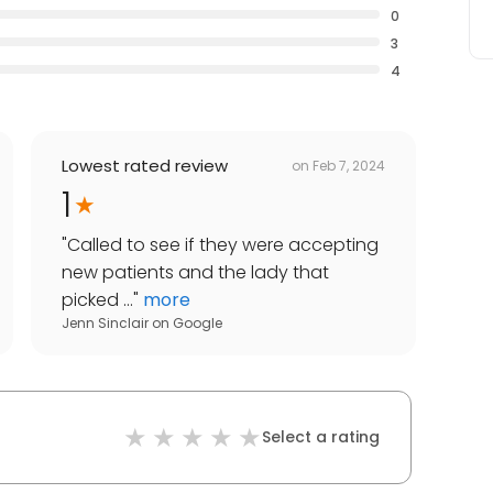
0
3
4
Lowest rated review
on
Feb 7, 2024
1
"
Called to see if they were accepting
new patients and the lady that
picked ...
"
more
Jenn Sinclair
on
Google
Select a rating