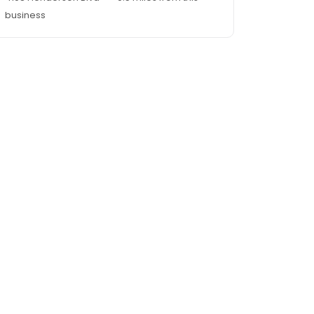
business