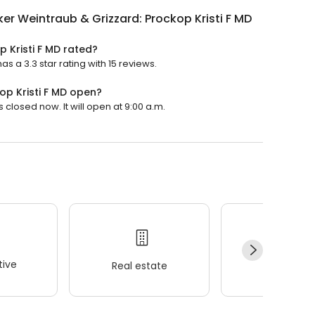
er Weintraub & Grizzard: Prockop Kristi F MD
 Kristi F MD rated?
s a 3.3 star rating with 15 reviews.
op Kristi F MD open?
 closed now. It will open at 9:00 a.m.
ive
Real estate
Wellness