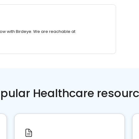
row with Birdeye. We are reachable at
pular Healthcare resour