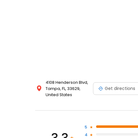
4108 Henderson Blvd,
Get directions
Tampa, FL, 33629,
United States
5
4