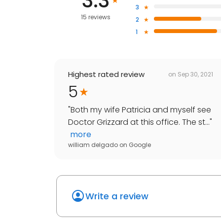
3.3
3
15 reviews
2
1
Highest rated review
on
Sep 30, 2021
5
"
Both my wife Patricia and myself see
Doctor Grizzard at this office. The st...
"
more
william delgado
on
Google
Write a review