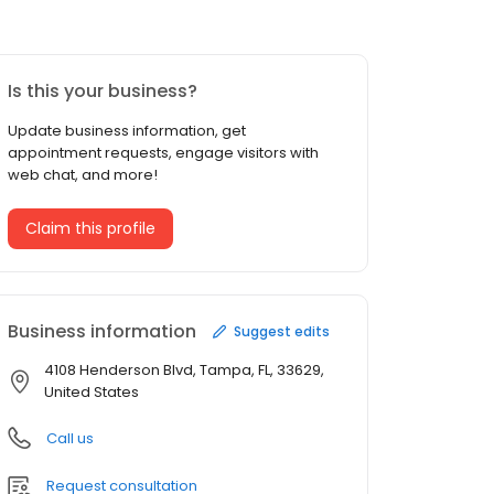
Is this your business?
Update business information, get
appointment requests, engage visitors with
web chat, and more!
Claim this profile
Business information
Suggest edits
4108 Henderson Blvd, Tampa, FL, 33629,
United States
Call us
Request consultation