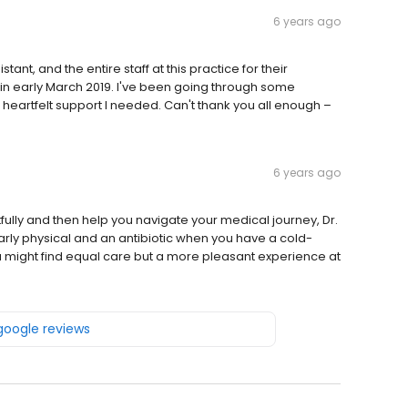
6 years ago
tant, and the entire staff at this practice for their
in early March 2019. I've been going through some
heartfelt support I needed. Can't thank you all enough –
6 years ago
htfully and then help you navigate your medical journey, Dr.
 yearly physical and an antibiotic when you have a cold-
you might find equal care but a more pleasant experience at
 google reviews