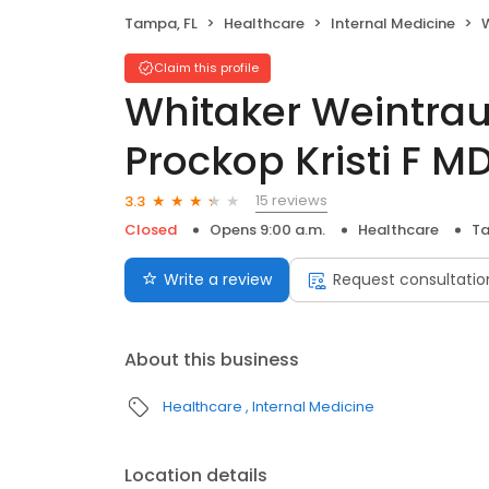
Tampa, FL
Healthcare
Internal Medicine
W
Claim this profile
Whitaker Weintrau
Prockop Kristi F M
15 reviews
3.3
Closed
Opens 9:00 a.m.
Healthcare
Ta
Write a review
Request consultatio
About this business
Healthcare
Internal Medicine
Location details