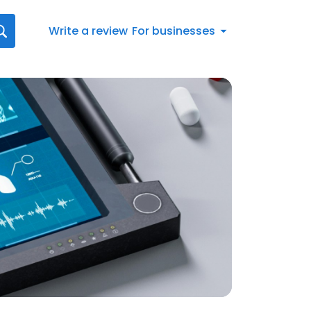
Write a review
For businesses