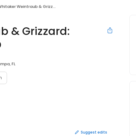
hitaker Weintraub & Grizzard: Prockop Kristi F MD
b & Grizzard:
D
mpa, FL
n
Suggest edits