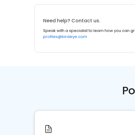
Need help? Contact us.
Speak with a specialist to learn how you can g
profiles@birdeye.com
Po