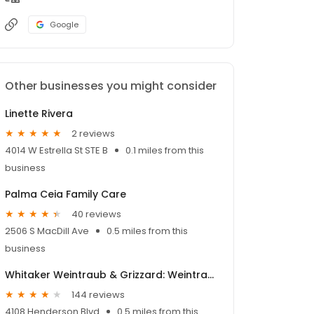
Google
Other businesses you might consider
Linette Rivera
2 reviews
4014 W Estrella St STE B
0.1 miles from this
business
Palma Ceia Family Care
40 reviews
2506 S MacDill Ave
0.5 miles from this
business
Whitaker Weintraub & Grizzard: Weintraub Alan M MD
144 reviews
4108 Henderson Blvd
0.5 miles from this