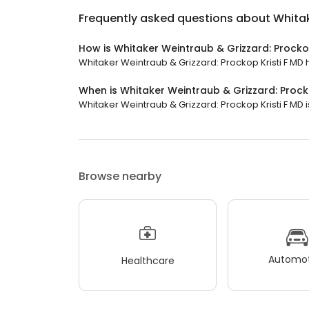
Frequently asked questions about
Whitak
How is Whitaker Weintraub & Grizzard: Prockop
Whitaker Weintraub & Grizzard: Prockop Kristi F MD ha
When is Whitaker Weintraub & Grizzard: Prock
Whitaker Weintraub & Grizzard: Prockop Kristi F MD is
Browse nearby
Automot
Healthcare