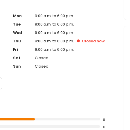
Mon
9:00 a.m. to 6:00 p.m.
Tue
9:00 a.m. to 6:00 p.m.
Wed
9:00 a.m. to 6:00 p.m.
Thu
9:00 a.m. to 6:00 p.m.
Closed
now
Fri
9:00 a.m. to 6:00 p.m.
Sat
Closed
Sun
Closed
8
0