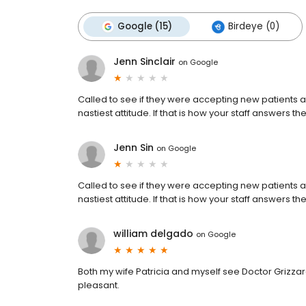
Google (15)
Birdeye (0)
Jenn Sinclair
on
Google
Called to see if they were accepting new patients 
nastiest attitude. If that is how your staff answers t
Jenn Sin
on
Google
Called to see if they were accepting new patients 
nastiest attitude. If that is how your staff answers t
william delgado
on
Google
Both my wife Patricia and myself see Doctor Grizzard
pleasant.