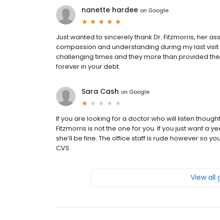
nanette hardee
on
Google
Just wanted to sincerely thank Dr. Fitzmorris, her assis
compassion and understanding during my last visit 
challenging times and they more than provided the 
forever in your debt.
Sara Cash
on
Google
If you are looking for a doctor who will listen thoug
Fitzmorris is not the one for you. If you just want a
she’ll be fine. The office staff is rude however so 
CVS
View all