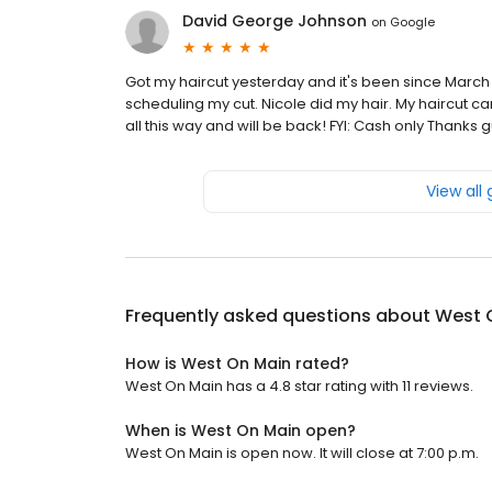
David George Johnson
on
Google
Got my haircut yesterday and it's been since March
scheduling my cut. Nicole did my hair. My haircut cam
all this way and will be back! FYI: Cash only Thanks gu
View all
Frequently asked questions about
West 
How is West On Main rated?
West On Main has a 4.8 star rating with 11 reviews.
When is West On Main open?
West On Main is open now. It will close at 7:00 p.m.