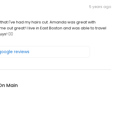
5 years ago
 that I've had my hairs cut. Amanda was great with
e out great! I live in East Boston and was able to travel
ys! 👍🏾
 google reviews
On Main