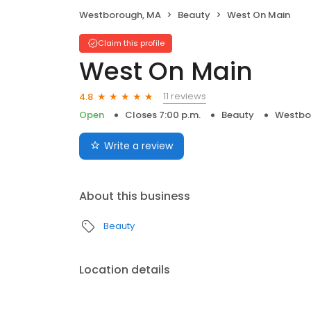
Westborough, MA
Beauty
West On Main
Claim this profile
West On Main
11 reviews
4.8
Open
Closes 7:00 p.m.
Beauty
Westbo
Write a review
About this business
Beauty
Location details