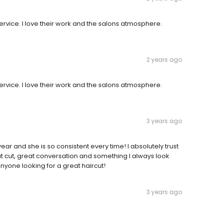
rvice. I love their work and the salons atmosphere.
2 years ago
rvice. I love their work and the salons atmosphere.
3 years ago
ear and she is so consistent every time! I absolutely trust
at cut, great conversation and something I always look
yone looking for a great haircut!
3 years ago