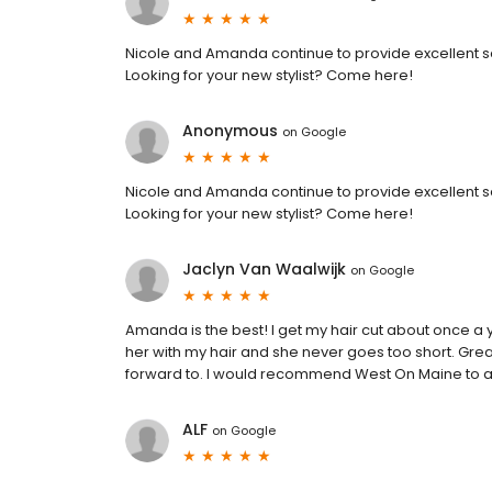
Nicole and Amanda continue to provide excellent se
Looking for your new stylist? Come here!
Anonymous
on
Google
Nicole and Amanda continue to provide excellent se
Looking for your new stylist? Come here!
Jaclyn Van Waalwijk
on
Google
Amanda is the best! I get my hair cut about once a y
her with my hair and she never goes too short. Gre
forward to. I would recommend West On Maine to an
ALF
on
Google