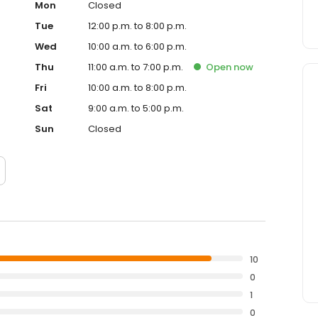
Mon
Closed
Tue
12:00 p.m. to 8:00 p.m.
Wed
10:00 a.m. to 6:00 p.m.
Thu
11:00 a.m. to 7:00 p.m.
Open
now
Fri
10:00 a.m. to 8:00 p.m.
Sat
9:00 a.m. to 5:00 p.m.
Sun
Closed
10
0
1
0