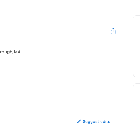
rough, MA
Suggest edits