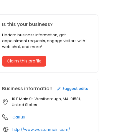
Is this your business?
Update business information, get
appointment requests, engage visitors with
web chat, and more!
Claim this profile
Business information
Suggest edits
10 E Main St, Westborough, MA, 01581,
United States
Call us
http://www.westonmain.com/