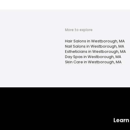
More to explore
Hair Salons in Westborough, MA
Nail Salons in Westborough, MA
Estheticians in Westborough, MA
Day Spas in Westborough, MA
Skin Care in Westborough, MA
Learn