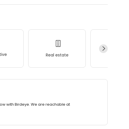
ive
Real estate
Wellness
row with Birdeye. We are reachable at