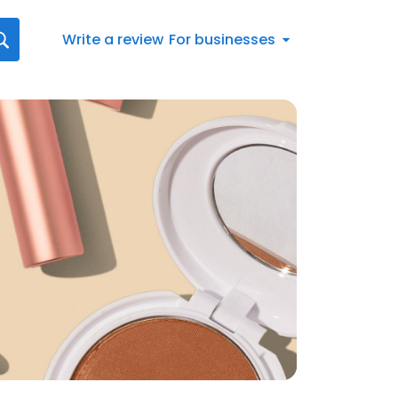
Write a review
For businesses