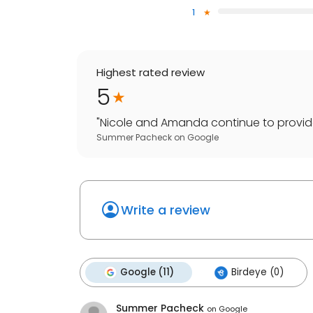
1
Highest rated review
5
"
Nicole and Amanda continue to provide ex
Summer Pacheck
on
Google
Write a review
Google (11)
Birdeye (0)
Summer Pacheck
on
Google