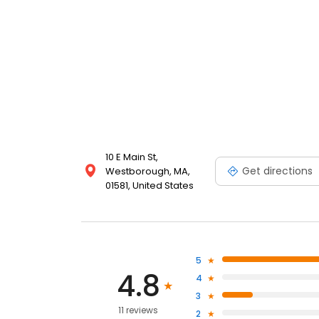
10 E Main St,
Get directions
Westborough, MA,
01581, United States
5
4.8
4
3
11 reviews
2