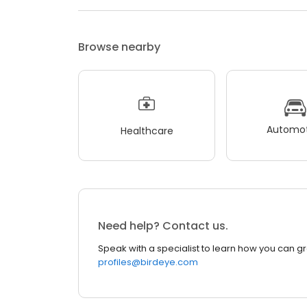
Browse nearby
Automot
Healthcare
Need help? Contact us.
Speak with a specialist to learn how you can g
profiles@birdeye.com