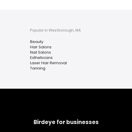
Popular in Westborough, MA
Beauty
Hair Salons
Nail Salons
Estheticians
Laser Hair Removal
Tanning
Birdeye for businesses