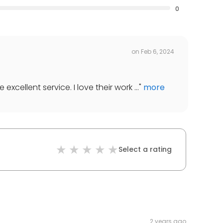
0
on
Feb 6, 2024
cellent service. I love their work ...
"
more
Select a rating
2 years ago