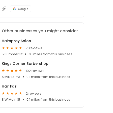
Google
Other businesses you might consider
Hairspray Salon
71 reviews
5 Summer St
0.1 miles from this business
Kings Corner Barbershop
192 reviews
5 Milk St #3
0.1 miles from this business
Hair Fair
2 reviews
8 W Main St
0.1 miles from this business