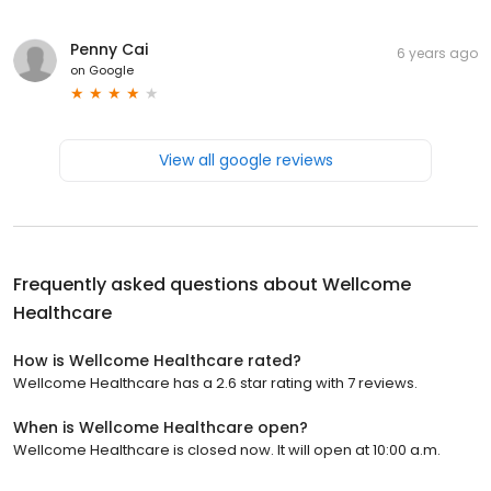
Penny Cai
6 years ago
on
Google
View all google reviews
Frequently asked questions about
Wellcome
Healthcare
How is Wellcome Healthcare rated?
Wellcome Healthcare has a 2.6 star rating with 7 reviews.
When is Wellcome Healthcare open?
Wellcome Healthcare is closed now. It will open at 10:00 a.m.