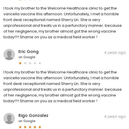
I took my brother to the Welcome Healthcare clinic to get the
varicella vaccine this afternoon. Unfortunately, I met a horrible
front desk receptionist named Sherry Lin. She is very
unprofessional and treats us in a perfunctory manner. because
of her negligence, my brother almost got the wrong vaccine
today!!!! Shame on you as a medical field worker !
Eric Gong
4 years ago
on
Google
I took my brother to the Welcome Healthcare clinic to get the
varicella vaccine this afternoon. Unfortunately, I met a horrible
front desk receptionist named Sherry Lin. She is very
unprofessional and treats us in a perfunctory manner. because
of her negligence, my brother almost got the wrong vaccine
today!!!! Shame on you as a medical field worker !
Rigo Gonzalez
4 years ago
on
Google