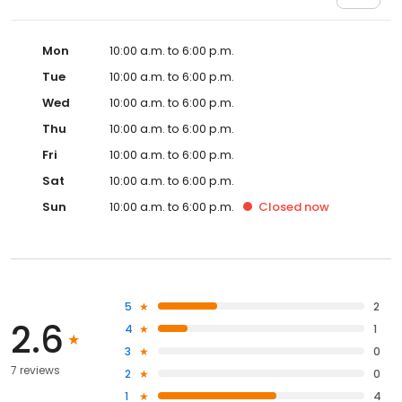
Mon
10:00 a.m. to 6:00 p.m.
Tue
10:00 a.m. to 6:00 p.m.
Wed
10:00 a.m. to 6:00 p.m.
Thu
10:00 a.m. to 6:00 p.m.
Fri
10:00 a.m. to 6:00 p.m.
Sat
10:00 a.m. to 6:00 p.m.
Sun
10:00 a.m. to 6:00 p.m.
Closed
now
5
2
2.6
4
1
3
0
7 reviews
2
0
1
4