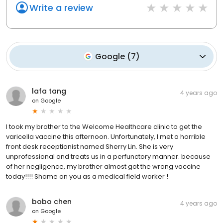
Write a review
Google
(
7
)
lafa tang
4 years ago
on
Google
I took my brother to the Welcome Healthcare clinic to get the
varicella vaccine this afternoon. Unfortunately, I met a horrible
front desk receptionist named Sherry Lin. She is very
unprofessional and treats us in a perfunctory manner. because
of her negligence, my brother almost got the wrong vaccine
today!!!! Shame on you as a medical field worker !
bobo chen
4 years ago
on
Google