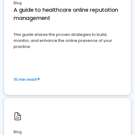
Blog
A guide to healthcare online reputation
management
This guide shares the proven strategies to build,
monitor, and enhance the online presence of your
practice
15 min read
Blog