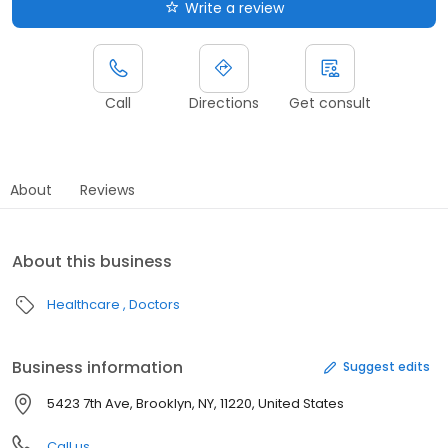
Write a review
Call
Directions
Get consult
About
Reviews
About this business
Healthcare
Doctors
Business information
Suggest edits
5423 7th Ave, Brooklyn, NY, 11220, United States
Call us