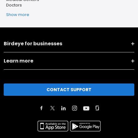
Doctors
Show more
Birdeye for businesses
Learn more
CONTACT SUPPORT