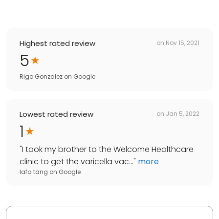
Highest rated review
on
Nov 15, 2021
5
Rigo Gonzalez
on
Google
Lowest rated review
on
Jan 5, 2022
1
"
I took my brother to the Welcome Healthcare
clinic to get the varicella vac...
"
more
lafa tang
on
Google