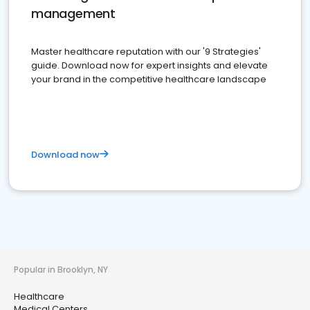
management
Master healthcare reputation with our '9 Strategies'
guide. Download now for expert insights and elevate
your brand in the competitive healthcare landscape
Download now
Popular in Brooklyn, NY
Healthcare
Medical Centers