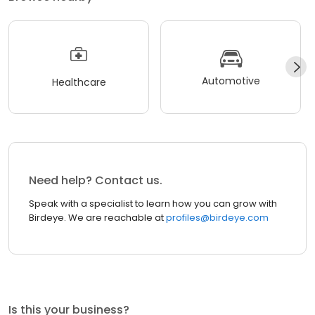
Automotive
Healthcare
Need help? Contact us.
Speak with a specialist to learn how you can grow with
Birdeye. We are reachable at
profiles@birdeye.com
Is this your business?