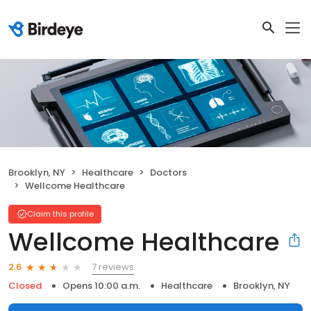
Brooklyn, NY
Healthcare
Doctors
Wellcome Healthcare
Claim this profile
Wellcome Healthcare
7 reviews
2.6
Closed
Opens 10:00 a.m.
Healthcare
Brooklyn, NY