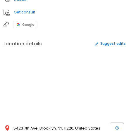
Get consult
Google
Location details
Suggest edits
5423 7th Ave, Brooklyn, NY, 11220, United States