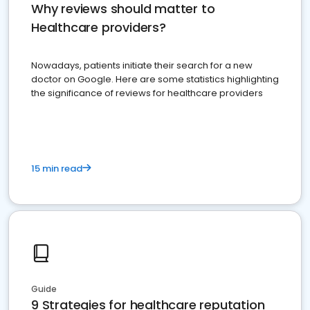
Why reviews should matter to
Healthcare providers?
Nowadays, patients initiate their search for a new
doctor on Google. Here are some statistics highlighting
the significance of reviews for healthcare providers
15 min read
Guide
9 Strategies for healthcare reputation