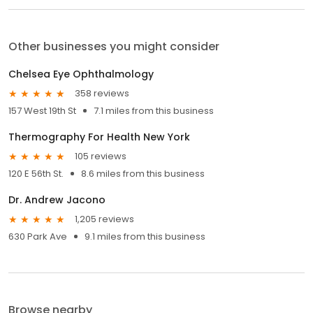
Other businesses you might consider
Chelsea Eye Ophthalmology
358 reviews
157 West 19th St
7.1 miles from this business
Thermography For Health New York
105 reviews
120 E 56th St.
8.6 miles from this business
Dr. Andrew Jacono
1,205 reviews
630 Park Ave
9.1 miles from this business
Browse nearby