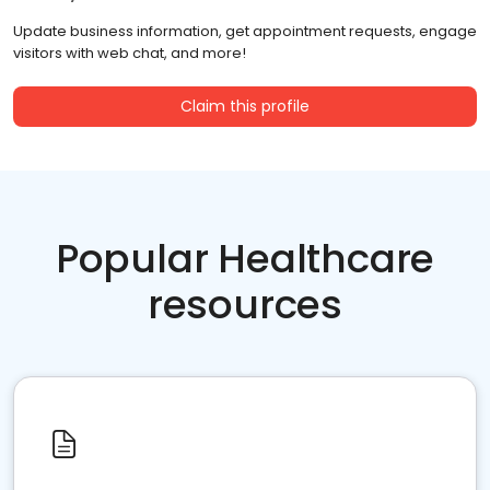
Update business information, get appointment requests, engage
visitors with web chat, and more!
Claim this profile
Popular Healthcare
resources