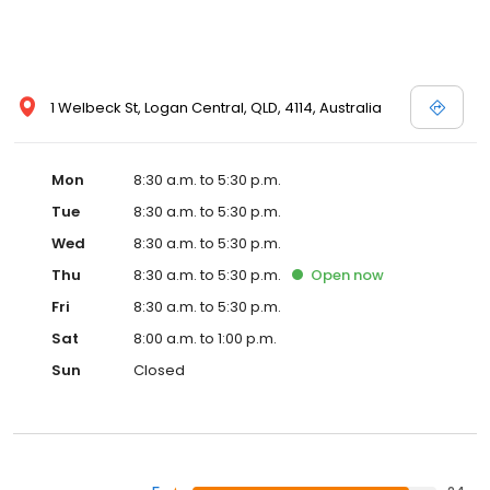
1 Welbeck St, Logan Central, QLD, 4114, Australia
Mon
8:30 a.m. to 5:30 p.m.
Tue
8:30 a.m. to 5:30 p.m.
Wed
8:30 a.m. to 5:30 p.m.
Thu
8:30 a.m. to 5:30 p.m.
Open
now
Fri
8:30 a.m. to 5:30 p.m.
Sat
8:00 a.m. to 1:00 p.m.
Sun
Closed