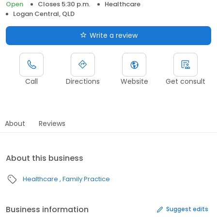
Open
Closes 5:30 p.m.
Healthcare
Logan Central, QLD
Write a review
Call
Directions
Website
Get consult
About
Reviews
About this business
Healthcare
Family Practice
Business information
Suggest edits