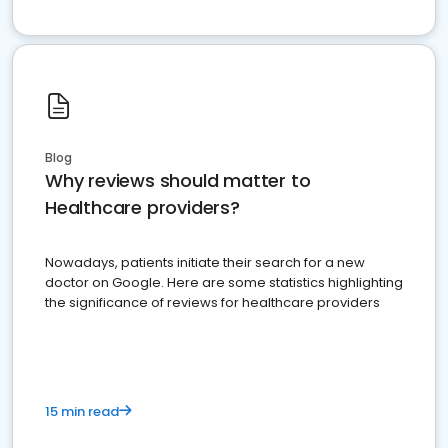
Blog
Why reviews should matter to
Healthcare providers?
Nowadays, patients initiate their search for a new
doctor on Google. Here are some statistics highlighting
the significance of reviews for healthcare providers
15 min read