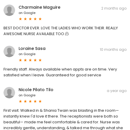
Charmaine Maguire
2 months ago
on
Google
BEST DOCTOR EVER. LOVE THE LADIES WHO WORK THEIR. REALLY
AWESOME NURSE AVAILABLE TOO 🫠
Loraine Sasa
10 months ago
on
Google
Friendly staff. Always available when appts are on time. Very
satisfied when I leave. Guaranteed for good service
Nicole Pilato Tilo
a year ago
on
Google
First visit. Walked in & Shania Twain was blasting in the room—
instantly knew I'd love it there. The receptionists were both so
beautiful— made me feel comfortable & cared for. Nurse was
incredibly gentle, understanding, & talked me through what she