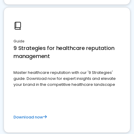
Guide
9 Strategies for healthcare reputation
management
Master healthcare reputation with our '9 Strategies'
guide. Download now for expert insights and elevate
your brand in the competitive healthcare landscape
Download now