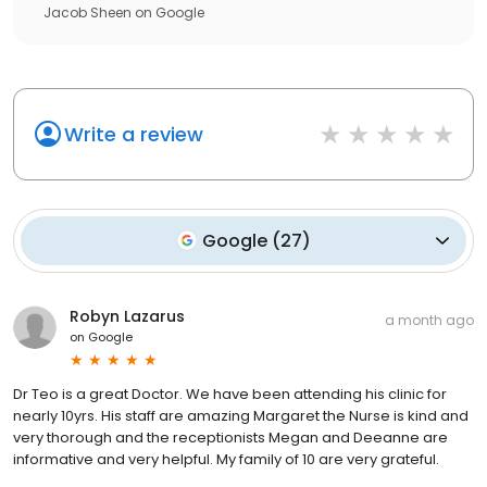
Jacob Sheen
on
Google
Write a review
Google
(
27
)
Robyn Lazarus
a month ago
on
Google
Dr Teo is a great Doctor. We have been attending his clinic for
nearly 10yrs. His staff are amazing Margaret the Nurse is kind and
very thorough and the receptionists Megan and Deeanne are
informative and very helpful. My family of 10 are very grateful.