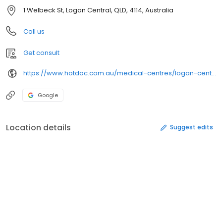
1 Welbeck St, Logan Central, QLD, 4114, Australia
Call us
Get consult
https://www.hotdoc.com.au/medical-centres/logan-central-qld-4114/welbeck-st-family-practice/
Google
Location details
Suggest edits