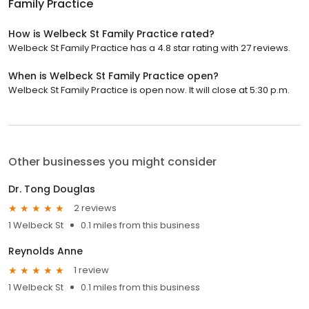
Family Practice
How is Welbeck St Family Practice rated?
Welbeck St Family Practice has a 4.8 star rating with 27 reviews.
When is Welbeck St Family Practice open?
Welbeck St Family Practice is open now. It will close at 5:30 p.m.
Other businesses you might consider
Dr. Tong Douglas
2 reviews
1 Welbeck St
0.1 miles from this business
Reynolds Anne
1 review
1 Welbeck St
0.1 miles from this business