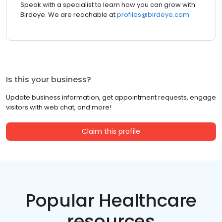
Speak with a specialist to learn how you can grow with
Birdeye. We are reachable at
profiles@birdeye.com
Is this your business?
Update business information, get appointment requests, engage
visitors with web chat, and more!
Claim this profile
Popular Healthcare
resources