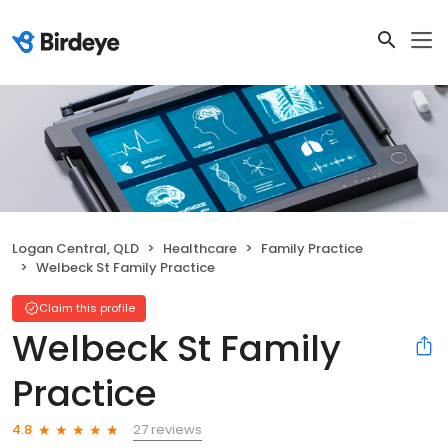
Logan Central, QLD
Healthcare
Family Practice
Welbeck St Family Practice
Claim this profile
Welbeck St Family
Practice
27 reviews
4.8