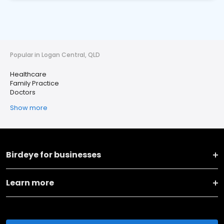
Popular in Logan Central, QLD
Healthcare
Family Practice
Doctors
Show more
Birdeye for businesses
Learn more