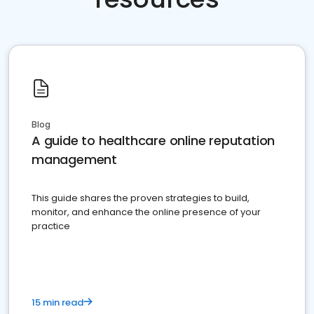
Blog
A guide to healthcare online reputation
management
This guide shares the proven strategies to build,
monitor, and enhance the online presence of your
practice
15 min read