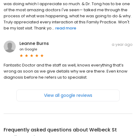
was doing which I appreciate so much. & Dr. Tong has to be one
of the most amazing doctors I've seen— talked me through the
process of what was happening, what he was going to do & why.
Truly appreciated every interaction at this Family Practice. Won't
be my last visit. Thank yo...
read more
Leanne Burns
a year ago
on
Google
Fantastic Doctor and the staff as well, knows everything that’s
wrong as soon as we give details why we are there. Even know
diagnosis before he refers us to specialist.
View all google reviews
Frequently asked questions about
Welbeck St