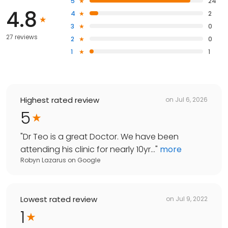
5
24
4.8
4
2
3
0
27 reviews
2
0
1
1
Highest rated review
on
Jul 6, 2026
5
"
Dr Teo is a great Doctor. We have been
attending his clinic for nearly 10yr...
"
more
Robyn Lazarus
on
Google
Lowest rated review
on
Jul 9, 2022
1