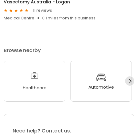
Vasectomy Australia - Logan
11 reviews
Medical Centre
0.1 miles from this business
Browse nearby
Automotive
Healthcare
Need help? Contact us.