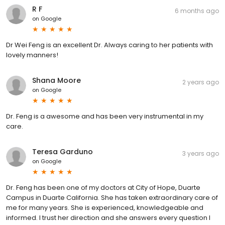
R F
6 months ago
on
Google
Dr Wei Feng is an excellent Dr. Always caring to her patients with
lovely manners!
Shana Moore
2 years ago
on
Google
Dr. Feng is a awesome and has been very instrumental in my
care.
Teresa Garduno
3 years ago
on
Google
Dr. Feng has been one of my doctors at City of Hope, Duarte
Campus in Duarte California. She has taken extraordinary care of
me for many years. She is experienced, knowledgeable and
informed. I trust her direction and she answers every question I