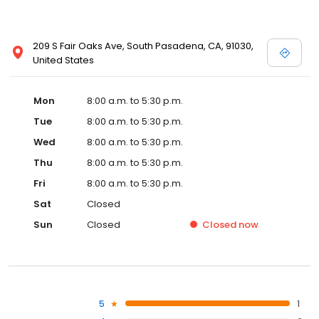
209 S Fair Oaks Ave, South Pasadena, CA, 91030,
United States
Mon
8:00 a.m. to 5:30 p.m.
Tue
8:00 a.m. to 5:30 p.m.
Wed
8:00 a.m. to 5:30 p.m.
Thu
8:00 a.m. to 5:30 p.m.
Fri
8:00 a.m. to 5:30 p.m.
Sat
Closed
Sun
Closed
Closed
now
5
1