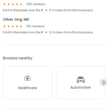
290 reviews
544 N Glendale Ave Ste B
5.3 miles from this business
Oliver Ong, MD
100 reviews
544 N Glendale Ave Ste B
5.3 miles from this business
Browse nearby
Automotive
Healthcare