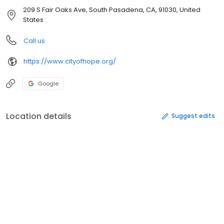
209 S Fair Oaks Ave, South Pasadena, CA, 91030, United
States
Call us
https://www.cityofhope.org/
Google
Location details
Suggest edits