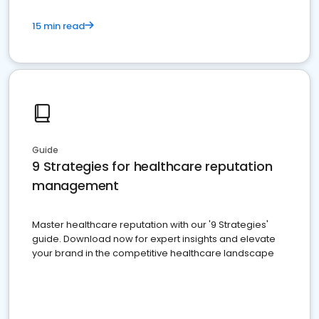
15 min read
Guide
9 Strategies for healthcare reputation
management
Master healthcare reputation with our '9 Strategies'
guide. Download now for expert insights and elevate
your brand in the competitive healthcare landscape