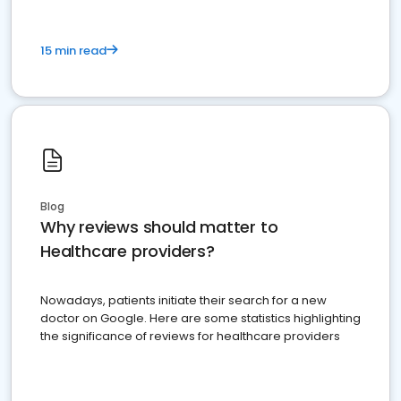
15 min read
Blog
Why reviews should matter to
Healthcare providers?
Nowadays, patients initiate their search for a new
doctor on Google. Here are some statistics highlighting
the significance of reviews for healthcare providers