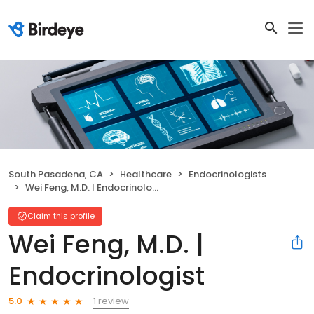
South Pasadena, CA
Healthcare
Endocrinologists
Wei Feng, M.D. | Endocrinologist
Claim this profile
Wei Feng, M.D. |
Endocrinologist
1 review
5.0