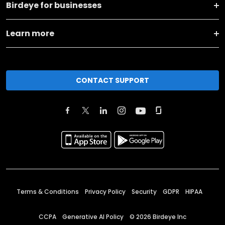
Birdeye for businesses
Learn more
CONTACT SUPPORT
Terms & Conditions
Privacy Policy
Security
GDPR
HIPAA
CCPA
Generative AI Policy
©
2026
Birdeye Inc