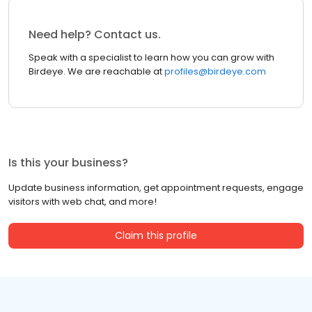
Need help? Contact us.
Speak with a specialist to learn how you can grow with
Birdeye. We are reachable at
profiles@birdeye.com
Is this your business?
Update business information, get appointment requests, engage
visitors with web chat, and more!
Claim this profile