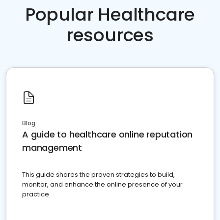
Popular Healthcare
resources
Blog
A guide to healthcare online reputation
management
This guide shares the proven strategies to build,
monitor, and enhance the online presence of your
practice