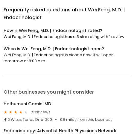
Frequently asked questions about
Wei Feng, M.D. |
Endocrinologist
How is Wei Feng, M.D. | Endocrinologist rated?
Wei Feng, M.D. | Endocrinologist has a 5 star rating with 1 review.
When is Wei Feng, M.D. | Endocrinologist open?
Wei Feng, M.D. | Endocrinologist is closed now. It will open
tomorrow at 8:00 a.m.
Other businesses you might consider
Hethumuni Gamini MD
5 reviews
416 W Las Tunas Dr # 300
3.8 miles from this business
Endocrinology: Adventist Health Physicians Network