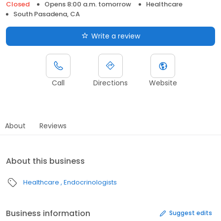
Closed
Opens 8:00 a.m. tomorrow
Healthcare
South Pasadena, CA
Write a review
Call
Directions
Website
About
Reviews
About this business
Healthcare
Endocrinologists
Business information
Suggest edits