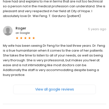
have had and explains to me in terms that are not too technical
so a person not in the medical profession can understand. She is
pleasant and very respected in her field at City of Hope. I
absolutely love Dr. Wei Feng. T. Garduno (patient)
Roger
5 years ago
on
Google
My wife has been seeing Dr Feng for the last three years. Dr. Feng
is a true humanitarian when it comes to the care of her patients.
She takes the time to listen to all of your needs, as well as being
very thorough. She is very professional, but makes you feel at
ease and is not intimidating like most doctors can be.
Additionally the staff is very accommodating despite being a
busy practice.
View all google reviews