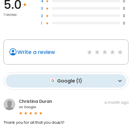
5.0
4
0
3
0
1 review
2
0
1
0
Write a review
Google
(
1
)
Christina Duran
a month ago
on
Google
Thank you for all that you do🙏🩷