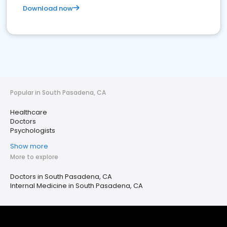
Download now
Popular in South Pasadena, CA
Healthcare
Doctors
Psychologists
Show more
More to explore
Doctors in South Pasadena, CA
Internal Medicine in South Pasadena, CA